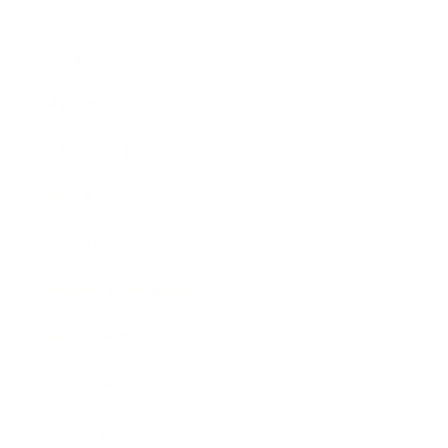
Business
Career
Leadership
Mindset
Lifestyle
Health & Wellness
Relationships
Technology
Society