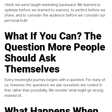
I think we were taught marketing backward. We learned to
optimize before we learned to express, to perfect before we
share, and to consider the audience before we consider our
personal truth.
What If You Can? The
Question More People
Should Ask
Themselves
Every meaningful journey begins with a question. For many of
us, however, the questions we ask ourselves are rooted in
fear rather than possibility. We wonder what might go wrong
instead of...
What Happens When