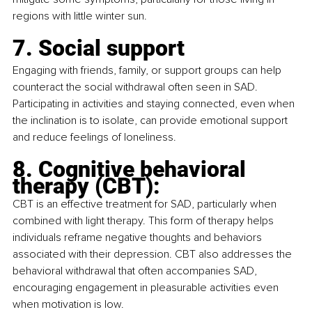
regions with little winter sun.
7. Social support
Engaging with friends, family, or support groups can help 
counteract the social withdrawal often seen in SAD. 
Participating in activities and staying connected, even when 
the inclination is to isolate, can provide emotional support 
and reduce feelings of loneliness.
8. Cognitive behavioral 
therapy (CBT):
CBT is an effective treatment for SAD, particularly when 
combined with light therapy. This form of therapy helps 
individuals reframe negative thoughts and behaviors 
associated with their depression. CBT also addresses the 
behavioral withdrawal that often accompanies SAD, 
encouraging engagement in pleasurable activities even 
when motivation is low.