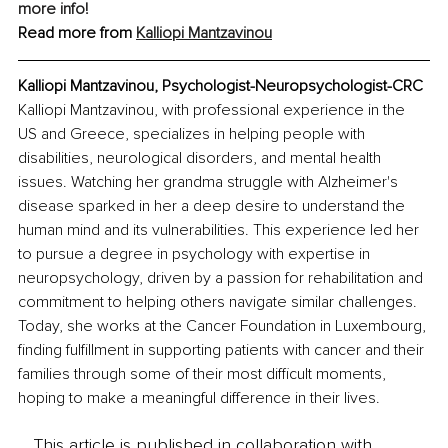
more info!
Read more from 
Kalliopi Mantzavinou
Kalliopi Mantzavinou, 
Psychologist-Neuropsychologist-CRC
Kalliopi Mantzavinou, with professional experience in the 
US and Greece, specializes in helping people with 
disabilities, neurological disorders, and mental health 
issues. Watching her grandma struggle with Alzheimer's 
disease sparked in her a deep desire to understand the 
human mind and its vulnerabilities. This experience led her 
to pursue a degree in psychology with expertise in 
neuropsychology, driven by a passion for rehabilitation and 
commitment to helping others navigate similar challenges. 
Today, she works at the Cancer Foundation in Luxembourg, 
finding fulfillment in supporting patients with cancer and their 
families through some of their most difficult moments, 
hoping to make a meaningful difference in their lives.
This article is published in collaboration with