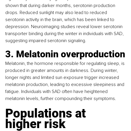
shown that during darker months, serotonin production 
drops. Reduced sunlight may also lead to reduced 
serotonin activity in the brain, which has been linked to 
depression. Neuroimaging studies reveal lower serotonin 
transporter binding during the winter in individuals with SAD, 
suggesting impaired serotonin signaling.
3. Melatonin overproduction
Melatonin, the hormone responsible for regulating sleep, is 
produced in greater amounts in darkness. During winter, 
longer nights and limited sun exposure trigger increased 
melatonin production, leading to excessive sleepiness and 
fatigue. Individuals with SAD often have heightened 
melatonin levels, further compounding their symptoms.
Populations at 
higher risk