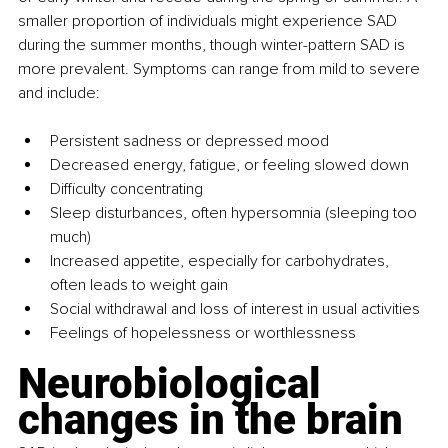
smaller proportion of individuals might experience SAD 
during the summer months, though winter-pattern SAD is 
more prevalent. Symptoms can range from mild to severe 
and include:
Persistent sadness or depressed mood
Decreased energy, fatigue, or feeling slowed down
Difficulty concentrating
Sleep disturbances, often hypersomnia (sleeping too 
much)
Increased appetite, especially for carbohydrates, 
often leads to weight gain
Social withdrawal and loss of interest in usual activities
Feelings of hopelessness or worthlessness
Neurobiological 
changes in the brain