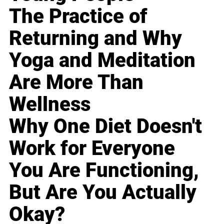
The Practice of
Returning and Why
Yoga and Meditation
Are More Than
Wellness
Why One Diet Doesn't
Work for Everyone
You Are Functioning,
But Are You Actually
Okay?