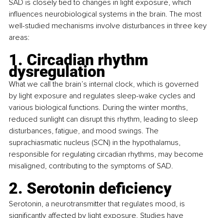
SAD is closely tied to changes in light exposure, which 
influences neurobiological systems in the brain. The most 
well-studied mechanisms involve disturbances in three key 
areas: 
1. Circadian rhythm 
dysregulation
What we call the brain’s internal clock, which is governed 
by light exposure and regulates sleep-wake cycles and 
various biological functions. During the winter months, 
reduced sunlight can disrupt this rhythm, leading to sleep 
disturbances, fatigue, and mood swings. The 
suprachiasmatic nucleus (SCN) in the hypothalamus, 
responsible for regulating circadian rhythms, may become 
misaligned, contributing to the symptoms of SAD.
2. Serotonin deficiency
Serotonin, a neurotransmitter that regulates mood, is 
significantly affected by light exposure. Studies have 