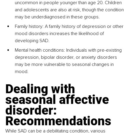
uncommon in people younger than age 20. Children 
and adolescents are also at risk, though the condition 
may be underdiagnosed in these groups.
Family history: A family history of depression or other 
mood disorders increases the likelihood of 
developing SAD.
Mental health conditions: Individuals with pre-existing 
depression, bipolar disorder, or anxiety disorders 
may be more vulnerable to seasonal changes in 
mood.
Dealing with 
seasonal affective 
disorder: 
Recommendations
While SAD can be a debilitating condition, various 