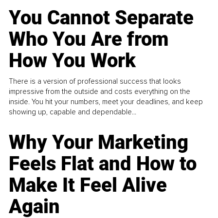
You Cannot Separate
Who You Are from
How You Work
There is a version of professional success that looks
impressive from the outside and costs everything on the
inside. You hit your numbers, meet your deadlines, and keep
showing up, capable and dependable...
Why Your Marketing
Feels Flat and How to
Make It Feel Alive
Again