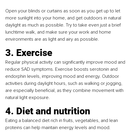
Open your blinds or curtains as soon as you get up to let 
more sunlight into your home, and get outdoors in natural 
daylight as much as possible. Try to take even just a brief 
lunchtime walk, and make sure your work and home 
environments are as light and airy as possible.
3. Exercise
Regular physical activity can significantly improve mood and 
reduce SAD symptoms. Exercise boosts serotonin and 
endorphin levels, improving mood and energy. Outdoor 
activities during daylight hours, such as walking or jogging, 
are especially beneficial, as they combine movement with 
natural light exposure.
4. Diet and nutrition
Eating a balanced diet rich in fruits, vegetables, and lean 
proteins can help maintain energy levels and mood. 