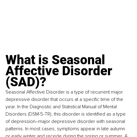
What is Seasonal 
Affective Disorder 
(SAD)?
Seasonal Affective Disorder is a type of recurrent major 
depressive disorder that occurs at a specific time of the 
year. In the Diagnostic and Statistical Manual of Mental 
Disorders (DSM-5-TR), this disorder is identified as a type 
of depression–major depressive disorder with seasonal 
patterns. In most cases, symptoms appear in late autumn 
or early winter and recede during the spring or summer. A 