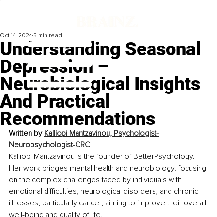
Oct 14, 2024
5 min read
Understanding Seasonal
Depression –
Neurobiological Insights
And Practical
Recommendations
Written by 
Kalliopi Mantzavinou, Psychologist-
Neuropsychologist-CRC
Kalliopi Mantzavinou is the founder of BetterPsychology. 
Her work bridges mental health and neurobiology, focusing 
on the complex challenges faced by individuals with 
emotional difficulties, neurological disorders, and chronic 
illnesses, particularly cancer, aiming to improve their overall 
well-being and quality of life.