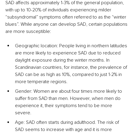
SAD affects approximately 1-3% of the general population, 
with up to 10-20% of individuals experiencing milder 
“subsyndromal” symptoms often referred to as the “winter 
blues”. While anyone can develop SAD, certain populations 
are more susceptible:
Geographic location: People living in northern latitudes 
are more likely to experience SAD due to reduced 
daylight exposure during the winter months. In 
Scandinavian countries, for instance, the prevalence of 
SAD can be as high as 10%, compared to just 1-2% in 
more temperate regions.
Gender: Women are about four times more likely to 
suffer from SAD than men. However, when men do 
experience it, their symptoms tend to be more 
severe.
Age: SAD often starts during adulthood. The risk of 
SAD seems to increase with age and it is more 