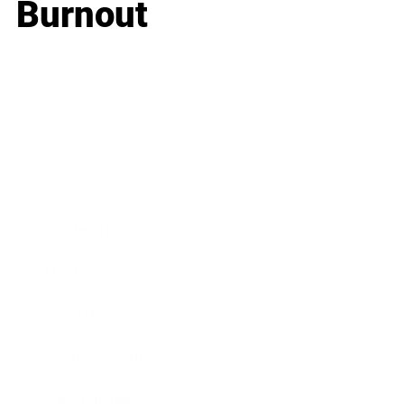
Burnout
Business
Career
Leadership
Mindset
Lifestyle
Health & Wellness
Relationships