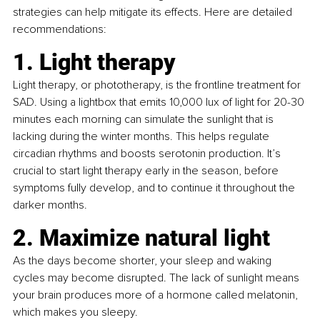
strategies can help mitigate its effects. Here are detailed 
recommendations:
1. Light therapy
Light therapy, or phototherapy, is the frontline treatment for 
SAD. Using a lightbox that emits 10,000 lux of light for 20-30 
minutes each morning can simulate the sunlight that is 
lacking during the winter months. This helps regulate 
circadian rhythms and boosts serotonin production. It’s 
crucial to start light therapy early in the season, before 
symptoms fully develop, and to continue it throughout the 
darker months.
2. Maximize natural light
As the days become shorter, your sleep and waking 
cycles may become disrupted. The lack of sunlight means 
your brain produces more of a hormone called melatonin, 
which makes you sleepy.