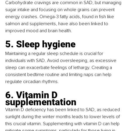
Carbohydrate cravings are common in SAD, but managing 
sugar intake and focusing on whole grains can prevent 
energy crashes. Omega-3 fatty acids, found in fish like 
salmon and supplements, have also been linked to 
improved mood and brain health.
5. Sleep hygiene
Maintaining a regular sleep schedule is crucial for 
individuals with SAD. Avoid oversleeping, as excessive 
sleep can exacerbate feelings of lethargy. Creating a 
consistent bedtime routine and limiting naps can help 
regulate circadian rhythms.
6. Vitamin D 
supplementation
Vitamin D deficiency has been linked to SAD, as reduced 
sunlight during the winter months leads to lower levels of 
this crucial vitamin. Supplementing with vitamin D can help 
mitigate some symptoms, particularly for those living in 