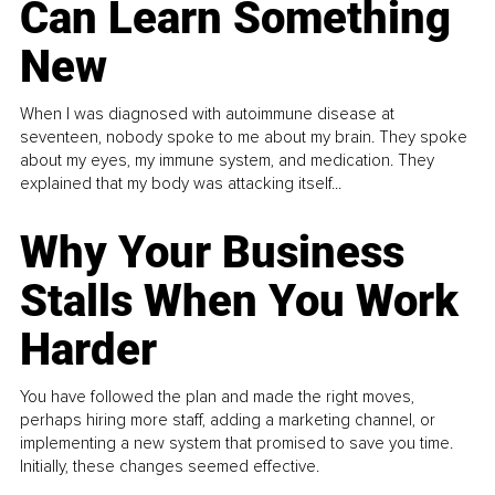
Can Learn Something
New
When I was diagnosed with autoimmune disease at
seventeen, nobody spoke to me about my brain. They spoke
about my eyes, my immune system, and medication. They
explained that my body was attacking itself...
Why Your Business
Stalls When You Work
Harder
You have followed the plan and made the right moves,
perhaps hiring more staff, adding a marketing channel, or
implementing a new system that promised to save you time.
Initially, these changes seemed effective.