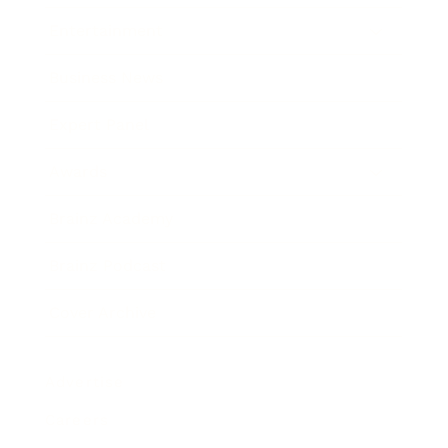
Entertainment
Business News
Expert Panel
Awards
Brainz Academy
Brainz Podcast
Cover Archive
Advertise
Careers