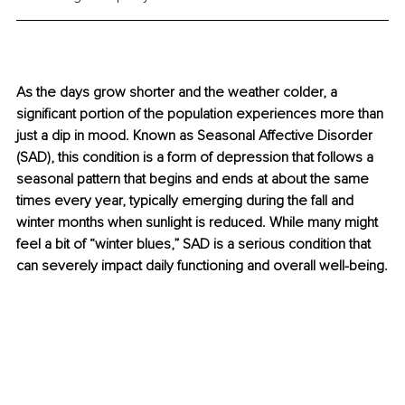
As the days grow shorter and the weather colder, a 
significant portion of the population experiences more than 
just a dip in mood. Known as Seasonal Affective Disorder 
(SAD), this condition is a form of depression that follows a 
seasonal pattern that begins and ends at about the same 
times every year, typically emerging during the fall and 
winter months when sunlight is reduced. While many might 
feel a bit of “winter blues,” SAD is a serious condition that 
can severely impact daily functioning and overall well-being.