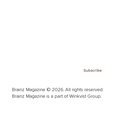
Advertise
Careers
About us
Contact
Privacy Policy & Terms
Subscribe
Brainz Magazine © 2026. All rights reserved.
Brainz Magazine is a part of Winkvist Group.