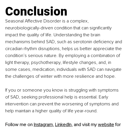
Conclusion
Seasonal Affective Disorder is a complex, 
neurobiologically-driven condition that can significantly 
impact the quality of life. Understanding the brain 
mechanisms behind SAD, such as serotonin deficiency and 
circadian rhythm disruptions, helps us better appreciate the 
condition’s serious nature. By employing a combination of 
light therapy, psychotherapy, lifestyle changes, and, in 
some cases, medication, individuals with SAD can navigate 
the challenges of winter with more resilience and hope.
If you or someone you know is struggling with symptoms 
of SAD, seeking professional help is essential. Early 
intervention can prevent the worsening of symptoms and 
help maintain a higher quality of life year-round.
Follow me on 
Instagram
, 
LinkedIn
, and visit my 
website
 for 