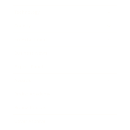
Technology
Society
Entertainment
Business News
Expert Panel
Awards
Brainz Academy
Brainz Podcast
Cover Archive