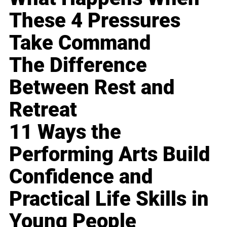
These 4 Pressures
Take Command
The Difference
Between Rest and
Retreat
11 Ways the
Performing Arts Build
Confidence and
Practical Life Skills in
Young People