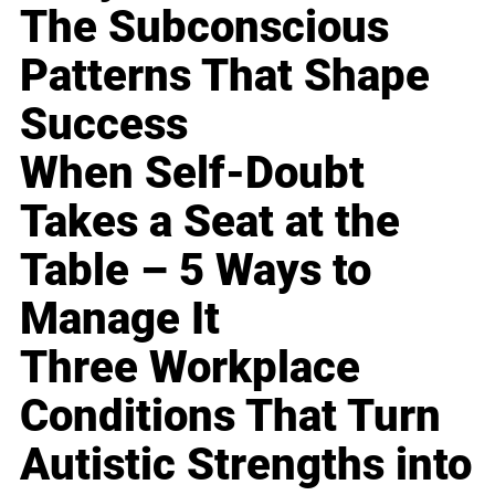
The Subconscious
Patterns That Shape
Success
When Self-Doubt
Takes a Seat at the
Table – 5 Ways to
Manage It
Three Workplace
Conditions That Turn
Autistic Strengths into