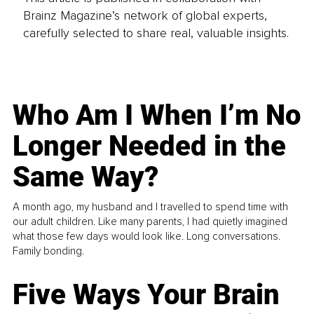
Brainz Magazine’s network of global experts,
carefully selected to share real, valuable insights.
Who Am I When I’m No
Longer Needed in the
Same Way?
A month ago, my husband and I travelled to spend time with
our adult children. Like many parents, I had quietly imagined
what those few days would look like. Long conversations.
Family bonding.
Five Ways Your Brain