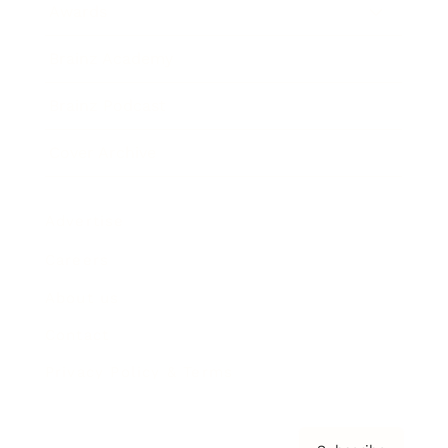
Awards
Brainz Academy
Brainz Podcast
Cover Archive
Advertise
Careers
About us
Contact
Privacy Policy & Terms