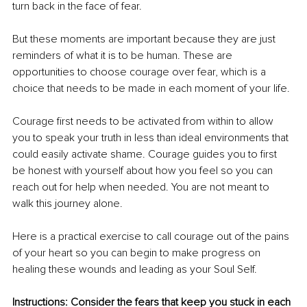
turn back in the face of fear.
But these moments are important because they are just 
reminders of what it is to be human. These are 
opportunities to choose courage over fear, which is a 
choice that needs to be made in each moment of your life.
Courage first needs to be activated from within to allow 
you to speak your truth in less than ideal environments that 
could easily activate shame. Courage guides you to first 
be honest with yourself about how you feel so you can 
reach out for help when needed. You are not meant to
walk this journey alone.
Here is a practical exercise to call courage out of the pains 
of your heart so you can begin to make progress on 
healing these wounds and leading as your Soul Self.
Instructions: Consider the fears that keep you stuck in each 