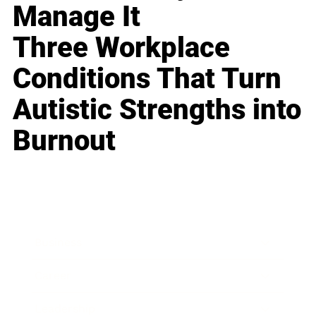
Manage It
Three Workplace
Conditions That Turn
Autistic Strengths into
Burnout
Business
Career
Leadership