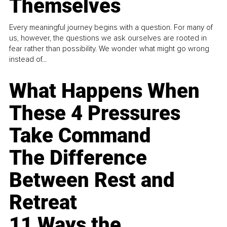
Themselves
Every meaningful journey begins with a question. For many of
us, however, the questions we ask ourselves are rooted in
fear rather than possibility. We wonder what might go wrong
instead of...
What Happens When
These 4 Pressures
Take Command
The Difference
Between Rest and
Retreat
11 Ways the