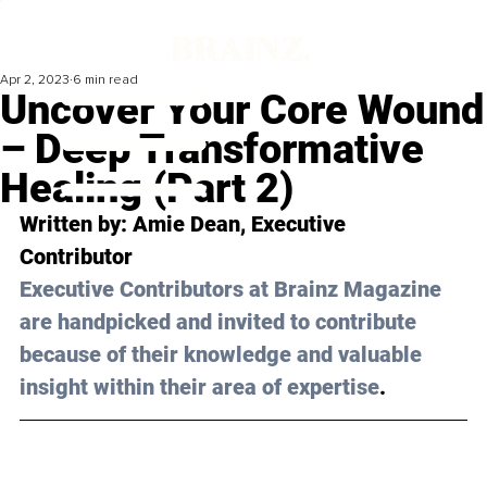
Apr 2, 2023
6 min read
Uncover Your Core Wound
– Deep Transformative
Healing (Part 2)
Written by: 
Amie Dean
, Executive 
Contributor 
Executive Contributors at Brainz Magazine 
are handpicked and invited to contribute 
because of their knowledge and valuable 
insight within their area of expertise
.