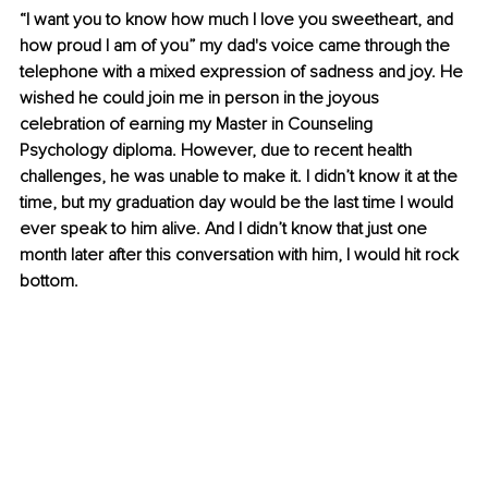
“I want you to know how much I love you sweetheart, and 
how proud I am of you” my dad's voice came through the 
telephone with a mixed expression of sadness and joy. He 
wished he could join me in person in the joyous 
celebration of earning my Master in Counseling 
Psychology diploma. However, due to recent health 
challenges, he was unable to make it. I didn’t know it at the 
time, but my graduation day would be the last time I would 
ever speak to him alive. And I didn’t know that just one 
month later after this conversation with him, I would hit rock 
bottom.