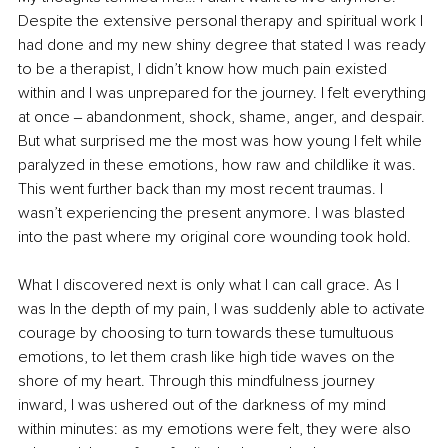
Despite the extensive personal therapy and spiritual work I 
had done and my new shiny degree that stated I was ready 
to be a therapist, I didn’t know how much pain existed 
within and I was unprepared for the journey. I felt everything 
at once ‒ abandonment, shock, shame, anger, and despair. 
But what surprised me the most was how young I felt while 
paralyzed in these emotions, how raw and childlike it was. 
This went further back than my most recent traumas. I 
wasn’t experiencing the present anymore. I was blasted 
into the past where my original core wounding took hold.
What I discovered next is only what I can call grace. As I 
was In the depth of my pain, I was suddenly able to activate 
courage by choosing to turn towards these tumultuous 
emotions, to let them crash like high tide waves on the 
shore of my heart. Through this mindfulness journey 
inward, I was ushered out of the darkness of my mind 
within minutes: as my emotions were felt, they were also 