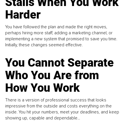
Stalls When You Work
Harder
You have followed the plan and made the right moves,
perhaps hiring more staff, adding a marketing channel, or
implementing a new system that promised to save you time.
Initially, these changes seemed effective.
You Cannot Separate
Who You Are from
How You Work
There is a version of professional success that looks
impressive from the outside and costs everything on the
inside. You hit your numbers, meet your deadlines, and keep
showing up, capable and dependable...