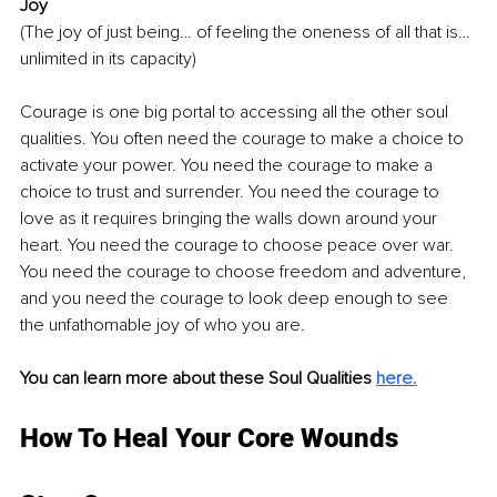
Joy
(The joy of just being… of feeling the oneness of all that is… 
unlimited in its capacity)
Courage is one big portal to accessing all the other soul 
qualities. You often need the courage to make a choice to 
activate your power. You need the courage to make a 
choice to trust and surrender. You need the courage to 
love as it requires bringing the walls down around your 
heart. You need the courage to choose peace over war. 
You need the courage to choose freedom and adventure, 
and you need the courage to look deep enough to see 
the unfathomable joy of who you are.
You can learn more about these Soul Qualities 
here.
How To Heal Your Core Wounds