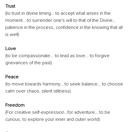
Trust
(to trust in divine timing… to accept what arises in the 
moment… to surrender one's will to that of the Divine., 
patience in the process, confidence in the knowing that all 
is well)
Love
(to be compassionate... to lead as love... to forgive 
grievances of the past)
Peace
(to move towards harmony… to seek balance… to choose 
calm over chaos, silent stillness)
Freedom
(For creative self-expression…for adventure… to be 
curious, to explore your inner and outer world)