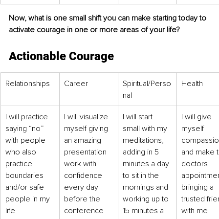
Now, what is one small shift you can make starting today to 
activate courage in one or more areas of your life?
Actionable Courage
Relationships
Career
Spiritual/Perso
Health 
nal
I will practice 
I will visualize 
I will start 
I will give 
saying “no” 
myself giving 
small with my 
myself 
with people 
an amazing 
meditations, 
compassio
who also 
presentation 
adding in 5 
and make t
practice 
work with 
minutes a day 
doctors 
boundaries 
confidence 
to sit in the 
appointmen
and/or safe 
every day 
mornings and 
bringing a 
people in my 
before the 
working up to 
trusted frie
life
conference 
15 minutes a 
with me 