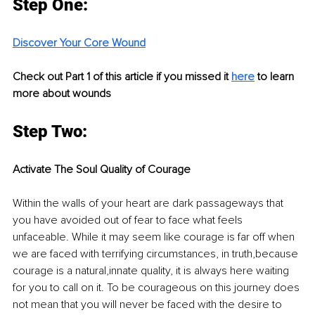
Step One:
Discover Your Core Wound
Check out Part 1 of this article if you missed it 
here
 to learn 
more about wounds
Step Two:
Activate The Soul Quality of Courage
Within the walls of your heart are dark passageways that 
you have avoided out of fear to face what feels 
unfaceable. While it may seem like courage is far off when 
we are faced with terrifying circumstances, in truth,because 
courage is a natural,innate quality, it is always here waiting 
for you to call on it. To be courageous on this journey does 
not mean that you will never be faced with the desire to 