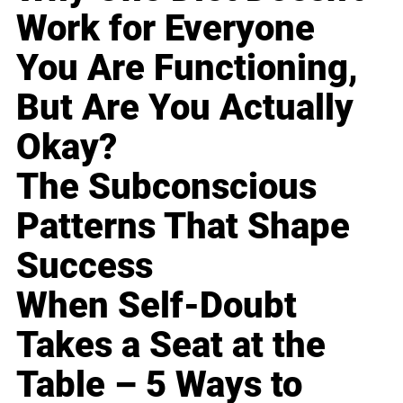
Work for Everyone
You Are Functioning,
But Are You Actually
Okay?
The Subconscious
Patterns That Shape
Success
When Self-Doubt
Takes a Seat at the
Table – 5 Ways to