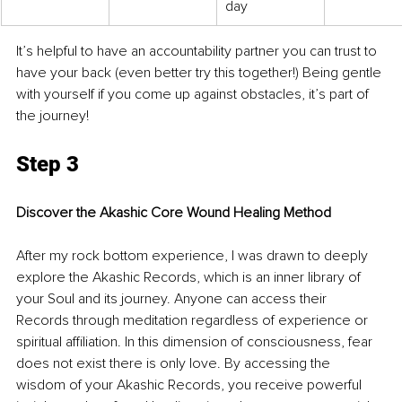
day
It’s helpful to have an accountability partner you can trust to 
have your back (even better try this together!) Being gentle 
with yourself if you come up against obstacles, it’s part of 
the journey!
Step 3
Discover the Akashic Core Wound Healing Method
After my rock bottom experience, I was drawn to deeply 
explore the Akashic Records, which is an inner library of 
your Soul and its journey. Anyone can access their 
Records through meditation regardless of experience or 
spiritual affiliation. In this dimension of consciousness, fear 
does not exist there is only love. By accessing the 
wisdom of your Akashic Records, you receive powerful 