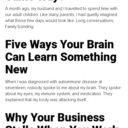
A month ago, my husband and I travelled to spend time with
our adult children. Like many parents, I had quietly imagined
what those few days would look like. Long conversations.
Family bonding.
Five Ways Your Brain
Can Learn Something
New
When I was diagnosed with autoimmune disease at
seventeen, nobody spoke to me about my brain. They spoke
about my eyes, my immune system, and medication. They
explained that my body was attacking itself...
Why Your Business