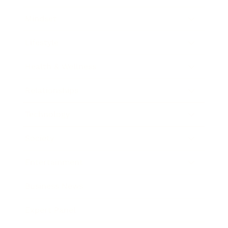
Mindset
Lifestyle
Health & Wellness
Relationships
Technology
Society
Entertainment
Business News
Expert Panel