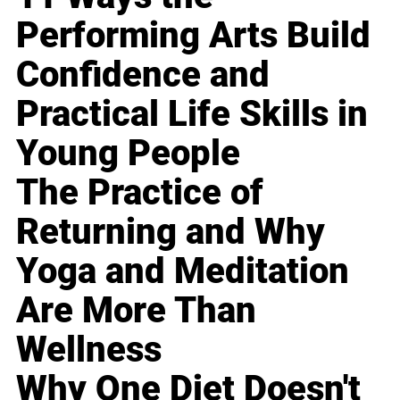
Performing Arts Build
Confidence and
Practical Life Skills in
Young People
The Practice of
Returning and Why
Yoga and Meditation
Are More Than
Wellness
Why One Diet Doesn't