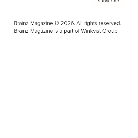
Subscribe
Brainz Magazine © 2026. All rights reserved.
Brainz Magazine is a part of Winkvist Group.
Business
Career
Leadership
Mindset
Lifestyle