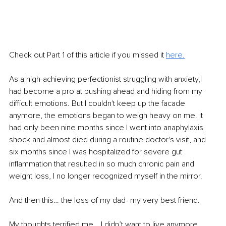
Check out Part 1 of this article if you missed it 
here
.
As a high-achieving perfectionist struggling with anxiety,I 
had become a pro at pushing ahead and hiding from my 
difficult emotions. But I couldn't keep up the facade 
anymore, the emotions began to weigh heavy on me. It 
had only been nine months since I went into anaphylaxis 
shock and almost died during a routine doctor's visit, and 
six months since I was hospitalized for severe gut 
inflammation that resulted in so much chronic pain and 
weight loss, I no longer recognized myself in the mirror.
And then this… the loss of my dad- my very best friend.
My thoughts terrified me… I didn’t want to live anymore. 