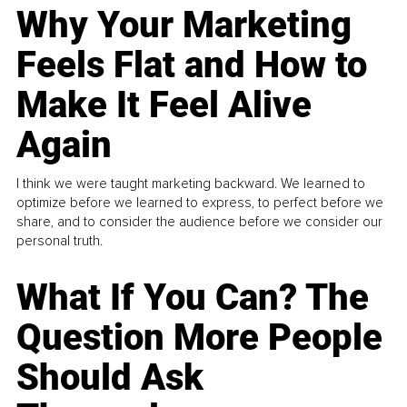
Why Your Marketing
Feels Flat and How to
Make It Feel Alive
Again
I think we were taught marketing backward. We learned to
optimize before we learned to express, to perfect before we
share, and to consider the audience before we consider our
personal truth.
What If You Can? The
Question More People
Should Ask