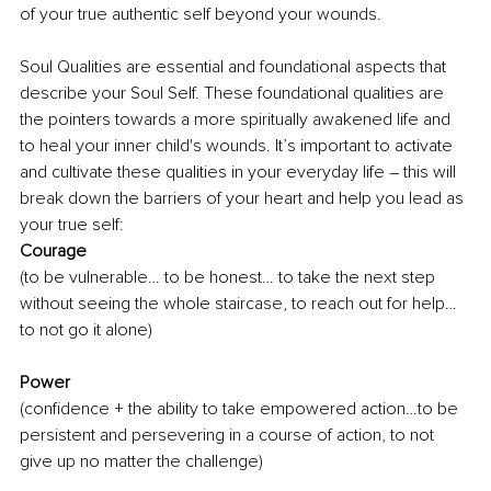
of your true authentic self beyond your wounds.
Soul Qualities are essential and foundational aspects that 
describe your Soul Self. These foundational qualities are 
the pointers towards a more spiritually awakened life and 
to heal your inner child's wounds. It’s important to activate 
and cultivate these qualities in your everyday life – this will 
break down the barriers of your heart and help you lead as 
your true self:
Courage
(to be vulnerable… to be honest… to take the next step 
without seeing the whole staircase, to reach out for help…
to not go it alone)
Power
(confidence + the ability to take empowered action…to be 
persistent and persevering in a course of action, to not 
give up no matter the challenge)