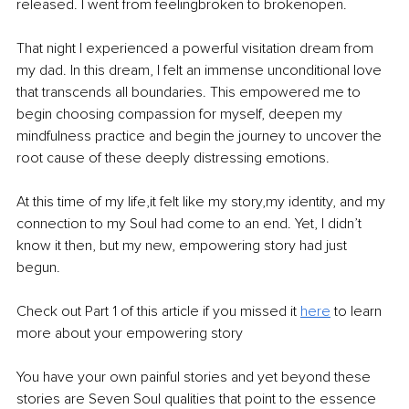
released. I went from feelingbroken to brokenopen.
That night I experienced a powerful visitation dream from 
my dad. In this dream, I felt an immense unconditional love 
that transcends all boundaries. This empowered me to 
begin choosing compassion for myself, deepen my 
mindfulness practice and begin the journey to uncover the 
root cause of these deeply distressing emotions.
At this time of my life,it felt like my story,my identity, and my 
connection to my Soul had come to an end. Yet, I didn’t 
know it then, but my new, empowering story had just 
begun.
Check out Part 1 of this article if you missed it 
here
 to learn 
more about your empowering story
You have your own painful stories and yet beyond these 
stories are Seven Soul qualities that point to the essence 