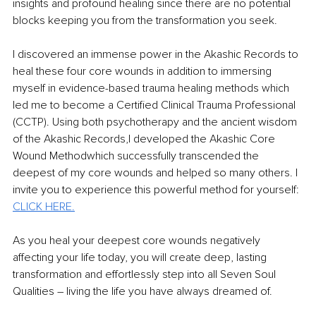
insights and profound healing since there are no potential 
blocks keeping you from the transformation you seek.
I discovered an immense power in the Akashic Records to 
heal these four core wounds in addition to immersing 
myself in evidence-based trauma healing methods which 
led me to become a Certified Clinical Trauma Professional 
(CCTP). Using both psychotherapy and the ancient wisdom 
of the Akashic Records,I developed the Akashic Core 
Wound Methodwhich successfully transcended the 
deepest of my core wounds and helped so many others. I 
invite you to experience this powerful method for yourself: 
CLICK HERE.
As you heal your deepest core wounds negatively 
affecting your life today, you will create deep, lasting 
transformation and effortlessly step into all Seven Soul 
Qualities – living the life you have always dreamed of.