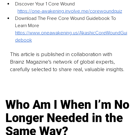
Discover Your 1 Core Wound
https://one-awakening.involve.me/corewoundquiz
Download The Free Core Wound Guidebook To 
Learn More 
https://www.oneawakening.us/AkashicCoreWoundGui
debook
This article is published in collaboration with
Brainz Magazine’s network of global experts,
carefully selected to share real, valuable insights.
Who Am I When I’m No
Longer Needed in the
Same Way?