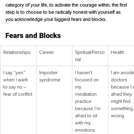
category of your life, to activate the courage within, the first 
step is to choose to be radically honest with yourself as 
you acknowledge your biggest fears and blocks.
Fears and Blocks
Relationships
Career
Spiritual/Perso
Health
nal
I say “yes” 
Imposter 
I haven’t 
I am avoidi
when I want 
syndrome
focused on 
doctors 
to say no – 
my 
because I 
fear of conflict
meditation 
afraid they 
practice 
might find 
because I’m 
something 
afraid to sit 
wrong 
with my 
emotions