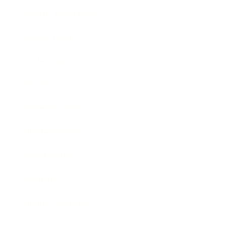
Health & Wellness
Relationships
Technology
Society
Entertainment
Business News
Expert Panel
Awards
Brainz Academy