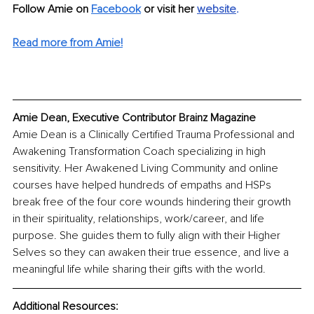
Follow Amie on 
Facebook
or visit her 
website
.
Read more from Amie!
Amie Dean, Executive Contributor Brainz Magazine
Amie Dean is a Clinically Certified Trauma Professional and 
Awakening Transformation Coach specializing in high 
sensitivity. Her Awakened Living Community and online 
courses have helped hundreds of empaths and HSPs 
break free of the four core wounds hindering their growth 
in their spirituality, relationships, work/career, and life 
purpose. She guides them to fully align with their Higher 
Selves so they can awaken their true essence, and live a 
meaningful life while sharing their gifts with the world. 
Additional Resources: