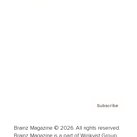
Brainz Podcast
Cover Archive
Advertise
Careers
About us
Contact
Privacy Policy & Terms
Subscribe
Brainz Magazine © 2026. All rights reserved.
Brainz Magazine is a part of Winkvist Group.