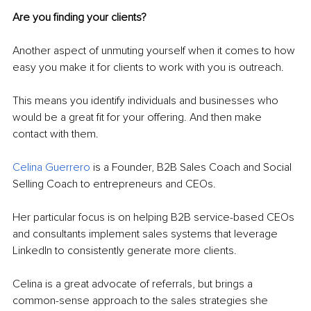
Are you finding your clients?
Another aspect of unmuting yourself when it comes to how 
easy you make it for clients to work with you is outreach.
This means you identify individuals and businesses who 
would be a great fit for your offering. And then make 
contact with them.
Celina Guerrero
 is a Founder, B2B Sales Coach and Social 
Selling Coach to entrepreneurs and CEOs. 
Her particular focus is on helping B2B service-based CEOs 
and consultants implement sales systems that leverage 
LinkedIn to consistently generate more clients.
Celina is a great advocate of referrals, but brings a 
common-sense approach to the sales strategies she 