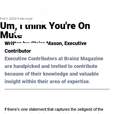
Feb 1, 2022
3 min read
Um, I think You're On
Mute
Written by: 
Claire Mason
, Executive 
Contributor
Executive Contributors at Brainz Magazine 
are handpicked and invited to contribute 
because of their knowledge and valuable 
insight within their area of expertise.
If there's one statement that captures the zeitgeist of the 