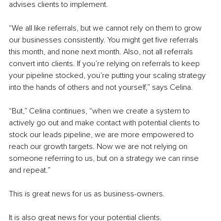
advises clients to implement.
“We all like referrals, but we cannot rely on them to grow 
our businesses consistently. You might get five referrals 
this month, and none next month. Also, not all referrals 
convert into clients. If you’re relying on referrals to keep 
your pipeline stocked, you’re putting your scaling strategy 
into the hands of others and not yourself,” says Celina.
“But,” Celina continues, “when we create a system to 
actively go out and make contact with potential clients to 
stock our leads pipeline, we are more empowered to 
reach our growth targets. Now we are not relying on 
someone referring to us, but on a strategy we can rinse 
and repeat.”
This is great news for us as business-owners.
It is also great news for your potential clients.