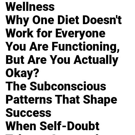
Wellness
Why One Diet Doesn't
Work for Everyone
You Are Functioning,
But Are You Actually
Okay?
The Subconscious
Patterns That Shape
Success
When Self-Doubt