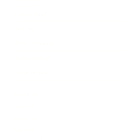
Expert Panel
Awards
Brainz Academy
Brainz Podcast
Cover Archive
Advertise
Careers
About us
Contact