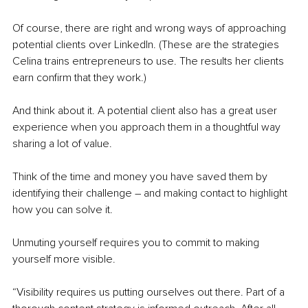
Of course, there are right and wrong ways of approaching 
potential clients over LinkedIn. (These are the strategies 
Celina trains entrepreneurs to use. The results her clients 
earn confirm that they work.)
And think about it. A potential client also has a great user 
experience when you approach them in a thoughtful way 
sharing a lot of value. 
Think of the time and money you have saved them by 
identifying their challenge – and making contact to highlight 
how you can solve it.
Unmuting yourself requires you to commit to making 
yourself more visible. 
“Visibility requires us putting ourselves out there. Part of a 