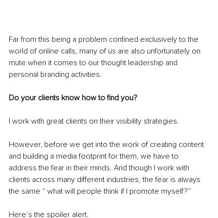
Far from this being a problem confined exclusively to the 
world of online calls, many of us are also unfortunately on 
mute when it comes to our thought leadership and 
personal branding activities.
Do your clients know how to find you?
I work with great clients on their visibility strategies.
However, before we get into the work of creating content 
and building a media footprint for them, we have to 
address the fear in their minds. And though I work with 
clients across many different industries, the fear is always 
the same “ what will people think if I promote myself?”
Here’s the spoiler alert. 