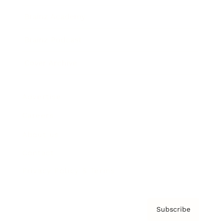
Brainz Academy
Brainz Podcast
Cover Archive
Advertise
Careers
About us
Contact
Privacy Policy & Terms
Subscribe