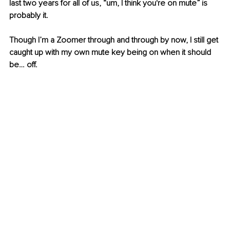
last two years for all of us, “um, I think you're on mute” is 
probably it.
Though I’m a Zoomer through and through by now, I still get 
caught up with my own mute key being on when it should 
be… off.