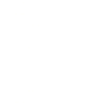
Mindset
Lifestyle
Health & Wellness
Relationships
Technology
Society
Entertainment
Business News
Expert Panel
Awards