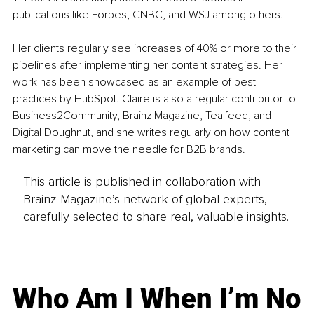
publications like Forbes, CNBC, and WSJ among others. 
Her clients regularly see increases of 40% or more to their 
pipelines after implementing her content strategies. Her 
work has been showcased as an example of best 
practices by HubSpot. Claire is also a regular contributor to 
Business2Community, Brainz Magazine, Tealfeed, and 
Digital Doughnut, and she writes regularly on how content 
marketing can move the needle for B2B brands.
This article is published in collaboration with
Brainz Magazine’s network of global experts,
carefully selected to share real, valuable insights.
Who Am I When I’m No