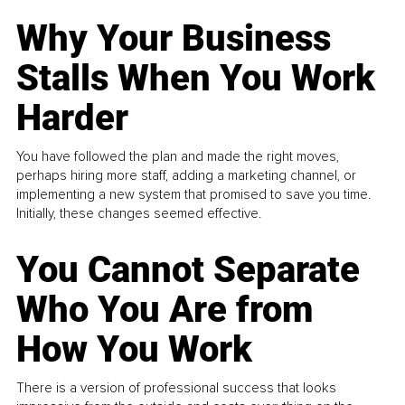
Why Your Business
Stalls When You Work
Harder
You have followed the plan and made the right moves,
perhaps hiring more staff, adding a marketing channel, or
implementing a new system that promised to save you time.
Initially, these changes seemed effective.
You Cannot Separate
Who You Are from
How You Work
There is a version of professional success that looks