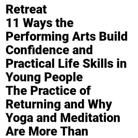
Retreat
11 Ways the
Performing Arts Build
Confidence and
Practical Life Skills in
Young People
The Practice of
Returning and Why
Yoga and Meditation
Are More Than