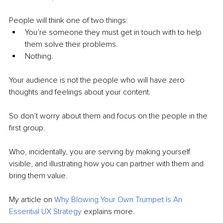
People will think one of two things:
You’re someone they must get in touch with to help 
them solve their problems.
Nothing.
Your audience is not the people who will have zero 
thoughts and feelings about your content. 
So don’t worry about them and focus on the people in the 
first group. 
Who, incidentally, you are serving by making yourself 
visible, and illustrating how you can partner with them and 
bring them value.
My article on 
Why Blowing Your Own Trumpet Is An 
Essential UX Strategy
 explains more.