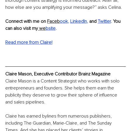
thorough content strategy is informed outreach. After all, 
how else are you amplifying your message?” asks Celina.
Connect with me on 
Faceb
ook
, 
LinkedIn
, 
and 
Twitter
. 
You 
can also visit my
 we
bsite
.
Read more from Claire!
Claire Mason, Executive Contributor Brainz Magazine
Claire Mason is a Content Strategist who works with solo 
entrepreneurs and founders. She helps them earn the 
publicity they deserve to grow their sphere of influence 
and sales pipelines.
Claire has earned bylines from numerous publishers, 
including The Guardian, Marie-Claire, and The Sunday 
Times. And she has placed her clients’ stories in 