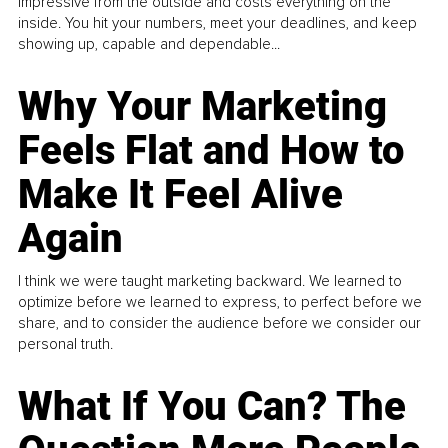
impressive from the outside and costs everything on the
inside. You hit your numbers, meet your deadlines, and keep
showing up, capable and dependable...
Why Your Marketing
Feels Flat and How to
Make It Feel Alive
Again
I think we were taught marketing backward. We learned to
optimize before we learned to express, to perfect before we
share, and to consider the audience before we consider our
personal truth.
What If You Can? The