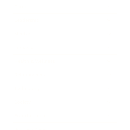
Career
Leadership
Mindset
Lifestyle
Health & Wellness
Relationships
Technology
Society
Entertainment
Business News