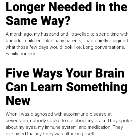
Longer Needed in the
Same Way?
A month ago, my husband and I travelled to spend time with
our adult children. Like many parents, I had quietly imagined
what those few days would look like. Long conversations.
Family bonding.
Five Ways Your Brain
Can Learn Something
New
When I was diagnosed with autoimmune disease at
seventeen, nobody spoke to me about my brain. They spoke
about my eyes, my immune system, and medication. They
explained that my body was attacking itself...