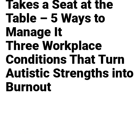
Takes a Seat at the
Table – 5 Ways to
Manage It
Three Workplace
Conditions That Turn
Autistic Strengths into
Burnout
Business