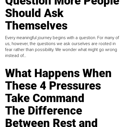
Question More People
Should Ask
Themselves
Every meaningful journey begins with a question. For many of
us, however, the questions we ask ourselves are rooted in
fear rather than possibility. We wonder what might go wrong
instead of...
What Happens When
These 4 Pressures
Take Command
The Difference
Between Rest and