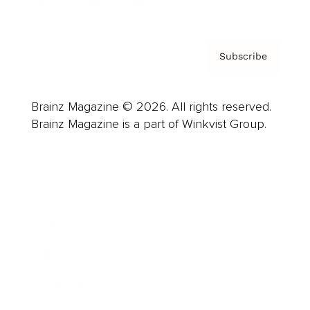
Privacy Policy & Terms
Subscribe
Brainz Magazine © 2026. All rights reserved.
Brainz Magazine is a part of Winkvist Group.
Business
Career
Leadership