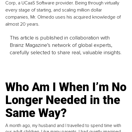
Corp, a UCaaS Software provider. Being through virtually 
every stage of starting, and scaling million dollar 
companies, Mr. Olmedo uses his acquired knowledge of 
almost 20 years.
This article is published in collaboration with
Brainz Magazine’s network of global experts,
carefully selected to share real, valuable insights.
Who Am I When I’m No
Longer Needed in the
Same Way?
A month ago, my husband and I travelled to spend time with
our adult children. Like many parents, I had quietly imagined