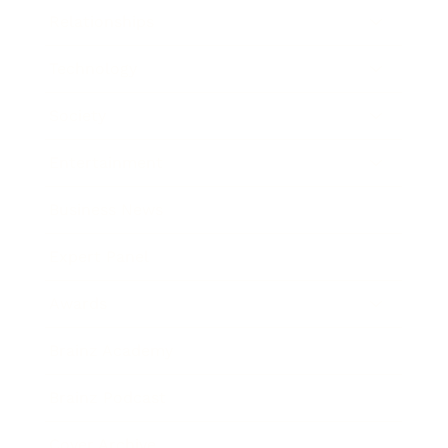
Relationships
Technology
Society
Entertainment
Business News
Expert Panel
Awards
Brainz Academy
Brainz Podcast
Cover Archive