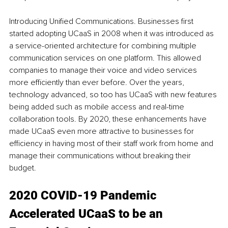
Introducing Unified Communications. Businesses first 
started adopting UCaaS in 2008 when it was introduced as 
a service-oriented architecture for combining multiple 
communication services on one platform. This allowed 
companies to manage their voice and video services 
more efficiently than ever before. Over the years, 
technology advanced, so too has UCaaS with new features 
being added such as mobile access and real-time 
collaboration tools. By 2020, these enhancements have 
made UCaaS even more attractive to businesses for 
efficiency in having most of their staff work from home and 
manage their communications without breaking their 
budget.
2020 COVID-19 Pandemic 
Accelerated UCaaS to be an 