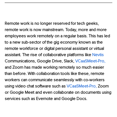
Remote work is no longer reserved for tech geeks, 
remote work is now mainstream. Today, more and more 
employees work remotely on a regular basis. This has led 
to a new sub-sector of the gig economy known as the 
remote workforce or digital personal assistant or virtual 
assistant. The rise of collaborative platforms like 
Nevtis
Communications, Google Drive, Slack, 
VCaaSMeet-Pro
,
and Zoom has made working remotely so much easier 
than before. With collaboration tools like these, remote 
workers can communicate seamlessly with co-workers 
using video chat software such as 
VCaaSMeet-Pro
, 
Zoom 
or Google Meet and even collaborate on documents using 
services such as Evernote and Google Docs.