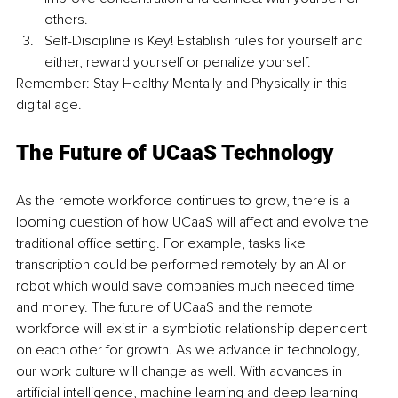
others.
Self-Discipline is Key! Establish rules for yourself and 
either, reward yourself or penalize yourself.
Remember: Stay Healthy Mentally and Physically in this 
digital age.
The Future of UCaaS Technology
As the remote workforce continues to grow, there is a 
looming question of how UCaaS will affect and evolve the 
traditional office setting. For example, tasks like 
transcription could be performed remotely by an AI or 
robot which would save companies much needed time 
and money. The future of UCaaS and the remote 
workforce will exist in a symbiotic relationship dependent 
on each other for growth. As we advance in technology, 
our work culture will change as well. With advances in 
artificial intelligence, machine learning and deep learning 