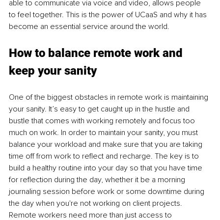
able to communicate via voice and video, allows people 
to feel together. This is the power of UCaaS and why it has 
become an essential service around the world.
How to balance remote work and 
keep your sanity
One of the biggest obstacles in remote work is maintaining 
your sanity. It’s easy to get caught up in the hustle and 
bustle that comes with working remotely and focus too 
much on work. In order to maintain your sanity, you must 
balance your workload and make sure that you are taking 
time off from work to reflect and recharge. The key is to 
build a healthy routine into your day so that you have time 
for reflection during the day, whether it be a morning 
journaling session before work or some downtime during 
the day when you're not working on client projects. 
Remote workers need more than just access to 