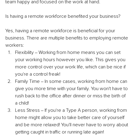
team happy and focused on the work at hand.
Is having a remote workforce benefited your business?
Yes, having a remote workforce is beneficial for your 
business. There are multiple benefits to employing remote 
workers: 
Flexibility ‒ Working from home means you can set 
your working hours however you like. This gives you 
more control over your work life, which can be nice if 
you're a control freak! 
Family Time ‒ In some cases, working from home can 
give you more time with your family. You won't have to 
rush back to the office after dinner or miss the birth of 
a child! 
Less Stress ‒ If you're a Type A person, working from 
home might allow you to take better care of yourself 
and be more relaxed! You'll never have to worry about 
getting caught in traffic or running late again!