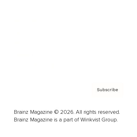
Advertise
Careers
About us
Contact
Privacy Policy & Terms
Subscribe
Brainz Magazine © 2026. All rights reserved.
Brainz Magazine is a part of Winkvist Group.