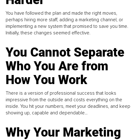
You have followed the plan and made the right moves,
perhaps hiring more staff, adding a marketing channel, or
implementing a new system that promised to save you time.
Initially, these changes seemed effective.
You Cannot Separate
Who You Are from
How You Work
There is a version of professional success that looks
impressive from the outside and costs everything on the
inside. You hit your numbers, meet your deadlines, and keep
showing up, capable and dependable...
Why Your Marketing