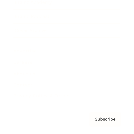
Brainz Academy
Brainz Podcast
Cover Archive
Advertise
Careers
About us
Contact
Privacy Policy & Terms
Subscribe