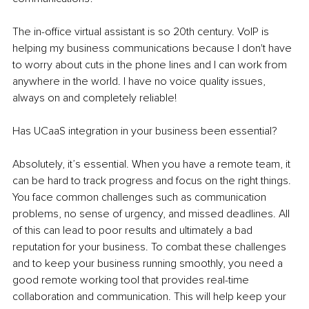
The in-office virtual assistant is so 20th century. VoIP is 
helping my business communications because I don't have 
to worry about cuts in the phone lines and I can work from 
anywhere in the world. I have no voice quality issues, 
always on and completely reliable!
Has UCaaS integration in your business been essential?
Absolutely, it’s essential. When you have a remote team, it 
can be hard to track progress and focus on the right things. 
You face common challenges such as communication 
problems, no sense of urgency, and missed deadlines. All 
of this can lead to poor results and ultimately a bad 
reputation for your business. To combat these challenges 
and to keep your business running smoothly, you need a 
good remote working tool that provides real-time 
collaboration and communication. This will help keep your 