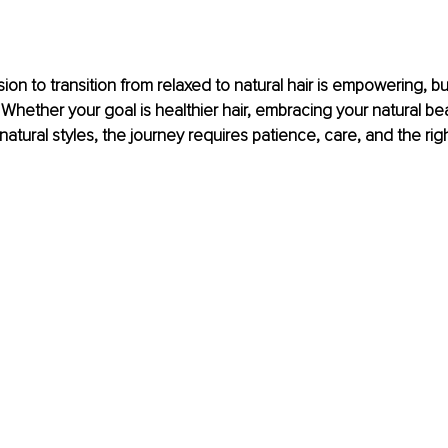
ion to transition from relaxed to natural hair is empowering, bu
 Whether your goal is healthier hair, embracing your natural bea
f natural styles, the journey requires patience, care, and the ri