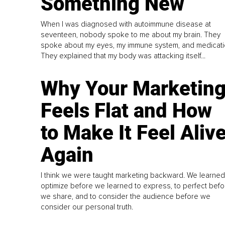
Something New
When I was diagnosed with autoimmune disease at
seventeen, nobody spoke to me about my brain. They
spoke about my eyes, my immune system, and medicati
They explained that my body was attacking itself...
Why Your Marketin
Feels Flat and How
to Make It Feel Aliv
Again
I think we were taught marketing backward. We learned
optimize before we learned to express, to perfect befo
we share, and to consider the audience before we
consider our personal truth.