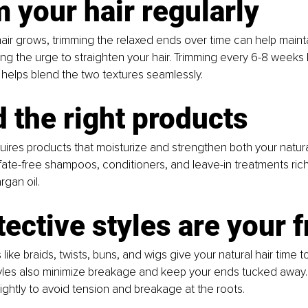
m your hair regularly
hair grows, trimming the relaxed ends over time can help maint
ing the urge to straighten your hair. Trimming every 6-8 weeks 
helps blend the two textures seamlessly.
d the right products
quires products that moisturize and strengthen both your natur
lfate-free shampoos, conditioners, and leave-in treatments rich i
rgan oil.
tective styles are your 
 like braids, twists, buns, and wigs give your natural hair time 
yles also minimize breakage and keep your ends tucked away. 
tightly to avoid tension and breakage at the roots.