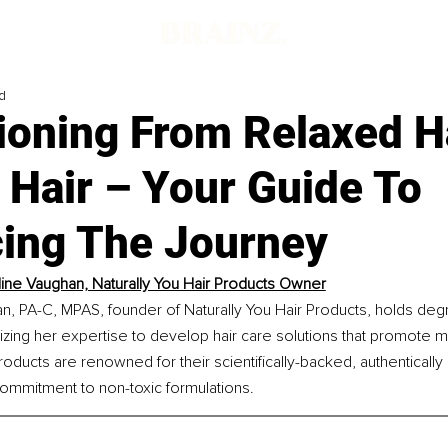
d
ioning From Relaxed H
 Hair – Your Guide To
ing The Journey
ine Vaughan, Naturally You Hair Products Owner
n, PA-C, MPAS, founder of Naturally You Hair Products, holds deg
lizing her expertise to develop hair care solutions that promote m
oducts are renowned for their scientifically-backed, authentically 
commitment to non-toxic formulations.