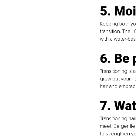
5. Moi
Keeping both you
transition. The L
with a water-base
6. Be 
Transitioning is 
grow out your na
hair and embrac
7. Wat
Transitioning hai
meet. Be gentle
to strengthen yo