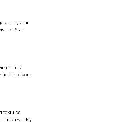
ge during your 
sture. Start 
s) to fully 
 health of your 
d textures 
ndition weekly 