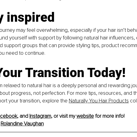
y inspired
urney may feel overwhelming, especially if your hair isn’t beh
nd yourself with support by following natural hair influencers, 
 support groups that can provide styling tips, product recom
ou need to continue.
Your Transition Today!
m relaxed to natural hair is a deeply personal and rewarding jou
bout progress, not perfection. For more tips, resources, and t
ort your transition, explore the 
Naturally You Hair Products
 col
acebook
, and 
Instagram
,
 or visit my 
website
 for more info!
Rolandine Vaughan