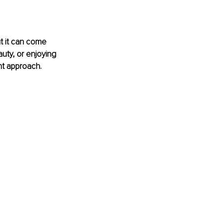
t it can come 
uty, or enjoying 
ght approach.