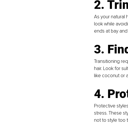
2. Tri
As your natural 
look while avoid
ends at bay and 
3. Fin
Transitioning re
hair. Look for su
like coconut or a
4. Pro
Protective styles
stress. These st
not to style too 