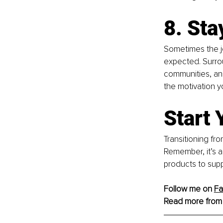
8. Sta
Sometimes the jo
expected. Surrou
communities, and
the motivation y
Start 
Transitioning fro
Remember, it’s a
products to supp
Follow me on 
F
Read more from