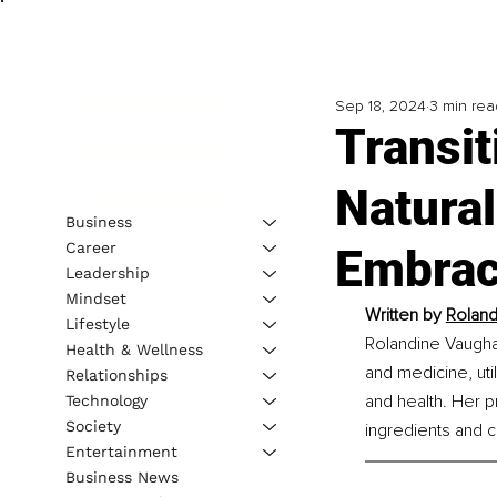
Sep 18, 2024
3 min rea
Transit
Natural
Business
Career
Embrac
Leadership
Mindset
Written by 
Roland
Lifestyle
Rolandine Vaugha
Health & Wellness
and medicine, uti
Relationships
and health. Her pr
Technology
Society
ingredients and 
Entertainment
Business News