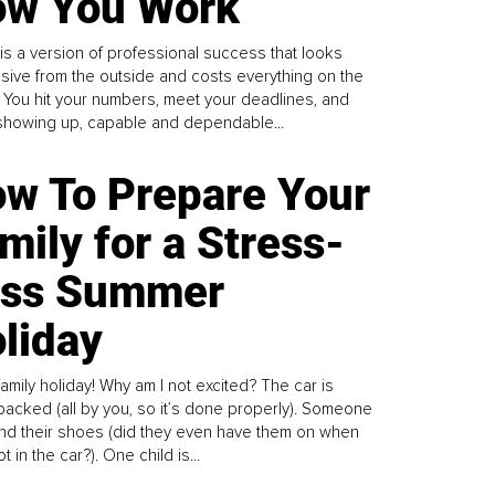
w You Work
is a version of professional success that looks
sive from the outside and costs everything on the
. You hit your numbers, meet your deadlines, and
howing up, capable and dependable...
w To Prepare Your
mily for a Stress-
ess Summer
liday
family holiday! Why am I not excited? The car is
y packed (all by you, so it’s done properly). Someone
find their shoes (did they even have them on when
t in the car?). One child is...