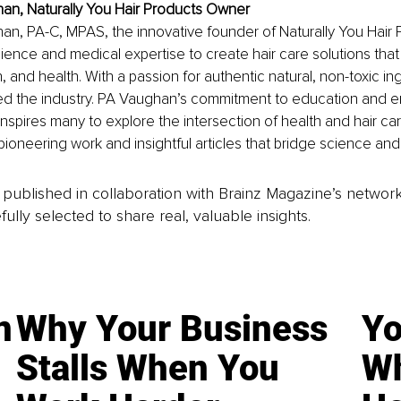
an, Naturally You Hair Products Owner
n, PA-C, MPAS, the innovative founder of Naturally You Hair 
ence and medical expertise to create hair care solutions tha
, and health. With a passion for authentic natural, non-toxic in
zed the industry. PA Vaughan’s commitment to education and 
nspires many to explore the intersection of health and hair car
ioneering work and insightful articles that bridge science and
is published in collaboration with Brainz Magazine’s networ
fully selected to share real, valuable insights.
n
Why Your Business
Yo
Stalls When You
Wh