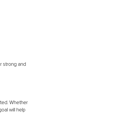
r strong and 
rted. Whether 
oal will help 