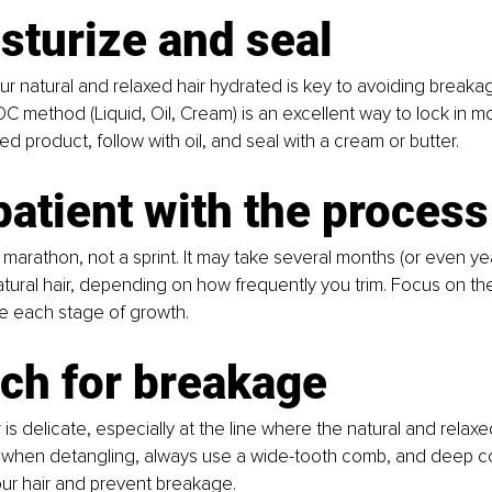
sturize and seal
r natural and relaxed hair hydrated is key to avoiding breaka
OC method (Liquid, Oil, Cream) is an excellent way to lock in moi
d product, follow with oil, and seal with a cream or butter.
patient with the process
a marathon, not a sprint. It may take several months (or even year
tural hair, depending on how frequently you trim. Focus on the
e each stage of growth.
ch for breakage
r is delicate, especially at the line where the natural and relaxe
 when detangling, always use a wide-tooth comb, and deep co
ur hair and prevent breakage.