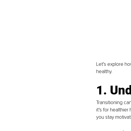
Let’s explore ho
healthy.
1. Un
Transitioning ca
it’s for healthie
you stay motivat