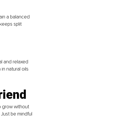
ain a balanced 
keeps split 
al and relaxed 
n natural oils 
friend
to grow without 
Just be mindful 