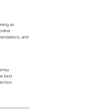
aving as 
online 
mendations, and 
rney. 
he best 
lection. 