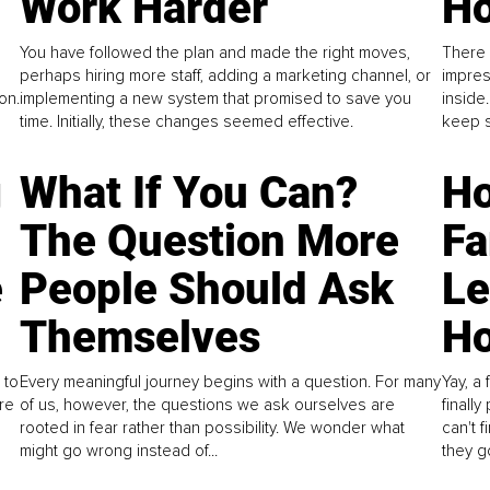
Work Harder
Ho
You have followed the plan and made the right moves,
There 
perhaps hiring more staff, adding a marketing channel, or
impres
on.
implementing a new system that promised to save you
inside
time. Initially, these changes seemed effective.
keep s
g
What If You Can?
Ho
The Question More
Fa
e
People Should Ask
L
Themselves
Ho
 to
Every meaningful journey begins with a question. For many
Yay, a 
re
of us, however, the questions we ask ourselves are
finall
rooted in fear rather than possibility. We wonder what
can't 
might go wrong instead of...
they go