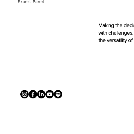
Expert Panel
Making the decis
with challenges.
the versatility o