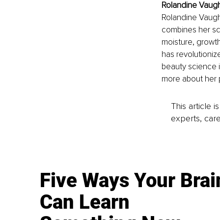
Rolandine Vaugh
Rolandine Vaugha
combines her sci
moisture, growth
has revolutioni
beauty science i
more about her p
This article 
experts, care
Five Ways Your Brai
Can Learn