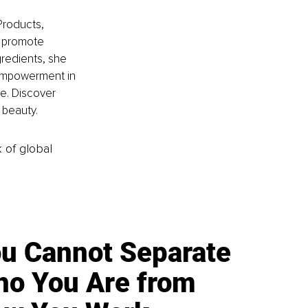
Products, 
t promote 
gredients, she 
empowerment in 
e. Discover 
 beauty.
k of global
u Cannot Separate
o You Are from