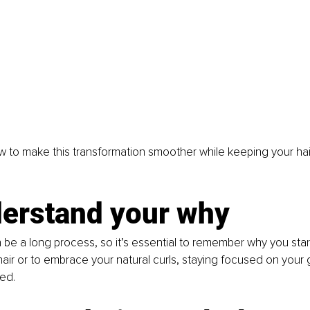
w to make this transformation smoother while keeping your hai
derstand your why
n be a long process, so it’s essential to remember why you sta
r hair or to embrace your natural curls, staying focused on your g
ed. 