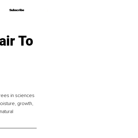
Subscribe
Subscribe
air To
rees in sciences 
oisture, growth, 
natural 