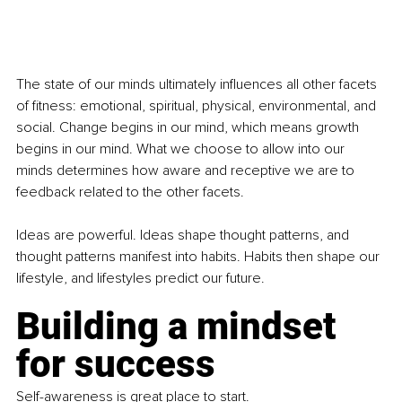
The state of our minds ultimately influences all other facets 
of fitness: emotional, spiritual, physical, environmental, and 
social. Change begins in our mind, which means growth 
begins in our mind. What we choose to allow into our 
minds determines how aware and receptive we are to 
feedback related to the other facets.
Ideas are powerful. Ideas shape thought patterns, and 
thought patterns manifest into habits. Habits then shape our 
lifestyle, and lifestyles predict our future.
Building a mindset 
for success
Self-awareness is great place to start.