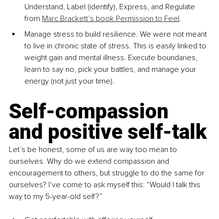
Understand, Label (identify), Express, and Regulate 
from 
Marc Brackett’s book Permission to Feel
.
Manage stress to build resilience. We were not meant 
to live in chronic state of stress. This is easily linked to 
weight gain and mental illness. Execute boundaries, 
learn to say no, pick your battles, and manage your 
energy (not just your time).
Self-compassion 
and positive self-talk
Let’s be honest, some of us are way too mean to 
ourselves. Why do we extend compassion and 
encouragement to others, but struggle to do the same for 
ourselves? I’ve come to ask myself this: “Would I talk this 
way to my 5-year-old self?”