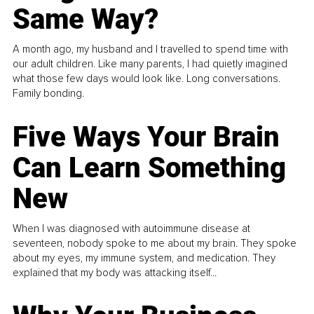
Same Way?
A month ago, my husband and I travelled to spend time with
our adult children. Like many parents, I had quietly imagined
what those few days would look like. Long conversations.
Family bonding.
Five Ways Your Brain
Can Learn Something
New
When I was diagnosed with autoimmune disease at
seventeen, nobody spoke to me about my brain. They spoke
about my eyes, my immune system, and medication. They
explained that my body was attacking itself...