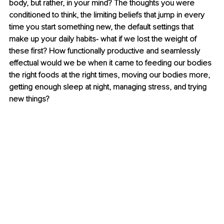
body, but rather, in your mind? The thoughts you were 
conditioned to think, the limiting beliefs that jump in every 
time you start something new, the default settings that 
make up your daily habits- what if we lost the weight of 
these first? How functionally productive and seamlessly 
effectual would we be when it came to feeding our bodies 
the right foods at the right times, moving our bodies more, 
getting enough sleep at night, managing stress, and trying 
new things?