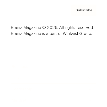
Subscribe
Brainz Magazine © 2026. All rights reserved.
Brainz Magazine is a part of Winkvist Group.
Business
Career
Leadership
Mindset