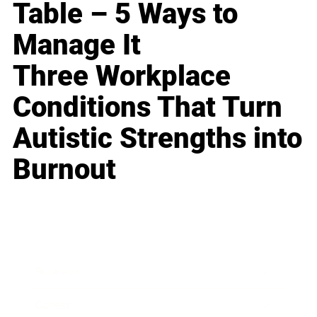
Table – 5 Ways to
Manage It
Three Workplace
Conditions That Turn
Autistic Strengths into
Burnout
Business
Career