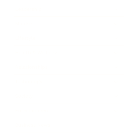
Leadership
Mindset
Lifestyle
Health & Wellness
Relationships
Technology
Society
Entertainment
Business News