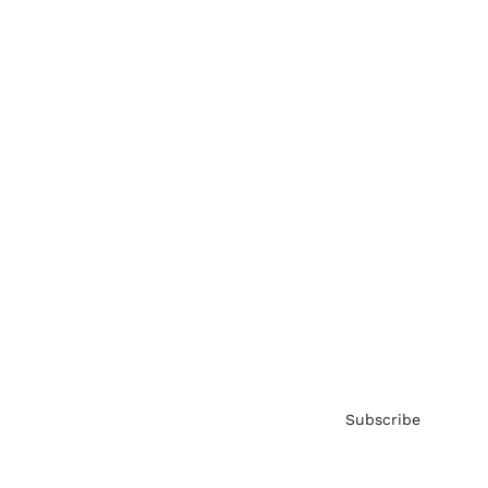
Brainz Podcast
Cover Archive
Advertise
Careers
About us
Contact
Privacy Policy & Terms
Subscribe