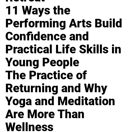
11 Ways the
Performing Arts Build
Confidence and
Practical Life Skills in
Young People
The Practice of
Returning and Why
Yoga and Meditation
Are More Than
Wellness