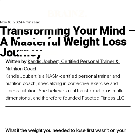
Nov 10, 2024
4 min read
Transforming Your Mind –
A Masterful Weight Loss
Journey
Written by 
Kandis Joubert, Certified Personal Trainer & 
Nutrition Coach
Kandis Joubert is a NASM-certified personal trainer and 
nutrition coach, specializing in corrective exercise and 
fitness nutrition. She believes real transformation is multi-
dimensional, and therefore founded Faceted Fitness LLC.
What if the weight you needed to lose first wasn’t on your 