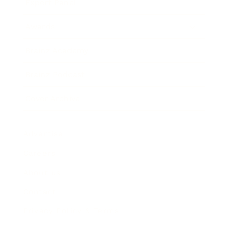
Expert Panel
Awards
Brainz Academy
Brainz Podcast
Cover Archive
Advertise
Careers
About us
Contact
Privacy Policy & Terms