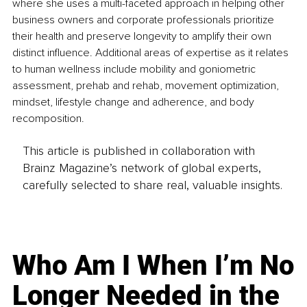
where she uses a multi-faceted approach in helping other 
business owners and corporate professionals prioritize 
their health and preserve longevity to amplify their own 
distinct influence. Additional areas of expertise as it relates 
to human wellness include mobility and goniometric 
assessment, prehab and rehab, movement optimization, 
mindset, lifestyle change and adherence, and body 
recomposition.
This article is published in collaboration with
Brainz Magazine’s network of global experts,
carefully selected to share real, valuable insights.
Who Am I When I’m No
Longer Needed in the