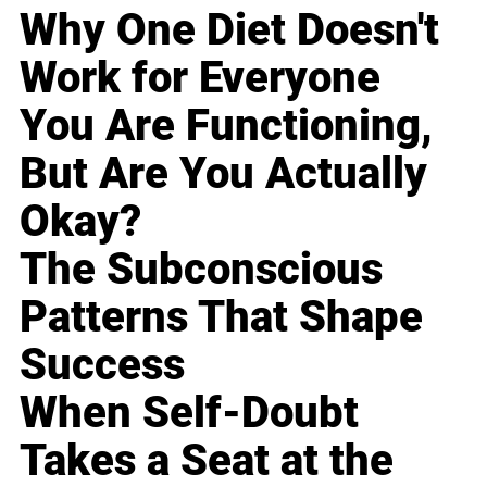
Why One Diet Doesn't
Work for Everyone
You Are Functioning,
But Are You Actually
Okay?
The Subconscious
Patterns That Shape
Success
When Self-Doubt
Takes a Seat at the