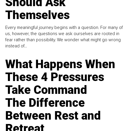
Should Ask
Themselves
Every meaningful journey begins with a question. For many of
us, however, the questions we ask ourselves are rooted in
fear rather than possibility. We wonder what might go wrong
instead of...
What Happens When
These 4 Pressures
Take Command
The Difference
Between Rest and
Retreat