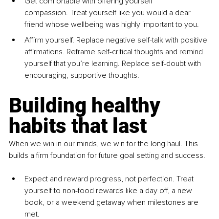
Get comfortable with offering yourself 
compassion. Treat yourself like you would a dear 
friend whose wellbeing was highly important to you. 
Affirm yourself. Replace negative self-talk with positive 
affirmations. Reframe self-critical thoughts and remind 
yourself that you’re learning. Replace self-doubt with 
encouraging, supportive thoughts.
Building healthy 
habits that last
When we win in our minds, we win for the long haul. This 
builds a firm foundation for future goal setting and success.
Expect and reward progress, not perfection. Treat 
yourself to non-food rewards like a day off, a new 
book, or a weekend getaway when milestones are 
met.