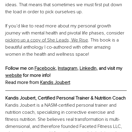
ideas. That means that sometimes we must first put down 
the load in order to pick ourselves up.
If you’d like to read more about my personal growth 
journey with mental health and pivotal life phases, consider 
picking up a copy of She Leads, We Rise
. This book is a 
beautiful anthology I co-authored with other amazing 
women in the health and wellness space!
Follow me on 
Facebook
, 
Instagram
, 
LinkedIn
, and visit my 
website
 for more info!
Read more from 
Kandis Joubert
Kandis Joubert, Certified Personal Trainer & Nutrition Coach
Kandis Joubert is a NASM-certified personal trainer and 
nutrition coach, specializing in corrective exercise and 
fitness nutrition. She believes real transformation is multi-
dimensional, and therefore founded Faceted Fitness LLC, 