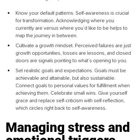
Know your default patterns. Self-awareness is crucial 
for transformation. Acknowledging where you 
currently are versus where you’d like to be helps to 
map the journey in between.
Cultivate a growth mindset. Perceived failures are just 
growth opportunities, losses are lessons, and closed 
doors are signals pointing to what’s opening to you.
Set realistic goals and expectations. Goals must be 
achievable and attainable, but also sustainable. 
Connect goals to personal values for fulfillment when 
achieving them. Celebrate small wins. Give yourself 
grace and replace self-criticism with self-reflection, 
which circles right back to self-awareness.
Managing stress and 