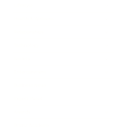
Lifestyle
Health & Wellness
Relationships
Technology
Society
Entertainment
Business News
Expert Panel
Awards
Brainz Academy