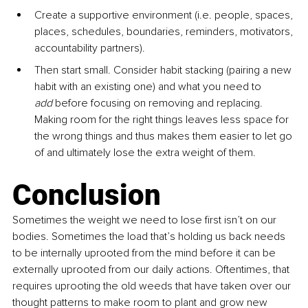
Create a supportive environment (i.e. people, spaces, 
places, schedules, boundaries, reminders, motivators, 
accountability partners). 
Then start small. Consider habit stacking (pairing a new 
habit with an existing one) and what you need to 
add
 before focusing on removing and replacing. 
Making room for the right things leaves less space for 
the wrong things and thus makes them easier to let go 
of and ultimately lose the extra weight of them.
Conclusion
Sometimes the weight we need to lose first isn’t on our 
bodies. Sometimes the load that’s holding us back needs 
to be internally uprooted from the mind before it can be 
externally uprooted from our daily actions. Oftentimes, that 
requires uprooting the old weeds that have taken over our 
thought patterns to make room to plant and grow new 