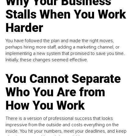
Why Your Business
Stalls When You Work
Harder
You have followed the plan and made the right moves,
perhaps hiring more staff, adding a marketing channel, or
implementing a new system that promised to save you time.
Initially, these changes seemed effective.
You Cannot Separate
Who You Are from
How You Work
There is a version of professional success that looks
impressive from the outside and costs everything on the
inside. You hit your numbers, meet your deadlines, and keep