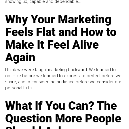
showing up, capable and dependable...
Why Your Marketing
Feels Flat and How to
Make It Feel Alive
Again
I think we were taught marketing backward. We learned to
optimize before we learned to express, to perfect before we
share, and to consider the audience before we consider our
personal truth.
What If You Can? The
Question More People