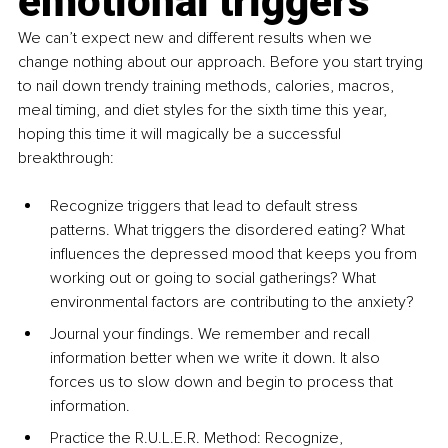
emotional triggers
We can’t expect new and different results when we 
change nothing about our approach. Before you start trying 
to nail down trendy training methods, calories, macros, 
meal timing, and diet styles for the sixth time this year, 
hoping this time it will magically be a successful 
breakthrough:
Recognize triggers that lead to default stress 
patterns. What triggers the disordered eating? What 
influences the depressed mood that keeps you from 
working out or going to social gatherings? What 
environmental factors are contributing to the anxiety?
Journal your findings. We remember and recall 
information better when we write it down. It also 
forces us to slow down and begin to process that 
information.
Practice the R.U.L.E.R. Method: Recognize, 