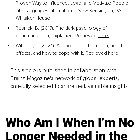
Proven Way to Influence, Lead, and Motivate People. 
Life Languages International. New Kensington, PA: 
Whitaker House.
Resnick, B. (2017). The dark psychology of 
dehumanization, explained. Retrieved 
here.
Williams, L. (2024). All about hate: Definition, health 
effects, and how to cope with It. Retrieved 
here.
This article is published in collaboration with
Brainz Magazine’s network of global experts,
carefully selected to share real, valuable insights.
Who Am I When I’m No
Longer Needed in the