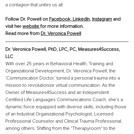
a contagion that unites us all.
Follow Dr. Powell on 
Facebook
, 
LinkedIn
, 
Instagram
 and 
visit her 
website 
for more information. 
Read more from 
Dr. Veronica Powell
Dr. Veronica Powell, PhD, LPC, PC, Measures4Success, 
LLC
With over 25 years in Behavioral Health, Training and 
Organizational Development, Dr. Veronica Powell, the 
'Communication Doctor,' turned a personal trauma into a 
mission to revolutionize virtual communication. As the 
Owner of Measures4Success and an Independent 
Certified Life Languages Communications Coach, she's a 
dynamic force equipped with diverse skills, including those 
of an Industrial Organizational Psychologist, Licensed 
Professional Counselor and Clinical Trauma Professional, 
among others. Shifting from the "Therapyroom" to the 