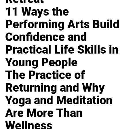
11 Ways the
Performing Arts Build
Confidence and
Practical Life Skills in
Young People
The Practice of
Returning and Why
Yoga and Meditation
Are More Than
Wellness