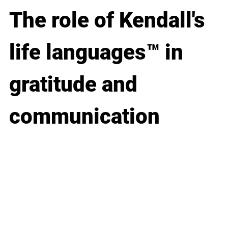
The role of Kendall's 
life languages™ in 
gratitude and 
communication