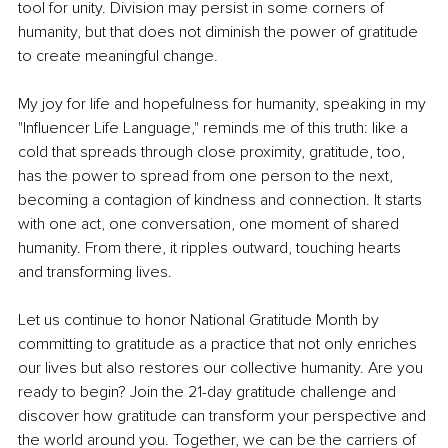
tool for unity. Division may persist in some corners of 
humanity, but that does not diminish the power of gratitude 
to create meaningful change.
My joy for life and hopefulness for humanity, speaking in my 
"Influencer Life Language," reminds me of this truth: like a 
cold that spreads through close proximity, gratitude, too, 
has the power to spread from one person to the next, 
becoming a contagion of kindness and connection. It starts 
with one act, one conversation, one moment of shared 
humanity. From there, it ripples outward, touching hearts 
and transforming lives.
Let us continue to honor National Gratitude Month by 
committing to gratitude as a practice that not only enriches 
our lives but also restores our collective humanity. Are you 
ready to begin? Join the 21-day gratitude challenge and 
discover how gratitude can transform your perspective and 
the world around you. Together, we can be the carriers of 