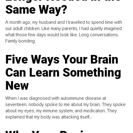
Same Way?
A month ago, my husband and I travelled to spend time with
our adult children. Like many parents, I had quietly imagined
what those few days would look like. Long conversations.
Family bonding.
Five Ways Your Brain
Can Learn Something
New
When I was diagnosed with autoimmune disease at
seventeen, nobody spoke to me about my brain. They spoke
about my eyes, my immune system, and medication. They
explained that my body was attacking itself...