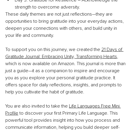
strength to overcome adversity.
These daily themes are not just reflections—they are 
opportunities to bring gratitude into your everyday actions, 
deepen your connections with others, and build unity in 
your life and community.
To support you on this journey, we created the 
21 Days of 
Gratitude Journal: Embracing Unity, Transforming Hearts
, 
which is now available on Amazon. This journal is more than 
just a guide—it as a companion to inspire and encourage 
you as you explore your personal gratitude practice. It 
offers space for daily reflections, insights, and prompts to 
help you cultivate the habit of gratitude. 
You are also invited to take the 
Life Languages Free Mini 
Profile
 to discover your first Primary Life Language. This 
powerful tool provides insight into how you process and 
communicate information, helping you build deeper self-