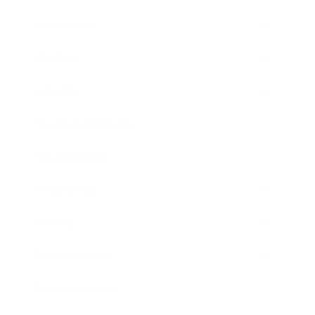
Leadership
Mindset
Lifestyle
Health & Wellness
Relationships
Technology
Society
Entertainment
Business News