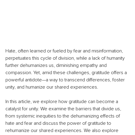
Hate, often learned or fueled by fear and misinformation, 
perpetuates this cycle of division, while a lack of humanity 
further dehumanizes us, diminishing empathy and 
compassion. Yet, amid these challenges, gratitude offers a 
powerful antidote—a way to transcend differences, foster 
unity, and humanize our shared experiences.
In this article, we explore how gratitude can become a 
catalyst for unity. We examine the barriers that divide us, 
from systemic inequities to the dehumanizing effects of 
hate and fear and discuss the power of gratitude to 
rehumanize our shared experiences. We also explore 