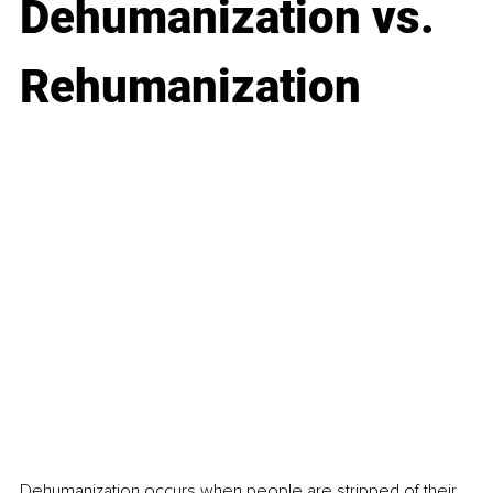
Dehumanization vs. 
Rehumanization
Dehumanization
 occurs when people are stripped of their 