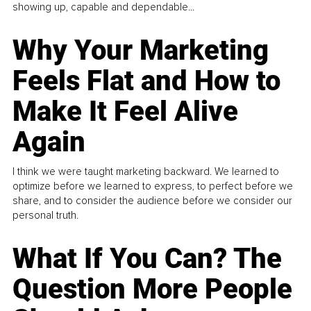
showing up, capable and dependable...
Why Your Marketing
Feels Flat and How to
Make It Feel Alive
Again
I think we were taught marketing backward. We learned to
optimize before we learned to express, to perfect before we
share, and to consider the audience before we consider our
personal truth.
What If You Can? The
Question More People