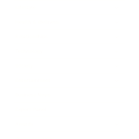
Lifestyle
Health & Wellness
Relationships
Technology
Society
Entertainment
Business News
Expert Panel
Awards
Brainz Academy