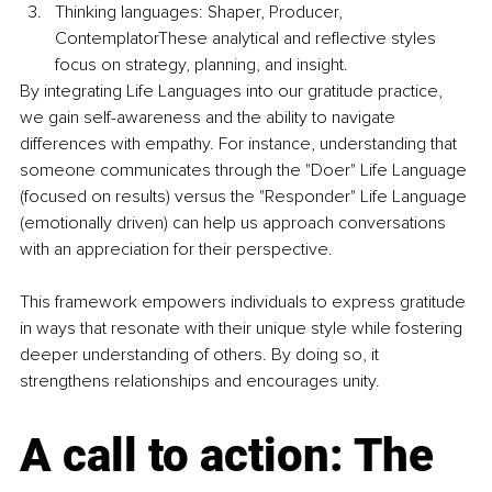
Thinking languages: Shaper, Producer, 
ContemplatorThese analytical and reflective styles 
focus on strategy, planning, and insight.
By integrating Life Languages into our gratitude practice, 
we gain self-awareness and the ability to navigate 
differences with empathy. For instance, understanding that 
someone communicates through the "Doer" Life Language 
(focused on results) versus the "Responder" Life Language 
(emotionally driven) can help us approach conversations 
with an appreciation for their perspective.
This framework empowers individuals to express gratitude 
in ways that resonate with their unique style while fostering 
deeper understanding of others. By doing so, it 
strengthens relationships and encourages unity.
A call to action: The 