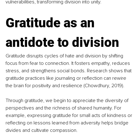
vulnerabilities, transforming division into unity.
Gratitude as an 
antidote to division
Gratitude disrupts cycles of hate and division by shifting 
focus from fear to connection. It fosters empathy, reduces 
stress, and strengthens social bonds. Research shows that 
gratitude practices like journaling or reflection can rewire 
the brain for positivity and resilience (Chowdhury, 2019). ​
Through gratitude, we begin to appreciate the diversity of 
perspectives and the richness of shared humanity. For 
example, expressing gratitude for small acts of kindness or 
reflecting on lessons learned from adversity helps bridge 
divides and cultivate compassion.