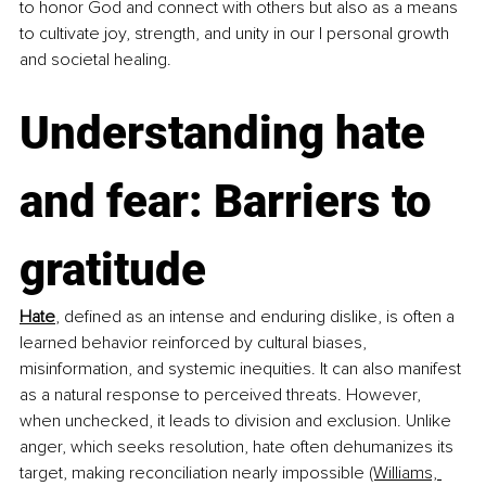
to honor God and connect with others but also as a means 
to cultivate joy, strength, and unity in our l personal growth 
and societal healing.
Understanding hate 
and fear: Barriers to 
gratitude
Hate
, defined as an intense and enduring dislike, is often a 
learned behavior reinforced by cultural biases, 
misinformation, and systemic inequities. It can also manifest 
as a natural response to perceived threats. However, 
when unchecked, it leads to division and exclusion. Unlike 
anger, which seeks resolution, hate often dehumanizes its 
target, making reconciliation nearly impossible 
​(Williams, 