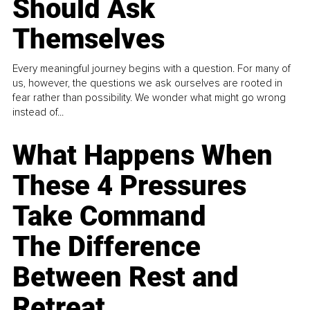
Should Ask
Themselves
Every meaningful journey begins with a question. For many of
us, however, the questions we ask ourselves are rooted in
fear rather than possibility. We wonder what might go wrong
instead of...
What Happens When
These 4 Pressures
Take Command
The Difference
Between Rest and
Retreat