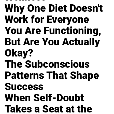
Why One Diet Doesn't
Work for Everyone
You Are Functioning,
But Are You Actually
Okay?
The Subconscious
Patterns That Shape
Success
When Self-Doubt
Takes a Seat at the