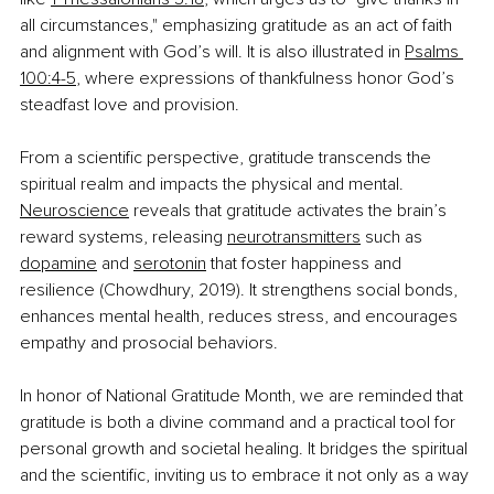
all circumstances," emphasizing gratitude as an act of faith 
and alignment with God’s will. It is also illustrated in 
Psalms 
100:4-5
, where expressions of thankfulness honor God’s 
steadfast love and provision.
From a scientific perspective, gratitude transcends the 
spiritual realm and impacts the physical and mental. 
Neuroscience
 reveals that gratitude activates the brain’s 
reward systems, releasing 
neurotransmitters
 such as 
dopamine
 and 
serotonin
 that foster happiness and 
resilience (Chowdhury, 2019). It strengthens social bonds, 
enhances mental health, reduces stress, and encourages 
empathy and prosocial behaviors.
In honor of National Gratitude Month, we are reminded that 
gratitude is both a divine command and a practical tool for 
personal growth and societal healing. It bridges the spiritual 
and the scientific, inviting us to embrace it not only as a way 