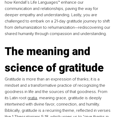
how Kendall’s Life Languages™ enhance our 
communication and relationships, paving the way for 
deeper empathy and understanding. Lastly, you are 
challenged to embark on a 21-day gratitude journey to shift 
from dehumanization to rehumanization—rediscovering our 
shared humanity through compassion and understanding.
The meaning and 
science of gratitude
Gratitude is more than an expression of thanks; it is a 
mindset and a transformative practice of recognizing the 
goodness in life and the sources of that goodness. From 
its Latin root 
gratia
, meaning grace, gratitude is deeply 
intertwined with divine favor, connection, and humility. 
Biblically, gratitude is a recurring theme, reflected in verses 
like 
1 Thessalonians 5:18
, which urges us to "give thanks in 