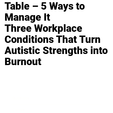
Table – 5 Ways to
Manage It
Three Workplace
Conditions That Turn
Autistic Strengths into
Burnout
Business
Career