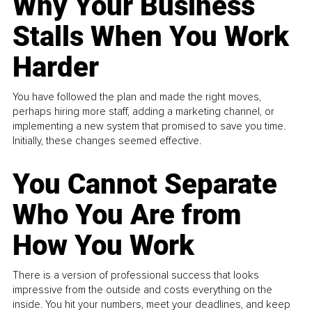
Why Your Business
Stalls When You Work
Harder
You have followed the plan and made the right moves,
perhaps hiring more staff, adding a marketing channel, or
implementing a new system that promised to save you time.
Initially, these changes seemed effective.
You Cannot Separate
Who You Are from
How You Work
There is a version of professional success that looks
impressive from the outside and costs everything on the
inside. You hit your numbers, meet your deadlines, and keep