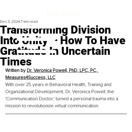
Dec 3, 2024
7 min read
Transforming Division
Into Unity – How To Have
Gratitude In Uncertain
Times
Written by 
Dr. Veronica Powell, PhD, LPC, PC, 
Measures4Success, LLC
With over 25 years in Behavioral Health, Training and 
Organizational Development, Dr. Veronica Powell, the 
'Communication Doctor,' turned a personal trauma into a 
mission to revolutionize virtual communication.