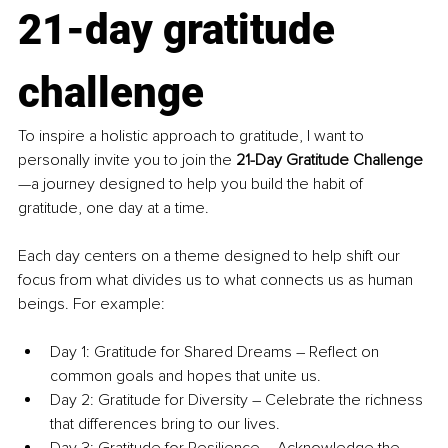
21-day gratitude 
challenge
To inspire a holistic approach to gratitude, I want to 
personally invite you to join the 
21-Day Gratitude Challenge
—a journey designed to help you build the habit of 
gratitude, one day at a time.
Each day centers on a theme designed to help shift our 
focus from what divides us to what connects us as human 
beings. For example: 
Day 1: Gratitude for Shared Dreams – Reflect on 
common goals and hopes that unite us.
Day 2: Gratitude for Diversity – Celebrate the richness 
that differences bring to our lives.
Day 3: Gratitude for Resilience – Acknowledge the 