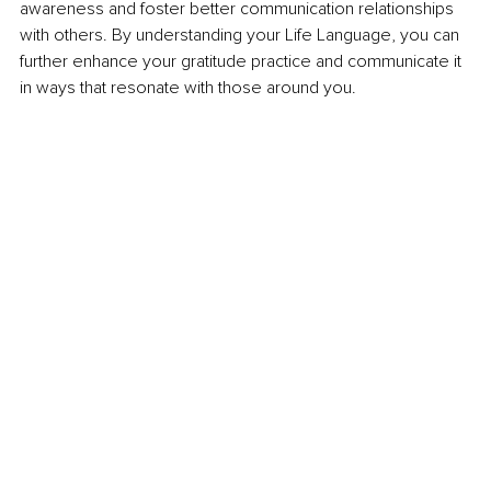
awareness and foster better communication relationships 
with others. By understanding your Life Language, you can 
further enhance your gratitude practice and communicate it 
in ways that resonate with those around you.