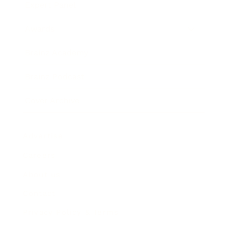
Expert Panel
Awards
Brainz Academy
Brainz Podcast
Cover Archive
Advertise
Careers
About us
Contact
Privacy Policy & Terms