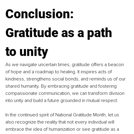
Conclusion: 
Gratitude as a path 
to unity
As we navigate uncertain times, gratitude offers a beacon 
of hope and a roadmap to healing. It inspires acts of 
kindness, strengthens social bonds, and reminds us of our 
shared humanity. By embracing gratitude and fostering 
compassionate communication, we can transform division 
into unity and build a future grounded in mutual respect.
In the continued spirit of National Gratitude Month, let us 
also recognize the reality that not every individual will 
embrace the idea of humanization or see gratitude as a 