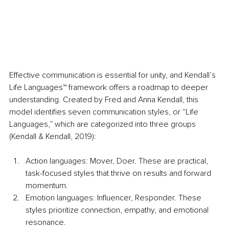
Effective communication is essential for unity, and Kendall’s 
Life Languages™ framework offers a roadmap to deeper 
understanding. Created by Fred and Anna Kendall, this 
model identifies seven communication styles, or “Life 
Languages,” which are categorized into three groups 
(Kendall & Kendall, 2019):
Action languages: Mover, Doer. These are practical, 
task-focused styles that thrive on results and forward 
momentum.
Emotion languages: Influencer, Responder. These 
styles prioritize connection, empathy, and emotional 
resonance.