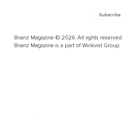
Subscribe
Brainz Magazine © 2026. All rights reserved.
Brainz Magazine is a part of Winkvist Group.
Business
Career
Leadership
Mindset