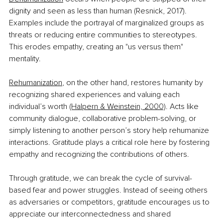
dignity and seen as less than human (Resnick, 2017). 
Examples include the portrayal of marginalized groups as 
threats or reducing entire communities to stereotypes. 
This erodes empathy, creating an "us versus them" 
mentality.
Rehumanization
, on the other hand, restores humanity by 
recognizing shared experiences and valuing each 
individual’s worth 
(Halpern & Weinstein, 2000)
. Acts like 
community dialogue, collaborative problem-solving, or 
simply listening to another person’s story help rehumanize 
interactions. Gratitude plays a critical role here by fostering 
empathy and recognizing the contributions of others.
Through gratitude, we can break the cycle of survival-
based fear and power struggles. Instead of seeing others 
as adversaries or competitors, gratitude encourages us to 
appreciate our interconnectedness and shared 