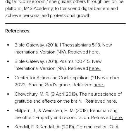
digital "Courseroom," she guides others through her online 
platform, M4S Academy, to transcend digital barriers and 
achieve personal and professional growth. 
References:
Bible Gateway. (2011). 1 Thessalonians 5:18. New 
International Version (NIV). Retrieved 
here.
Bible Gateway. (2011). Psalms 100 4-5. New 
International Version (NIV). Retrieved 
here. 
Center for Action and Contemplation. (21 November 
2022). Sharing God’s grace. Retrieved 
here.
Chowdhury, M. R. (9 April 2019). The neuroscience of 
gratitude and effects on the brain.   Retrieved 
here.
Halpern, J., & Weinstein, H. M. (2018). Rehumanizing 
the other: Empathy and reconciliation. Retrieved 
here.
Kendall, F. & Kendall, A. (2019). Communication IQ: A 