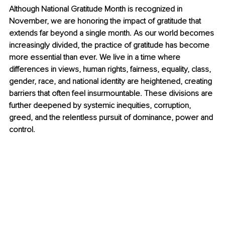
Although National Gratitude Month is recognized in 
November, we are honoring the impact of gratitude that 
extends far beyond a single month. As our world becomes 
increasingly divided, the practice of gratitude has become 
more essential than ever. We live in a time where 
differences in views, human rights, fairness, equality, class, 
gender, race, and national identity are heightened, creating 
barriers that often feel insurmountable. These divisions are 
further deepened by systemic inequities, corruption, 
greed, and the relentless pursuit of dominance, power and 
control. 