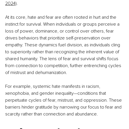
2024)
.
At its core, hate and fear are often rooted in hurt and the 
instinct for survival. When individuals or groups perceive a 
loss of power, dominance, or control over others, fear 
drives behaviors that prioritize self-preservation over 
empathy. These dynamics fuel division, as individuals cling 
to superiority rather than recognizing the inherent value of 
shared humanity. The lens of fear and survival shifts focus 
from connection to competition, further entrenching cycles 
of mistrust and dehumanization.
For example, systemic hate manifests in racism, 
xenophobia, and gender inequality—conditions that 
perpetuate cycles of fear, mistrust, and oppression. These 
barriers hinder gratitude by narrowing our focus to fear and 
scarcity rather than connection and abundance.