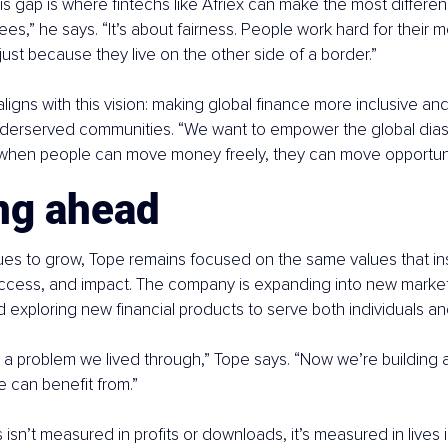
s gap is where fintechs like Afriex can make the most difference
ees,” he says. “It’s about fairness. People work hard for their 
 just because they live on the other side of a border.”
aligns with this vision: making global finance more inclusive and
underserved communities. “We want to empower the global dias
when people can move money freely, they can move opportunit
ng ahead
ues to grow, Tope remains focused on the same values that ins
 access, and impact. The company is expanding into new markets
d exploring new financial products to serve both individuals a
 a problem we lived through,” Tope says. “Now we’re building a 
e can benefit from.”
 isn’t measured in profits or downloads, it’s measured in lives 