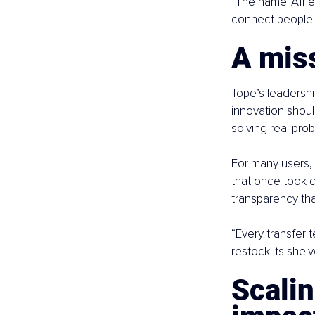
“The name ‘Afrie
connect people 
A miss
Tope’s leadershi
innovation shoul
solving real prob
For many users, 
that once took d
transparency tha
“Every transfer t
restock its shel
Scalin