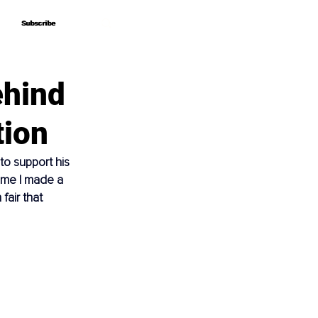
Subscribe
Subscribe
ehind
tion
o support his 
ime I made a 
fair that 