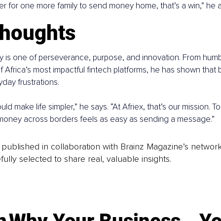
er for one more family to send money home, that’s a win,” he 
thoughts
ry is one of perseverance, purpose, and innovation. From hum
f Africa’s most impactful fintech platforms, he has shown that 
day frustrations.
d make life simpler,” he says. “At Afriex, that’s our mission. To
oney across borders feels as easy as sending a message.”
is published in collaboration with Brainz Magazine’s networ
fully selected to share real, valuable insights.