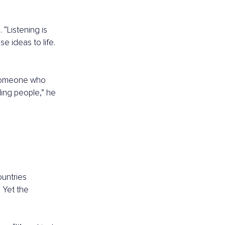
“Listening is 
e ideas to life. 
omeone who 
ing people,” he 
untries 
 Yet the 