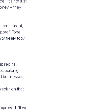
. “It’s not just 
money 
–
 they 
 transparent, 
pora,” Tope 
y freely too.”
pired its 
, building 
nd businesses.
solution that 
improved. “If we 