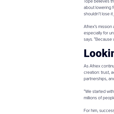
Tope believes thi
about lowering f
shouldn’t lose it
Afriex’s mission 
especially for 
says. “Because 
Looki
As Afriex contin
creation: trust,
partnerships, an
“We started with
millions of peopl
For him, success