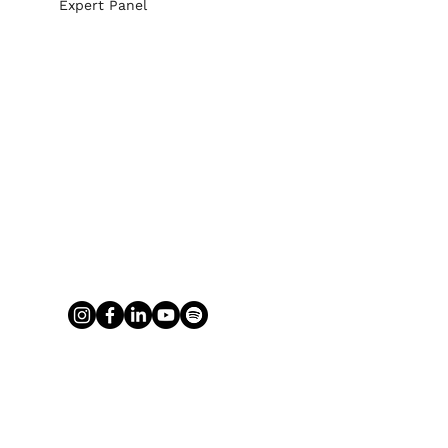
Expert Panel