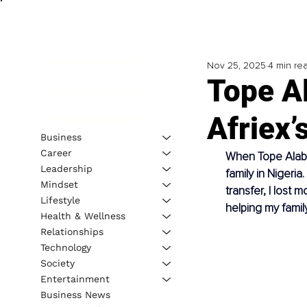
Nov 25, 2025
4 min re
Tope Al
Afriex’
Business
Career
When Tope Alabi 
Leadership
family in Nigeri
Mindset
transfer, I lost 
Lifestyle
helping my famil
Health & Wellness
Relationships
Technology
Society
Entertainment
Business News