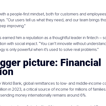
with a people-first mindset, both for customers and employees. 
ays. “Our users tell us what they need, and our team brings thos
eep improving.”
 earned him a reputation as a thoughtful leader in fintech 
–
 s
ion with social impact. “You can’t innovate without understand
gy is only powerful when it’s used to solve real problems.”
gger picture: Financial 
ion
 World Bank, global remittances to low- and middle-income co
ion in 2023, a critical source of income for millions of families.
 sending money internationally remains around 6%.