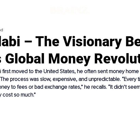
ad
abi – The Visionary B
s Global Money Revolu
first moved to the United States, he often sent money home t
a. The process was slow, expensive, and unpredictable. “Every t
money to fees or bad exchange rates,” he recalls. “It didn’t seem 
y cost so much.”