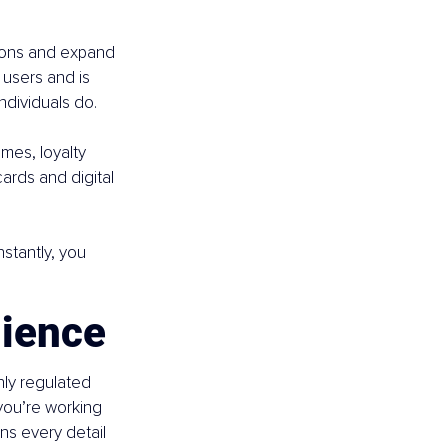
tions and expand 
users and is 
dividuals do.
mes, loyalty 
ards and digital 
stantly, you 
lience
hly regulated 
you’re working 
ns every detail 