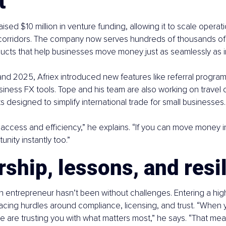
t
aised $10 million in venture funding, allowing it to scale opera
 corridors. The company now serves hundreds of thousands of 
ucts that help businesses move money just as seamlessly as in
d 2025, Afriex introduced new features like referral program
iness FX tools. Tope and his team are also working on travel c
s designed to simplify international trade for small businesses.
 access and efficiency,” he explains. “If you can move money in
nity instantly too.”
ship, lessons, and resi
n entrepreneur hasn’t been without challenges. Entering a hig
acing hurdles around compliance, licensing, and trust. “When 
le are trusting you with what matters most,” he says. “That mea