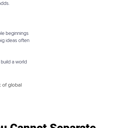
adds.
ble beginnings 
big ideas often 
 build a world 
k of global