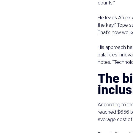
counts.”
He leads Afriex 
the key,” Tope s
That’s how we k
His approach has
balances innovat
notes. “Technolo
The bi
inclus
According to the
reached $656 bill
average cost of