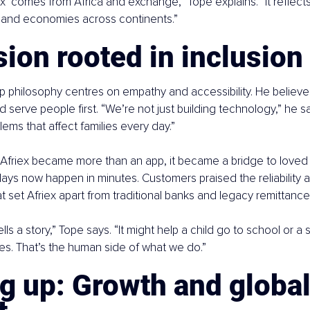
x’ comes from Africa and exchange,” Tope explains. “It reflects
and economies across continents.”
ion rooted in inclusion
p philosophy centres on empathy and accessibility. He believes
d serve people first. “We’re not just building technology,” he s
lems that affect families every day.”
Afriex became more than an app, it became a bridge to loved 
ays now happen in minutes. Customers praised the reliability 
t set Afriex apart from traditional banks and legacy remittance
ells a story,” Tope says. “It might help a child go to school or a 
ves. That’s the human side of what we do.”
g up: Growth and global