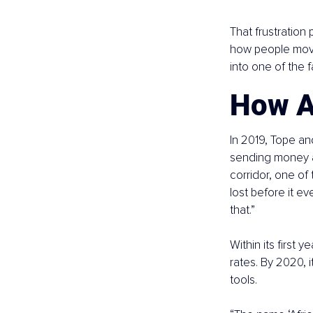
That frustratio
how people move
into one of the 
How A
In 2019, Tope an
sending money ac
corridor, one of
lost before it e
that.”
Within its first 
rates. By 2020, 
tools.