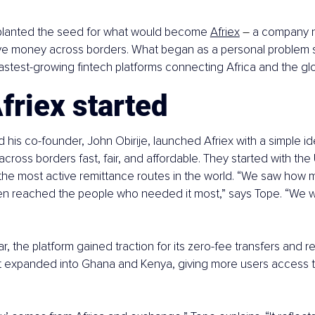
n planted the seed for what would become
Afriex
–
 a company n
 money across borders. What began as a personal problem 
fastest-growing fintech platforms connecting Africa and the g
friex started
d his co-founder, John Obirije, launched Afriex with a simple i
ross borders fast, fair, and affordable. They started with the 
 the most active remittance routes in the world. “We saw how
ven reached the people who needed it most,” says Tope. “We w
year, the platform gained traction for its zero-fee transfers and 
it expanded into Ghana and Kenya, giving more users access to 