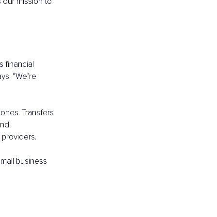
 our mission to 
 financial 
ays. “We’re 
ones. Transfers 
and 
 providers.
small business 
 