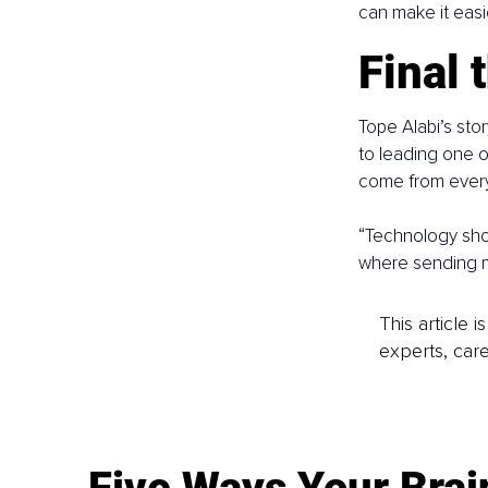
can make it easi
Final 
Tope Alabi’s sto
to leading one o
come from every
“Technology shoul
where sending m
This article 
experts, care