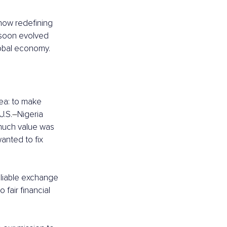
ow redefining 
soon evolved 
lobal economy.
dea: to make 
U.S.
–
Nigeria 
 much value was 
anted to fix 
reliable exchange 
fair financial 