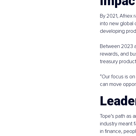
impac
By 2021, Afriex r
into new global
developing prod
Between 2023 an
rewards, and bus
treasury product
“Our focus is on
can move opportu
Leader
Tope’s path as a
industry meant f
in finance, peop