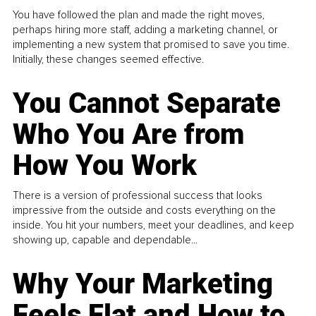
You have followed the plan and made the right moves,
perhaps hiring more staff, adding a marketing channel, or
implementing a new system that promised to save you time.
Initially, these changes seemed effective.
You Cannot Separate
Who You Are from
How You Work
There is a version of professional success that looks
impressive from the outside and costs everything on the
inside. You hit your numbers, meet your deadlines, and keep
showing up, capable and dependable...
Why Your Marketing
Feels Flat and How to