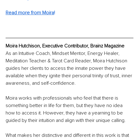
Read more from Moira
!
Moira Hutchison, Executive Contributor, Brainz Magazine
As an Intuitive Coach, Mindset Mentor, Energy Healer, 
Meditation Teacher & Tarot Card Reader, Moira Hutchison 
guides her clients to access the innate power they have 
available when they ignite their personal trinity of trust, inner 
awareness, and self-confidence.
Moira works with professionals who feel that there is 
something better in life for them, but they have no idea 
how to access it. However, they have a yearning to be 
guided by their intuition and align with their unique calling.
What makes her distinctive and different in this work is that 