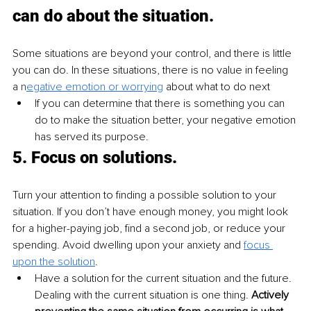
can do about the situation.
Some situations are beyond your control, and there is little 
you can do. In these situations, there is no value in feeling 
a 
n
egative emotion or worrying
 about what to do next
If you can determine that there is something you can 
do to make the situation better, your negative emotion 
has served its purpose.
5. 
Focus on solutions.
Turn your attention to finding a possible solution to your 
situation. If you don’t have enough money, you might look 
for a higher-paying job, find a second job, or reduce your 
spending. Avoid dwelling upon your anxiety and 
focus 
upon the solution
.
Have a solution for the current situation and the future. 
Dealing with the current situation is one thing. 
Actively 