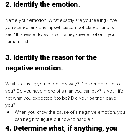
2. 
Identify the emotion.
Name your emotion. What exactly are you feeling? Are 
you scared, anxious, upset, discombobulated, furious, 
sad? It is easier to work with a negative emotion if you 
name it first.
3. 
Identify the reason for the 
negative emotion.
What is causing you to feel this way? Did someone lie to 
you? Do you have more bills than you can pay? Is your life 
not what you expected it to be? Did your partner leave 
you?
When you know the cause of a negative emotion, you 
can begin to figure out how to handle it
4. 
Determine what, if anything, you 