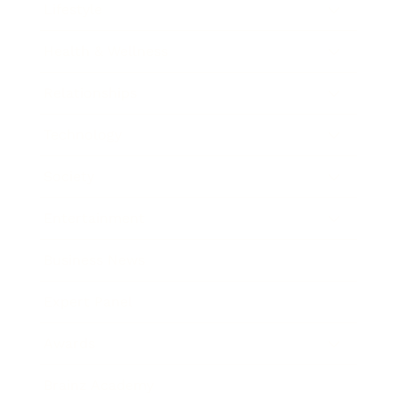
Lifestyle
Health & Wellness
Relationships
Technology
Society
Entertainment
Business News
Expert Panel
Awards
Brainz Academy