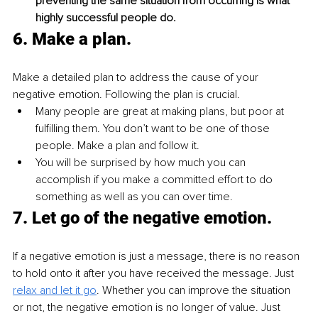
preventing the same situation from occurring is what 
highly successful people do.
6. 
Make a plan.
Make a detailed plan to address the cause of your 
negative emotion. Following the plan is crucial.
Many people are great at making plans, but poor at 
fulfilling them. You don’t want to be one of those 
people. Make a plan and follow it.
You will be surprised by how much you can 
accomplish if you make a committed effort to do 
something as well as you can over time.
7. 
Let go of the negative emotion.
If a negative emotion is just a message, there is no reason 
to hold onto it after you have received the message. Just 
relax and let it go
. Whether you can improve the situation 
or not, the negative emotion is no longer of value. Just 