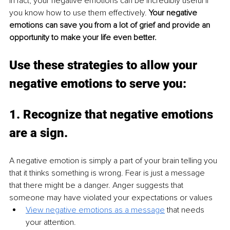
In fact, your negative emotions can be incredibly useful if 
you know how to use them effectively. 
Your negative 
emotions can save you from a lot of grief and provide an 
opportunity to make your life even better.
Use these strategies to allow your 
negative emotions to serve you:
1. 
Recognize that negative emotions 
are a sign.
A negative emotion is simply a part of your brain telling you 
that it thinks something is wrong. Fear is just a message 
that there might be a danger. Anger suggests that 
someone may have violated your expectations or values
View negative emotions as a message
 that needs 
your attention.