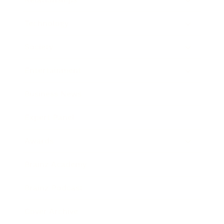
Technology
Society
Entertainment
Business News
Expert Panel
Awards
Brainz Academy
Brainz Podcast
Cover Archive