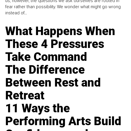
us, however, the questions we ask ourselves are rooted in
fear rather than possibility. We wonder what might go wrong
instead of...
What Happens When
These 4 Pressures
Take Command
The Difference
Between Rest and
Retreat
11 Ways the
Performing Arts Build