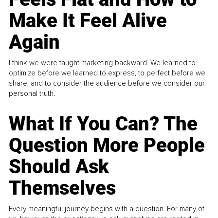
Make It Feel Alive
Again
I think we were taught marketing backward. We learned to
optimize before we learned to express, to perfect before we
share, and to consider the audience before we consider our
personal truth.
What If You Can? The
Question More People
Should Ask
Themselves
Every meaningful journey begins with a question. For many of