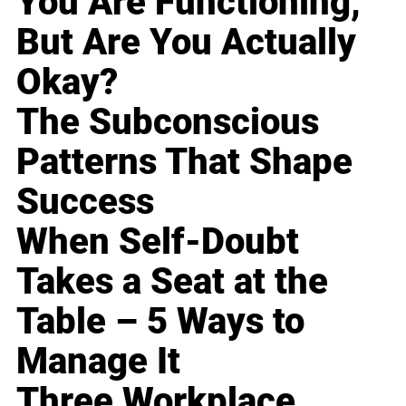
You Are Functioning,
But Are You Actually
Okay?
The Subconscious
Patterns That Shape
Success
When Self-Doubt
Takes a Seat at the
Table – 5 Ways to
Manage It
Three Workplace