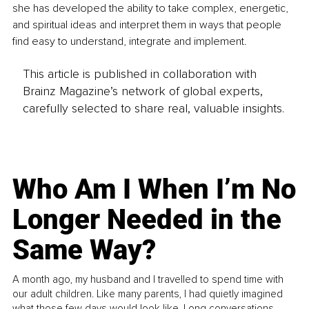
she has developed the ability to take complex, energetic, 
and spiritual ideas and interpret them in ways that people 
find easy to understand, integrate and implement.
This article is published in collaboration with
Brainz Magazine’s network of global experts,
carefully selected to share real, valuable insights.
Who Am I When I’m No
Longer Needed in the
Same Way?
A month ago, my husband and I travelled to spend time with
our adult children. Like many parents, I had quietly imagined
what those few days would look like. Long conversations.