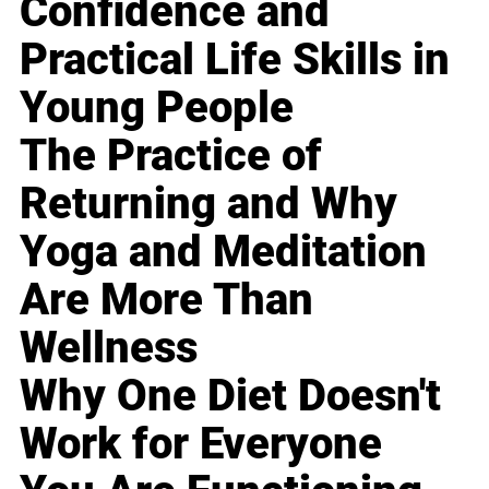
Confidence and
Practical Life Skills in
Young People
The Practice of
Returning and Why
Yoga and Meditation
Are More Than
Wellness
Why One Diet Doesn't
Work for Everyone