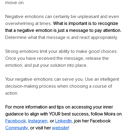
move on.
Negative emotions can certainly be unpleasant and even 
overwhelming at times. 
What is important is to recognize 
that a negative emotion is just a message to pay attention.
Determine what that message is and react appropriately.
Strong emotions limit your ability to make good choices. 
Once you have received the message, release the 
emotion, and put your solution into place.
Your negative emotions can serve you. Use an intelligent 
decision-making process when choosing a course of 
action. 
For more information and tips on accessing your inner 
guidance to align with YOUR best success, follow Moira on
Facebook
,
Instagram
,
or 
LinkedIn
, 
join 
her Facebook 
Community
,
 or visit her 
website
!