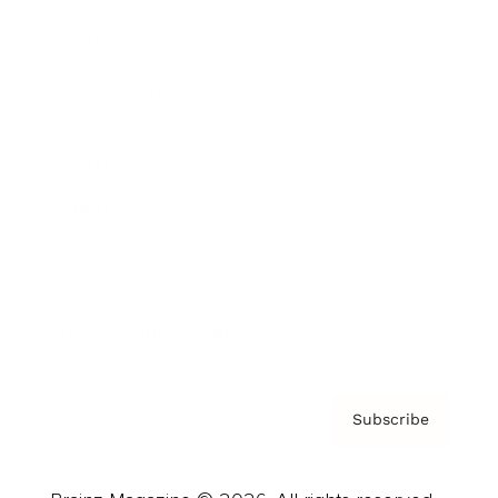
Brainz Podcast
Cover Archive
Advertise
Careers
About us
Contact
Privacy Policy & Terms
Subscribe