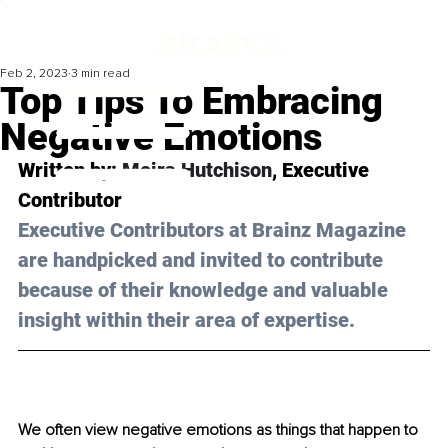
Feb 2, 2023
3 min read
Top Tips To Embracing
Negative Emotions
Written by: 
Moira Hutchison
, Executive 
Contributor
Executive Contributors at Brainz Magazine 
are handpicked and invited to contribute 
because of their knowledge and valuable 
insight within their area of expertise.
We often view negative emotions as things that happen to 