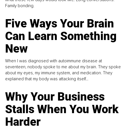
Family bonding.
Five Ways Your Brain
Can Learn Something
New
When I was diagnosed with autoimmune disease at
seventeen, nobody spoke to me about my brain. They spoke
about my eyes, my immune system, and medication. They
explained that my body was attacking itself...
Why Your Business
Stalls When You Work
Harder