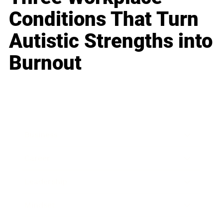
Conditions That Turn
Autistic Strengths into
Burnout
Business
Career
Leadership
Mindset