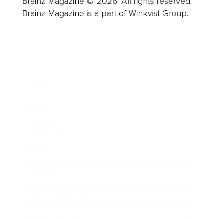
Brainz Magazine © 2026. All rights reserved.
Brainz Magazine is a part of Winkvist Group.
Business
Career
Leadership
Mindset
Lifestyle
Health & Wellness
Relationships