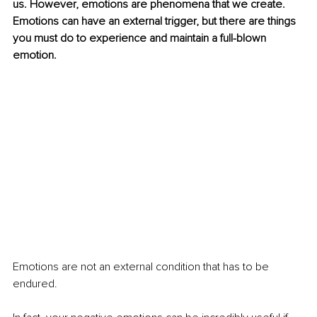
us. However, emotions are phenomena that we create. 
Emotions can have an external trigger, but there are things 
you must do to experience and maintain a full-blown 
emotion.
Emotions are not an external condition that has to be 
endured.