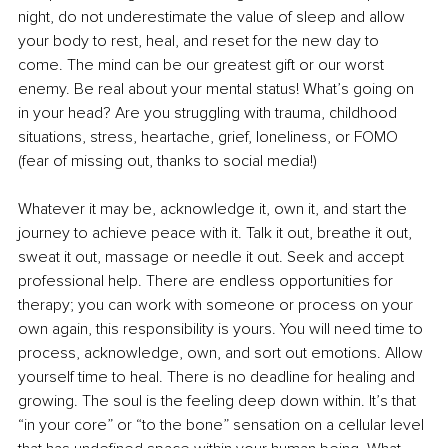
night, do not underestimate the value of sleep and allow 
your body to rest, heal, and reset for the new day to 
come. The mind can be our greatest gift or our worst 
enemy. Be real about your mental status! What’s going on 
in your head? Are you struggling with trauma, childhood 
situations, stress, heartache, grief, loneliness, or FOMO 
(fear of missing out, thanks to social media!) 
Whatever it may be, acknowledge it, own it, and start the 
journey to achieve peace with it. Talk it out, breathe it out, 
sweat it out, massage or needle it out. Seek and accept 
professional help. There are endless opportunities for 
therapy; you can work with someone or process on your 
own again, this responsibility is yours. You will need time to 
process, acknowledge, own, and sort out emotions. Allow 
yourself time to heal. There is no deadline for healing and 
growing. The soul is the feeling deep down within. It’s that 
“in your core” or “to the bone” sensation on a cellular level 