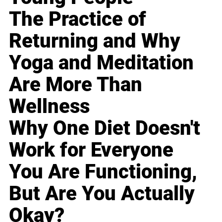
The Practice of
Returning and Why
Yoga and Meditation
Are More Than
Wellness
Why One Diet Doesn't
Work for Everyone
You Are Functioning,
But Are You Actually
Okay?