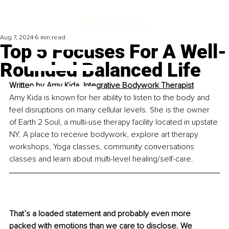
Aug 7, 2024
6 min read
Top 5 Focuses For A Well-
Rounded Balanced Life
Written by 
Amy Kida, Integrative Bodywork Therapist
Amy Kida is known for her ability to listen to the body and 
feel disruptions on many cellular levels. She is the owner 
of Earth 2 Soul, a multi-use therapy facility located in upstate 
NY. A place to receive bodywork, explore art therapy 
workshops, Yoga classes, community conversations 
classes and learn about multi-level healing/self-care.
That’s a loaded statement and probably even more 
packed with emotions than we care to disclose. We 