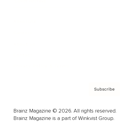
Cover Archive
Advertise
Careers
About us
Contact
Privacy Policy & Terms
Subscribe
Brainz Magazine © 2026. All rights reserved.
Brainz Magazine is a part of Winkvist Group.