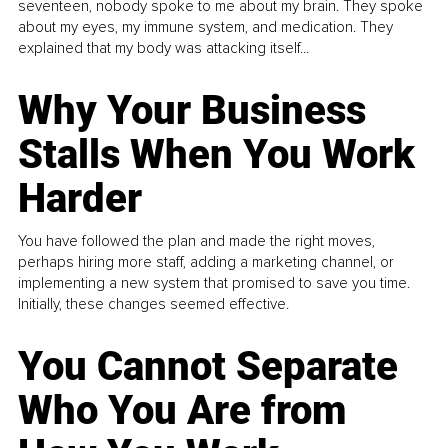
seventeen, nobody spoke to me about my brain. They spoke
about my eyes, my immune system, and medication. They
explained that my body was attacking itself...
Why Your Business
Stalls When You Work
Harder
You have followed the plan and made the right moves,
perhaps hiring more staff, adding a marketing channel, or
implementing a new system that promised to save you time.
Initially, these changes seemed effective.
You Cannot Separate
Who You Are from