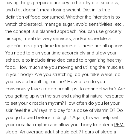
having things prepared are key to healthy diet success, 
and diet doesn’t mean losing weight.
Diet
 in its true 
definition of food consumed. Whether the intention is to 
watch cholesterol, manage sugar, avoid sensitivities, etc., 
the concept is a planned approach. You can use grocery 
pickups, meal delivery services, and/or schedule a 
specific meal prep time for yourself- these are all options. 
You need to plan your time accordingly and allow your 
schedule to include time dedicated to organizing healthy 
food. How much are you moving and utilizing the muscles 
in your body? Are you stretching, do you take walks, do 
you have a breathing routine? How often do you 
consciously take a deep breath just to connect within? Are 
you getting up with the
sun
 and using that natural resource 
to set your circadian rhythm? How often do you let your 
skin feel the UV rays mid-day for a dose of vitamin D? Do 
you go to bed before midnight? Again, this will help set 
your circadian rhythm and allow your body to enter a
REM 
sleep
. An average adult should get 7 hours of sleep a 