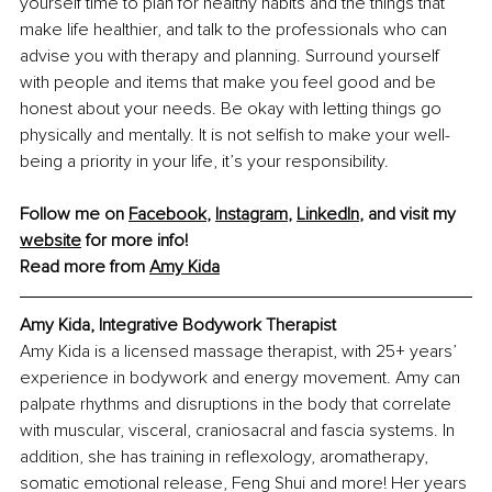
yourself time to plan for healthy habits and the things that 
make life healthier, and talk to the professionals who can 
advise you with therapy and planning. Surround yourself 
with people and items that make you feel good and be 
honest about your needs. Be okay with letting things go 
physically and mentally. It is not selfish to make your well-
being a priority in your life, it’s your responsibility.
Follow me on 
Facebook
, 
Instagram
, 
LinkedIn
, and visit my 
website
 for more info!
Read more from 
Amy Kida
Amy Kida, Integrative Bodywork Therapist
Amy Kida is a licensed massage therapist, with 25+ years’ 
experience in bodywork and energy movement. Amy can 
palpate rhythms and disruptions in the body that correlate 
with muscular, visceral, craniosacral and fascia systems. In 
addition, she has training in reflexology, aromatherapy, 
somatic emotional release, Feng Shui and more! Her years 