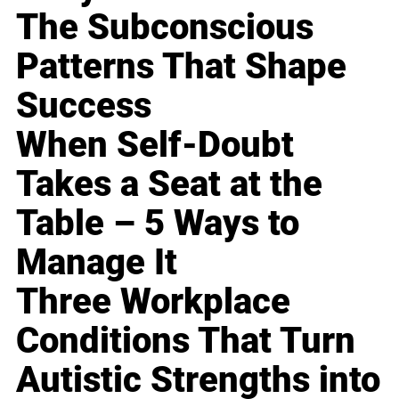
The Subconscious
Patterns That Shape
Success
When Self-Doubt
Takes a Seat at the
Table – 5 Ways to
Manage It
Three Workplace
Conditions That Turn
Autistic Strengths into