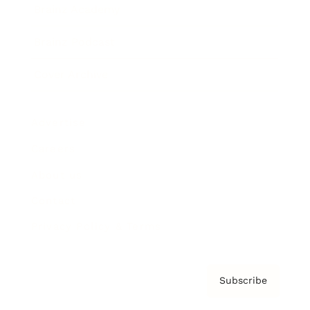
Brainz Academy
Brainz Podcast
Cover Archive
Advertise
Careers
About us
Contact
Privacy Policy & Terms
Subscribe