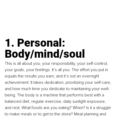
1. Personal: 
Body/mind/soul
This is all about you, your responsibility, your self-control, 
your goals, your feelings. It’s all you. The effort you put in 
equals the results you earn, and it’s not an overnight 
achievement. It takes dedication, prioritizing your self-care, 
and how much time you dedicate to maintaining your well-
being. The body is a machine that performs best with a 
balanced diet, regular exercise, daily sunlight exposure, 
and rest. What foods are you eating? When? Is it a struggle 
to make meals or to get to the store? Meal planning and 