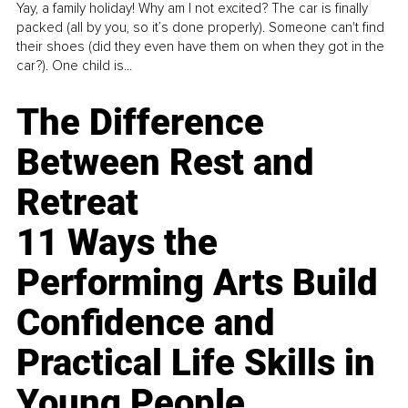
Yay, a family holiday! Why am I not excited? The car is finally
packed (all by you, so it’s done properly). Someone can't find
their shoes (did they even have them on when they got in the
car?). One child is...
The Difference
Between Rest and
Retreat
11 Ways the
Performing Arts Build
Confidence and
Practical Life Skills in
Young People