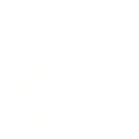
Relationships
Technology
Society
Entertainment
Business News
Expert Panel
Awards
Brainz Academy
Brainz Podcast