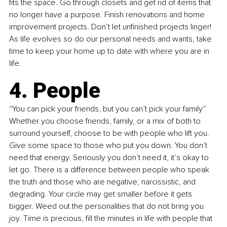
fits the space. Go through closets and get rid of items that 
no longer have a purpose. Finish renovations and home 
improvement projects. Don’t let unfinished projects linger! 
As life evolves so do our personal needs and wants, take 
time to keep your home up to date with where you are in 
life.
4. People
“You can pick your friends, but you can’t pick your family” 
Whether you choose friends, family, or a mix of both to 
surround yourself, choose to be with people who lift you. 
Give some space to those who put you down. You don’t 
need that energy. Seriously you don’t need it, it’s okay to 
let go. There is a difference between people who speak 
the truth and those who are negative, narcissistic, and 
degrading. Your circle may get smaller before it gets 
bigger. Weed out the personalities that do not bring you 
joy. Time is precious, fill the minutes in life with people that 