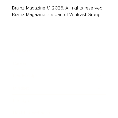
Brainz Magazine © 2026. All rights reserved.
Brainz Magazine is a part of Winkvist Group.
Business
Career
Leadership
Mindset
Lifestyle
Health & Wellness