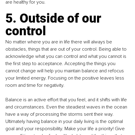
are healthy for you.
5. Outside of our 
control
No matter where you are in life there will always be 
obstacles, things that are out of your control. Being able to 
acknowledge what you can control and what you cannot is 
the first step to acceptance. Accepting the things you 
cannot change will help you maintain balance and refocus 
your limited energy. Focusing on the positive leaves less 
room and time for negativity.
Balance is an active effort that you feel, and it shifts with life 
and circumstances. Even the steadiest waves in the ocean 
have a way of processing the storms sent their way. 
Ultimately having balance in your daily living is the optimal 
goal and your responsibility. Make your life a priority! Give 