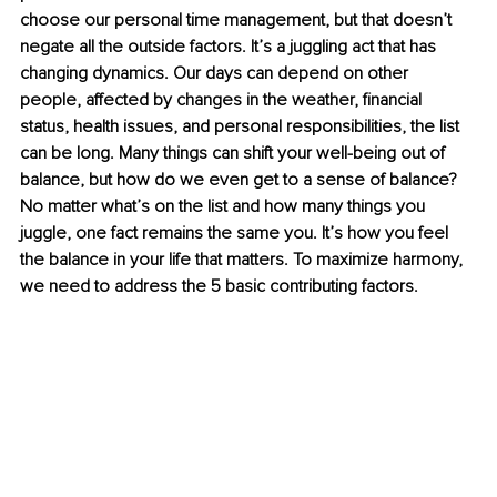
choose our personal time management, but that doesn’t 
negate all the outside factors. It’s a juggling act that has 
changing dynamics. Our days can depend on other 
people, affected by changes in the weather, financial 
status, health issues, and personal responsibilities, the list 
can be long. Many things can shift your well-being out of 
balance, but how do we even get to a sense of balance? 
No matter what’s on the list and how many things you 
juggle, one fact remains the same you. It’s how you feel 
the balance in your life that matters. To maximize harmony, 
we need to address the 5 basic contributing factors.