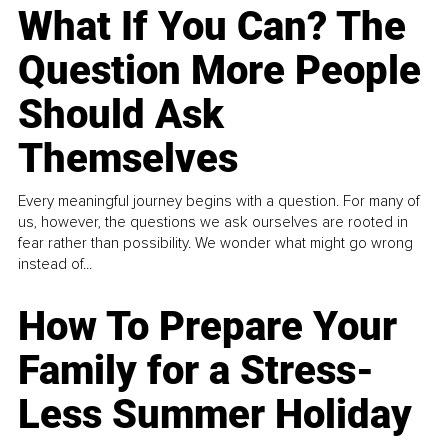
What If You Can? The
Question More People
Should Ask
Themselves
Every meaningful journey begins with a question. For many of
us, however, the questions we ask ourselves are rooted in
fear rather than possibility. We wonder what might go wrong
instead of...
How To Prepare Your
Family for a Stress-
Less Summer Holiday