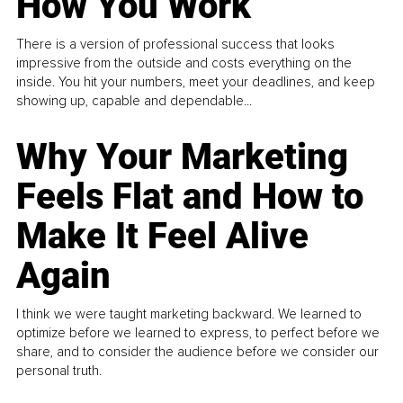
How You Work
There is a version of professional success that looks
impressive from the outside and costs everything on the
inside. You hit your numbers, meet your deadlines, and keep
showing up, capable and dependable...
Why Your Marketing
Feels Flat and How to
Make It Feel Alive
Again
I think we were taught marketing backward. We learned to
optimize before we learned to express, to perfect before we
share, and to consider the audience before we consider our
personal truth.