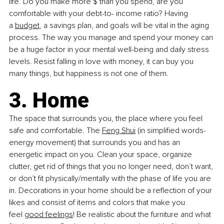
life. Do you make more $ than you spend, are you 
comfortable with your debt-to- income ratio? Having 
a
budget
, a savings plan, and goals will be vital in the aging 
process. The way you manage and spend your money can 
be a huge factor in your mental well-being and daily stress 
levels. Resist falling in love with money, it can buy you 
many things, but happiness is not one of them.
3. Home
The space that surrounds you, the place where you feel 
safe and comfortable. The
Feng
Shui
 (in simplified words- 
energy movement) that surrounds you and has an 
energetic impact on you. Clean your space, organize 
clutter, get rid of things that you no longer need, don’t want, 
or don’t fit physically/mentally with the phase of life you are 
in. Decorations in your home should be a reflection of your 
likes and consist of items and colors that make you 
feel
good feelings
! Be realistic about the furniture and what 