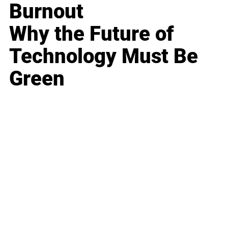
Burnout
Why the Future of
Technology Must Be
Green
Business
Career
Leadership
Mindset