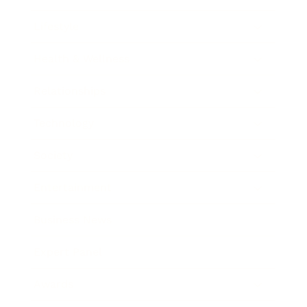
Lifestyle
Health & Wellness
Relationships
Technology
Society
Entertainment
Business News
Expert Panel
Awards