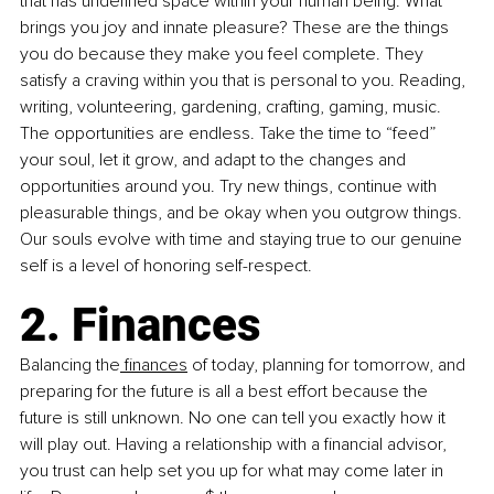
that has undefined space within your human being. What 
brings you joy and innate pleasure? These are the things 
you do because they make you feel complete. They 
satisfy a craving within you that is personal to you. Reading, 
writing, volunteering, gardening, crafting, gaming, music. 
The opportunities are endless. Take the time to “feed” 
your soul, let it grow, and adapt to the changes and 
opportunities around you. Try new things, continue with 
pleasurable things, and be okay when you outgrow things. 
Our souls evolve with time and staying true to our genuine 
self is a level of honoring self-respect.
2. Finances
Balancing the
 finances
 of today, planning for tomorrow, and 
preparing for the future is all a best effort because the 
future is still unknown. No one can tell you exactly how it 
will play out. Having a relationship with a financial advisor, 
you trust can help set you up for what may come later in 