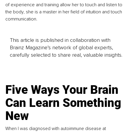
of experience and training allow her to touch and listen to 
the body, she is a master in her field of intuition and touch 
communication.
This article is published in collaboration with
Brainz Magazine’s network of global experts,
carefully selected to share real, valuable insights.
Five Ways Your Brain
Can Learn Something
New
When I was diagnosed with autoimmune disease at