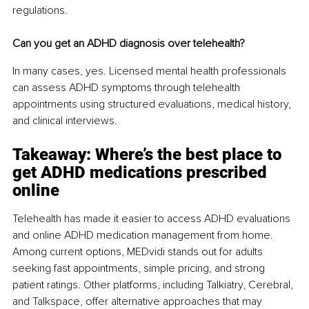
regulations.
Can you get an ADHD diagnosis over telehealth?
In many cases, yes. Licensed mental health professionals 
can assess ADHD symptoms through telehealth 
appointments using structured evaluations, medical history, 
and clinical interviews.
Takeaway: Where’s the best place to 
get ADHD medications prescribed 
online
Telehealth has made it easier to access ADHD evaluations 
and online ADHD medication management from home. 
Among current options, MEDvidi stands out for adults 
seeking fast appointments, simple pricing, and strong 
patient ratings. Other platforms, including Talkiatry, Cerebral, 
and Talkspace, offer alternative approaches that may 