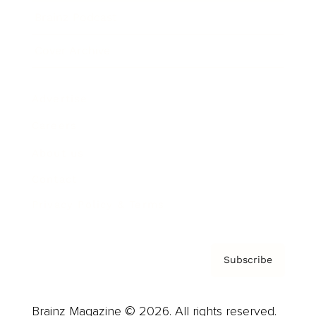
Brainz Podcast
Cover Archive
Advertise
Careers
About us
Contact
Privacy Policy & Terms
Subscribe
Brainz Magazine © 2026. All rights reserved.