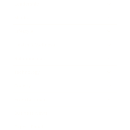
Leadership
Mindset
Lifestyle
Health & Wellness
Relationships
Technology
Society
Entertainment
Business News
Expert Panel