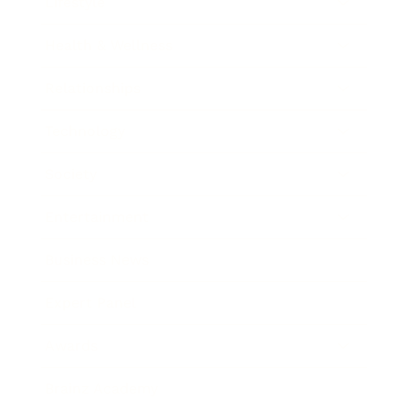
Lifestyle
Health & Wellness
Relationships
Technology
Society
Entertainment
Business News
Expert Panel
Awards
Brainz Academy