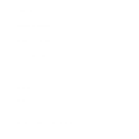
Awards
Brainz Academy
Brainz Podcast
Cover Archive
Advertise
Careers
About us
Contact
Privacy Policy & Terms