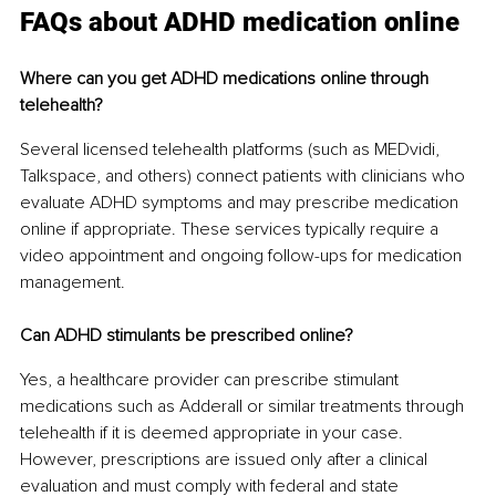
FAQs about ADHD medication online
Where can you get ADHD medications online through 
telehealth?
Several licensed telehealth platforms (such as MEDvidi, 
Talkspace, and others) connect patients with clinicians who 
evaluate ADHD symptoms and may prescribe medication 
online if appropriate. These services typically require a 
video appointment and ongoing follow-ups for medication 
management.
Can ADHD stimulants be prescribed online?
Yes, a healthcare provider can prescribe stimulant 
medications such as Adderall or similar treatments through 
telehealth if it is deemed appropriate in your case. 
However, prescriptions are issued only after a clinical 
evaluation and must comply with federal and state 