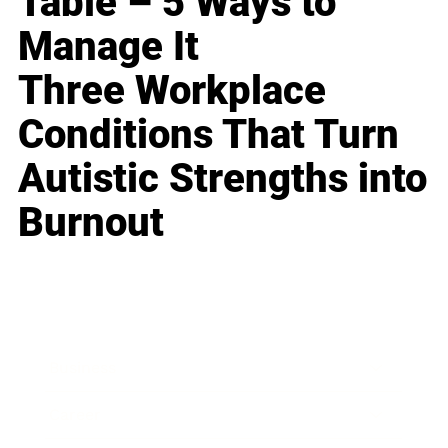
Table – 5 Ways to
Manage It
Three Workplace
Conditions That Turn
Autistic Strengths into
Burnout
Business
Career