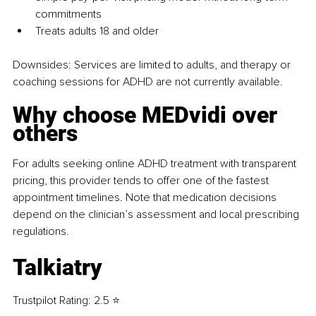
commitments
Treats adults 18 and older
Downsides: 
Services are limited to adults, and therapy or 
coaching sessions for ADHD are not currently available.
Why choose MEDvidi over 
others
For adults seeking online ADHD treatment with transparent 
pricing, this provider tends to offer one of the fastest 
appointment timelines. Note that medication decisions 
depend on the clinician’s assessment and local prescribing 
regulations.
Talkiatry
Trustpilot Rating: 2.5 ⭐