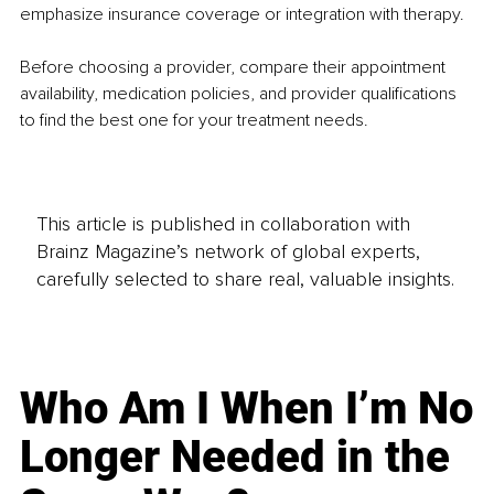
emphasize insurance coverage or integration with therapy.
Before choosing a provider, compare their appointment 
availability, medication policies, and provider qualifications 
to find the best one for your treatment needs.
This article is published in collaboration with
Brainz Magazine’s network of global experts,
carefully selected to share real, valuable insights.
Who Am I When I’m No
Longer Needed in the