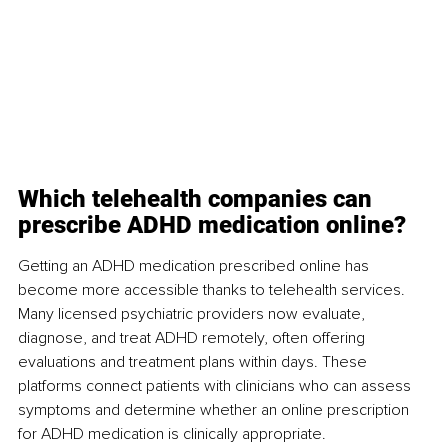
Which telehealth companies can 
prescribe ADHD medication online?
Getting an ADHD medication prescribed online has 
become more accessible thanks to telehealth services. 
Many licensed psychiatric providers now evaluate, 
diagnose, and treat ADHD remotely, often offering 
evaluations and treatment plans within days. These 
platforms connect patients with clinicians who can assess 
symptoms and determine whether an online prescription 
for ADHD medication is clinically appropriate.