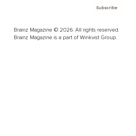
Subscribe
Brainz Magazine © 2026. All rights reserved.
Brainz Magazine is a part of Winkvist Group.
Business
Career
Leadership
Mindset