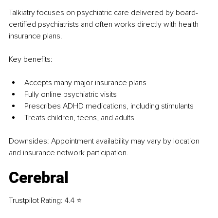
Talkiatry focuses on psychiatric care delivered by board-
certified psychiatrists and often works directly with health 
insurance plans.
Key benefits:
Accepts many major insurance plans
Fully online psychiatric visits
Prescribes ADHD medications, including stimulants
Treats children, teens, and adults
Downsides: Appointment availability may vary by location 
and insurance network participation.
Cerebral
Trustpilot Rating: 4.4 ⭐