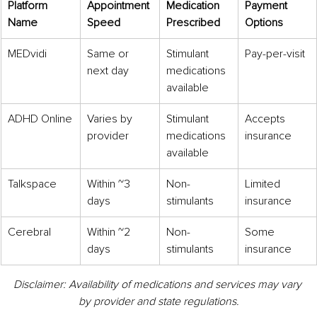
Platform 
Appointment 
Medication 
Payment 
Name
Speed
Prescribed
Options
MEDvidi
Same or 
Stimulant 
Pay-per-visit
next day
medications 
available
ADHD Online
Varies by 
Stimulant 
Accepts 
provider
medications 
insurance
available
Talkspace
Within ~3 
Non-
Limited 
days
stimulants
insurance
Cerebral
Within ~2 
Non-
Some 
days
stimulants
insurance
Disclaimer: Availability of medications and services may vary 
by provider and state regulations.