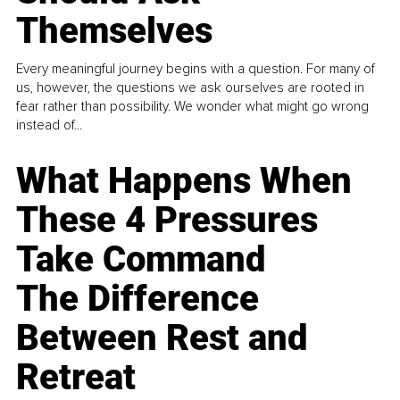
Themselves
Every meaningful journey begins with a question. For many of
us, however, the questions we ask ourselves are rooted in
fear rather than possibility. We wonder what might go wrong
instead of...
What Happens When
These 4 Pressures
Take Command
The Difference
Between Rest and
Retreat