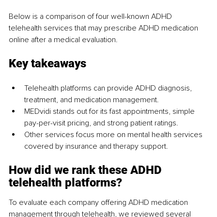
Below is a comparison of four well-known ADHD 
telehealth services that may prescribe ADHD medication 
online after a medical evaluation.
Key takeaways
Telehealth platforms can provide ADHD diagnosis, 
treatment, and medication management. 
MEDvidi stands out for its fast appointments, simple 
pay-per-visit pricing, and strong patient ratings.
Other services focus more on mental health services 
covered by insurance and therapy support.
How did we rank these ADHD 
telehealth platforms?
To evaluate each company offering ADHD medication 
management through telehealth, we reviewed several 