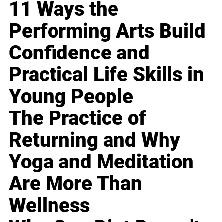
11 Ways the
Performing Arts Build
Confidence and
Practical Life Skills in
Young People
The Practice of
Returning and Why
Yoga and Meditation
Are More Than
Wellness