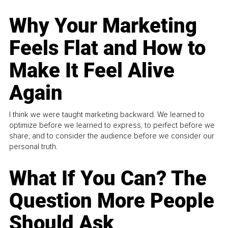
Why Your Marketing
Feels Flat and How to
Make It Feel Alive
Again
I think we were taught marketing backward. We learned to
optimize before we learned to express, to perfect before we
share, and to consider the audience before we consider our
personal truth.
What If You Can? The
Question More People
Should Ask