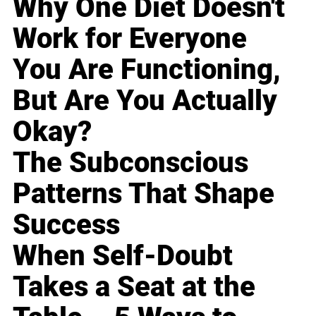
Why One Diet Doesn't
Work for Everyone
You Are Functioning,
But Are You Actually
Okay?
The Subconscious
Patterns That Shape
Success
When Self-Doubt
Takes a Seat at the