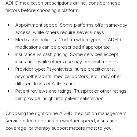
ADHD medication prescriptions online, consider these 
factors before choosing a platform:
Appointment speed: Some platforms offer same-day 
access, while others require several days
Medication policies: Confirm which types of ADHD 
medications can be prescribed if appropriate
Insurance vs cash pricing: Some services accept 
insurance, while others use pay-per-visit models
Provider type: Psychiatrists, nurse practitioners, 
psychotherapists, medical doctors, etc., may offer 
different kinds of ADHD care
Patient reviews and ratings: Trustpilot or other ratings 
can provide insight into patient satisfaction
Choosing the right online ADHD medication management 
service often depends on whether speed, insurance 
coverage, or therapy support matters most to you.