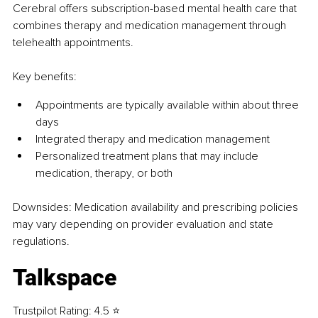
Cerebral offers subscription-based mental health care that 
combines therapy and medication management through 
telehealth appointments.
Key benefits:
Appointments are typically available within about three 
days
Integrated therapy and medication management
Personalized treatment plans that may include 
medication, therapy, or both
Downsides: 
Medication availability and prescribing policies 
may vary depending on provider evaluation and state 
regulations.
Talkspace
Trustpilot Rating: 4.5 ⭐