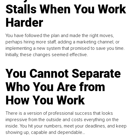
Stalls When You Work
Harder
You have followed the plan and made the right moves,
perhaps hiring more staff, adding a marketing channel, or
implementing a new system that promised to save you time.
Initially, these changes seemed effective.
You Cannot Separate
Who You Are from
How You Work
There is a version of professional success that looks
impressive from the outside and costs everything on the
inside. You hit your numbers, meet your deadlines, and keep
showing up, capable and dependable...