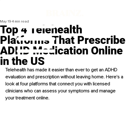
May 19
4 min read
Top 4 Telehealth
Platforms That Prescribe
ADHD Medication Online
in the US
Telehealth has made it easier than ever to get an ADHD 
evaluation and prescription without leaving home. Here's a 
look at four platforms that connect you with licensed 
clinicians who can assess your symptoms and manage 
your treatment online.