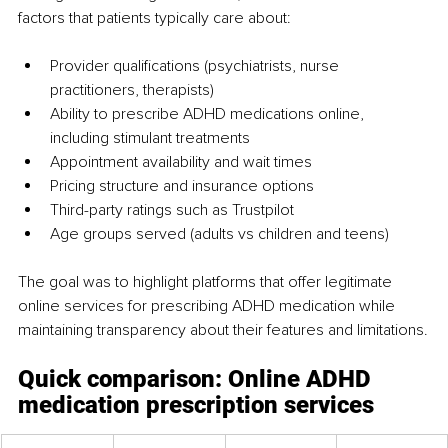
factors that patients typically care about:
Provider qualifications (psychiatrists, nurse 
practitioners, therapists)
Ability to prescribe ADHD medications online, 
including stimulant treatments
Appointment availability and wait times
Pricing structure and insurance options
Third-party ratings such as Trustpilot
Age groups served (adults vs children and teens)
The goal was to highlight platforms that offer legitimate 
online services for prescribing ADHD medication while 
maintaining transparency about their features and limitations.
Quick comparison: Online ADHD 
medication prescription services