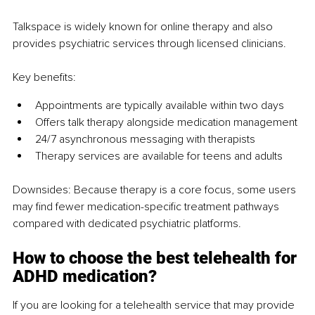
Talkspace is widely known for online therapy and also 
provides psychiatric services through licensed clinicians.
Key benefits:
Appointments are typically available within two days
Offers talk therapy alongside medication management
24/7 asynchronous messaging with therapists
Therapy services are available for teens and adults
Downsides: 
Because therapy is a core focus, some users 
may find fewer medication-specific treatment pathways 
compared with dedicated psychiatric platforms.
How to choose the best telehealth for 
ADHD medication?
If you are looking for a telehealth service that may provide 