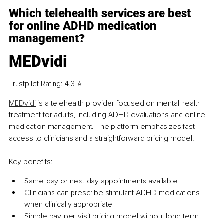
Which telehealth services are best 
for online ADHD medication 
management?
MEDvidi
Trustpilot Rating: 4.3 ⭐
MEDvidi
 is a telehealth provider focused on mental health 
treatment for adults, including ADHD evaluations and online 
medication management. The platform emphasizes fast 
access to clinicians and a straightforward pricing model.
Key benefits:
Same-day or next-day appointments available
Clinicians can prescribe stimulant ADHD medications 
when clinically appropriate
Simple pay-per-visit pricing model without long-term 