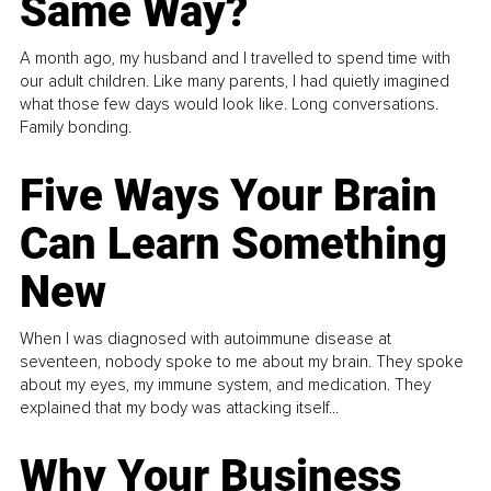
Same Way?
A month ago, my husband and I travelled to spend time with
our adult children. Like many parents, I had quietly imagined
what those few days would look like. Long conversations.
Family bonding.
Five Ways Your Brain
Can Learn Something
New
When I was diagnosed with autoimmune disease at
seventeen, nobody spoke to me about my brain. They spoke
about my eyes, my immune system, and medication. They
explained that my body was attacking itself...
Why Your Business