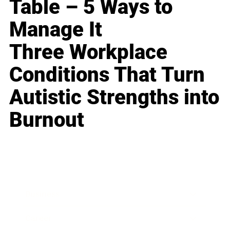
Table – 5 Ways to
Manage It
Three Workplace
Conditions That Turn
Autistic Strengths into
Burnout
Business
Career