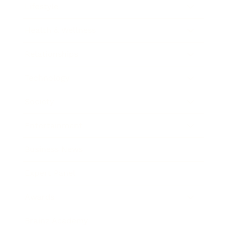
Lifestyle
Health & Wellness
Relationships
Technology
Society
Entertainment
Business News
Expert Panel
Awards
Brainz Academy