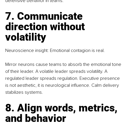
defensive behavior in teams.
7. Communicate 
direction without 
volatility
Neuroscience insight: Emotional contagion is real.
Mirror neurons cause teams to absorb the emotional tone 
of their leader. A volatile leader spreads volatility. A 
regulated leader spreads regulation. Executive presence 
is not aesthetic, it is neurological influence. Calm delivery 
stabilizes systems.
8. Align words, metrics, 
and behavior