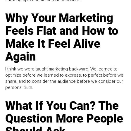
Why Your Marketing
Feels Flat and How to
Make It Feel Alive
Again
I think we were taught marketing backward. We learned to
optimize before we learned to express, to perfect before we
share, and to consider the audience before we consider our
personal truth.
What If You Can? The
Question More People