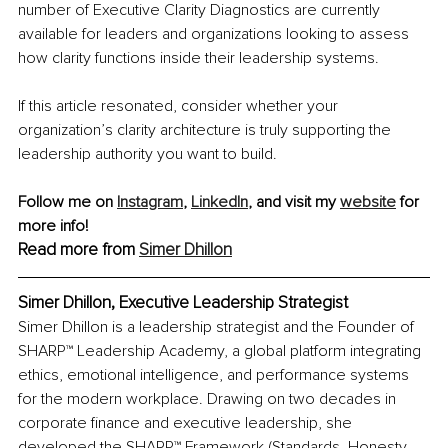
number of Executive Clarity Diagnostics are currently 
available for leaders and organizations looking to assess 
how clarity functions inside their leadership systems.
If this article resonated, consider whether your 
organization’s clarity architecture is truly supporting the 
leadership authority you want to build.
Follow me on 
Instagram
,
LinkedIn
, and visit my 
website
 for 
more info!
Read more from 
Simer Dhillon
Simer Dhillon, 
Executive Leadership Strategist
Simer Dhillon is a leadership strategist and the Founder of 
SHARP™ Leadership Academy, a global platform integrating 
ethics, emotional intelligence, and performance systems 
for the modern workplace. Drawing on two decades in 
corporate finance and executive leadership, she 
developed the SHARP™ Framework (Standards, Honesty, 