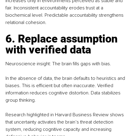
increases only in environments perceived as stable and 
fair. Inconsistent accountability erodes trust at a 
biochemical level. Predictable accountability strengthens 
relational cohesion.
6. Replace assumption 
with verified data
Neuroscience insight: The brain fills gaps with bias.
In the absence of data, the brain defaults to heuristics and 
biases. This is efficient but often inaccurate. Verified 
information reduces cognitive distortion. Data stabilizes 
group thinking. 
Research highlighted in Harvard Business Review shows 
that uncertainty activates the brain’s threat detection 
system, reducing cognitive capacity and increasing 