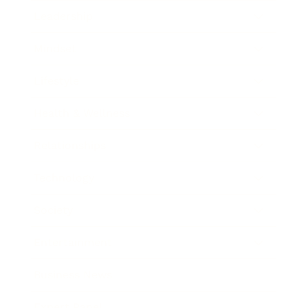
Leadership
Mindset
Lifestyle
Health & Wellness
Relationships
Technology
Society
Entertainment
Business News
Expert Panel