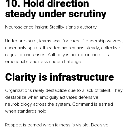
10. Hold direction 
steady under scrutiny
Neuroscience insight: Stability signals authority.
Under pressure, teams scan for cues. If leadership wavers, 
uncertainty spikes. If leadership remains steady, collective 
regulation increases. Authority is not dominance. It is 
emotional steadiness under challenge.
Clarity is infrastructure
Organizations rarely destabilize due to a lack of talent. They 
destabilize when ambiguity activates defensive 
neurobiology across the system. Command is earned 
when standards hold.
Respect is earned when fairness is visible. Decisive 