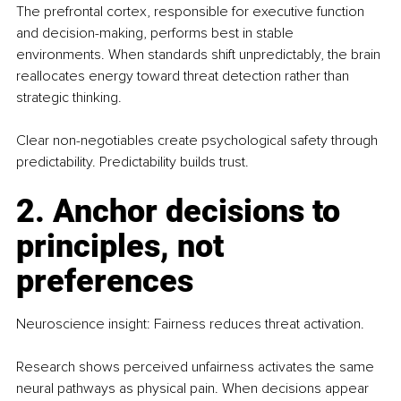
The prefrontal cortex, responsible for executive function 
and decision-making, performs best in stable 
environments. When standards shift unpredictably, the brain 
reallocates energy toward threat detection rather than 
strategic thinking.
Clear non-negotiables create psychological safety through 
predictability. Predictability builds trust.
2. Anchor decisions to 
principles, not 
preferences
Neuroscience insight: Fairness reduces threat activation.
Research shows perceived unfairness activates the same 
neural pathways as physical pain. When decisions appear 