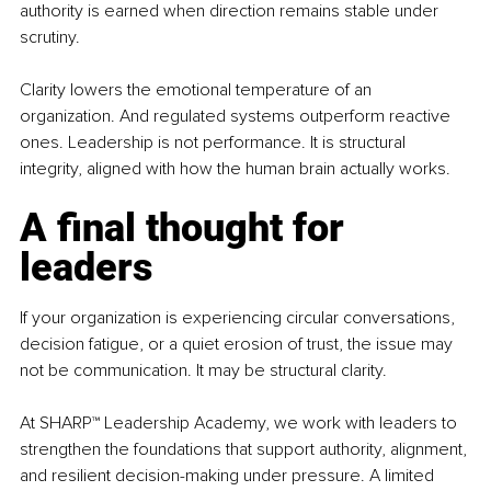
authority is earned when direction remains stable under 
scrutiny.
Clarity lowers the emotional temperature of an 
organization. And regulated systems outperform reactive 
ones. Leadership is not performance. It is structural 
integrity, aligned with how the human brain actually works.
A final thought for 
leaders
If your organization is experiencing circular conversations, 
decision fatigue, or a quiet erosion of trust, the issue may 
not be communication. It may be structural clarity.
At SHARP™ Leadership Academy, we work with leaders to 
strengthen the foundations that support authority, alignment, 
and resilient decision-making under pressure. A limited 