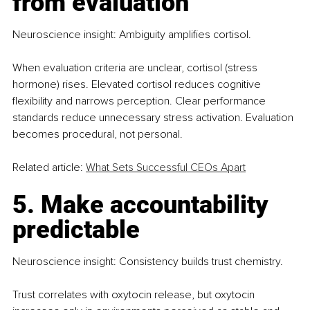
from evaluation
Neuroscience insight: Ambiguity amplifies cortisol.
When evaluation criteria are unclear, cortisol (stress 
hormone) rises. Elevated cortisol reduces cognitive 
flexibility and narrows perception. Clear performance 
standards reduce unnecessary stress activation. Evaluation 
becomes procedural, not personal.
Related article: 
What Sets Successful CEOs Apart
5. Make accountability 
predictable
Neuroscience insight: Consistency builds trust chemistry.
Trust correlates with oxytocin release, but oxytocin 