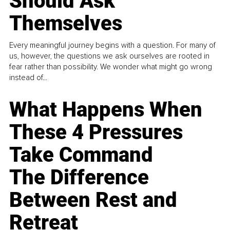
Should Ask
Themselves
Every meaningful journey begins with a question. For many of
us, however, the questions we ask ourselves are rooted in
fear rather than possibility. We wonder what might go wrong
instead of...
What Happens When
These 4 Pressures
Take Command
The Difference
Between Rest and
Retreat