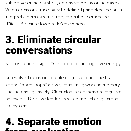
subjective or inconsistent, defensive behavior increases. 
When decisions trace back to defined principles, the brain 
interprets them as structured, even if outcomes are 
difficult. Structure lowers defensiveness.
3. Eliminate circular 
conversations
Neuroscience insight: Open loops drain cognitive energy.
Unresolved decisions create cognitive load. The brain 
keeps “open loops” active, consuming working memory 
and increasing anxiety. Clear closure conserves cognitive 
bandwidth. Decisive leaders reduce mental drag across 
the system.
4. Separate emotion 