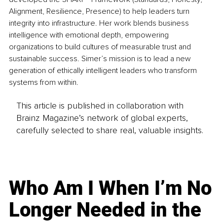
Alignment, Resilience, Presence) to help leaders turn 
integrity into infrastructure. Her work blends business 
intelligence with emotional depth, empowering 
organizations to build cultures of measurable trust and 
sustainable success. Simer’s mission is to lead a new 
generation of ethically intelligent leaders who transform 
systems from within.
This article is published in collaboration with
Brainz Magazine’s network of global experts,
carefully selected to share real, valuable insights.
Who Am I When I’m No
Longer Needed in the