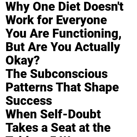
Why One Diet Doesn't
Work for Everyone
You Are Functioning,
But Are You Actually
Okay?
The Subconscious
Patterns That Shape
Success
When Self-Doubt
Takes a Seat at the