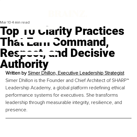
Mar 10
4 min read
Top 10 Clarity Practices
That Earn Command,
Respect, and Decisive
Authority
Written by 
Simer Dhillon, 
Executive Leadership Strategist
Simer Dhillon is the Founder and Chief Architect of SHARP™ 
Leadership Academy, a global platform redefining ethical 
performance systems for executives. She transforms 
leadership through measurable integrity, resilience, and 
presence.