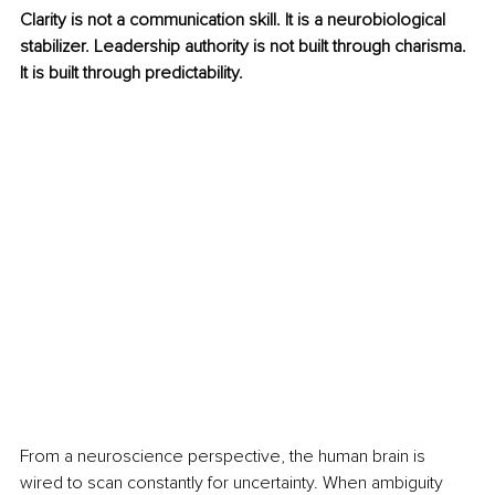
Clarity is not a communication skill. It is a neurobiological 
stabilizer. Leadership authority is not built through charisma. 
It is built through predictability.
From a neuroscience perspective, the human brain is 
wired to scan constantly for uncertainty. When ambiguity 