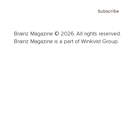
Subscribe
Brainz Magazine © 2026. All rights reserved.
Brainz Magazine is a part of Winkvist Group.
Business
Career
Leadership
Mindset