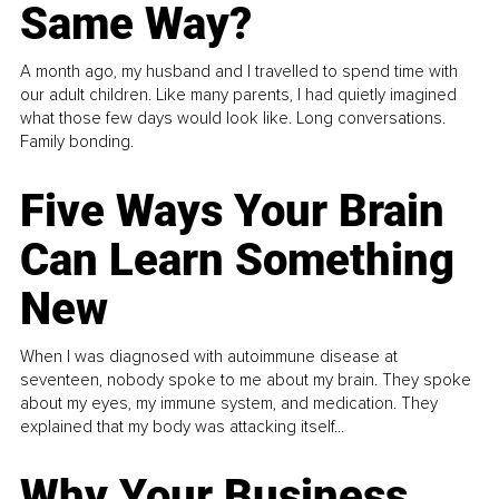
Same Way?
A month ago, my husband and I travelled to spend time with
our adult children. Like many parents, I had quietly imagined
what those few days would look like. Long conversations.
Family bonding.
Five Ways Your Brain
Can Learn Something
New
When I was diagnosed with autoimmune disease at
seventeen, nobody spoke to me about my brain. They spoke
about my eyes, my immune system, and medication. They
explained that my body was attacking itself...
Why Your Business