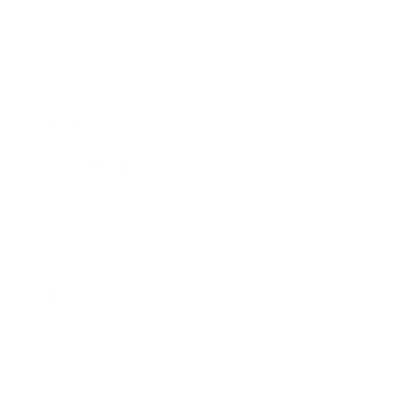
Awards
Brainz Academy
Brainz Podcast
Cover Archive
Advertise
Careers
About us
Contact
Privacy Policy & Terms