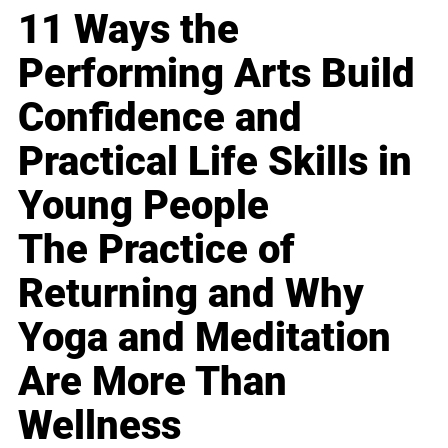
11 Ways the
Performing Arts Build
Confidence and
Practical Life Skills in
Young People
The Practice of
Returning and Why
Yoga and Meditation
Are More Than
Wellness