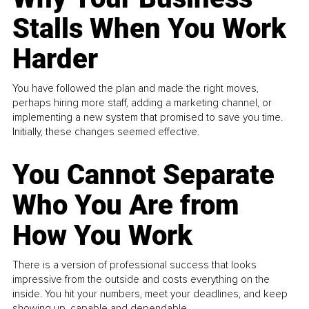
Stalls When You Work
Harder
You have followed the plan and made the right moves,
perhaps hiring more staff, adding a marketing channel, or
implementing a new system that promised to save you time.
Initially, these changes seemed effective.
You Cannot Separate
Who You Are from
How You Work
There is a version of professional success that looks
impressive from the outside and costs everything on the
inside. You hit your numbers, meet your deadlines, and keep
showing up, capable and dependable...