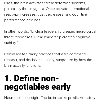
rises, the brain activates threat detection systems, 
particularly the amygdala. Once activated, emotional 
reactivity increases, trust decreases, and cognitive 
performance declines. 
In other words, "Unclear leadership creates neurological 
threat responses. Clear leadership creates cognitive 
stability."
Below are ten clarity practices that earn command, 
respect, and decisive authority, supported by how the 
brain actually functions.
1. Define non-
negotiables early
Neuroscience insight: The brain seeks predictive safety.