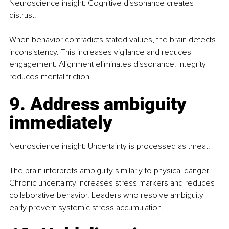
Neuroscience insight: Cognitive dissonance creates 
distrust.
When behavior contradicts stated values, the brain detects 
inconsistency. This increases vigilance and reduces 
engagement. Alignment eliminates dissonance. Integrity 
reduces mental friction.
9. Address ambiguity 
immediately
Neuroscience insight: Uncertainty is processed as threat.
The brain interprets ambiguity similarly to physical danger. 
Chronic uncertainty increases stress markers and reduces 
collaborative behavior. Leaders who resolve ambiguity 
early prevent systemic stress accumulation.