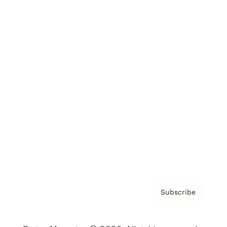
Brainz Podcast
Cover Archive
Advertise
Careers
About us
Contact
Privacy Policy & Terms
Subscribe