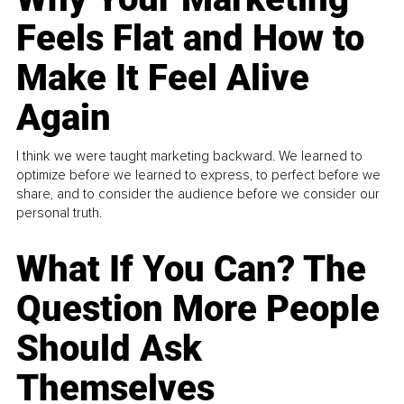
Feels Flat and How to
Make It Feel Alive
Again
I think we were taught marketing backward. We learned to
optimize before we learned to express, to perfect before we
share, and to consider the audience before we consider our
personal truth.
What If You Can? The
Question More People
Should Ask
Themselves