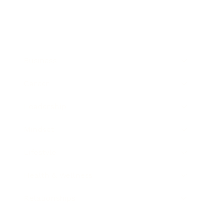
Business
Career
Leadership
Mindset
Lifestyle
Health & Wellness
Relationships