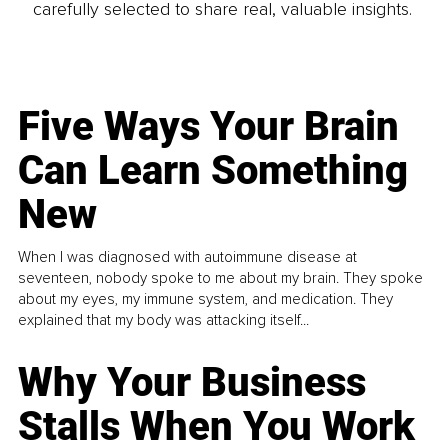
carefully selected to share real, valuable insights.
Five Ways Your Brain
Can Learn Something
New
When I was diagnosed with autoimmune disease at
seventeen, nobody spoke to me about my brain. They spoke
about my eyes, my immune system, and medication. They
explained that my body was attacking itself...
Why Your Business
Stalls When You Work