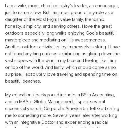
I am a wife, mom, church ministry’s leader, an encourager, 
just to name a few. But I am most proud of my role as a 
daughter of the Most High. I value family, friendship, 
honesty, simplicity, and serving others. I love the great 
outdoors especially long walks enjoying God’s beautiful 
masterpiece and meditating on His awesomeness. 
Another outdoor activity I enjoy immensely is skiing. I have 
not found anything quite as exhilarating as gliding down the 
vast slopes with the wind in my face and feeling like I am 
on top of the world. And lastly, which should come as no 
surprise, I absolutely love traveling and spending time on 
beautiful beaches. 
My educational background includes a BS in Accounting, 
and an MBA in Global Management. I spent several 
successful years in Corporate America but felt God calling 
me to something more. Several years later after working 
with an Integrative Doctor and experiencing a radical 