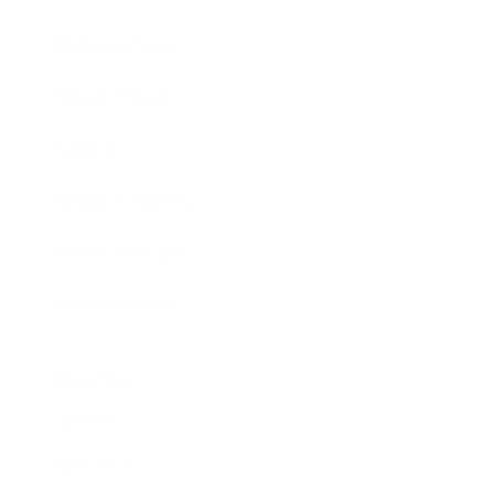
Business News
Expert Panel
Awards
Brainz Academy
Brainz Podcast
Cover Archive
Advertise
Careers
About us