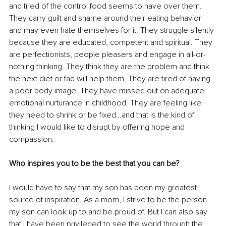
and tired of the control food seems to have over them. 
They carry guilt and shame around their eating behavior 
and may even hate themselves for it. They struggle silently 
because they are educated, competent and spiritual. They 
are perfectionists, people pleasers and engage in all-or-
nothing thinking. They think they are the problem and think 
the next diet or fad will help them. They are tired of having 
a poor body image. They have missed out on adequate 
emotional nurturance in childhood. They are feeling like 
they need to shrink or be fixed…and that is the kind of 
thinking I would like to disrupt by offering hope and 
compassion. 
Who inspires you to be the best that you can be?
I would have to say that my son has been my greatest 
source of inspiration. As a mom, I strive to be the person 
my son can look up to and be proud of. But I can also say 
that I have been privileged to see the world through the 