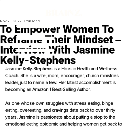
Nov 25, 2022
9 min read
To Empower Women To
Reframe Their Mindset ‒
Interview With Jasmine
Kelly-Stephens
Jasmine Kelly-Stephens is a Holistic Health and Wellness 
Coach. She is a wife, mom, encourager, church ministries 
leader, just to name a few. Her latest accomplishment is 
becoming an Amazon 1 Best-Selling Author. 
As one whose own struggles with stress eating, binge 
eating, overeating, and cravings date back to over thirty 
years, Jasmine is passionate about putting a stop to the 
emotional eating epidemic and helping women get back to 