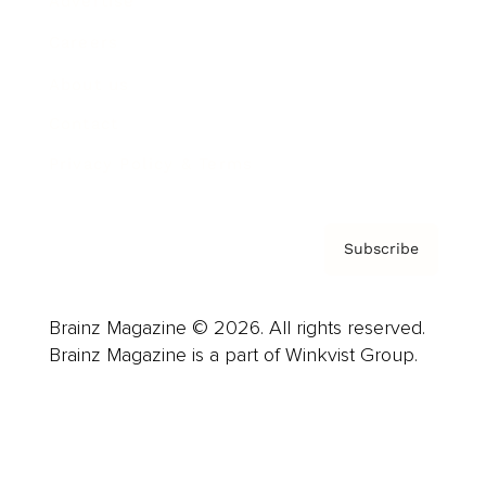
Advertise
Careers
About us
Contact
Privacy Policy & Terms
Subscribe
Brainz Magazine © 2026. All rights reserved.
Brainz Magazine is a part of Winkvist Group.