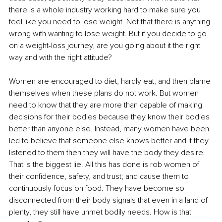
there is a whole industry working hard to make sure you 
feel like you need to lose weight. Not that there is anything 
wrong with wanting to lose weight. But if you decide to go 
on a weight-loss journey, are you going about it the right 
way and with the right attitude?
Women are encouraged to diet, hardly eat, and then blame 
themselves when these plans do not work. But women 
need to know that they are more than capable of making 
decisions for their bodies because they know their bodies 
better than anyone else. Instead, many women have been 
led to believe that someone else knows better and if they 
listened to them then they will have the body they desire. 
That is the biggest lie. All this has done is rob women of 
their confidence, safety, and trust; and cause them to 
continuously focus on food. They have become so 
disconnected from their body signals that even in a land of 
plenty, they still have unmet bodily needs. How is that 