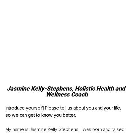
Jasmine Kelly-Stephens, Holistic Health and 
Wellness Coach
Introduce yourself! Please tell us about you and your life, 
so we can get to know you better. 
My name is Jasmine Kelly-Stephens. I was born and raised 