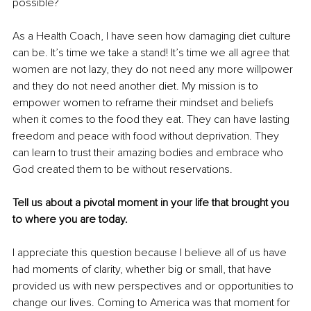
possible? 
As a Health Coach, I have seen how damaging diet culture 
can be. It’s time we take a stand! It’s time we all agree that 
women are not lazy, they do not need any more willpower 
and they do not need another diet. My mission is to 
empower women to reframe their mindset and beliefs 
when it comes to the food they eat. They can have lasting 
freedom and peace with food without deprivation. They 
can learn to trust their amazing bodies and embrace who 
God created them to be without reservations.
Tell us about a pivotal moment in your life that brought you 
to where you are today.
I appreciate this question because I believe all of us have 
had moments of clarity, whether big or small, that have 
provided us with new perspectives and or opportunities to 
change our lives. Coming to America was that moment for 