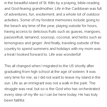
in the beautiful island of St. Kitts by a praying, bible-reading 
and God-fearing grandmother. Life in the Caribbean was full 
of adventures, fun, excitement, and a whole lot of outdoor 
activities. Some of my fondest memories include going to 
the beach any time of the year, playing outside for hours, 
having access to delicious fruits such as guavas, mangoes, 
passionfruit, tamarind, soursop, coconut, and herbs such as 
lemongrass and ginger. And finally, traveling outside of the 
country to spend summers and holidays with my mom was 
a treat I looked forward to. Life was wonderful!
This all changed when I migrated to the US shortly after 
graduating from high school at the age of sixteen. It was 
very time for me, as I did not want to leave my island in the 
sun. Life as an immigrant was not a walk in the park. The 
struggle was real, but so is the God who has orchestrated 
every step of my life so I can be here today. He has truly 
been faithful.