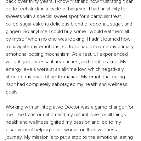
back over thirty years, I know firsthand how frustrating it can 
be to feel stuck in a cycle of bingeing. I had an affinity for 
sweets with a special sweet spot for a particular treat, 
called sugar cake (a delicious blend of coconut, sugar, and 
ginger). So anytime I could buy some I would eat them all 
by myself when no one was looking. I hadn’t learned how 
to navigate my emotions, so food had become my primary 
emotional coping mechanism. As a result, I experienced 
weight gain, incessant headaches, and terrible acne. My 
energy levels were at an all-time low, which negatively 
affected my level of performance. My emotional eating 
habit had completely sabotaged my health and wellness 
goals. 
Working with an Integrative Doctor was a game changer for 
me. The transformation and my natural love for all things 
health and wellness ignited my passion and led to my 
discovery of helping other women in their wellness 
journey. My mission is to put a stop to the emotional eating 