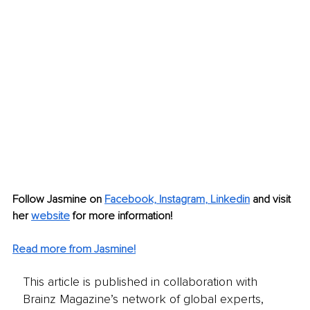
Follow Jasmine on 
Facebook,
Instagram
, 
Linkedin
 and visit 
her 
website
for more information! 
Read more from Jasmine!
This article is published in collaboration with
Brainz Magazine’s network of global experts,