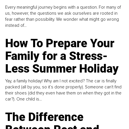
Every meaningful journey begins with a question. For many of
us, however, the questions we ask ourselves are rooted in
fear rather than possibility. We wonder what might go wrong
instead of...
How To Prepare Your
Family for a Stress-
Less Summer Holiday
Yay, a family holiday! Why am I not excited? The car is finally
packed (all by you, so it’s done properly). Someone can't find
their shoes (did they even have them on when they got in the
car?). One child is...
The Difference