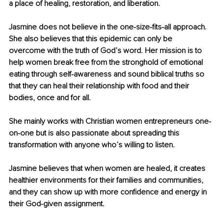
a place of healing, restoration, and liberation. 
Jasmine does not believe in the one-size-fits-all approach. 
She also believes that this epidemic can only be 
overcome with the truth of God’s word. Her mission is to 
help women break free from the stronghold of emotional 
eating through self-awareness and sound biblical truths so 
that they can heal their relationship with food and their 
bodies, once and for all. 
She mainly works with Christian women entrepreneurs one-
on-one but is also passionate about spreading this 
transformation with anyone who’s willing to listen. 
Jasmine believes that when women are healed, it creates 
healthier environments for their families and communities, 
and they can show up with more confidence and energy in 
their God-given assignment. 