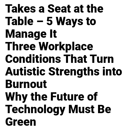
Takes a Seat at the
Table – 5 Ways to
Manage It
Three Workplace
Conditions That Turn
Autistic Strengths into
Burnout
Why the Future of
Technology Must Be
Green