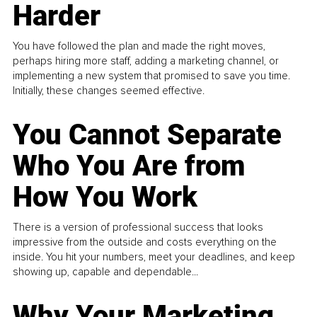
Harder
You have followed the plan and made the right moves,
perhaps hiring more staff, adding a marketing channel, or
implementing a new system that promised to save you time.
Initially, these changes seemed effective.
You Cannot Separate
Who You Are from
How You Work
There is a version of professional success that looks
impressive from the outside and costs everything on the
inside. You hit your numbers, meet your deadlines, and keep
showing up, capable and dependable...
Why Your Marketing