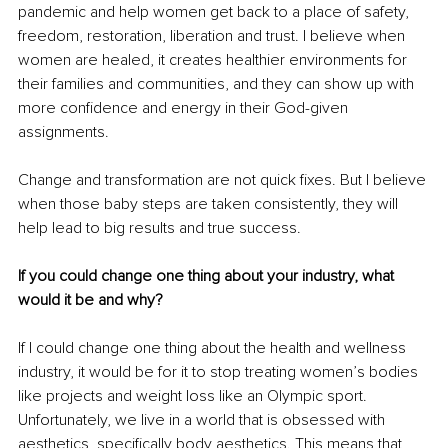
pandemic and help women get back to a place of safety, 
freedom, restoration, liberation and trust. I believe when 
women are healed, it creates healthier environments for 
their families and communities, and they can show up with 
more confidence and energy in their God-given 
assignments.
Change and transformation are not quick fixes. But I believe 
when those baby steps are taken consistently, they will 
help lead to big results and true success.
If you could change one thing about your industry, what 
would it be and why?
If I could change one thing about the health and wellness 
industry, it would be for it to stop treating women’s bodies 
like projects and weight loss like an Olympic sport. 
Unfortunately, we live in a world that is obsessed with 
aesthetics, specifically body aesthetics. This means that 