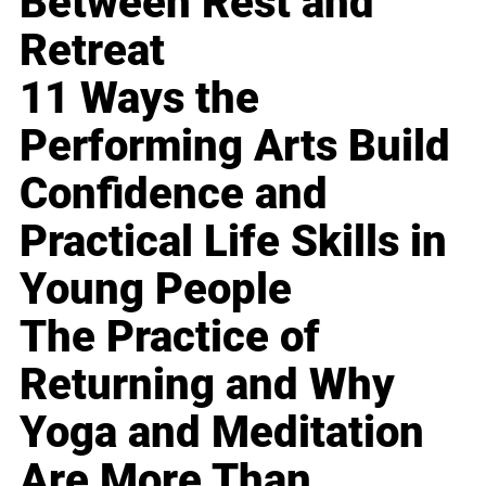
Between Rest and
Retreat
11 Ways the
Performing Arts Build
Confidence and
Practical Life Skills in
Young People
The Practice of
Returning and Why
Yoga and Meditation
Are More Than