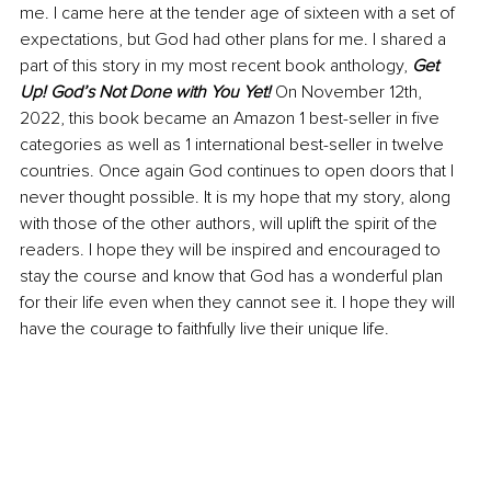
me. I came here at the tender age of sixteen with a set of 
expectations, but God had other plans for me. I shared a 
part of this story in my most recent book anthology, 
Get 
Up! God’s Not Done with You Yet!
On November 12th, 
2022, this book became an Amazon 1 best-seller in five 
categories as well as 1 international best-seller in twelve 
countries. Once again God continues to open doors that I 
never thought possible. It is my hope that my story, along 
with those of the other authors, will uplift the spirit of the 
readers. I hope they will be inspired and encouraged to 
stay the course and know that God has a wonderful plan 
for their life even when they cannot see it. I hope they will 
have the courage to faithfully live their unique life. 