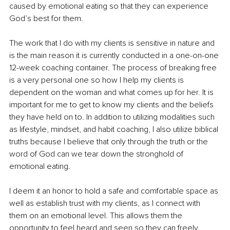
caused by emotional eating so that they can experience 
God’s best for them. 
The work that I do with my clients is sensitive in nature and 
is the main reason it is currently conducted in a one-on-one 
12-week coaching container. The process of breaking free 
is a very personal one so how I help my clients is 
dependent on the woman and what comes up for her. It is 
important for me to get to know my clients and the beliefs 
they have held on to. In addition to utilizing modalities such 
as lifestyle, mindset, and habit coaching, I also utilize biblical 
truths because I believe that only through the truth or the 
word of God can we tear down the stronghold of 
emotional eating. 
I deem it an honor to hold a safe and comfortable space as 
well as establish trust with my clients, as I connect with 
them on an emotional level. This allows them the 
opportunity to feel heard and seen so they can freely 