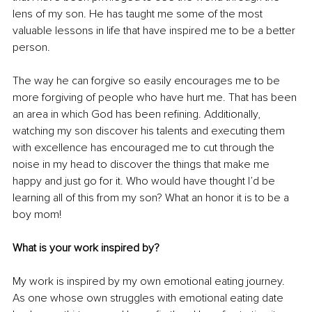
lens of my son. He has taught me some of the most 
valuable lessons in life that have inspired me to be a better 
person. 
The way he can forgive so easily encourages me to be 
more forgiving of people who have hurt me. That has been 
an area in which God has been refining. Additionally, 
watching my son discover his talents and executing them 
with excellence has encouraged me to cut through the 
noise in my head to discover the things that make me 
happy and just go for it. Who would have thought I’d be 
learning all of this from my son? What an honor it is to be a 
boy mom!
What is your work inspired by?
My work is inspired by my own emotional eating journey. 
As one whose own struggles with emotional eating date 