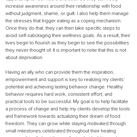
increase awareness around their relationship with food 
without judgment, shame, or guilt. I also help them manage 
the stresses that trigger eating as a coping mechanism. 
Once they do that, they can then take specific steps to 
avoid self-sabotaging their wellness goals. As a result, their 
lives begin to flourish as they begin to see the possibilities 
they never thought of. It is important to note that this is not 
about deprivation.
Having an ally who can provide them the inspiration, 
empowerment and support is key to realizing my clients’ 
potential and achieving lasting behavior change. Healthy 
behavior requires hard work, consistent effort, and 
practical tools to be successful. My goal is to help facilitate 
a process of change and help my clients develop the tools 
and framework towards actualizing their dream of food 
freedom. They can grow while staying motivated through 
small milestones celebrated throughout their healing 