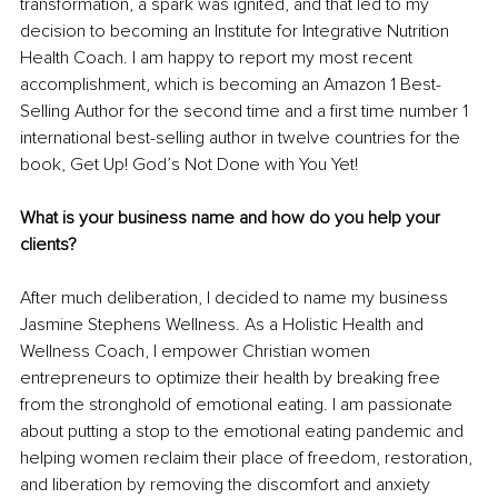
transformation, a spark was ignited, and that led to my 
decision to becoming an Institute for Integrative Nutrition 
Health Coach. I am happy to report my most recent 
accomplishment, which is becoming an Amazon 1 Best-
Selling Author for the second time and a first time number 1 
international best-selling author in twelve countries for the 
book, Get Up! God’s Not Done with You Yet! 
What is your business name and how do you help your 
clients?
After much deliberation, I decided to name my business 
Jasmine Stephens Wellness. As a Holistic Health and 
Wellness Coach, I empower Christian women 
entrepreneurs to optimize their health by breaking free 
from the stronghold of emotional eating. I am passionate 
about putting a stop to the emotional eating pandemic and 
helping women reclaim their place of freedom, restoration, 
and liberation by removing the discomfort and anxiety 