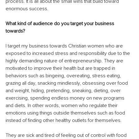
process. It is all about the small wins that build toward 
enormous success.
What kind of audience do you target your business 
towards?
I target my business towards Christian women who are 
exposed to increased stress and responsibility due to the 
highly demanding nature of entrepreneurship. They are 
motivated to improve their health but are trapped in 
behaviors such as bingeing, overeating, stress eating, 
grazing all day, snacking mindlessly, obsessing over food 
and weight, hiding, pretending, sneaking, dieting, over 
exercising, spending endless money on new programs 
and diets. In other words, women who regulate their 
emotions using things outside themselves such as food 
instead of finding other healthy outlets for themselves. 
They are sick and tired of feeling out of control with food 