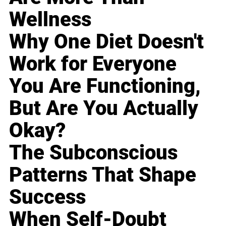
Wellness
Why One Diet Doesn't
Work for Everyone
You Are Functioning,
But Are You Actually
Okay?
The Subconscious
Patterns That Shape
Success
When Self-Doubt