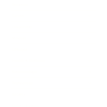
Business
Career
Leadership
Mindset
Lifestyle
Health & Wellness
Relationships
Technology
Society
Entertainment