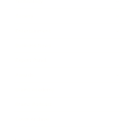
Technology
Society
Entertainment
Business News
Expert Panel
Awards
Brainz Academy
Brainz Podcast
Cover Archive