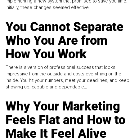
implementing a new system that promised to save you time.
Initially, these changes seemed effective.
You Cannot Separate
Who You Are from
How You Work
There is a version of professional success that looks
impressive from the outside and costs everything on the
inside. You hit your numbers, meet your deadlines, and keep
showing up, capable and dependable...
Why Your Marketing
Feels Flat and How to
Make It Feel Alive