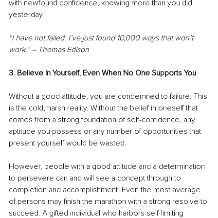
with newfound confidence, knowing more than you did 
yesterday.
“I have not failed. I’ve just found 10,000 ways that won’t 
work.” – Thomas Edison
3. Believe In Yourself, Even When No One Supports You
Without a good attitude, you are condemned to failure. This 
is the cold, harsh reality. Without the belief in oneself that 
comes from a strong foundation of self-confidence, any 
aptitude you possess or any number of opportunities that 
present yourself would be wasted.
However, people with a good attitude and a determination 
to persevere can and will see a concept through to 
completion and accomplishment. Even the most average 
of persons may finish the marathon with a strong resolve to 
succeed. A gifted individual who harbors self-limiting 