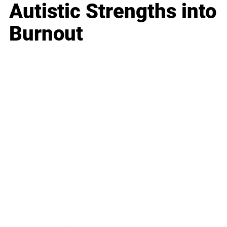
Autistic Strengths into
Burnout
Business
Career
Leadership
Mindset
Lifestyle
Health & Wellness