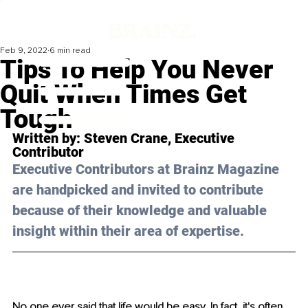
Feb 9, 2022
6 min read
Tips To Help You Never
Quit When Times Get
Tough
Written by: 
Steven Crane
, Executive 
Contributor
Executive Contributors at Brainz Magazine 
are handpicked and invited to contribute 
because of their knowledge and valuable 
insight within their area of expertise.
No one ever said that life would be easy. In fact, it's often 