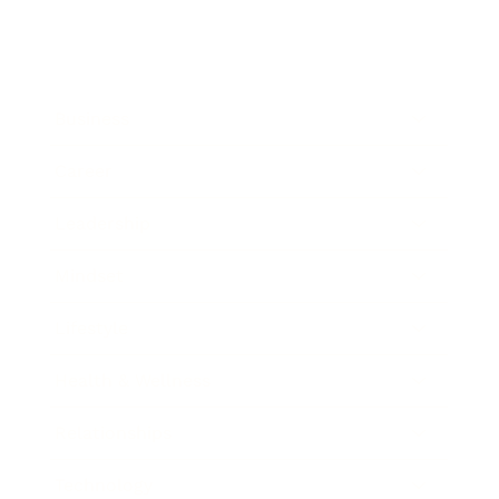
Business
Career
Leadership
Mindset
Lifestyle
Health & Wellness
Relationships
Technology