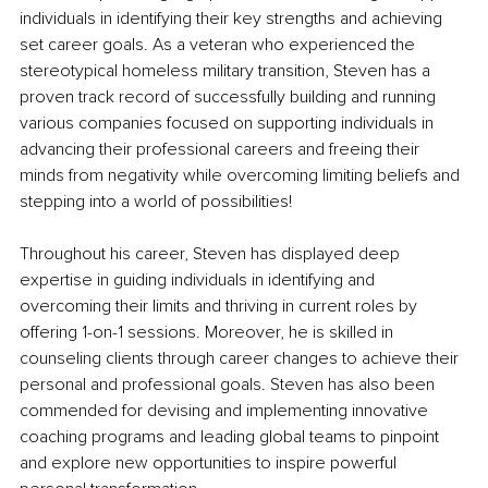
individuals in identifying their key strengths and achieving 
set career goals. As a veteran who experienced the 
stereotypical homeless military transition, Steven has a 
proven track record of successfully building and running 
various companies focused on supporting individuals in 
advancing their professional careers and freeing their 
minds from negativity while overcoming limiting beliefs and 
stepping into a world of possibilities!
Throughout his career, Steven has displayed deep 
expertise in guiding individuals in identifying and 
overcoming their limits and thriving in current roles by 
offering 1-on-1 sessions. Moreover, he is skilled in 
counseling clients through career changes to achieve their 
personal and professional goals. Steven has also been 
commended for devising and implementing innovative 
coaching programs and leading global teams to pinpoint 
and explore new opportunities to inspire powerful 