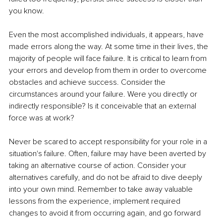
you know.
Even the most accomplished individuals, it appears, have 
made errors along the way. At some time in their lives, the 
majority of people will face failure. It is critical to learn from 
your errors and develop from them in order to overcome 
obstacles and achieve success. Consider the 
circumstances around your failure. Were you directly or 
indirectly responsible? Is it conceivable that an external 
force was at work?
Never be scared to accept responsibility for your role in a 
situation's failure. Often, failure may have been averted by 
taking an alternative course of action. Consider your 
alternatives carefully, and do not be afraid to dive deeply 
into your own mind. Remember to take away valuable 
lessons from the experience, implement required 
changes to avoid it from occurring again, and go forward 