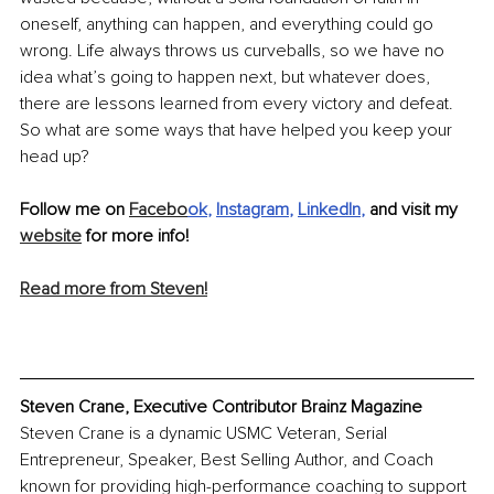
oneself, anything can happen, and everything could go 
wrong. Life always throws us curveballs, so we have no 
idea what’s going to happen next, but whatever does, 
there are lessons learned from every victory and defeat. 
So what are some ways that have helped you keep your 
head up? 
Follow me on 
Facebo
ok
, 
Instagram
, 
LinkedIn
, 
and visit my 
website
 for more info!
Read more from Steven!
Steven Crane, Executive Contributor Brainz Magazine
Steven Crane is a dynamic USMC Veteran, Serial 
Entrepreneur, Speaker, Best Selling Author, and Coach 
known for providing high-performance coaching to support 