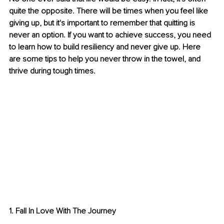
quite the opposite. There will be times when you feel like 
giving up, but it's important to remember that quitting is 
never an option. If you want to achieve success, you need 
to learn how to build resiliency and never give up. Here 
are some tips to help you never throw in the towel, and 
thrive during tough times.
1. Fall In Love With The Journey