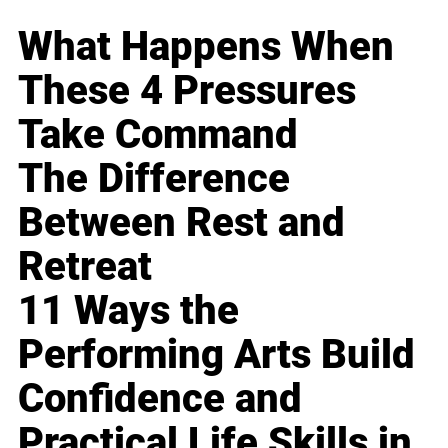
What Happens When
These 4 Pressures
Take Command
The Difference
Between Rest and
Retreat
11 Ways the
Performing Arts Build
Confidence and
Practical Life Skills in