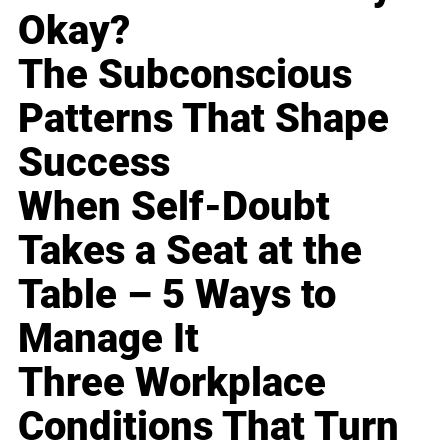
Okay?
The Subconscious
Patterns That Shape
Success
When Self-Doubt
Takes a Seat at the
Table – 5 Ways to
Manage It
Three Workplace
Conditions That Turn