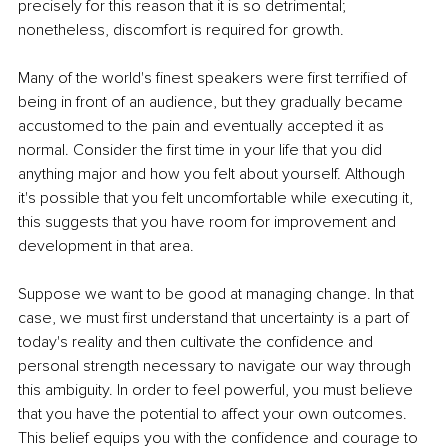
precisely for this reason that it is so detrimental; 
nonetheless, discomfort is required for growth.
Many of the world's finest speakers were first terrified of 
being in front of an audience, but they gradually became 
accustomed to the pain and eventually accepted it as 
normal. Consider the first time in your life that you did 
anything major and how you felt about yourself. Although 
it's possible that you felt uncomfortable while executing it, 
this suggests that you have room for improvement and 
development in that area.
Suppose we want to be good at managing change. In that 
case, we must first understand that uncertainty is a part of 
today's reality and then cultivate the confidence and 
personal strength necessary to navigate our way through 
this ambiguity. In order to feel powerful, you must believe 
that you have the potential to affect your own outcomes. 
This belief equips you with the confidence and courage to 