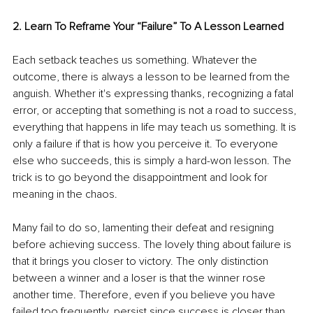
2. Learn To Reframe Your “Failure” To A Lesson Learned
Each setback teaches us something. Whatever the 
outcome, there is always a lesson to be learned from the 
anguish. Whether it's expressing thanks, recognizing a fatal 
error, or accepting that something is not a road to success, 
everything that happens in life may teach us something. It is 
only a failure if that is how you perceive it. To everyone 
else who succeeds, this is simply a hard-won lesson. The 
trick is to go beyond the disappointment and look for 
meaning in the chaos.
Many fail to do so, lamenting their defeat and resigning 
before achieving success. The lovely thing about failure is 
that it brings you closer to victory. The only distinction 
between a winner and a loser is that the winner rose 
another time. Therefore, even if you believe you have 
failed too frequently, persist since success is closer than 