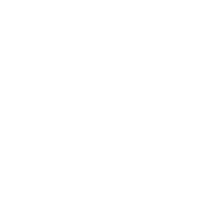
Relationships
Technology
Society
Entertainment
Business News
Expert Panel
Awards
Brainz Academy
Brainz Podcast