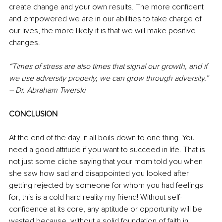
create change and your own results. The more confident 
and empowered we are in our abilities to take charge of 
our lives, the more likely it is that we will make positive 
changes.
“Times of stress are also times that signal our growth, and if 
we use adversity properly, we can grow through adversity.” 
– Dr. Abraham Twerski 
CONCLUSION
At the end of the day, it all boils down to one thing. You 
need a good attitude if you want to succeed in life. That is 
not just some cliche saying that your mom told you when 
she saw how sad and disappointed you looked after 
getting rejected by someone for whom you had feelings 
for; this is a cold hard reality my friend! Without self-
confidence at its core, any aptitude or opportunity will be 
wasted because, without a solid foundation of faith in 