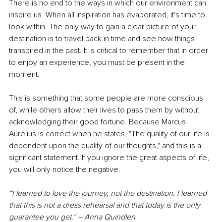
There is no end to the ways in which our environment can 
inspire us. When all inspiration has evaporated, it's time to 
look within. The only way to gain a clear picture of your 
destination is to travel back in time and see how things 
transpired in the past. It is critical to remember that in order 
to enjoy an experience, you must be present in the 
moment. 
This is something that some people are more conscious 
of, while others allow their lives to pass them by without 
acknowledging their good fortune. Because Marcus 
Aurelius is correct when he states, "The quality of our life is 
dependent upon the quality of our thoughts," and this is a 
significant statement. If you ignore the great aspects of life, 
you will only notice the negative.
“I learned to love the journey, not the destination. I learned 
that this is not a dress rehearsal and that today is the only 
guarantee you get.” – Anna Quindlen