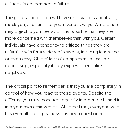
attitudes is condemned to failure.
The general population will have reservations about you, 
mock you, and humiliate you in various ways. While others 
may object to your behavior, it is possible that they are 
more concerned with themselves than with you. Certain 
individuals have a tendency to criticize things they are 
unfamiliar with for a variety of reasons, including ignorance 
or even envy. Others' lack of comprehension can be 
depressing, especially if they express their criticism 
negatively.
The critical point to remember is that you are completely in 
control of how you react to these events. Despite the 
difficulty, you must conquer negativity in order to channel it 
into your own achievement. At some time, everyone who 
has ever attained greatness has been questioned.
“Believe in yourself and all that you are. Know that there is 