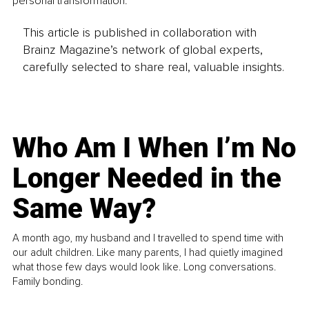
personal transformation.
This article is published in collaboration with
Brainz Magazine’s network of global experts,
carefully selected to share real, valuable insights.
Who Am I When I’m No
Longer Needed in the
Same Way?
A month ago, my husband and I travelled to spend time with
our adult children. Like many parents, I had quietly imagined
what those few days would look like. Long conversations.
Family bonding.