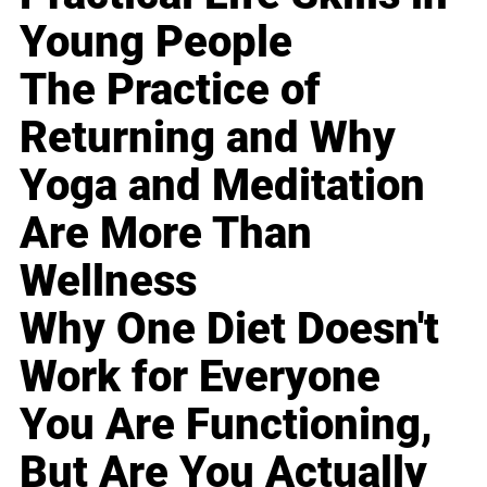
Young People
The Practice of
Returning and Why
Yoga and Meditation
Are More Than
Wellness
Why One Diet Doesn't
Work for Everyone
You Are Functioning,
But Are You Actually