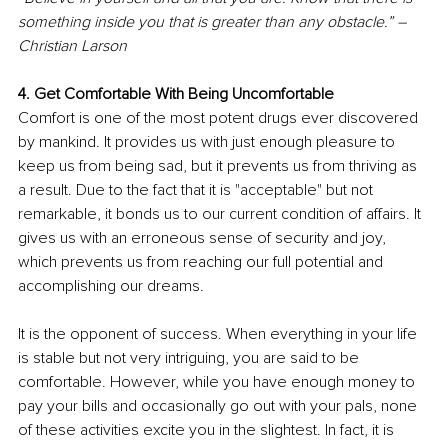
something inside you that is greater than any obstacle.” – 
Christian Larson
4. Get Comfortable With Being Uncomfortable
Comfort is one of the most potent drugs ever discovered 
by mankind. It provides us with just enough pleasure to 
keep us from being sad, but it prevents us from thriving as 
a result. Due to the fact that it is "acceptable" but not 
remarkable, it bonds us to our current condition of affairs. It 
gives us with an erroneous sense of security and joy, 
which prevents us from reaching our full potential and 
accomplishing our dreams.
It is the opponent of success. When everything in your life 
is stable but not very intriguing, you are said to be 
comfortable. However, while you have enough money to 
pay your bills and occasionally go out with your pals, none 
of these activities excite you in the slightest. In fact, it is 