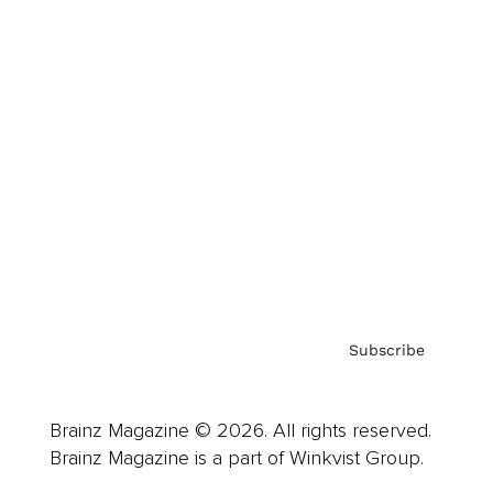
Cover Archive
Advertise
Careers
About us
Contact
Privacy Policy & Terms
Subscribe
Brainz Magazine © 2026. All rights reserved.
Brainz Magazine is a part of Winkvist Group.