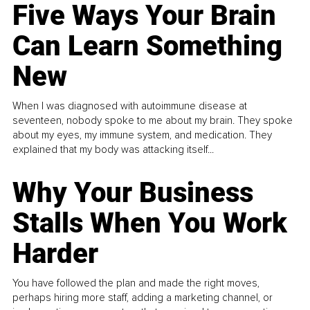
Five Ways Your Brain
Can Learn Something
New
When I was diagnosed with autoimmune disease at
seventeen, nobody spoke to me about my brain. They spoke
about my eyes, my immune system, and medication. They
explained that my body was attacking itself...
Why Your Business
Stalls When You Work
Harder
You have followed the plan and made the right moves,
perhaps hiring more staff, adding a marketing channel, or