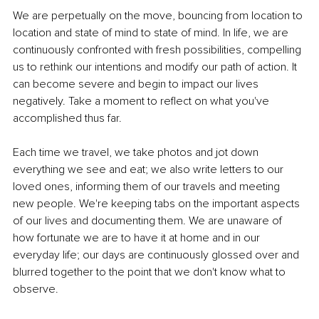
We are perpetually on the move, bouncing from location to 
location and state of mind to state of mind. In life, we are 
continuously confronted with fresh possibilities, compelling 
us to rethink our intentions and modify our path of action. It 
can become severe and begin to impact our lives 
negatively. Take a moment to reflect on what you've 
accomplished thus far.
Each time we travel, we take photos and jot down 
everything we see and eat; we also write letters to our 
loved ones, informing them of our travels and meeting 
new people. We're keeping tabs on the important aspects 
of our lives and documenting them. We are unaware of 
how fortunate we are to have it at home and in our 
everyday life; our days are continuously glossed over and 
blurred together to the point that we don't know what to 
observe.