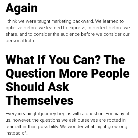
Again
I think we were taught marketing backward. We learned to
optimize before we learned to express, to perfect before we
share, and to consider the audience before we consider our
personal truth.
What If You Can? The
Question More People
Should Ask
Themselves
Every meaningful journey begins with a question. For many of
us, however, the questions we ask ourselves are rooted in
fear rather than possibility. We wonder what might go wrong
instead of...