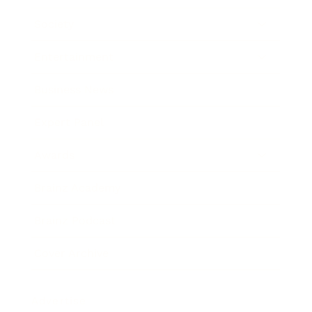
Society
Entertainment
Business News
Expert Panel
Awards
Brainz Academy
Brainz Podcast
Cover Archive
Advertise