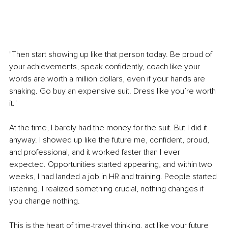
"Then start showing up like that person today. Be proud of 
your achievements, speak confidently, coach like your 
words are worth a million dollars, even if your hands are 
shaking. Go buy an expensive suit. Dress like you’re worth 
it."
At the time, I barely had the money for the suit. But I did it 
anyway. I showed up like the future me, confident, proud, 
and professional, and it worked faster than I ever 
expected. Opportunities started appearing, and within two 
weeks, I had landed a job in HR and training. People started 
listening. I realized something crucial, nothing changes if 
you change nothing.
This is the heart of time-travel thinking, act like your future 