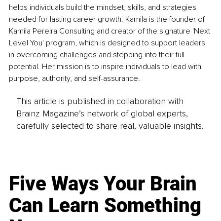
helps individuals build the mindset, skills, and strategies 
needed for lasting career growth. Kamila is the founder of 
Kamila Pereira Consulting and creator of the signature 'Next 
Level You' program, which is designed to support leaders 
in overcoming challenges and stepping into their full 
potential. Her mission is to inspire individuals to lead with 
purpose, authority, and self-assurance.
This article is published in collaboration with
Brainz Magazine’s network of global experts,
carefully selected to share real, valuable insights.
Five Ways Your Brain
Can Learn Something