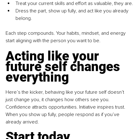
Treat your current skills and effort as valuable, they are.
Dress the part, show up fully, and act like you already 
belong.
Each step compounds. Your habits, mindset, and energy 
start aligning with the person you want to be.
Acting like your 
future self changes 
everything
Here’s the kicker, behaving like your future self doesn’t 
just change you, it changes how others see you. 
Confidence attracts opportunities. Initiative inspires trust. 
When you show up fully, people respond as if you’ve 
already arrived.
Start today