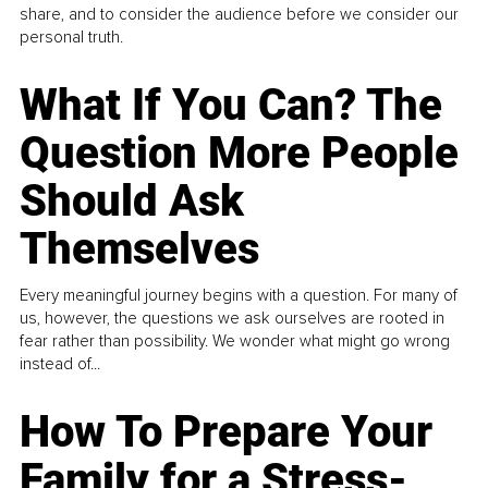
share, and to consider the audience before we consider our
personal truth.
What If You Can? The
Question More People
Should Ask
Themselves
Every meaningful journey begins with a question. For many of
us, however, the questions we ask ourselves are rooted in
fear rather than possibility. We wonder what might go wrong
instead of...
How To Prepare Your
Family for a Stress-