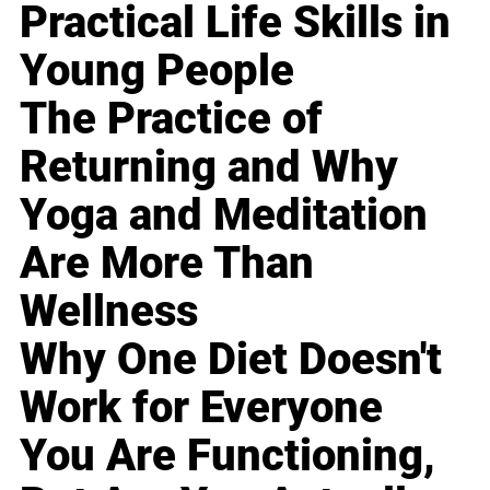
Practical Life Skills in
Young People
The Practice of
Returning and Why
Yoga and Meditation
Are More Than
Wellness
Why One Diet Doesn't
Work for Everyone
You Are Functioning,