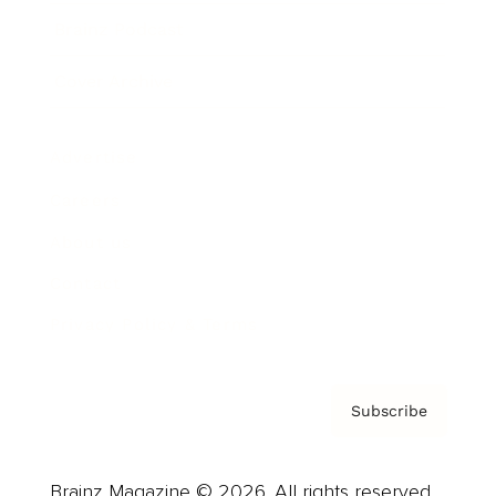
Brainz Podcast
Cover Archive
Advertise
Careers
About us
Contact
Privacy Policy & Terms
Subscribe
Brainz Magazine © 2026. All rights reserved.