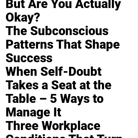
But Are You Actually
Okay?
The Subconscious
Patterns That Shape
Success
When Self-Doubt
Takes a Seat at the
Table – 5 Ways to
Manage It
Three Workplace