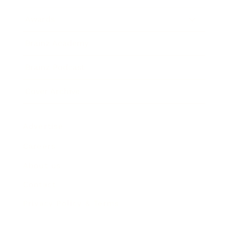
Awards
Brainz Academy
Brainz Podcast
Cover Archive
Advertise
Careers
About us
Contact
Privacy Policy & Terms