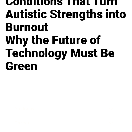
Conditions That Turn
Autistic Strengths into
Burnout
Why the Future of
Technology Must Be
Green
Business
Career