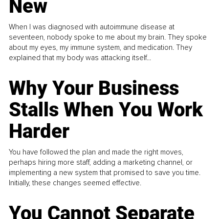
New
When I was diagnosed with autoimmune disease at
seventeen, nobody spoke to me about my brain. They spoke
about my eyes, my immune system, and medication. They
explained that my body was attacking itself...
Why Your Business
Stalls When You Work
Harder
You have followed the plan and made the right moves,
perhaps hiring more staff, adding a marketing channel, or
implementing a new system that promised to save you time.
Initially, these changes seemed effective.
You Cannot Separate