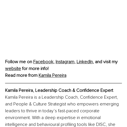
Follow me on 
Facebook
, 
Instagram
, 
LinkedIn
, and visit my 
website
 for more info! 
Read more from 
Kamila Pereira
Kamila Pereira, Leadership Coach & Confidence Expert
Kamila Pereira is a Leadership Coach, Confidence Expert, 
and People & Culture Strategist who empowers emerging 
leaders to thrive in today’s fast-paced corporate 
environment. With a deep expertise in emotional 
intelligence and behavioural profiling tools like DISC, she 