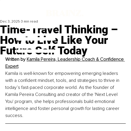
Dec 3, 2025
3 min read
Time-Travel Thinking –
How to Live Like Your
Future Self Today
Written by 
Kamila Pereira, Leadership Coach & Confidence 
Expert
Kamila is well-known for empowering emerging leaders 
with a confident mindset, tools, and strategies to thrive in 
today’s fast-paced corporate world. As the founder of 
Kamila Pereira Consulting and creator of the 'Next Level 
You' program, she helps professionals build emotional 
intelligence and foster personal growth for lasting career 
success.