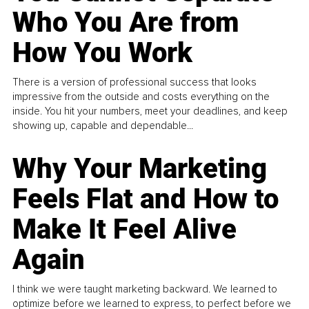
Who You Are from
How You Work
There is a version of professional success that looks
impressive from the outside and costs everything on the
inside. You hit your numbers, meet your deadlines, and keep
showing up, capable and dependable...
Why Your Marketing
Feels Flat and How to
Make It Feel Alive
Again
I think we were taught marketing backward. We learned to
optimize before we learned to express, to perfect before we