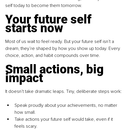
self today to become them tomorrow.
Your future self 
starts now
Most of us wait to feel ready. But your future self isn’t a 
dream, they’re shaped by how you show up today. Every 
choice, action, and habit compounds over time.
Small actions, big 
impact
It doesn’t take dramatic leaps. Tiny, deliberate steps work:
Speak proudly about your achievements, no matter 
how small.
Take actions your future self would take, even if it 
feels scary.