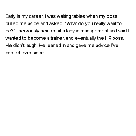
Early in my career, I was waiting tables when my boss 
pulled me aside and asked, “What do you really want to 
do?” I nervously pointed at a lady in management and said I 
wanted to become a trainer, and eventually the HR boss. 
He didn’t laugh. He leaned in and gave me advice I’ve 
carried ever since.