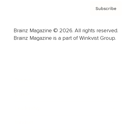
Subscribe
Brainz Magazine © 2026. All rights reserved.
Brainz Magazine is a part of Winkvist Group.
Business
Career
Leadership
Mindset