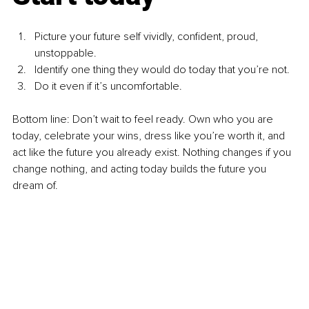
Picture your future self vividly, confident, proud, 
unstoppable.
Identify one thing they would do today that you’re not.
Do it even if it’s uncomfortable.
Bottom line: Don’t wait to feel ready. Own who you are 
today, celebrate your wins, dress like you’re worth it, and 
act like the future you already exist. Nothing changes if you 
change nothing, and acting today builds the future you 
dream of.