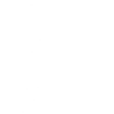
Leadership
Mindset
Lifestyle
Health & Wellness
Relationships
Technology
Society
Entertainment
Business News
Expert Panel