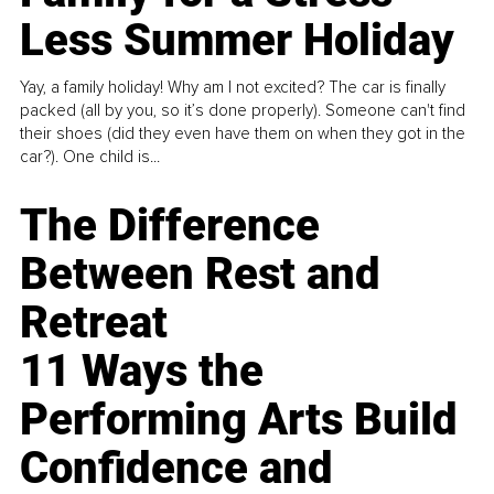
Less Summer Holiday
Yay, a family holiday! Why am I not excited? The car is finally
packed (all by you, so it’s done properly). Someone can't find
their shoes (did they even have them on when they got in the
car?). One child is...
The Difference
Between Rest and
Retreat
11 Ways the
Performing Arts Build
Confidence and