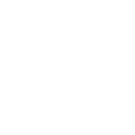
Lifestyle
Health & Wellness
Relationships
Technology
Society
Entertainment
Business News
Expert Panel
Awards
Brainz Academy