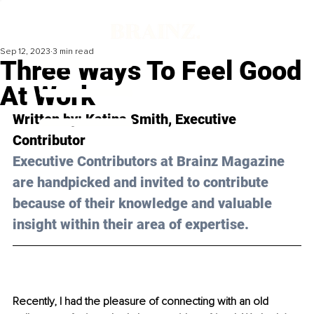
Sep 12, 2023
3 min read
Three Ways To Feel Good
At Work
Written by: 
Katina Smith
, Executive 
Contributor
Executive Contributors at Brainz Magazine 
are handpicked and invited to contribute 
because of their knowledge and valuable 
insight within their area of expertise.
Recently, I had the pleasure of connecting with an old 