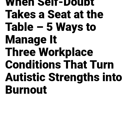
When Self-Doubt
Takes a Seat at the
Table – 5 Ways to
Manage It
Three Workplace
Conditions That Turn
Autistic Strengths into
Burnout