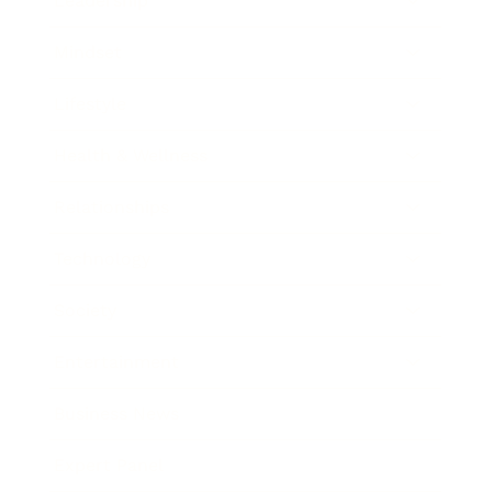
Leadership
Mindset
Lifestyle
Health & Wellness
Relationships
Technology
Society
Entertainment
Business News
Expert Panel