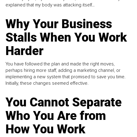
explained that my body was attacking itself...
Why Your Business
Stalls When You Work
Harder
You have followed the plan and made the right moves,
perhaps hiring more staff, adding a marketing channel, or
implementing a new system that promised to save you time.
Initially, these changes seemed effective.
You Cannot Separate
Who You Are from
How You Work