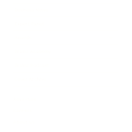
Business News
Expert Panel
Awards
Brainz Academy
Brainz Podcast
Cover Archive
Advertise
Careers
About us