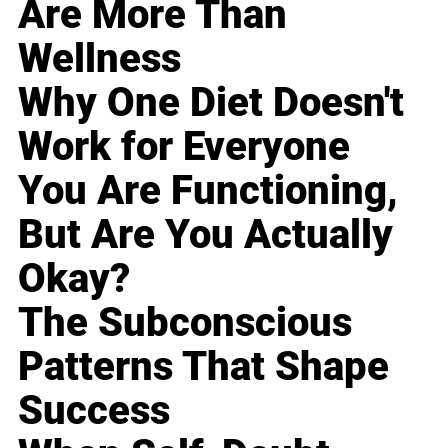
Are More Than
Wellness
Why One Diet Doesn't
Work for Everyone
You Are Functioning,
But Are You Actually
Okay?
The Subconscious
Patterns That Shape
Success