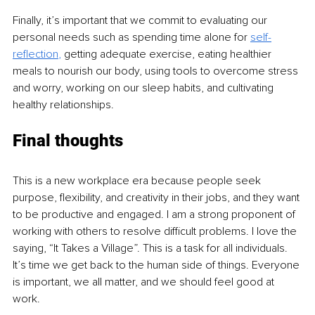
Finally, it’s important that we commit to evaluating our 
personal needs such as spending time alone for 
self-
reflection
, 
getting adequate exercise, eating healthier 
meals to nourish our body, using tools to overcome stress 
and worry, working on our sleep habits, and cultivating 
healthy relationships.
Final thoughts
This is a new workplace era because people seek 
purpose, flexibility, and creativity in their jobs, and they want 
to be productive and engaged. I am a strong proponent of 
working with others to resolve difficult problems. I love the 
saying, “It Takes a Village”. This is a task for all individuals. 
It’s time we get back to the human side of things. Everyone 
is important, we all matter, and we should feel good at 
work.