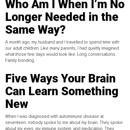
Who Am I When I’m No
Longer Needed in the
Same Way?
A month ago, my husband and I travelled to spend time with
our adult children. Like many parents, I had quietly imagined
what those few days would look like. Long conversations.
Family bonding.
Five Ways Your Brain
Can Learn Something
New
When I was diagnosed with autoimmune disease at
seventeen, nobody spoke to me about my brain. They spoke
about my eyes, my immune system, and medication. They