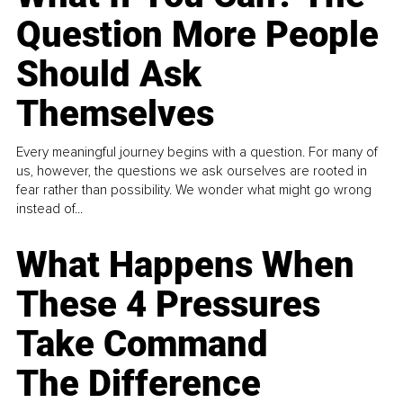
Question More People
Should Ask
Themselves
Every meaningful journey begins with a question. For many of
us, however, the questions we ask ourselves are rooted in
fear rather than possibility. We wonder what might go wrong
instead of...
What Happens When
These 4 Pressures
Take Command
The Difference