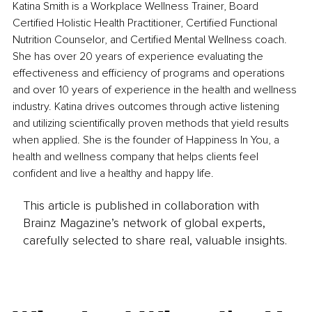
Katina Smith is a Workplace Wellness Trainer, Board 
Certified Holistic Health Practitioner, Certified Functional 
Nutrition Counselor, and Certified Mental Wellness coach. 
She has over 20 years of experience evaluating the 
effectiveness and efficiency of programs and operations 
and over 10 years of experience in the health and wellness 
industry. Katina drives outcomes through active listening 
and utilizing scientifically proven methods that yield results 
when applied. She is the founder of Happiness In You, a 
health and wellness company that helps clients feel 
confident and live a healthy and happy life.
This article is published in collaboration with
Brainz Magazine’s network of global experts,
carefully selected to share real, valuable insights.