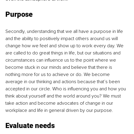
Purpose
Secondly, understanding that we all have a purpose in life 
and the ability to positively impact others around us will 
change how we feel and show up to work every day. We 
are called to do great things in life, but our situations and 
circumstances can influence us to the point where we 
become stuck in our minds and believe that there is 
nothing more for us to achieve or do. We become 
average in our thinking and actions because that’s been 
accepted in our circle. Who is influencing you and how you 
think about yourself and the world around you? We must 
take action and become advocates of change in our 
workplace and life in general driven by our purpose.
Evaluate needs