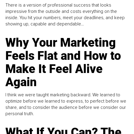
There is a version of professional success that looks
impressive from the outside and costs everything on the
inside. You hit your numbers, meet your deadlines, and keep
showing up, capable and dependable...
Why Your Marketing
Feels Flat and How to
Make It Feel Alive
Again
I think we were taught marketing backward. We learned to
optimize before we learned to express, to perfect before we
share, and to consider the audience before we consider our
personal truth.
What If You Can? The