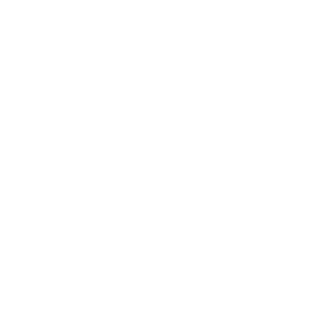
Business
Career
Leadership
Mindset
Lifestyle
Health & Wellness
Relationships
Technology
Society
Entertainment