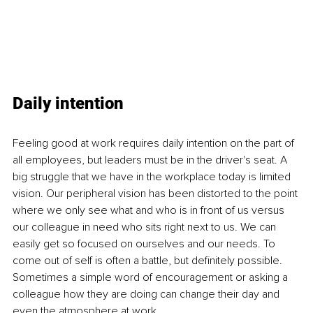
Daily intention
Feeling good at work
requires daily intention on the part of 
all employees, but leaders must be in the driver's seat. A 
big struggle that we have in the workplace today is limited 
vision. Our peripheral vision has been distorted to the point 
where we only see what and who is in front of us versus 
our colleague in need who sits right next to us. We can 
easily get so focused on ourselves and our needs. To 
come out of self is often a battle, but definitely possible. 
Sometimes a simple word of encouragement or asking a 
colleague how they are doing can change their day and 
even the atmosphere at work.