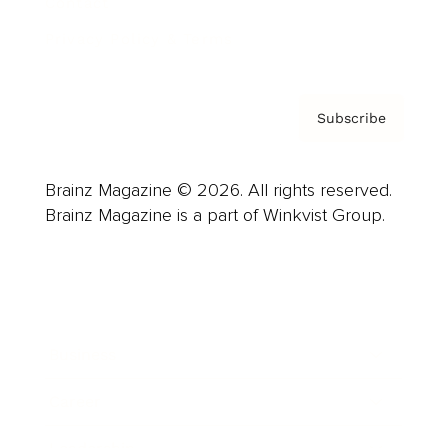
Contact
Privacy Policy & Terms
Subscribe
Brainz Magazine © 2026. All rights reserved.
Brainz Magazine is a part of Winkvist Group.
Business
Career