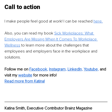
Call to action
I make people feel good at work! I can be reached 
here.
Also, you can read my book 
Sick Workplaces: What 
Employers Are Missing When It Comes To Workplace 
Wellness
 to learn more about the challenges that 
employees and employers face in the workplace and 
solutions.
Follow me on
Facebook
, 
Instagram
, 
LinkedIn
,
Youtube
,
and 
visit my 
website
f
or more info! 
Read more from Katina!
Katina Smith, Executive Contributor Brainz Magazine