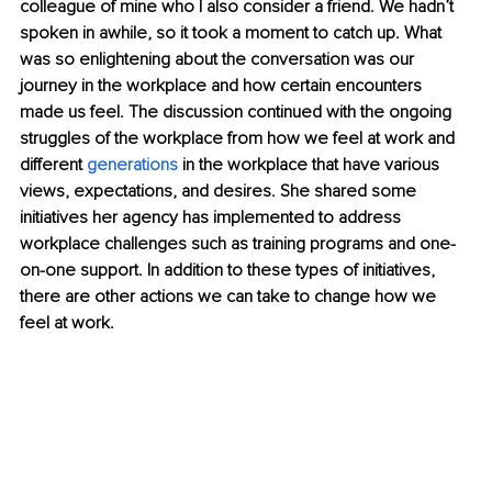
colleague of mine who I also consider a friend. We hadn’t 
spoken in awhile, so it took a moment to catch up. What 
was so enlightening about the conversation was our 
journey in the workplace and how certain encounters 
made us feel. The discussion continued with the ongoing 
struggles of the workplace from how we feel at work and 
different 
generations
 in the workplace that have various 
views, expectations, and desires. She shared some 
initiatives her agency has implemented to address 
workplace challenges such as training programs and one-
on-one support. In addition to these types of initiatives, 
there are other actions we can take to change how we 
feel at work.