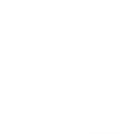
Awards
Brainz Academy
Brainz Podcast
Cover Archive
Advertise
Careers
About us
Contact
Privacy Policy & Terms