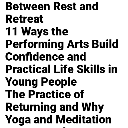
Between Rest and
Retreat
11 Ways the
Performing Arts Build
Confidence and
Practical Life Skills in
Young People
The Practice of
Returning and Why
Yoga and Meditation