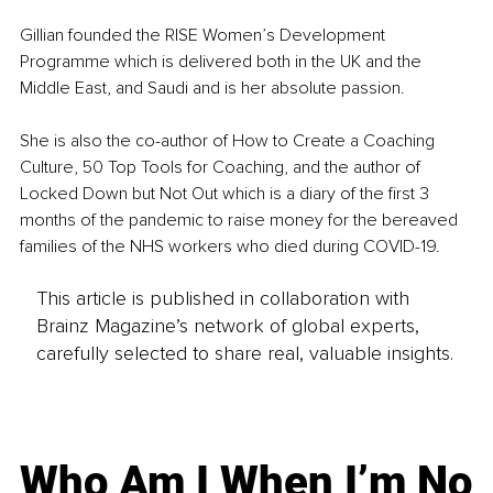
Gillian founded the RISE Women’s Development 
Programme which is delivered both in the UK and the 
Middle East, and Saudi and is her absolute passion.
She is also the co-author of How to Create a Coaching 
Culture, 50 Top Tools for Coaching, and the author of 
Locked Down but Not Out which is a diary of the first 3 
months of the pandemic to raise money for the bereaved 
families of the NHS workers who died during COVID-19.
This article is published in collaboration with
Brainz Magazine’s network of global experts,
carefully selected to share real, valuable insights.
Who Am I When I’m No