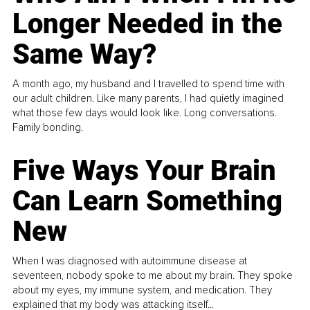
Longer Needed in the
Same Way?
A month ago, my husband and I travelled to spend time with
our adult children. Like many parents, I had quietly imagined
what those few days would look like. Long conversations.
Family bonding.
Five Ways Your Brain
Can Learn Something
New
When I was diagnosed with autoimmune disease at
seventeen, nobody spoke to me about my brain. They spoke
about my eyes, my immune system, and medication. They
explained that my body was attacking itself...