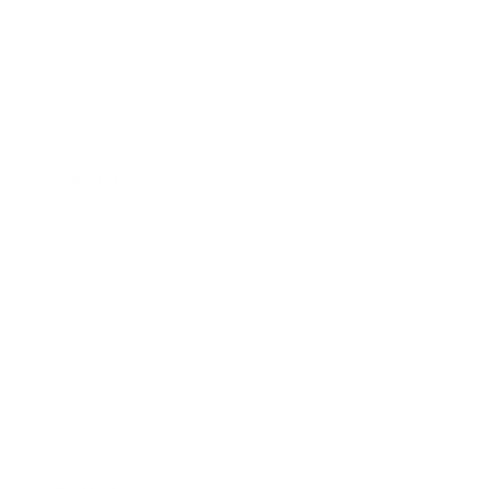
Mindset
Lifestyle
Health & Wellness
Relationships
Technology
Society
Entertainment
Business News
Expert Panel
Awards