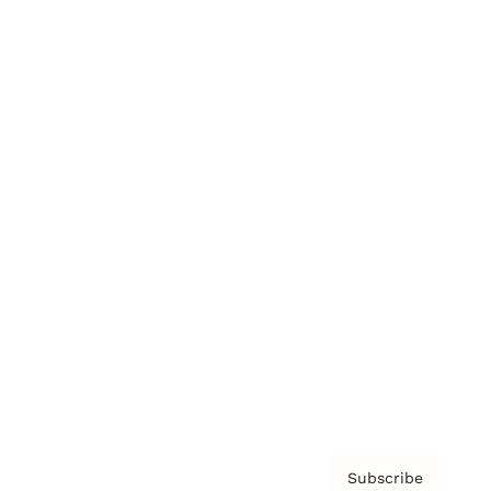
Brainz Academy
Brainz Podcast
Cover Archive
Advertise
Careers
About us
Contact
Privacy Policy & Terms
Subscribe