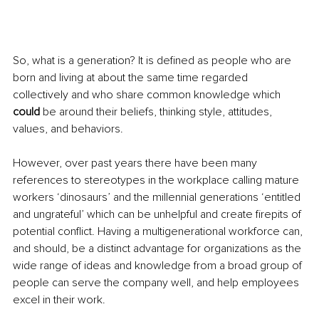
So, what is a generation? It is defined as people who are 
born and living at about the same time regarded 
collectively and who share common knowledge which 
could
 be around their beliefs, thinking style, attitudes, 
values, and behaviors.
However, over past years there have been many 
references to stereotypes in the workplace calling mature 
workers ‘dinosaurs’ and the millennial generations ‘entitled 
and ungrateful’ which can be unhelpful and create firepits of 
potential conflict. Having a multigenerational workforce can, 
and should, be a distinct advantage for organizations as the 
wide range of ideas and knowledge from a broad group of 
people can serve the company well, and help employees 
excel in their work. 