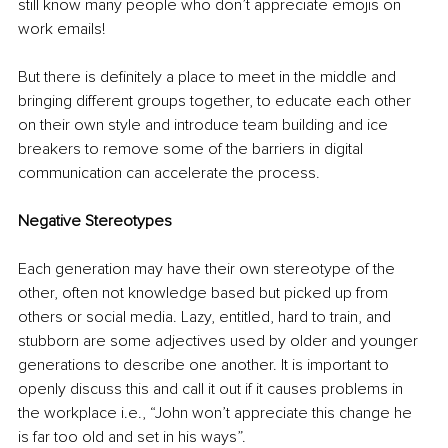
still know many people who don’t appreciate emojis on 
work emails!
But there is definitely a place to meet in the middle and 
bringing different groups together, to educate each other 
on their own style and introduce team building and ice 
breakers to remove some of the barriers in digital 
communication can accelerate the process.
Negative Stereotypes
Each generation may have their own stereotype of the 
other, often not knowledge based but picked up from 
others or social media. Lazy, entitled, hard to train, and 
stubborn are some adjectives used by older and younger 
generations to describe one another. It is important to 
openly discuss this and call it out if it causes problems in 
the workplace i.e., “John won’t appreciate this change he 
is far too old and set in his ways”.