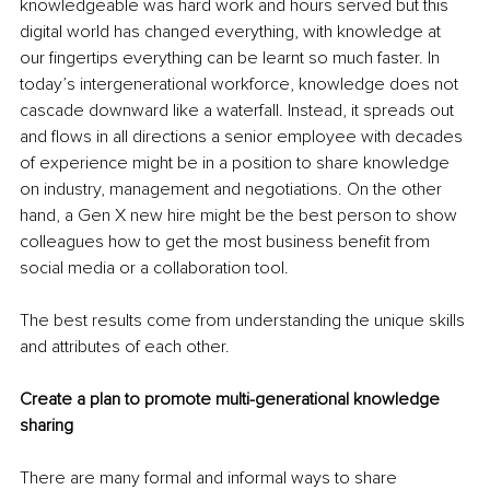
knowledgeable was hard work and hours served but this 
digital world has changed everything, with knowledge at 
our fingertips everything can be learnt so much faster. In 
today’s intergenerational workforce, knowledge does not 
cascade downward like a waterfall. Instead, it spreads out 
and flows in all directions a senior employee with decades 
of experience might be in a position to share knowledge 
on industry, management and negotiations. On the other 
hand, a Gen X new hire might be the best person to show 
colleagues how to get the most business benefit from 
social media or a collaboration tool. 
The best results come from understanding the unique skills 
and attributes of each other.
Create a plan to promote multi-generational knowledge 
sharing
There are many formal and informal ways to share 