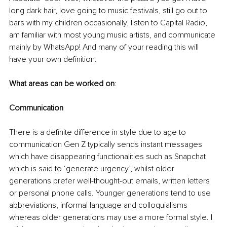
long dark hair, love going to music festivals, still go out to 
bars with my children occasionally, listen to Capital Radio, 
am familiar with most young music artists, and communicate 
mainly by WhatsApp! And many of your reading this will 
have your own definition. 
What areas can be worked on
:
Communication
There is a definite difference in style due to age to 
communication Gen Z typically sends instant messages 
which have disappearing functionalities such as Snapchat 
which is said to ‘generate urgency’, whilst older 
generations prefer well-thought-out emails, written letters 
or personal phone calls. Younger generations tend to use 
abbreviations, informal language and colloquialisms 
whereas older generations may use a more formal style. I 