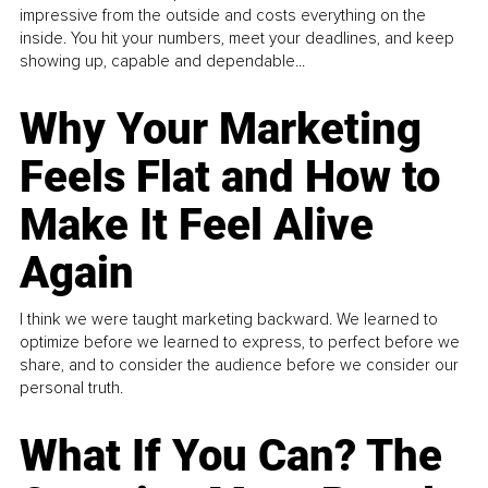
impressive from the outside and costs everything on the
inside. You hit your numbers, meet your deadlines, and keep
showing up, capable and dependable...
Why Your Marketing
Feels Flat and How to
Make It Feel Alive
Again
I think we were taught marketing backward. We learned to
optimize before we learned to express, to perfect before we
share, and to consider the audience before we consider our
personal truth.
What If You Can? The