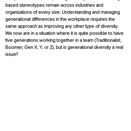
based stereotypes remain across industries and 
organizations of every size. Understanding and managing 
generational differences in the workplace requires the 
same approach as improving any other type of diversity. 
We now are in a situation where it is quite possible to have 
five generations working together in a team (Traditionalist, 
Boomer, Gen X, Y, or Z), but is generational diversity a real 
issue? 