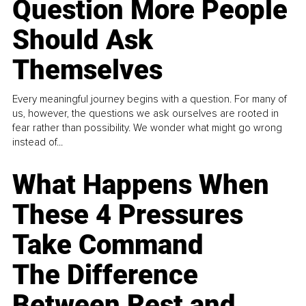
Question More People
Should Ask
Themselves
Every meaningful journey begins with a question. For many of
us, however, the questions we ask ourselves are rooted in
fear rather than possibility. We wonder what might go wrong
instead of...
What Happens When
These 4 Pressures
Take Command
The Difference
Between Rest and