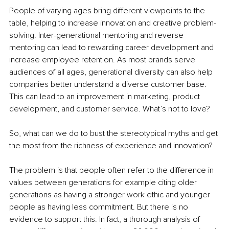
People of varying ages bring different viewpoints to the 
table, helping to increase innovation and creative problem-
solving. Inter-generational mentoring and reverse 
mentoring can lead to rewarding career development and 
increase employee retention. As most brands serve 
audiences of all ages, generational diversity can also help 
companies better understand a diverse customer base. 
This can lead to an improvement in marketing, product 
development, and customer service. What’s not to love?
So, what can we do to bust the stereotypical myths and get 
the most from the richness of experience and innovation?
The problem is that people often refer to the difference in 
values between generations for example citing older 
generations as having a stronger work ethic and younger 
people as having less commitment. But there is no 
evidence to support this. In fact, a thorough analysis of 