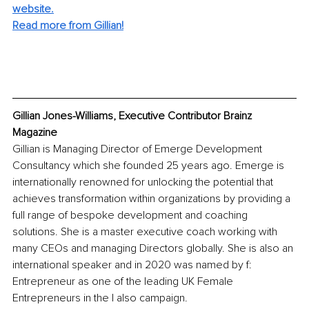
website.
Read more from Gillian!
Gillian Jones-Williams, Executive Contributor Brainz 
Magazine
Gillian is Managing Director of Emerge Development 
Consultancy which she founded 25 years ago. Emerge is 
internationally renowned for unlocking the potential that 
achieves transformation within organizations by providing a 
full range of bespoke development and coaching 
solutions. She is a master executive coach working with 
many CEOs and managing Directors globally. She is also an 
international speaker and in 2020 was named by f: 
Entrepreneur as one of the leading UK Female 
Entrepreneurs in the I also campaign.