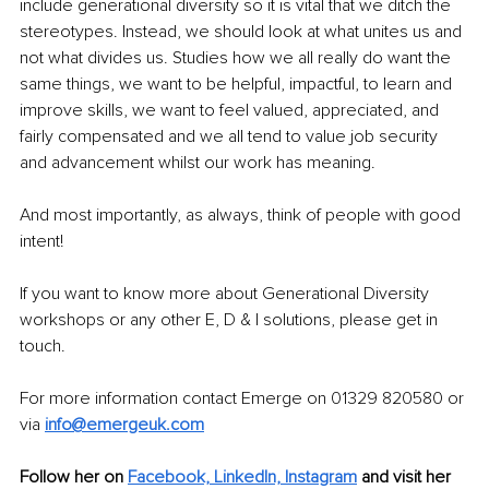
include generational diversity so it is vital that we ditch the 
stereotypes. Instead, we should look at what unites us and 
not what divides us. Studies how we all really do want the 
same things, we want to be helpful, impactful, to learn and 
improve skills, we want to feel valued, appreciated, and 
fairly compensated and we all tend to value job security 
and advancement whilst our work has meaning. 
And most importantly, as always, think of people with good 
intent!
If you want to know more about Generational Diversity 
workshops or any other E, D & I solutions, please get in 
touch.
For more information contact Emerge on 01329 820580 or 
via 
info@emergeuk.com
Follow her on 
Facebook,
LinkedIn,
Instagram
 and visit her 