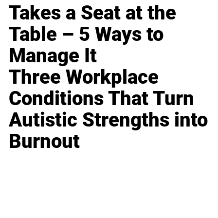
Takes a Seat at the
Table – 5 Ways to
Manage It
Three Workplace
Conditions That Turn
Autistic Strengths into
Burnout
Business