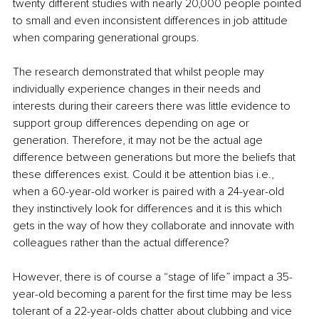
twenty different studies with nearly 20,000 people pointed 
to small and even inconsistent differences in job attitude 
when comparing generational groups. 
The research demonstrated that whilst people may 
individually experience changes in their needs and 
interests during their careers there was little evidence to 
support group differences depending on age or 
generation. Therefore, it may not be the actual age 
difference between generations but more the beliefs that 
these differences exist. Could it be attention bias i.e., 
when a 60-year-old worker is paired with a 24-year-old 
they instinctively look for differences and it is this which 
gets in the way of how they collaborate and innovate with 
colleagues rather than the actual difference?
However, there is of course a “stage of life” impact a 35-
year-old becoming a parent for the first time may be less 
tolerant of a 22-year-olds chatter about clubbing and vice 