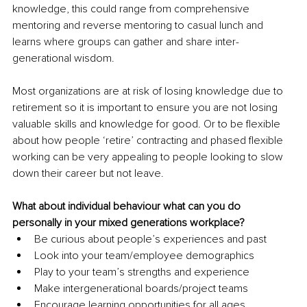
knowledge, this could range from comprehensive 
mentoring and reverse mentoring to casual lunch and 
learns where groups can gather and share inter-
generational wisdom. 
Most organizations are at risk of losing knowledge due to 
retirement so it is important to ensure you are not losing 
valuable skills and knowledge for good. Or to be flexible 
about how people ‘retire’ contracting and phased flexible 
working can be very appealing to people looking to slow 
down their career but not leave.
What about individual behaviour what can you do 
personally in your mixed generations workplace?
Be curious about people’s experiences and past
Look into your team/employee demographics 
Play to your team’s strengths and experience
Make intergenerational boards/project teams
Encourage learning opportunities for all ages