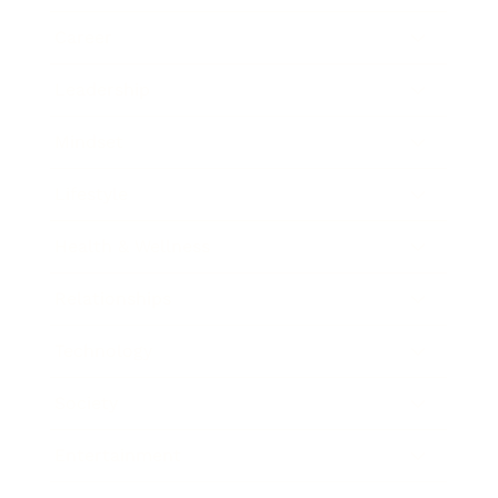
Career
Leadership
Mindset
Lifestyle
Health & Wellness
Relationships
Technology
Society
Entertainment