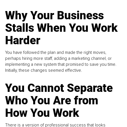
Why Your Business
Stalls When You Work
Harder
You have followed the plan and made the right moves,
perhaps hiring more staff, adding a marketing channel, or
implementing a new system that promised to save you time.
Initially, these changes seemed effective.
You Cannot Separate
Who You Are from
How You Work
There is a version of professional success that looks