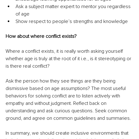
Ask a subject matter expert to mentor you regardless 
of age
Show respect to people’s strengths and knowledge
How about where conflict exists?
Where a conflict exists, it is really worth asking yourself 
whether age is truly at the root of it i.e., is it stereotyping or 
is there real conflict?
Ask the person how they see things are they being 
dismissive based on age assumptions? The most useful 
behaviors for solving conflict are to listen actively with 
empathy and without judgment. Reflect back on 
understanding and ask curious questions. Seek common 
ground, and agree on common guidelines and summaries. 
In summary, we should create inclusive environments that 