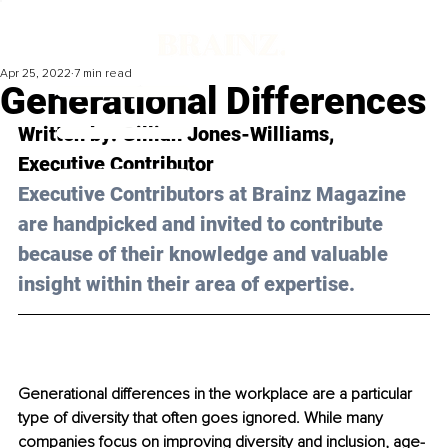
Apr 25, 2022
7 min read
Generational Differences
Written by: 
Gillian Jones-Williams
, 
Executive Contributor 
Executive Contributors at Brainz Magazine 
are handpicked and invited to contribute 
because of their knowledge and valuable 
insight within their area of expertise.
Generational differences in the workplace are a particular 
type of diversity that often goes ignored. While many 
companies focus on improving diversity and inclusion, age-