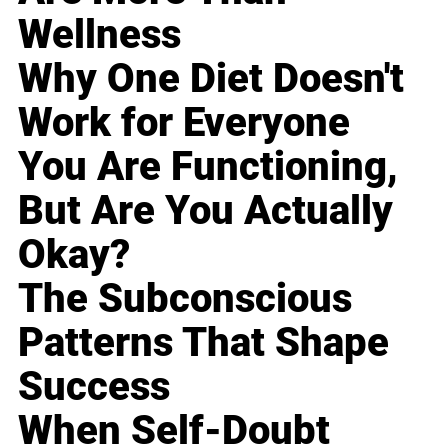
Wellness
Why One Diet Doesn't
Work for Everyone
You Are Functioning,
But Are You Actually
Okay?
The Subconscious
Patterns That Shape
Success
When Self-Doubt