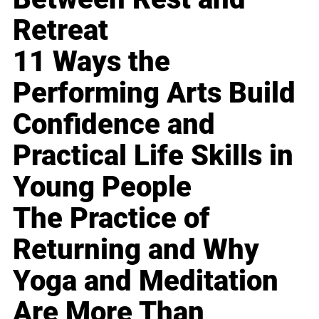
Retreat
11 Ways the
Performing Arts Build
Confidence and
Practical Life Skills in
Young People
The Practice of
Returning and Why
Yoga and Meditation
Are More Than