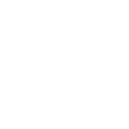
Business News
Expert Panel
Awards
Brainz Academy
Brainz Podcast
Cover Archive
Advertise
Careers
About us
Contact