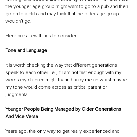
the younger age group might want to go to a pub and then 
go on to a club and may think that the older age group 
wouldn’t go. 
Here are a few things to consider.
Tone and Language
It is worth checking the way that different generations 
speak to each other i.e., if I am not fast enough with my 
words my children might try and hurry me up whilst maybe 
my tone would come across as critical parent or 
judgmental!
Younger People Being Managed by Older Generations 
And Vice Versa
Years ago, the only way to get really experienced and 