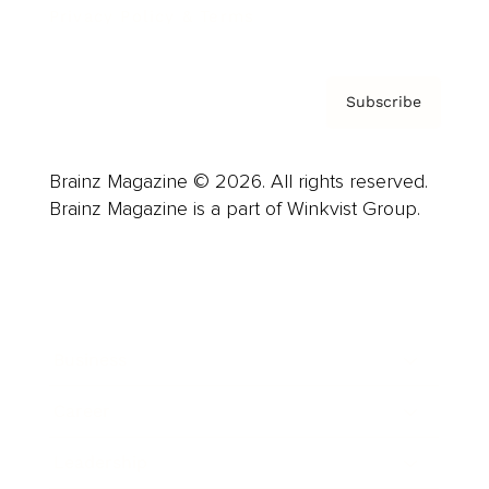
Privacy Policy & Terms
Subscribe
Brainz Magazine © 2026. All rights reserved.
Brainz Magazine is a part of Winkvist Group.
Business
Career
Leadership