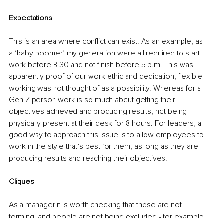
Expectations
This is an area where conflict can exist. As an example, as 
a ‘baby boomer’ my generation were all required to start 
work before 8.30 and not finish before 5 p.m. This was 
apparently proof of our work ethic and dedication; flexible 
working was not thought of as a possibility. Whereas for a 
Gen Z person work is so much about getting their 
objectives achieved and producing results, not being 
physically present at their desk for 8 hours. For leaders, a 
good way to approach this issue is to allow employees to 
work in the style that’s best for them, as long as they are 
producing results and reaching their objectives.
Cliques
As a manager it is worth checking that these are not 
forming, and people are not being excluded - for example 