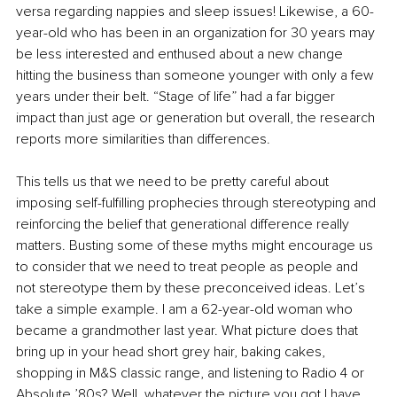
versa regarding nappies and sleep issues! Likewise, a 60-
year-old who has been in an organization for 30 years may 
be less interested and enthused about a new change 
hitting the business than someone younger with only a few 
years under their belt. “Stage of life” had a far bigger 
impact than just age or generation but overall, the research 
reports more similarities than differences. 
This tells us that we need to be pretty careful about 
imposing self-fulfilling prophecies through stereotyping and 
reinforcing the belief that generational difference really 
matters. Busting some of these myths might encourage us 
to consider that we need to treat people as people and 
not stereotype them by these preconceived ideas. Let’s 
take a simple example. I am a 62-year-old woman who 
became a grandmother last year. What picture does that 
bring up in your head short grey hair, baking cakes, 
shopping in M&S classic range, and listening to Radio 4 or 
Absolute ’80s? Well, whatever the picture you got I have 