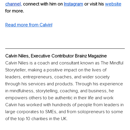
ch
annel
, 
connect with him on 
Instagram
 or visit his 
website
for more.
Read more from Calvin!
Calvin Niles, Executive Contributor Brainz Magazine
Calvin Niles is a coach and consultant known as The Mindful 
Storyteller, making a positive impact on the lives of 
leaders, entrepreneurs, coaches, and wider society 
through his services and products. Through his experience 
in mindfulness, storytelling, coaching, and business, he 
empowers others to be authentic in their life and work 
Calvin has worked with hundreds of people from leaders in 
large corporates to SMEs, and from solopreneurs to some 
of the top 10 charities in the UK.