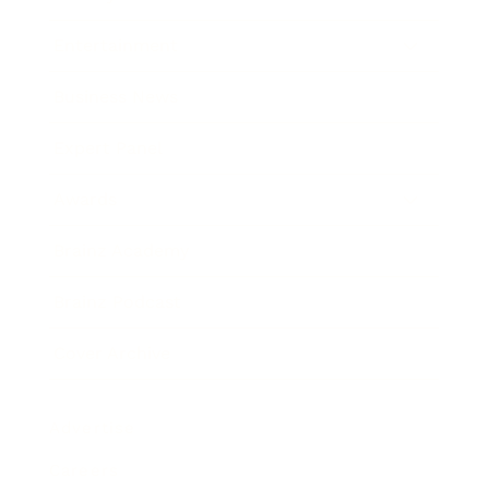
Entertainment
Business News
Expert Panel
Awards
Brainz Academy
Brainz Podcast
Cover Archive
Advertise
Careers