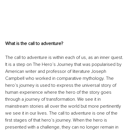
What is the call to adventure?
The call to adventure is within each of us, as an inner quest. 
It is a step on The Hero’s Journey that was popularised by 
American writer and professor of literature Joseph 
Campbell who worked in comparative mythology. The 
hero’s journey is used to express the universal story of 
human experience where the hero of the story goes 
through a journey of transformation. We see it in 
mainstream stories all over the world but more pertinently 
we see it in our lives. The call to adventure is one of the 
first stages of that hero’s journey. When the hero is 
presented with a challenge, they can no longer remain in 