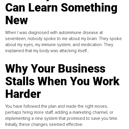
Can Learn Something
New
When I was diagnosed with autoimmune disease at
seventeen, nobody spoke to me about my brain. They spoke
about my eyes, my immune system, and medication. They
explained that my body was attacking itself...
Why Your Business
Stalls When You Work
Harder
You have followed the plan and made the right moves,
perhaps hiring more staff, adding a marketing channel, or
implementing a new system that promised to save you time.
Initially, these changes seemed effective.