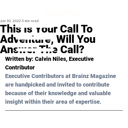
Jun 30, 2022
3 min read
This Is Your Call To
Adventure, Will You
Answer The Call?
Written by: Calvin Niles, Executive 
Contributor 
Executive Contributors at Brainz Magazine 
are handpicked and invited to contribute 
because of their knowledge and valuable 
insight within their area of expertise.