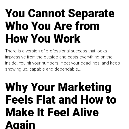
You Cannot Separate
Who You Are from
How You Work
There is a version of professional success that looks
impressive from the outside and costs everything on the
inside. You hit your numbers, meet your deadlines, and keep
showing up, capable and dependable...
Why Your Marketing
Feels Flat and How to
Make It Feel Alive
Again