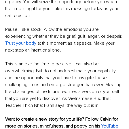
urgency. You will seize this opportunity before you when 
the time is right for you. Take this message today as your 
call to action. 
Pause. Take stock. Allow the emotions you are 
experiencing whether they be grief, guilt, anger, or despair. 
Trust your body
 at this moment as it speaks. Make your 
next step an intentional one.
This is an exciting time to be alive it can also be 
overwhelming. But do not underestimate your capability 
and the opportunity that you have to navigate these 
challenging times and emerge stronger than ever. Meeting 
the challenges of the future requires a version of yourself 
that you are yet to discover. As Vietnamese Buddhist 
Teacher Thich Nhat Hanh says, the way out is in. 
Want to create a new story for your life? Follow Calvin for 
more on stories, mindfulness, and poetry on his 
YouTube 