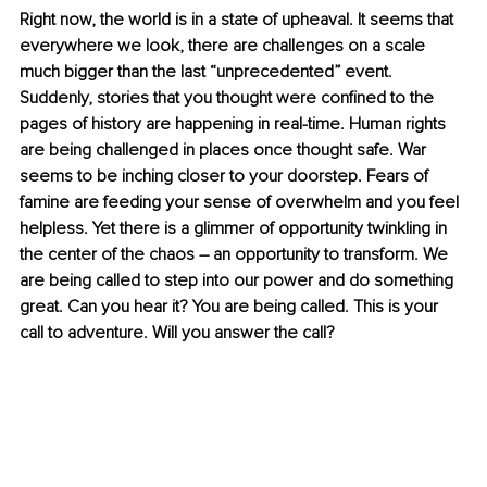
Right now, the world is in a state of upheaval. It seems that 
everywhere we look, there are challenges on a scale 
much bigger than the last “unprecedented” event. 
Suddenly, stories that you thought were confined to the 
pages of history are happening in real-time. Human rights 
are being challenged in places once thought safe. War 
seems to be inching closer to your doorstep. Fears of 
famine are feeding your sense of overwhelm and you feel 
helpless. Yet there is a glimmer of opportunity twinkling in 
the center of the chaos 
–
 an opportunity to transform. We 
are being called to step into our power and do something 
great. Can you hear it? You are being called. This is your 
call to adventure. Will you answer the call?