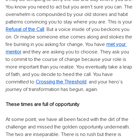
You know you need to act but you aren’t sure you can. The 
overwhelm is compounded by your old stories and habit 
patterns convincing you to stay where you are. This is your 
Refusal of the Call
.
 But a voice inside of you beckons you 
on. Or maybe someone else comes along and stokes the 
fire burning in you asking for change. You have 
met your 
mentor
 and they are asking you to choose. They ask you 
to commit to the course of change because your role is 
more important than you realize. You eventually take a leap 
of faith, and you decide to heed the call. You have 
committed to 
Crossing the Threshold
,
 and your hero’s 
journey of transformation has begun, again.
These times are full of opportunity
At some point, we have all been faced with the dirt of the 
challenge and missed the golden opportunity underneath. 
The two are inseparable. There is no rush but there is 