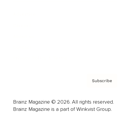
Advertise
Careers
About us
Contact
Privacy Policy & Terms
Subscribe
Brainz Magazine © 2026. All rights reserved.
Brainz Magazine is a part of Winkvist Group.