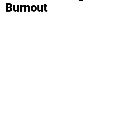
Burnout
Business
Career
Leadership
Mindset
Lifestyle
Health & Wellness