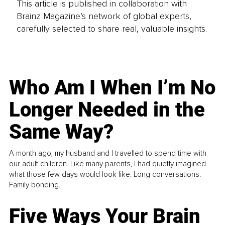
This article is published in collaboration with
Brainz Magazine’s network of global experts,
carefully selected to share real, valuable insights.
Who Am I When I’m No
Longer Needed in the
Same Way?
A month ago, my husband and I travelled to spend time with
our adult children. Like many parents, I had quietly imagined
what those few days would look like. Long conversations.
Family bonding.
Five Ways Your Brain