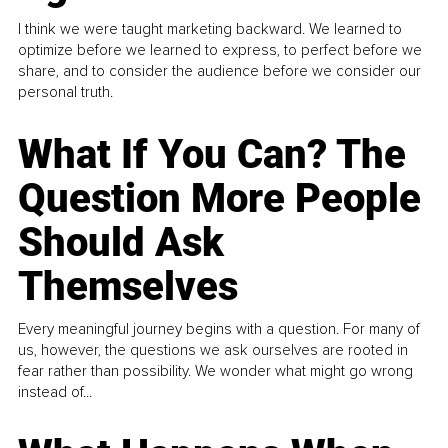
I think we were taught marketing backward. We learned to
optimize before we learned to express, to perfect before we
share, and to consider the audience before we consider our
personal truth.
What If You Can? The
Question More People
Should Ask
Themselves
Every meaningful journey begins with a question. For many of
us, however, the questions we ask ourselves are rooted in
fear rather than possibility. We wonder what might go wrong
instead of...