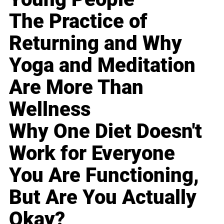
The Practice of
Returning and Why
Yoga and Meditation
Are More Than
Wellness
Why One Diet Doesn't
Work for Everyone
You Are Functioning,
But Are You Actually
Okay?