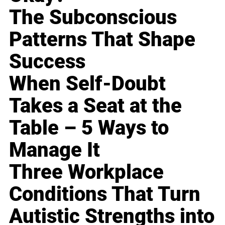
The Subconscious
Patterns That Shape
Success
When Self-Doubt
Takes a Seat at the
Table – 5 Ways to
Manage It
Three Workplace
Conditions That Turn
Autistic Strengths into