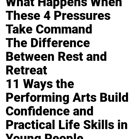
What Happens When
These 4 Pressures
Take Command
The Difference
Between Rest and
Retreat
11 Ways the
Performing Arts Build
Confidence and
Practical Life Skills in
Young People