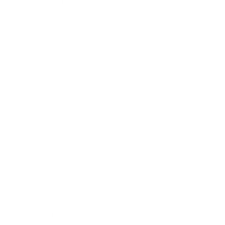
Relationships
Technology
Society
Entertainment
Business News
Expert Panel
Awards
Brainz Academy
Brainz Podcast
Cover Archive