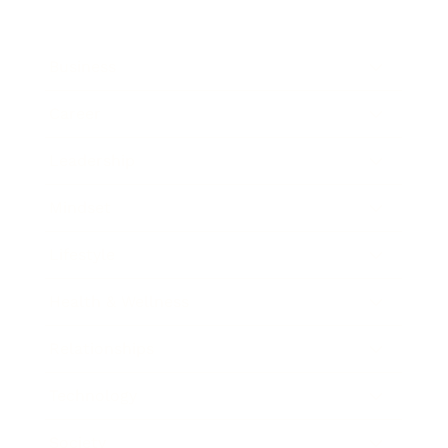
Business
Career
Leadership
Mindset
Lifestyle
Health & Wellness
Relationships
Technology
Society