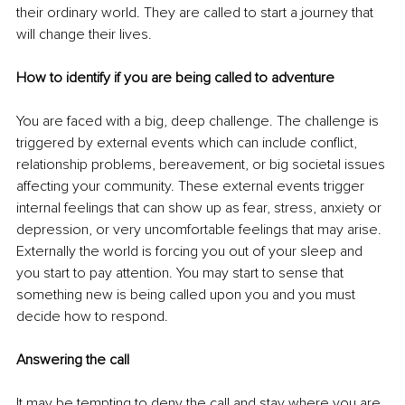
their ordinary world. They are called to start a journey that 
will change their lives. 
How to identify if you are being called to adventure
You are faced with a big, deep challenge. The challenge is 
triggered by external events which can include conflict, 
relationship problems, bereavement, or big societal issues 
affecting your community. These external events trigger 
internal feelings that can show up as fear, stress, anxiety or 
depression, or very uncomfortable feelings that may arise. 
Externally the world is forcing you out of your sleep and 
you start to pay attention. You may start to sense that 
something new is being called upon you and you must 
decide how to respond.
Answering the call
It may be tempting to deny the call and stay where you are. 