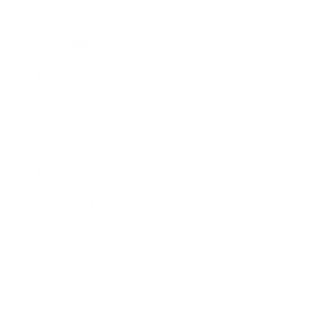
Society
Entertainment
Business News
Expert Panel
Awards
Brainz Academy
Brainz Podcast
Cover Archive
Advertise