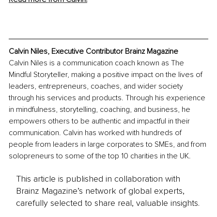
Calvin Niles, Executive Contributor Brainz Magazine
Calvin Niles is a communication coach known as The 
Mindful Storyteller, making a positive impact on the lives of 
leaders, entrepreneurs, coaches, and wider society 
through his services and products. Through his experience 
in mindfulness, storytelling, coaching, and business, he 
empowers others to be authentic and impactful in their 
communication. Calvin has worked with hundreds of 
people from leaders in large corporates to SMEs, and from 
solopreneurs to some of the top 10 charities in the UK.
This article is published in collaboration with
Brainz Magazine’s network of global experts,
carefully selected to share real, valuable insights.