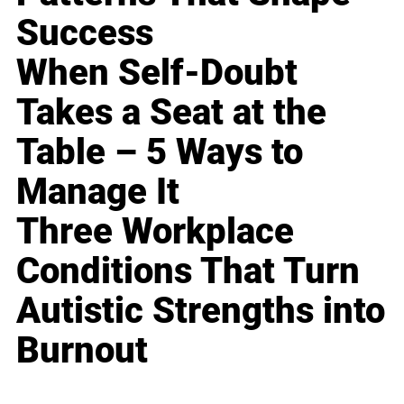
Success
When Self-Doubt
Takes a Seat at the
Table – 5 Ways to
Manage It
Three Workplace
Conditions That Turn
Autistic Strengths into
Burnout