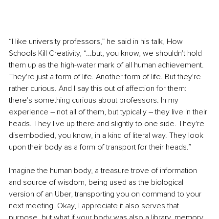
“I like university professors,” he said in his talk, How 
Schools Kill Creativity, “...but, you know, we shouldn't hold 
them up as the high-water mark of all human achievement. 
They're just a form of life. Another form of life. But they're 
rather curious. And I say this out of affection for them: 
there's something curious about professors. In my 
experience – not all of them, but typically – they live in their 
heads. They live up there and slightly to one side. They're 
disembodied, you know, in a kind of literal way. They look 
upon their body as a form of transport for their heads.”
Imagine the human body, a treasure trove of information 
and source of wisdom, being used as the biological 
version of an Uber, transporting you on command to your 
next meeting. Okay, I appreciate it also serves that 
purpose, but what if your body was also a library, 
memory 