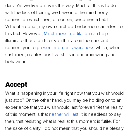
dark. Yet we live our lives this way. Much of this is to do 
with the lack of training we have into the mind-body 
connection which then, of course, becomes a habit. 
Without a doubt, my own childhood education can attest to 
this fact. However,
Mindfulness meditation can help
illuminate those parts of you that are in the dark and 
connect you to
present moment awareness
which, when 
sustained, creates positive shifts in our brain wiring and 
behaviour.
Accept 
What is happening in your life right now that you wish would 
just stop? On the other hand, you may be holding on to an 
experience that you wish would last forever! Yet the reality 
of this moment is that 
neither will last
. 
It is needless to say 
then, that resisting what is real 
at
 this moment is futile. For 
the sake of clarity, I do not mean that you should helplessly 