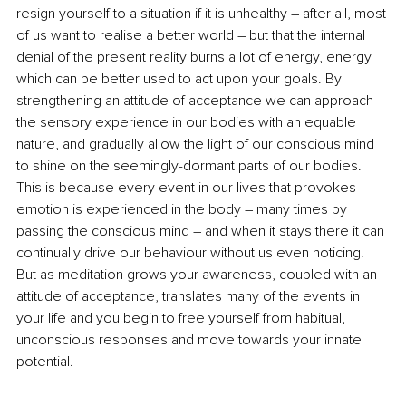
resign yourself to a situation if it is unhealthy – after all, most 
of us want to realise a better world – but that the internal 
denial of the present reality burns a lot of energy, energy 
which can be better used to act upon your goals. By 
strengthening an attitude of acceptance we can approach 
the sensory experience in our bodies with an equable 
nature, and gradually allow the light of our conscious mind 
to shine on the seemingly-dormant parts of our bodies. 
This is because every event in our lives that provokes 
emotion is experienced in the body – many times 
by 
passing
 the conscious mind – and when it stays there it can 
continually drive our behaviour without us even noticing! 
But as meditation grows your awareness, coupled with an 
attitude of acceptance, translates many of the events in 
your life and you begin to free yourself from habitual, 
unconscious responses and move towards your innate 
potential.