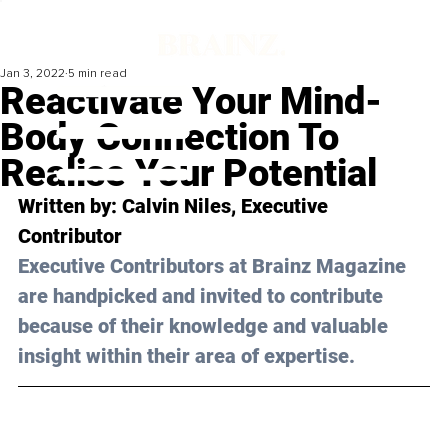
Jan 3, 2022
5 min read
Reactivate Your Mind-
Body Connection To
Realise Your Potential
Written by: Calvin Niles, Executive 
Contributor 
Executive Contributors at Brainz Magazine 
are handpicked and invited to contribute 
because of their knowledge and valuable 
insight within their area of expertise.