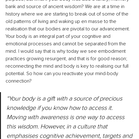
bank
 and source of ancient wisdom? We are at a time in 
history where we are starting to break out of some of the 
old patterns of living and waking up en masse to the 
realisation that our bodies are pivotal to our advancement. 
Your body is an integral part of your cognitive and 
emotional processes and cannot be separated from the 
mind. I would say that is why today we see embodiment 
practices growing resurgent, and that is for good reason; 
reconnecting the mind and body is key to realising our full 
potential. So how can you reactivate your mind-body 
connection?
“Your body is a gift with a source of precious 
knowledge if you know how to access it. 
Moving with awareness is one way to access 
this wisdom. However, in a culture that 
emphasises cognitive achievement, targets and 