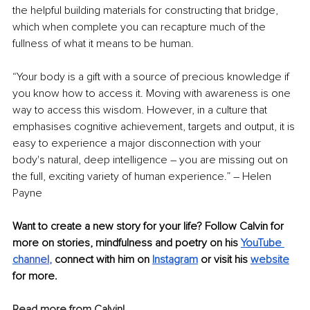
the helpful building materials for constructing that bridge, 
which when complete you can recapture much of the 
fullness of what it means to be human.
“Your body is a gift with a source of precious knowledge if 
you know how to access it. Moving with awareness is one 
way to access this wisdom. However, in a culture that 
emphasises cognitive achievement, targets and output, it is 
easy to experience a major disconnection with your 
body's natural, deep intelligence – you are missing out on 
the full, exciting variety of human experience.” – Helen 
Payne
Want to create a new story for your life? Follow Calvin for 
more on stories, mindfulness and poetry on his 
YouTube 
ch
annel
, 
connect with him on 
Instagram
 or visit his 
website
for more.
Read more from Calvin!