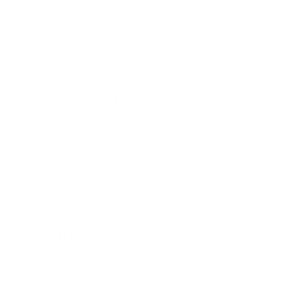
Business News
Expert Panel
Awards
Brainz Academy
Brainz Podcast
Cover Archive
Advertise
Careers
About us
Contact