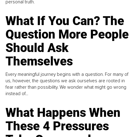
personal truth.
What If You Can? The
Question More People
Should Ask
Themselves
Every meaningful journey begins with a question. For many of
us, however, the questions we ask ourselves are rooted in
fear rather than possibility. We wonder what might go wrong
instead of...
What Happens When
These 4 Pressures