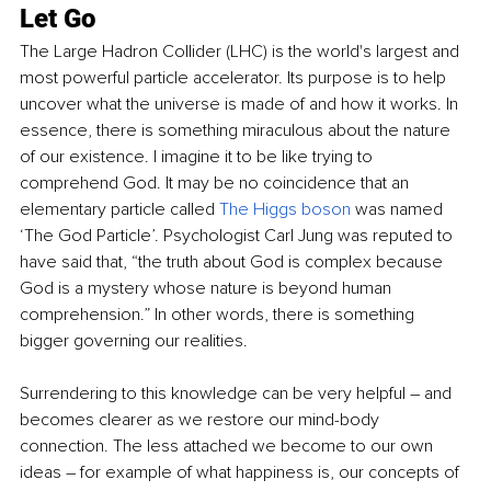
Let Go
The Large Hadron Collider (LHC) is the world's largest and 
most powerful particle accelerator. 
Its
 purpose is to help 
uncover what the universe is made of and how it works. In 
essence, there is something miraculous about the nature 
of our existence. I imagine it to be like trying to 
comprehend God. It may be no coincidence that an 
elementary particle called
The Higgs boson
was named 
‘The God Particle’. Psychologist Carl Jung was reputed to 
have said that, “the truth about God is complex because 
God is a mystery whose nature is beyond human 
comprehension.” In other words, there is something 
bigger governing our 
realities
.
Surrendering to this knowledge can be very helpful – and 
becomes clearer as we restore our mind-body 
connection. The less attached we become to our own 
ideas – for example of what happiness is, our concepts of 