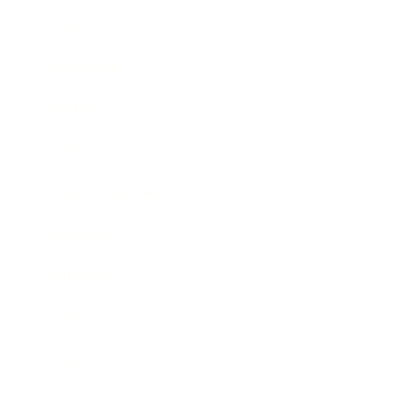
Career
Leadership
Mindset
Lifestyle
Health & Wellness
Relationships
Technology
Society
Entertainment