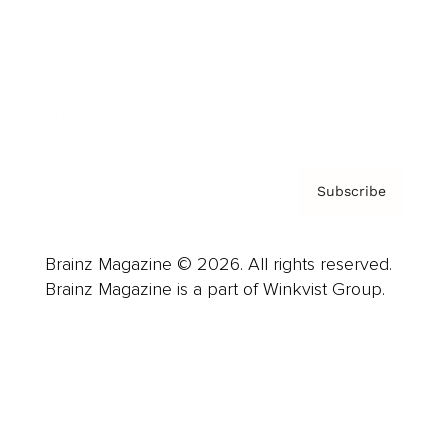
Careers
About us
Contact
Privacy Policy & Terms
Subscribe
Brainz Magazine © 2026. All rights reserved.
Brainz Magazine is a part of Winkvist Group.
Business