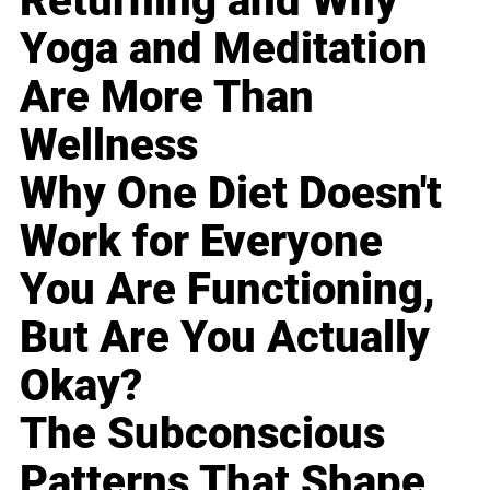
Returning and Why
Yoga and Meditation
Are More Than
Wellness
Why One Diet Doesn't
Work for Everyone
You Are Functioning,
But Are You Actually
Okay?
The Subconscious
Patterns That Shape