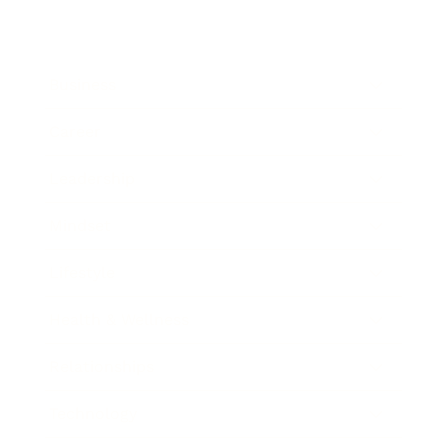
Business
Career
Leadership
Mindset
Lifestyle
Health & Wellness
Relationships
Technology