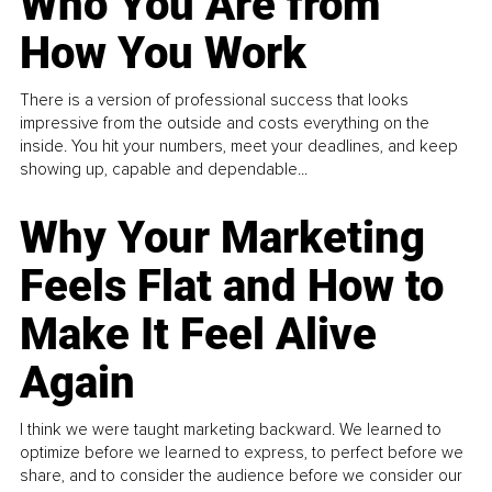
Who You Are from
How You Work
There is a version of professional success that looks
impressive from the outside and costs everything on the
inside. You hit your numbers, meet your deadlines, and keep
showing up, capable and dependable...
Why Your Marketing
Feels Flat and How to
Make It Feel Alive
Again
I think we were taught marketing backward. We learned to
optimize before we learned to express, to perfect before we
share, and to consider the audience before we consider our