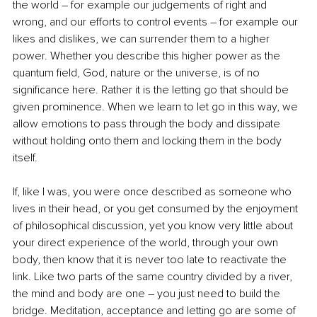
the world – for example our judgements of right and 
wrong, and our efforts to control events – for example our 
likes and dislikes, we can surrender them to a higher 
power. Whether you describe this higher power as the 
quantum field, God, nature or the universe, is of no 
significance here. Rather it is the letting go that should be 
given prominence. When we learn to let go in this way, we 
allow emotions to pass through the body and dissipate 
without holding onto them and locking them in the body 
itself.
If, like I was, you were once described as someone who 
lives in their head, or you get consumed by the enjoyment 
of philosophical discussion, yet you know very little about 
your direct experience of the world, through your own 
body, then know that it is never too late to reactivate the 
link. Like two parts of the same country divided by a river, 
the mind and body are one – you just need to build the 
bridge. Meditation, acceptance and letting go are some of 