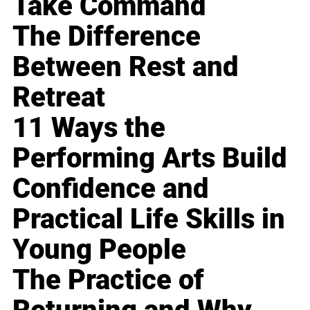
Take Command
The Difference
Between Rest and
Retreat
11 Ways the
Performing Arts Build
Confidence and
Practical Life Skills in
Young People
The Practice of