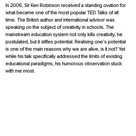
In 2006, Sir Ken Robinson received a standing ovation for 
what became one of the most popular TED Talks of all 
time. The British author and international advisor was 
speaking on the subject of creativity in schools. The 
mainstream education system not only kills creativity, he 
postulated, but it stifles potential. Realising one’s potential 
is one of the main reasons why we are alive, is it not? Yet 
while his talk specifically addressed the limits of existing 
educational paradigms, his humorous observation stuck 
with me most.