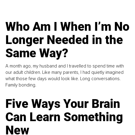
Who Am I When I’m No
Longer Needed in the
Same Way?
A month ago, my husband and I travelled to spend time with
our adult children. Like many parents, I had quietly imagined
what those few days would look like. Long conversations.
Family bonding.
Five Ways Your Brain
Can Learn Something
New