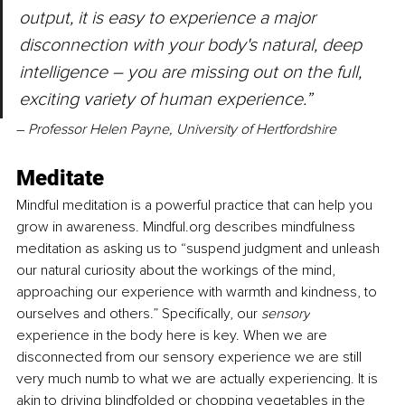
output, it is easy to experience a major 
disconnection with your body's natural, deep 
intelligence – you are missing out on the full, 
exciting variety of human experience.” 
–
 Professor Helen Payne, University of Hertfordshire
Meditate
Mindful meditation is a powerful practice that can help you 
grow in awareness. Mindful.org describes mindfulness 
meditation as asking us to “suspend judgment and unleash 
our natural curiosity about the workings of the mind, 
approaching our experience with warmth and kindness, to 
ourselves and others.” Specifically, our 
sensory
experience in the body here is key. When we are 
disconnected from our sensory experience we are still 
very much numb to what we are actually experiencing. It is 
akin to driving blindfolded or chopping vegetables in the 