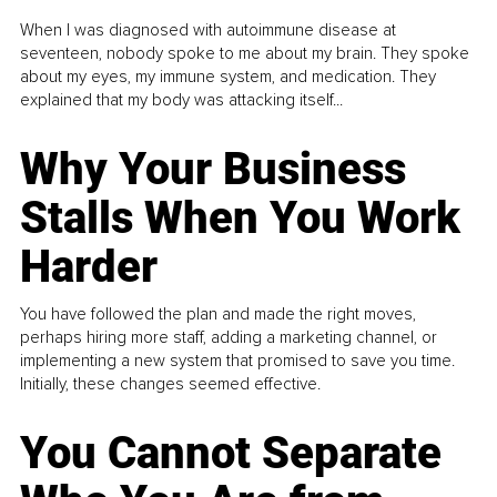
When I was diagnosed with autoimmune disease at
seventeen, nobody spoke to me about my brain. They spoke
about my eyes, my immune system, and medication. They
explained that my body was attacking itself...
Why Your Business
Stalls When You Work
Harder
You have followed the plan and made the right moves,
perhaps hiring more staff, adding a marketing channel, or
implementing a new system that promised to save you time.
Initially, these changes seemed effective.
You Cannot Separate