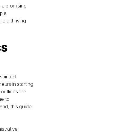
 a promising 
mple 
ng a thriving 
s 
piritual 
eurs in starting 
outlines the 
e to 
and, this guide 
istrative 