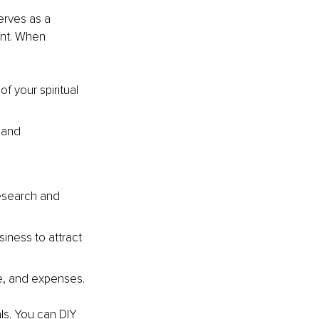
erves as a 
nt. When 
f your spiritual 
 and 
research and 
iness to attract 
me, and expenses.
ls. You can DIY 