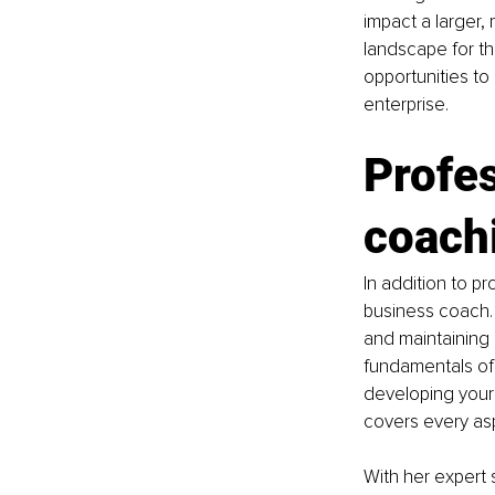
impact a larger,
landscape for th
opportunities to 
enterprise.
Profes
coach
In addition to pr
business coach. 
and maintaining 
fundamentals of 
developing your s
covers every asp
With her expert s