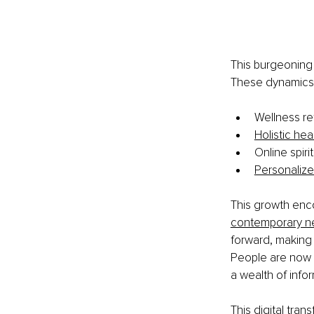
This burgeoning 
These dynamics 
Wellness re
Holistic hea
Online spir
Personalize
This growth enc
contemporary n
forward, making 
People are now a
a wealth of info
This digital tra