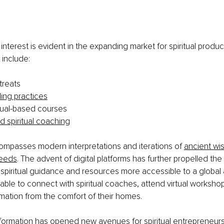
interest is evident in the expanding market for spiritual produc
include:
treats
ling practices
itual-based courses
d spiritual coaching
ompasses modern interpretations and iterations of 
ancient wi
eeds
. The advent of digital platforms has further propelled the 
spiritual guidance and resources more accessible to a global
ble to connect with spiritual coaches, attend virtual worksho
rmation from the comfort of their homes. 
nsformation has opened new avenues for spiritual entrepreneur