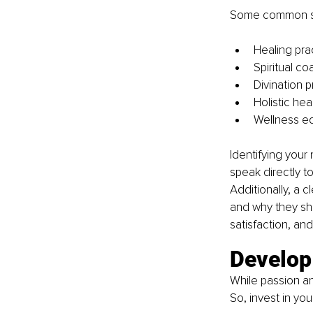
Some common spir
Healing prac
Spiritual co
Divination p
Holistic hea
Wellness ed
Identifying your 
speak directly t
Additionally, a c
and why they sho
satisfaction, an
Develop 
While passion and
So, invest in you