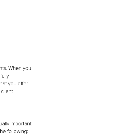
ients. When you 
lly. 
hat you offer 
client 
ually important. 
he following: