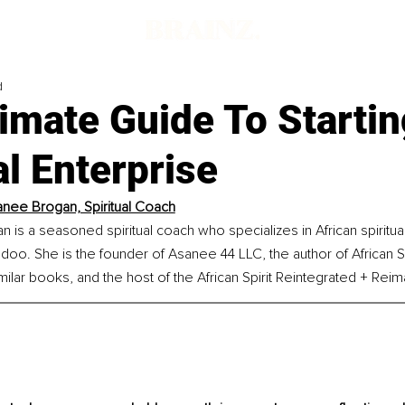
d
imate Guide To Startin
al Enterprise
anee Brogan, Spiritual Coach
is a seasoned spiritual coach who specializes in African spiritualit
doo. She is the founder of Asanee 44 LLC, the author of African Spir
ilar books, and the host of the African Spirit Reintegrated + Rei