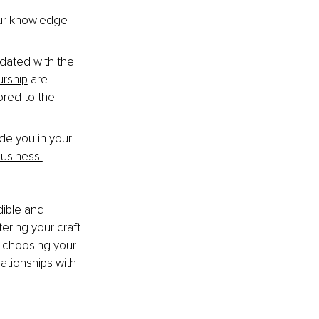
our knowledge 
dated with the 
urship
 are 
ored to the 
e you in your 
 business 
ible and 
ring your craft 
n choosing your 
lationships with 