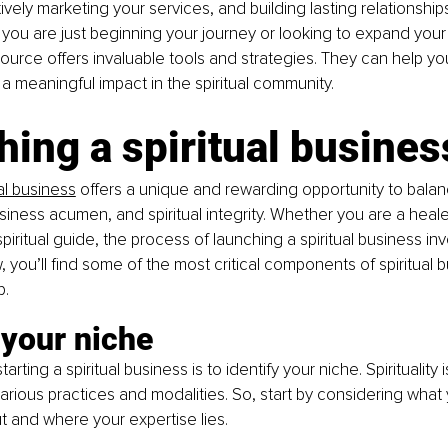
vely marketing your services, and building lasting relationships
 you are just beginning your journey or looking to expand your 
esource offers invaluable tools and strategies. They can help y
a meaningful impact in the spiritual community. 
ing a spiritual busines
ual business
 offers a unique and rewarding opportunity to bala
usiness acumen, and spiritual integrity. Whether you are a heale
spiritual guide, the process of launching a spiritual business in
 you’ll find some of the most critical components of spiritual 
p.
 your niche
starting a spiritual business is to identify your niche. Spirituality 
ious practices and modalities. So, start by considering what 
 and where your expertise lies. 