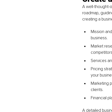
A well-thought-ou
roadmap, guidin
creating a busin
Mission and 
business.
Market rese
competitors
Services an
Pricing str
your busine
Marketing p
clients.
Financial p
A detailed busin