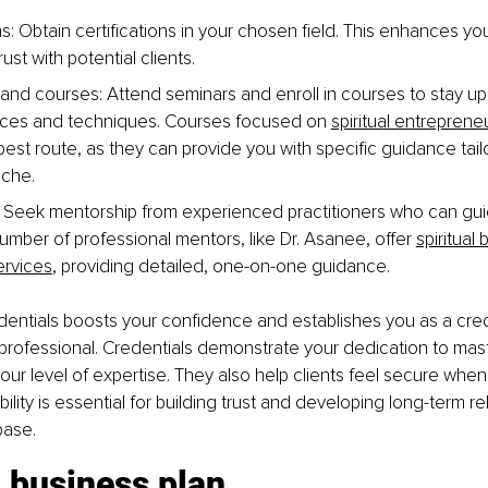
ons: Obtain certifications in your chosen field. This enhances y
ust with potential clients. 
nd courses: Attend seminars and enroll in courses to stay up
tices and techniques. Courses focused on 
spiritual entreprene
best route, as they can provide you with specific guidance tail
niche.
 Seek mentorship from experienced practitioners who can guid
umber of professional mentors, like Dr. Asanee, offer 
spiritual
ervices
, providing detailed, one-on-one guidance.
dentials boosts your confidence and establishes you as a cred
ofessional. Credentials demonstrate your dedication to maste
r level of expertise. They also help clients feel secure whe
bility is essential for building trust and developing long-term re
base.
 business plan