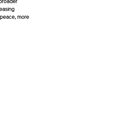
 broader 
easing 
 peace, more 