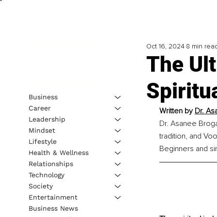
Oct 16, 2024
8 min rea
The Ult
Spiritu
Business
Career
Written by 
Dr. As
Leadership
Dr. Asanee Brogan 
Mindset
tradition, and Voo
Lifestyle
Beginners and sim
Health & Wellness
Relationships
Technology
Society
Entertainment
Business News