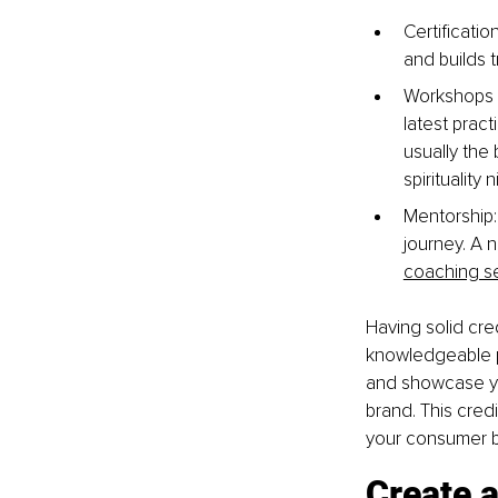
Certificati
and builds tr
Workshops a
latest prac
usually the 
spirituality 
Mentorship:
journey. A n
coaching s
Having solid cre
knowledgeable pr
and showcase you
brand. This credi
your consumer 
Create a