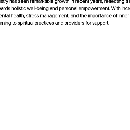
dustry has seen remarkable growth in recent years, reflecting a
owards holistic well-being and personal empowerment. With incr
ntal health, stress management, and the importance of inner
urning to spiritual practices and providers for support.