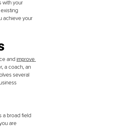
 with your 
existing 
ou achieve your 
s
nce and 
improve 
r, a coach, an 
volves several 
business 
is a broad field 
you are 