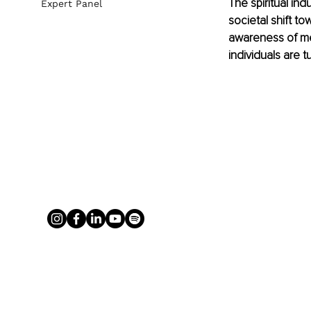
The spiritual in
Expert Panel
societal shift t
awareness of me
individuals are t