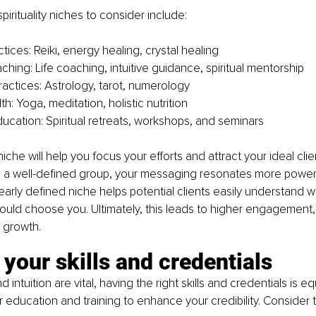
ituality niches to consider include:
tices: Reiki, energy healing, crystal healing
aching: Life coaching, intuitive guidance, spiritual mentorship
ractices: Astrology, tarot, numerology
lth: Yoga, meditation, holistic nutrition
ucation: Spiritual retreats, workshops, and seminars
niche will help you focus your efforts and attract your ideal cl
o a well-defined group, your messaging resonates more powerfu
learly defined niche helps potential clients easily understand w
uld choose you. Ultimately, this leads to higher engagement, 
d growth.
your skills and credentials
 intuition are vital, having the right skills and credentials is eq
r education and training to enhance your credibility. Consider t