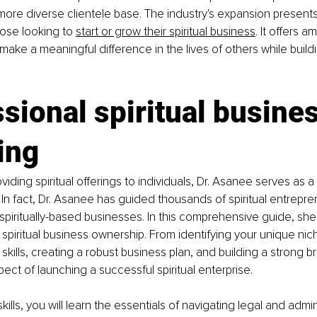
 more diverse clientele base. The industry's expansion presents
ose looking to 
start or grow their spiritual business
. It offers a
make a meaningful difference in the lives of others while buildi
sional spiritual busines
ing
oviding spiritual offerings to individuals, Dr. Asanee serves as a s
In fact, Dr. Asanee has guided thousands of spiritual entrepren
spiritually-based businesses. In this comprehensive guide, she 
spiritual business ownership. From identifying your unique nich
kills, creating a robust business plan, and building a strong br
ect of launching a successful spiritual enterprise. 
kills, you will learn the essentials of navigating legal and admin