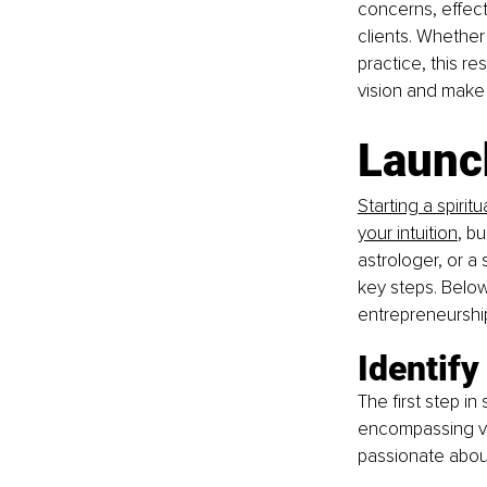
concerns, effecti
clients. Whether
practice, this r
vision and make 
Launch
Starting a spirit
your intuition
, b
astrologer, or a 
key steps. Below,
entrepreneurshi
Identify
The first step in 
encompassing var
passionate about