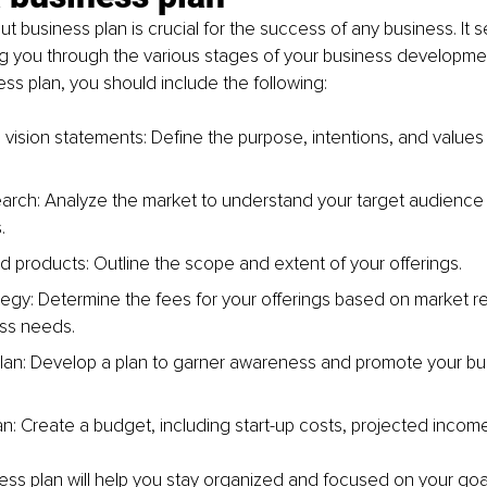
t business plan is crucial for the success of any business. It s
g you through the various stages of your business developme
ess plan, you should include the following: 
vision statements: Define the purpose, intentions, and values o
arch: Analyze the market to understand your target audience
.
d products: Outline the scope and extent of your offerings. 
ategy: Determine the fees for your offerings based on market 
ss needs.
lan: Develop a plan to garner awareness and promote your bus
lan: Create a budget, including start-up costs, projected inco
ess plan will help you stay organized and focused on your goa