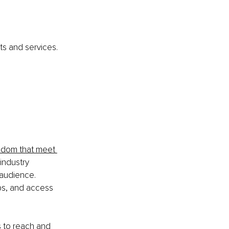
ts and services. 
sdom that meet 
industry 
 audience. 
ps, and access 
s to reach and 