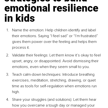
emotional resilience 
in kids
Name the emotion: Help children identify and label 
their emotions. Saying “I feel sad” or “I’m frustrated” 
gives them power over the feeling and helps them 
process it.
Validate their feelings: Let them know it’s okay to feel 
upset, angry, or disappointed. Avoid dismissing their 
emotions, even when they seem small to you.
Teach calm-down techniques: Introduce breathing 
exercises, meditation, stretching, drawing, or quiet 
time as tools for self-regulation when emotions run 
high.
Share your struggles (and solutions): Let them hear 
how you overcame a tough day or managed your 