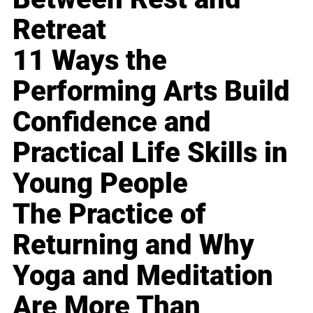
Retreat
11 Ways the
Performing Arts Build
Confidence and
Practical Life Skills in
Young People
The Practice of
Returning and Why
Yoga and Meditation
Are More Than