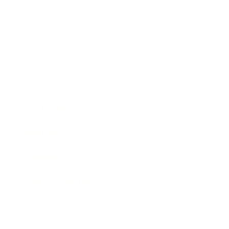
Business
Career
Leadership
Mindset
Lifestyle
Health & Wellness
Relationships
Technology