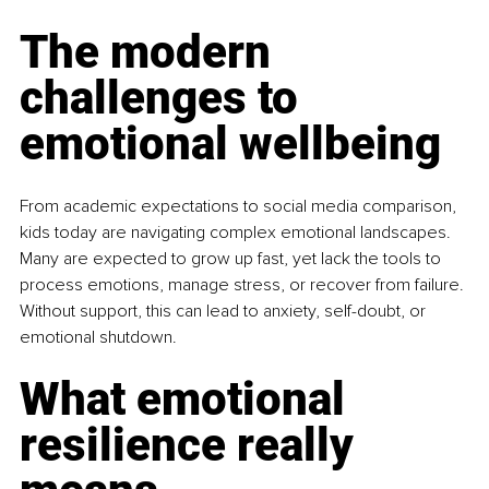
The modern 
challenges to 
emotional wellbeing
From academic expectations to social media comparison, 
kids today are navigating complex emotional landscapes. 
Many are expected to grow up fast, yet lack the tools to 
process emotions, manage stress, or recover from failure. 
Without support, this can lead to anxiety, self-doubt, or 
emotional shutdown.
What emotional 
resilience really 