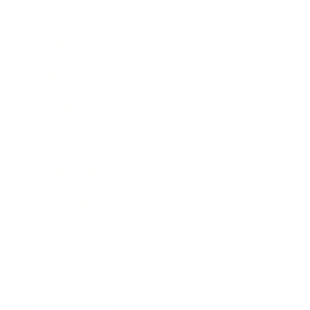
Business
Career
Leadership
Mindset
Lifestyle
Health & Wellness
Relationships
Technology
Society
Entertainment