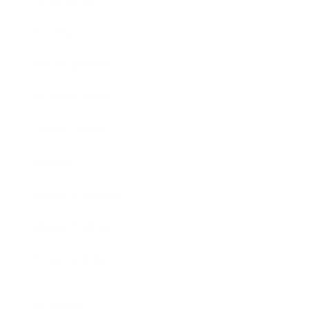
Society
Entertainment
Business News
Expert Panel
Awards
Brainz Academy
Brainz Podcast
Cover Archive
Advertise