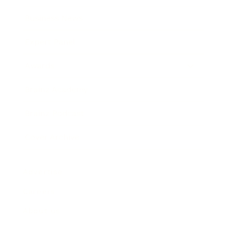
Business News
Expert Panel
Awards
Brainz Academy
Brainz Podcast
Cover Archive
Advertise
Careers
About us