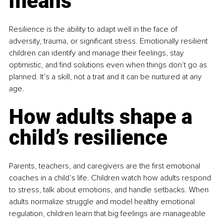
means
Resilience is the ability to adapt well in the face of 
adversity, trauma, or significant stress. Emotionally resilient 
children can identify and manage their feelings, stay 
optimistic, and find solutions even when things don’t go as 
planned. It’s a skill, not a trait and it can be nurtured at any 
age.
How adults shape a 
child’s resilience
Parents, teachers, and caregivers are the first emotional 
coaches in a child’s life. Children watch how adults respond 
to stress, talk about emotions, and handle setbacks. When 
adults normalize struggle and model healthy emotional 
regulation, children learn that big feelings are manageable 