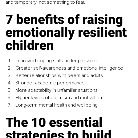
and temporary, not something to fear.
7 benefits of raising 
emotionally resilient 
children
Improved coping skills under pressure
Greater self-awareness and emotional intelligence
Better relationships with peers and adults
Stronger academic performance
More adaptability in unfamiliar situations
Higher levels of optimism and motivation
Long-term mental health and wellbeing
The 10 essential 
strategies to build 