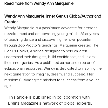
Read more from 
Wendy Ann Marquenie
Wendy Ann Marquenie, Inner Genius Global/Author and 
Creator
Wendy Marquenie is a passionate advocate for personal 
development and empowering young minds. After years 
of teaching dance and discovering her own potential 
through Bob Proctor's teachings, Marquenie created The 
Genius Books, a series designed to help children 
understand their thoughts, build confidence, and unlock 
their inner genius. As a published author and creator of 
educational resources, Wendy is dedicated to inspiring the 
next generation to imagine, dream, and succeed. Her 
mission: Cultivating the mindset for success from a young 
age.
This article is published in collaboration with
Brainz Magazine’s network of global experts,