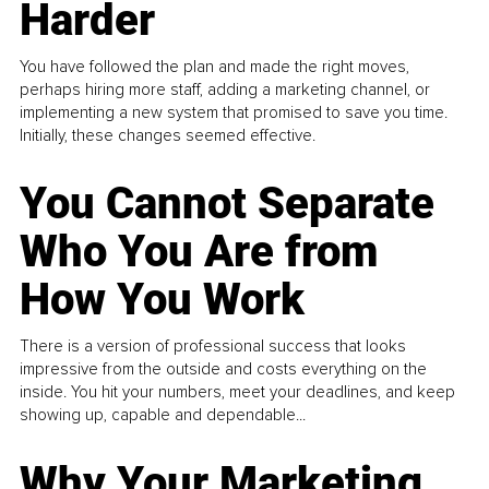
Harder
You have followed the plan and made the right moves,
perhaps hiring more staff, adding a marketing channel, or
implementing a new system that promised to save you time.
Initially, these changes seemed effective.
You Cannot Separate
Who You Are from
How You Work
There is a version of professional success that looks
impressive from the outside and costs everything on the
inside. You hit your numbers, meet your deadlines, and keep
showing up, capable and dependable...
Why Your Marketing