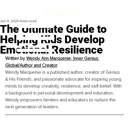
Jun 11, 2025
4 min read
The Ultimate Guide to
Helping Kids Develop
Emotional Resilience
Written by 
Wendy Ann Marquenie, Inner Genius 
Global/Author and Creator
Wendy Marquenie is a published author, creator of Genius 
& His Friends, and passionate advocate for inspiring young 
minds to develop creativity, resilience, and self-belief. With 
a background in personal development and education, 
Wendy empowers families and educators to nurture the 
next generation of leaders.