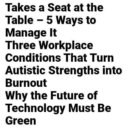
Takes a Seat at the
Table – 5 Ways to
Manage It
Three Workplace
Conditions That Turn
Autistic Strengths into
Burnout
Why the Future of
Technology Must Be
Green