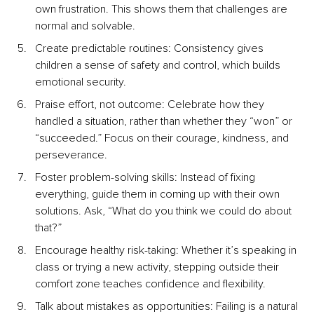
own frustration. This shows them that challenges are 
normal and solvable.
Create predictable routines: Consistency gives 
children a sense of safety and control, which builds 
emotional security.
Praise effort, not outcome: Celebrate how they 
handled a situation, rather than whether they “won” or 
“succeeded.” Focus on their courage, kindness, and 
perseverance.
Foster problem-solving skills: Instead of fixing 
everything, guide them in coming up with their own 
solutions. Ask, “What do you think we could do about 
that?”
Encourage healthy risk-taking: Whether it’s speaking in 
class or trying a new activity, stepping outside their 
comfort zone teaches confidence and flexibility.
Talk about mistakes as opportunities: Failing is a natural 