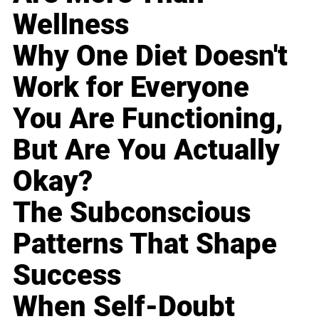
Wellness
Why One Diet Doesn't
Work for Everyone
You Are Functioning,
But Are You Actually
Okay?
The Subconscious
Patterns That Shape
Success
When Self-Doubt