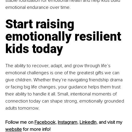
stable foundation for emotional health and help kids build 
emotional endurance over time.
Start raising 
emotionally resilient 
kids today
The ability to recover, adapt, and grow through life’s 
emotional challenges is one of the greatest gifts we can 
give children. Whether they’re navigating friendship drama 
or facing big life changes, your guidance helps them trust 
their ability to handle it all. Small, intentional moments of 
connection today can shape strong, emotionally grounded 
adults tomorrow.
Follow me on 
Facebook
, 
Instagram
, 
LinkedIn
, and visit my 
website
 for more info!