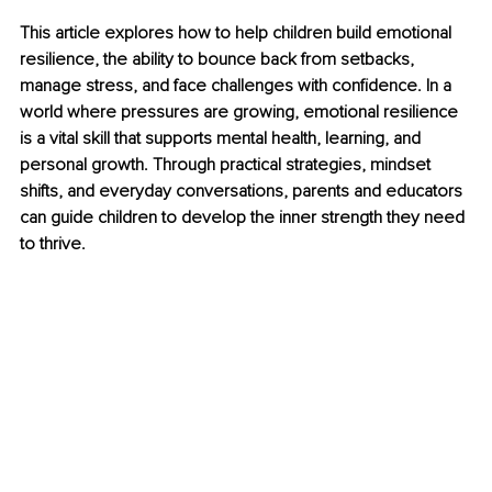
This article explores how to help children build emotional 
resilience, the ability to bounce back from setbacks, 
manage stress, and face challenges with confidence. In a 
world where pressures are growing, emotional resilience 
is a vital skill that supports mental health, learning, and 
personal growth. Through practical strategies, mindset 
shifts, and everyday conversations, parents and educators 
can guide children to develop the inner strength they need 
to thrive.