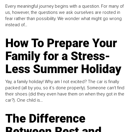
Every meaningful journey begins with a question. For many of
us, however, the questions we ask ourselves are rooted in
fear rather than possibility. We wonder what might go wrong
instead of...
How To Prepare Your
Family for a Stress-
Less Summer Holiday
Yay, a family holiday! Why am I not excited? The car is finally
packed (all by you, so it’s done properly). Someone can't find
their shoes (did they even have them on when they got in the
car?). One child is...
The Difference
Between Rest and