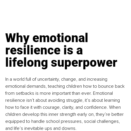
Why emotional 
resilience is a 
lifelong superpower
In a world full of uncertainty, change, and increasing 
emotional demands, teaching children how to bounce back 
from setbacks is more important than ever. Emotional 
resilience isn’t about avoiding struggle, it’s about learning 
how to face it with courage, clarity, and confidence. When 
children develop this inner strength early on, they’re better 
equipped to handle school pressures, social challenges, 
and life’s inevitable ups and downs.