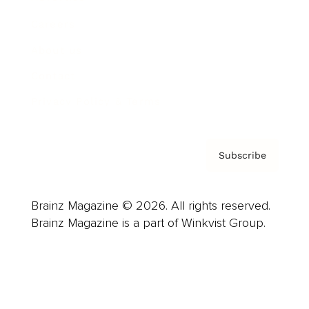
Careers
About us
Contact
Privacy Policy & Terms
Subscribe
Brainz Magazine © 2026. All rights reserved.
Brainz Magazine is a part of Winkvist Group.