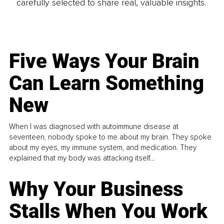
carefully selected to share real, valuable insights.
Five Ways Your Brain
Can Learn Something
New
When I was diagnosed with autoimmune disease at
seventeen, nobody spoke to me about my brain. They spoke
about my eyes, my immune system, and medication. They
explained that my body was attacking itself...
Why Your Business
Stalls When You Work