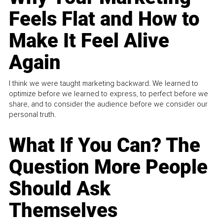
Feels Flat and How to
Make It Feel Alive
Again
I think we were taught marketing backward. We learned to
optimize before we learned to express, to perfect before we
share, and to consider the audience before we consider our
personal truth.
What If You Can? The
Question More People
Should Ask
Themselves