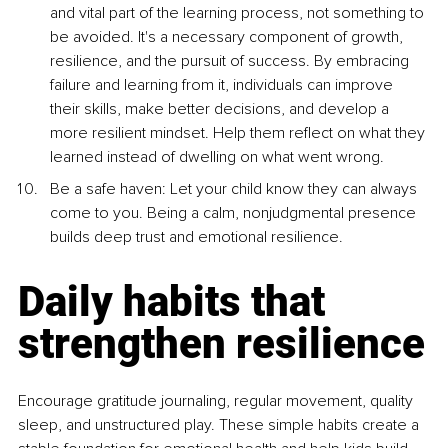
and vital part of the learning process, not something to 
be avoided. It's a necessary component of growth, 
resilience, and the pursuit of success. By embracing 
failure and learning from it, individuals can improve 
their skills, make better decisions, and develop a 
more resilient mindset. Help them reflect on what they 
learned instead of dwelling on what went wrong.
Be a safe haven: Let your child know they can always 
come to you. Being a calm, nonjudgmental presence 
builds deep trust and emotional resilience.
Daily habits that 
strengthen resilience
Encourage gratitude journaling, regular movement, quality 
sleep, and unstructured play. These simple habits create a 