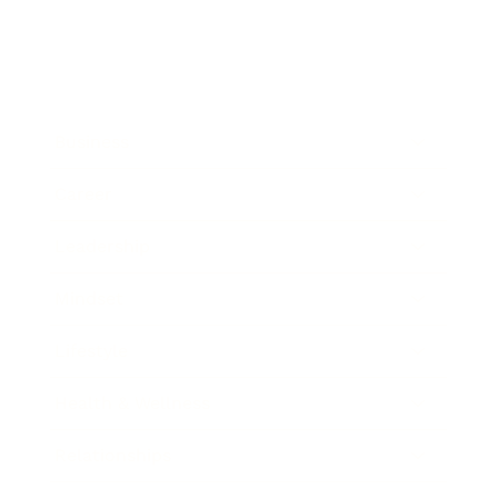
Business
Career
Leadership
Mindset
Lifestyle
Health & Wellness
Relationships