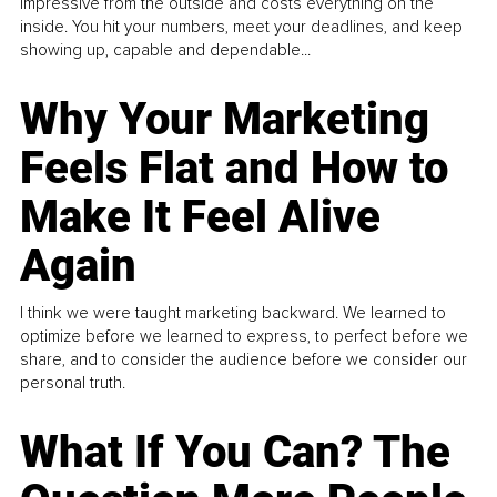
impressive from the outside and costs everything on the
inside. You hit your numbers, meet your deadlines, and keep
showing up, capable and dependable...
Why Your Marketing
Feels Flat and How to
Make It Feel Alive
Again
I think we were taught marketing backward. We learned to
optimize before we learned to express, to perfect before we
share, and to consider the audience before we consider our
personal truth.
What If You Can? The