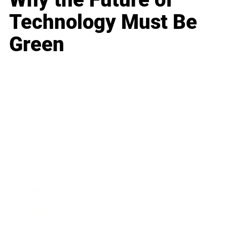
Technology Must Be
Green
Business
Career
Leadership
Mindset
Lifestyle