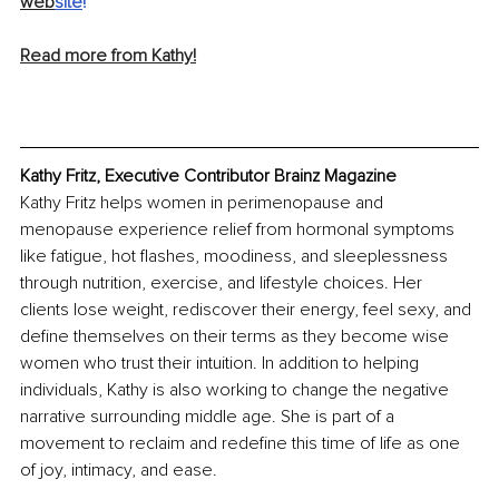
web
site
!
Read more from Kathy!
Kathy Fritz, Executive Contributor Brainz Magazine
Kathy Fritz helps women in perimenopause and 
menopause experience relief from hormonal symptoms 
like fatigue, hot flashes, moodiness, and sleeplessness 
through nutrition, exercise, and lifestyle choices. Her 
clients lose weight, rediscover their energy, feel sexy, and 
define themselves on their terms as they become wise 
women who trust their intuition. In addition to helping 
individuals, Kathy is also working to change the negative 
narrative surrounding middle age. She is part of a 
movement to reclaim and redefine this time of life as one 
of joy, intimacy, and ease.