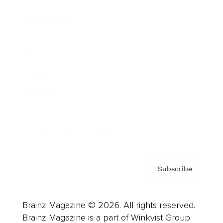
Cover Archive
Advertise
Careers
About us
Contact
Privacy Policy & Terms
Subscribe
Brainz Magazine © 2026. All rights reserved.
Brainz Magazine is a part of Winkvist Group.