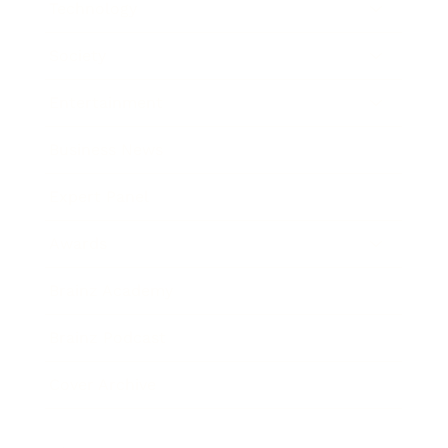
Technology
Society
Entertainment
Business News
Expert Panel
Awards
Brainz Academy
Brainz Podcast
Cover Archive