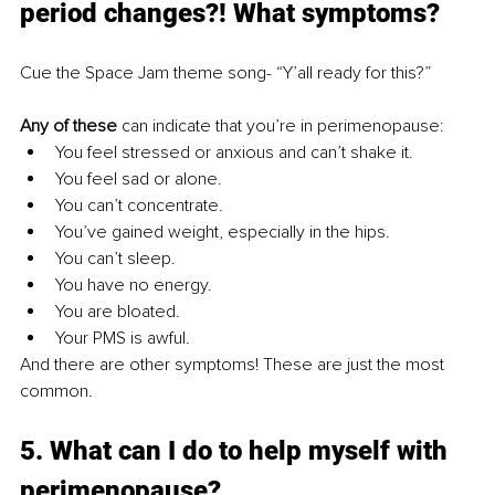
period changes?! What symptoms? 
Cue the Space Jam theme song- “Y’all ready for this?” 
Any of these
 can indicate that you’re in perimenopause: 
You feel stressed or anxious and can’t shake it. 
You feel sad or alone. 
You can’t concentrate. 
You’ve gained weight, especially in the hips. 
You can’t sleep. 
You have no energy. 
You are bloated. 
Your PMS is awful.
And there are other symptoms! These are just the most 
common. 
5. What can I do to help myself with 
perimenopause?