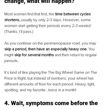
change, what will happen?
Most women find that first, the 
time between cycles 
shortens, 
usually by only 2-3 days. However, some 
women start getting their periods every 2-3 weeks! 
(Thanks, I’ll pass.) 
As you continue on the perimenopause road, you may 
skip a period, then have an especially heavy one. 
You 
might 
skip for several months
 and then return to regular 
periods. 
It’s kind of like playing the The Big Wheel Game on The 
Price is Right, but instead of numbers, your wheel has 
different amounts of flow for each period. Heavy, light, 
spotting, and my favorite...twice in a month! 
4. Wait, symptoms come before the 