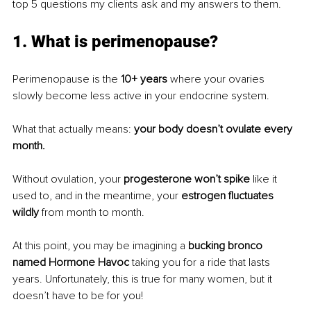
top 5 questions my clients ask and my answers to them.
1. What is perimenopause?
Perimenopause is the 
10+ years
 where your ovaries 
slowly become less active in your endocrine system. 
What that actually means: 
your body doesn’t ovulate every 
month. 
Without ovulation, your
 progesterone won’t spike
 like it 
used to, and in the meantime, your 
estrogen fluctuates 
wildly
 from month to month. 
At this point, you may be imagining a 
bucking bronco 
named Hormone Havoc
 taking you for a ride that lasts 
years. Unfortunately, this is true for many women, but it 
doesn’t have to be for you! 