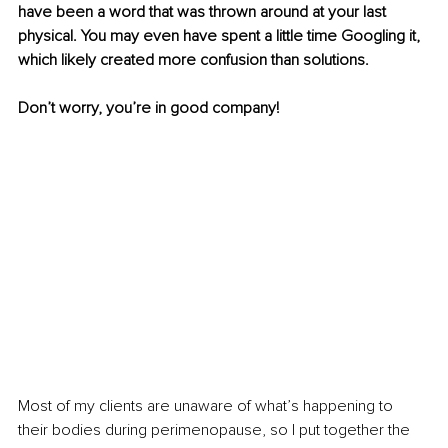
have been a word that was thrown around at your last 
physical. You may even have spent a little time Googling it, 
which likely created more confusion than solutions.
Don’t worry, you’re in good company!
Most of my clients are unaware of what’s happening to 
their bodies during perimenopause, so I put together the 