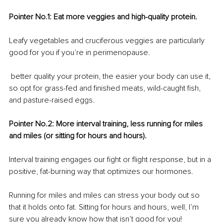
Pointer No.1: Eat more veggies and high-quality protein.
Leafy vegetables and cruciferous veggies are particularly 
good for you if you’re in perimenopause. 
 better quality your protein, the easier your body can use it, 
so opt for grass-fed and finished meats, wild-caught fish, 
and pasture-raised eggs.
Pointer No.2: More interval training, less running for miles 
and miles (or sitting for hours and hours).
Interval training engages our fight or flight response, but in a 
positive, fat-burning way that optimizes our hormones. 
Running for miles and miles can stress your body out so 
that it holds onto fat. Sitting for hours and hours, well, I’m 
sure you already know how that isn’t good for you!