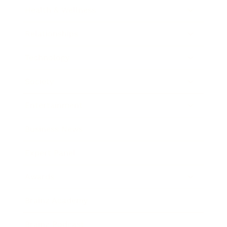
Health & Wellness
Relationships
Technology
Society
Entertainment
Business News
Expert Panel
Awards
Brainz Academy
Brainz Podcast