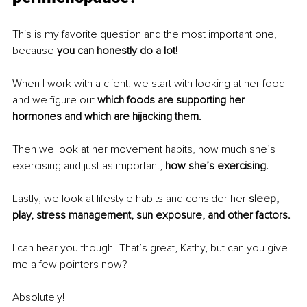
This is my favorite question and the most important one, 
because 
you can honestly do a lot! 
When I work with a client, we start with looking at her food 
and we figure out 
which foods are supporting her 
hormones and which are hijacking them. 
Then we look at her movement habits, how much she’s 
exercising and just as important, 
how she’s exercising. 
Lastly, we look at lifestyle habits and consider her 
sleep, 
play, stress management, sun exposure, and other factors.
I can hear you though- That’s great, Kathy, but can you give 
me a few pointers now? 
Absolutely!