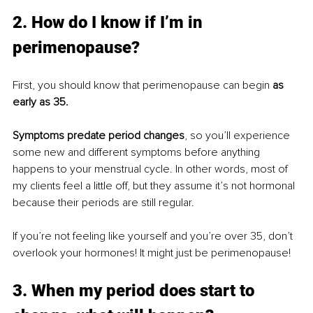
2. How do I know if I’m in 
perimenopause?
First, you should know that perimenopause can begin
 as 
early as 35. 
Symptoms predate period changes
, so you’ll experience 
some new and different symptoms before anything 
happens to your menstrual cycle. In other words, most of 
my clients feel a little off, but they assume it’s not hormonal 
because their periods are still regular. 
If you’re not feeling like yourself and you’re over 35, don’t 
overlook your hormones! It might just be perimenopause! 
3. When my period does start to 