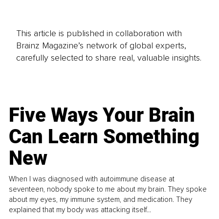
This article is published in collaboration with
Brainz Magazine’s network of global experts,
carefully selected to share real, valuable insights.
Five Ways Your Brain
Can Learn Something
New
When I was diagnosed with autoimmune disease at
seventeen, nobody spoke to me about my brain. They spoke
about my eyes, my immune system, and medication. They
explained that my body was attacking itself...