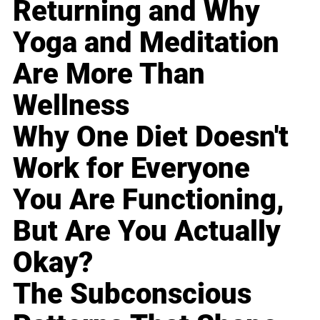
Returning and Why
Yoga and Meditation
Are More Than
Wellness
Why One Diet Doesn't
Work for Everyone
You Are Functioning,
But Are You Actually
Okay?
The Subconscious