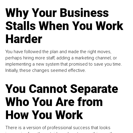
Why Your Business
Stalls When You Work
Harder
You have followed the plan and made the right moves,
perhaps hiring more staff, adding a marketing channel, or
implementing a new system that promised to save you time.
Initially, these changes seemed effective.
You Cannot Separate
Who You Are from
How You Work
There is a version of professional success that looks