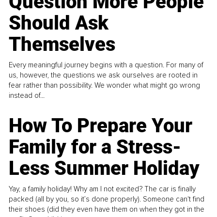
Question More People
Should Ask
Themselves
Every meaningful journey begins with a question. For many of
us, however, the questions we ask ourselves are rooted in
fear rather than possibility. We wonder what might go wrong
instead of...
How To Prepare Your
Family for a Stress-
Less Summer Holiday
Yay, a family holiday! Why am I not excited? The car is finally
packed (all by you, so it’s done properly). Someone can't find
their shoes (did they even have them on when they got in the