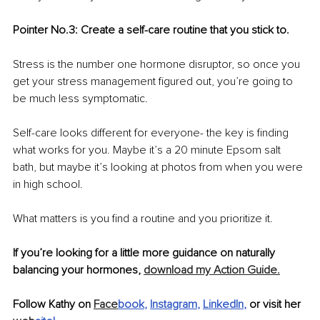
Pointer No.3: Create a self-care routine that you stick to.
Stress is the number one hormone disruptor, so once you 
get your stress management figured out, you’re going to 
be much less symptomatic. 
Self-care looks different for everyone- the key is finding 
what works for you. Maybe it’s a 20 minute Epsom salt 
bath, but maybe it’s looking at photos from when you were 
in high school. 
What matters is you find a routine and you prioritize it. 
If you’re looking for a little more guidance on naturally 
balancing your hormones, 
download my Action Guide.
Follow Kathy on 
Face
book
, 
Instagram
, 
LinkedIn
,
 or visit her 