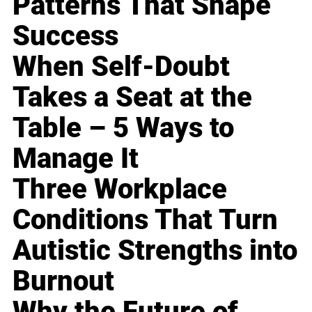
Patterns That Shape
Success
When Self-Doubt
Takes a Seat at the
Table – 5 Ways to
Manage It
Three Workplace
Conditions That Turn
Autistic Strengths into
Burnout
Why the Future of