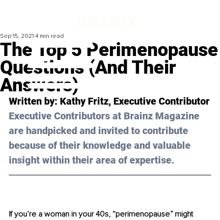
Sep 15, 2021
4 min read
The Top 5 Perimenopause
Questions (And Their
Answers)
Written by: 
Kathy Fritz,
 Executive Contributor
Executive Contributors at Brainz Magazine 
are handpicked and invited to contribute 
because of their knowledge and valuable 
insight within their area of expertise.
If you’re a woman in your 40s, “perimenopause” might 