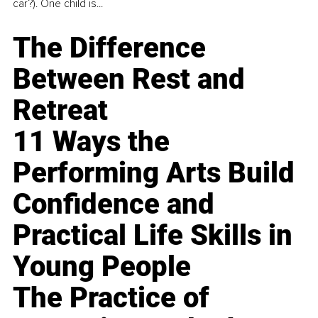
car?). One child is...
The Difference
Between Rest and
Retreat
11 Ways the
Performing Arts Build
Confidence and
Practical Life Skills in
Young People
The Practice of