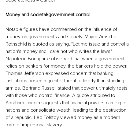
Separateness = Cancer
Money and societal/government control
Notable figures have commented on the influence of 
money on governments and society. Mayer Amschel 
Rothschild is quoted as saying, "Let me issue and control a 
nation's money and I care not who writes the laws". 
Napoleon Bonaparte observed that when a government 
relies on bankers for money, the bankers hold the power. 
Thomas Jefferson expressed concern that banking 
institutions posed a greater threat to liberty than standing 
armies. Bertrand Russell stated that power ultimately rests 
with those who control finance. A quote attributed to 
Abraham Lincoln suggests that financial powers can exploit 
nations and consolidate wealth, leading to the destruction 
of a republic. Leo Tolstoy viewed money as a modern 
form of impersonal slavery.