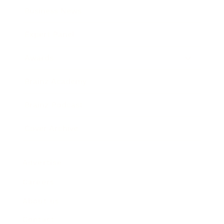
Business News
Expert Panel
Awards
Brainz Academy
Brainz Podcast
Cover Archive
Advertise
Careers
About us
Contact