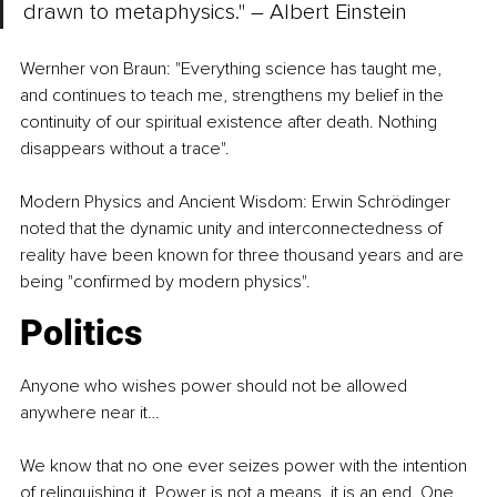
drawn to metaphysics." 
–
 Albert Einstein
Wernher von Braun: "Everything science has taught me, 
and continues to teach me, strengthens my belief in the 
continuity of our spiritual existence after death. Nothing 
disappears without a trace".
Modern Physics and Ancient Wisdom: Erwin Schrödinger 
noted that the dynamic unity and interconnectedness of 
reality have been known for three thousand years and are 
being "confirmed by modern physics".
Politics
Anyone who wishes power should not be allowed 
anywhere near it…
We know that no one ever seizes power with the intention 
of relinquishing it. Power is not a means, it is an end. One 