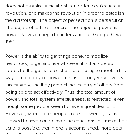
does not establish a dictatorship in order to safeguard a 
revolution, one makes the revolution in order to establish 
the dictatorship. The object of persecution is persecution. 
The object of torture is torture. The object of power is 
power. Now you begin to understand me. George Orwell, 
1984.
Power is the ability to get things done, to mobilize 
resources, to get and use whatever it is that a person 
needs for the goals he or she is attempting to meet. In this 
way, a monopoly on power means that only very few have 
this capacity, and they prevent the majority of others from 
being able to act effectively. Thus, the total amount of 
power, and total system effectiveness, is restricted, even 
though some people seem to have a great deal of it. 
However, when more people are empowered, that is, 
allowed to have control over the conditions that make their 
actions possible, then more is accomplished, more gets 