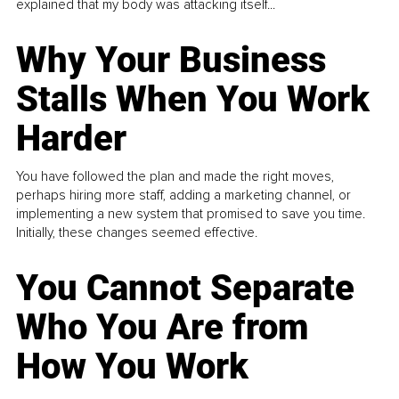
explained that my body was attacking itself...
Why Your Business
Stalls When You Work
Harder
You have followed the plan and made the right moves,
perhaps hiring more staff, adding a marketing channel, or
implementing a new system that promised to save you time.
Initially, these changes seemed effective.
You Cannot Separate
Who You Are from
How You Work