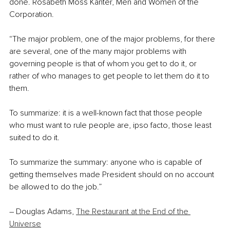
done. Rosabeth Moss Kanter, Men and Women of the 
Corporation.
“The major problem, one of the major problems, for there 
are several, one of the many major problems with 
governing people is that of whom you get to do it, or 
rather of who manages to get people to let them do it to 
them.
To summarize: it is a well-known fact that those people 
who must want to rule people are, ipso facto, those least 
suited to do it.
To summarize the summary: anyone who is capable of 
getting themselves made President should on no account 
be allowed to do the job.”
–
 Douglas Adams, 
The Restaurant at the End of the 
Universe