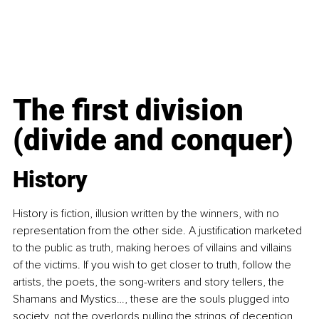
The first division 
(divide and conquer)
History
History is fiction, illusion written by the winners, with no 
representation from the other side. A justification marketed 
to the public as truth, making heroes of villains and villains 
of the victims. If you wish to get closer to truth, follow the 
artists, the poets, the song-writers and story tellers, the 
Shamans and Mystics…, these are the souls plugged into 
society, not the overlords pulling the strings of deception, 