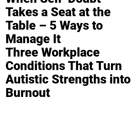
Takes a Seat at the
Table – 5 Ways to
Manage It
Three Workplace
Conditions That Turn
Autistic Strengths into
Burnout
Business