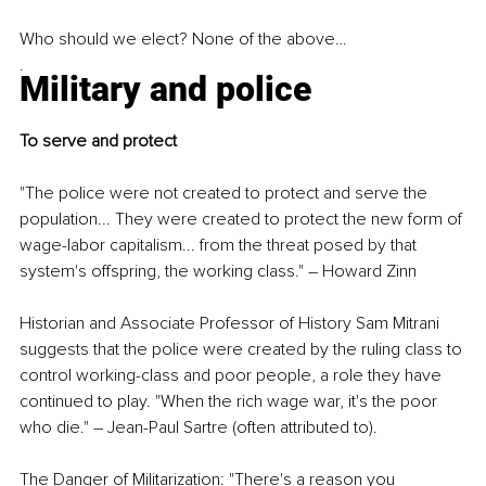
Who should we elect? None of the above…
.
Military and police
To serve and protect
"The police were not created to protect and serve the 
population... They were created to protect the new form of 
wage-labor capitalism... from the threat posed by that 
system's offspring, the working class." 
–
 Howard Zinn
Historian and Associate Professor of History Sam Mitrani 
suggests that the police were created by the ruling class to 
control working-class and poor people, a role they have 
continued to play. "When the rich wage war, it's the poor 
who die." 
–
 Jean-Paul Sartre (often attributed to).
The Danger of Militarization: "There's a reason you 