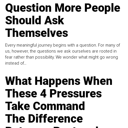
Question More People
Should Ask
Themselves
Every meaningful journey begins with a question. For many of
us, however, the questions we ask ourselves are rooted in
fear rather than possibility. We wonder what might go wrong
instead of...
What Happens When
These 4 Pressures
Take Command
The Difference