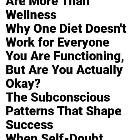
Are More Than
Wellness
Why One Diet Doesn't
Work for Everyone
You Are Functioning,
But Are You Actually
Okay?
The Subconscious
Patterns That Shape
Success
When Self-Doubt