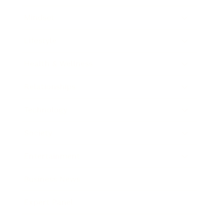
Mindset
Lifestyle
Health & Wellness
Relationships
Technology
Society
Entertainment
Business News
Expert Panel