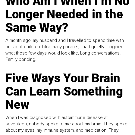
Who Am I When I’m No
Longer Needed in the
Same Way?
A month ago, my husband and I travelled to spend time with
our adult children. Like many parents, I had quietly imagined
what those few days would look like. Long conversations.
Family bonding.
Five Ways Your Brain
Can Learn Something
New
When I was diagnosed with autoimmune disease at
seventeen, nobody spoke to me about my brain. They spoke
about my eyes, my immune system, and medication. They