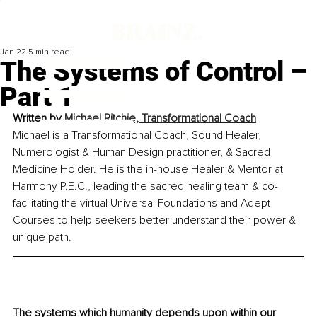
Jan 22
5 min read
The Systems of Control –
Part 1
Written by 
Michael Ritchie, Transformational Coach
Michael is a Transformational Coach, Sound Healer, 
Numerologist & Human Design practitioner, & Sacred 
Medicine Holder. He is the in-house Healer & Mentor at 
Harmony P.E.C., leading the sacred healing team & co-
facilitating the virtual Universal Foundations and Adept 
Courses to help seekers better understand their power & 
unique path.
The systems which humanity depends upon within our 