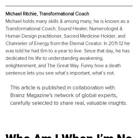
Michael Ritchie, Transformational Coach
Michael holds many skills & among many, he is known as a 
Transformational Coach, Sound Healer, Numerologist & 
Human Design practitioner, Sacred Medicine Holder, and 
Channeler of Energy from the Eternal Creator. In 2011-12 he 
was told he had 6m to a year to live. Since that day, he has 
dedicated his life to understanding awakening, 
enlightenment, and The Great Way. Funny how a death 
sentence lets you see what’s important, what’s not.
This article is published in collaboration with
Brainz Magazine’s network of global experts,
carefully selected to share real, valuable insights.