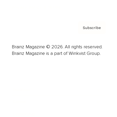
Privacy Policy & Terms
Subscribe
Brainz Magazine © 2026. All rights reserved.
Brainz Magazine is a part of Winkvist Group.
Business
Career
Leadership