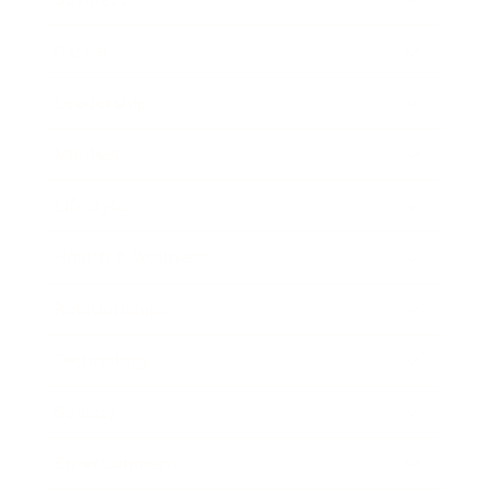
Career
Leadership
Mindset
Lifestyle
Health & Wellness
Relationships
Technology
Society
Entertainment