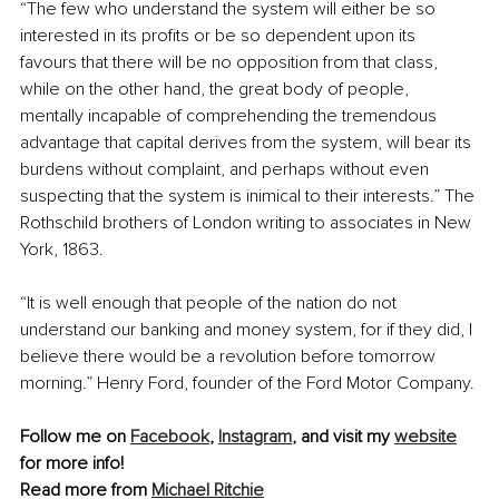
“The few who understand the system will either be so 
interested in its profits or be so dependent upon its 
favours that there will be no opposition from that class, 
while on the other hand, the great body of people, 
mentally incapable of comprehending the tremendous 
advantage that capital derives from the system, will bear its 
burdens without complaint, and perhaps without even 
suspecting that the system is inimical to their interests.” The 
Rothschild brothers of London writing to associates in New 
York, 1863.
“It is well enough that people of the nation do not 
understand our banking and money system, for if they did, I 
believe there would be a revolution before tomorrow 
morning.” Henry Ford, founder of the Ford Motor Company.
Follow me on 
Facebook
, 
Instagram
,
 and visit my 
website
for more info!
Read more from 
Michael Ritchie