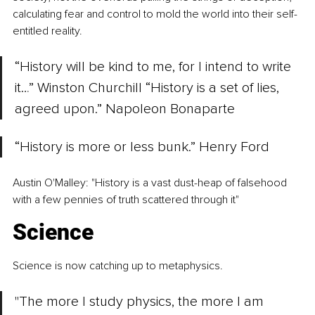
calculating fear and control to mold the world into their self-
entitled reality.
“History will be kind to me, for I intend to write 
it…” Winston Churchill “History is a set of lies, 
agreed upon.” Napoleon Bonaparte
“History is more or less bunk.” Henry Ford
Austin O'Malley: "History is a vast dust-heap of falsehood 
with a few pennies of truth scattered through it"
Science
Science is now catching up to metaphysics. 
"The more I study physics, the more I am 