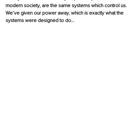
modern society, are the same systems which control us. 
We’ve given our power away, which is exactly what the 
systems were designed to do…