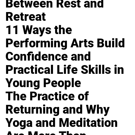
Between Rest and
Retreat
11 Ways the
Performing Arts Build
Confidence and
Practical Life Skills in
Young People
The Practice of
Returning and Why
Yoga and Meditation