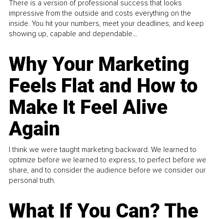
There is a version of professional success that looks
impressive from the outside and costs everything on the
inside. You hit your numbers, meet your deadlines, and keep
showing up, capable and dependable...
Why Your Marketing
Feels Flat and How to
Make It Feel Alive
Again
I think we were taught marketing backward. We learned to
optimize before we learned to express, to perfect before we
share, and to consider the audience before we consider our
personal truth.
What If You Can? The