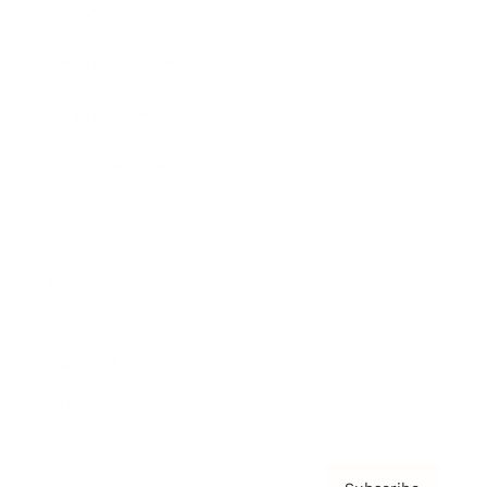
Awards
Brainz Academy
Brainz Podcast
Cover Archive
Advertise
Careers
About us
Contact
Privacy Policy & Terms