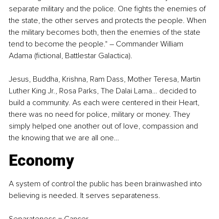
separate military and the police. One fights the enemies of 
the state, the other serves and protects the people. When 
the military becomes both, then the enemies of the state 
tend to become the people." 
–
 Commander William 
Adama (fictional, Battlestar Galactica).
Jesus, Buddha, Krishna, Ram Dass, Mother Teresa, Martin 
Luther King Jr., Rosa Parks, The Dalai Lama… decided to 
build a community. As each were centered in their Heart, 
there was no need for police, military or money. They 
simply helped one another out of love, compassion and 
the knowing that we are all one…
Economy
A system of control the public has been brainwashed into 
believing is needed. It serves separateness.