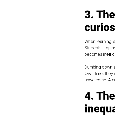
3. The
curios
When learning is
Students stop a
becomes ineffic
Dumbing down ed
Over time, they i
unwelcome. A cul
4. The
inequa