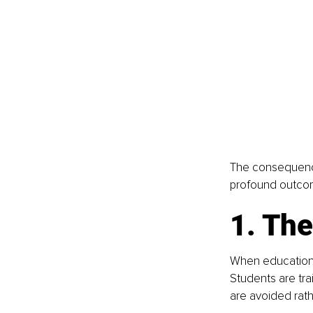
The consequences
profound outcome
1. The
When education i
Students are tr
are avoided rathe