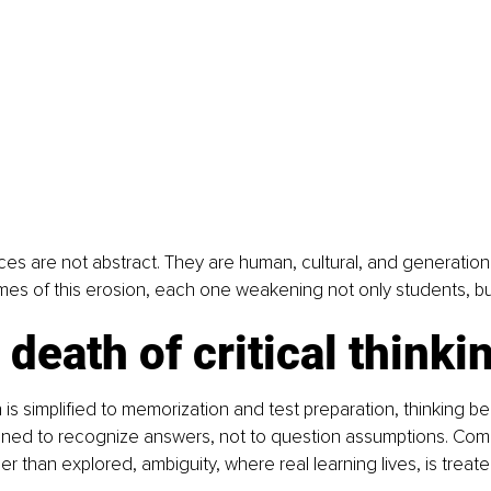
 are not abstract. They are human, cultural, and generational
s of this erosion, each one weakening not only students, but 
 death of critical thinki
s simplified to memorization and test preparation, thinking b
ained to recognize answers, not to question assumptions. Com
r than explored, ambiguity, where real learning lives, is treate