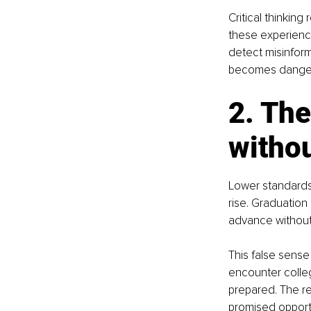
Critical thinkin
these experience
detect misinform
becomes dangero
2. The
witho
Lower standards 
rise. Graduation
advance without 
This false sens
encounter college
prepared. The re
promised opportu