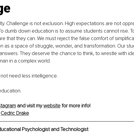
ge
elty. Challenge is not exclusion. High expectations are not oppr
. To dumb down education is to assume students cannot rise. 
re that they can. We must reject the false comfort of simplific
n as a space of struggle, wonder, and transformation. Our st
nswers. They deserve the chance to think, to wrestle with ide
man in a complex world. 
not need less intelligence. 
education.
stagram
 and visit my 
website
 for more info! 
 
Cedric Drake
ducational Psychologist and Technologist