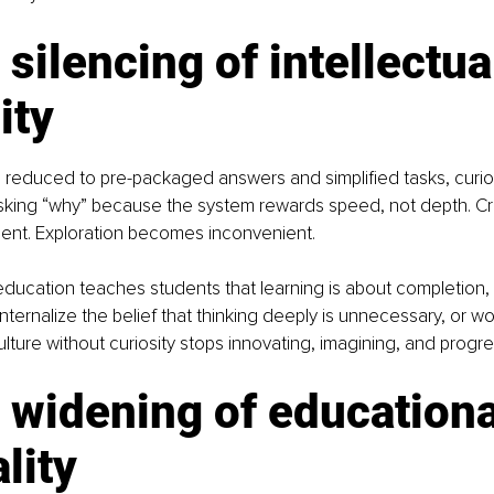
 silencing of intellectua
ity
 reduced to pre-packaged answers and simplified tasks, curios
sking “why” because the system rewards speed, not depth. Cre
ient. Exploration becomes inconvenient.
ucation teaches students that learning is about completion, 
nternalize the belief that thinking deeply is unnecessary, or wo
ture without curiosity stops innovating, imagining, and progre
 widening of educationa
lity