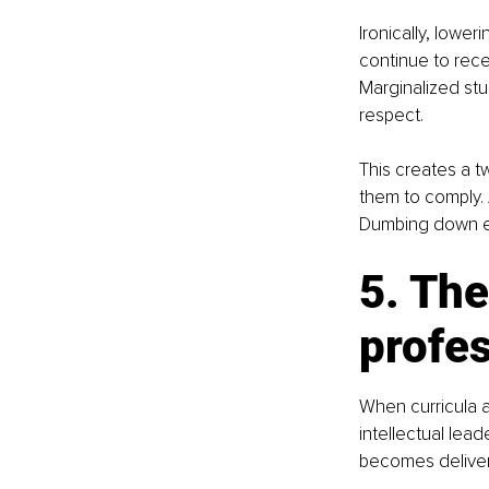
Ironically, lowe
continue to rece
Marginalized stud
respect.
This creates a t
them to comply. 
Dumbing down ed
5. The
profe
When curricula a
intellectual lea
becomes deliver