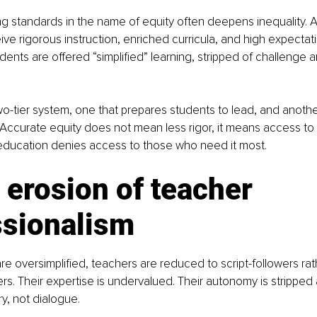
ring standards in the name of equity often deepens inequality. A
ive rigorous instruction, enriched curricula, and high expectati
ents are offered “simplified” learning, stripped of challenge an
wo-tier system, one that prepares students to lead, and anothe
Accurate equity does not mean less rigor, it means access to 
ucation denies access to those who need it most.
 erosion of teacher 
ssionalism
re oversimplified, teachers are reduced to script-followers rat
ders. Their expertise is undervalued. Their autonomy is stripped
y, not dialogue.