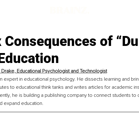
x Consequences of “D
Education
 Drake, Educational Psychologist and Technologist
n expert in educational psychology. He dissects learning and brin
tes to educational think tanks and writes articles for academic inst
ently, he is building a publishing company to connect students to
and expand education.