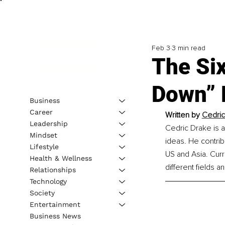
Feb 3
3 min read
The Si
Down” 
Business
Career
Written by 
Cedric
Leadership
Cedric Drake is a
Mindset
ideas. He contribu
Lifestyle
US and Asia. Curr
Health & Wellness
different fields 
Relationships
Technology
Society
Entertainment
Business News