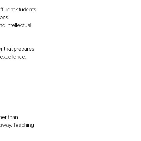
ffluent students 
ons. 
d intellectual 
r that prepares 
excellence. 
her than 
 away. Teaching 