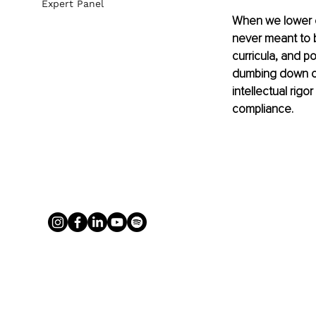
Expert Panel
When we lower e
never meant to b
curricula, and po
dumbing down of 
intellectual rigo
compliance.