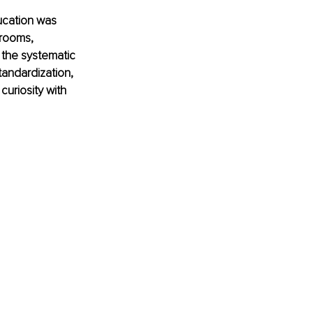
ucation was 
srooms, 
 the systematic 
tandardization, 
curiosity with 