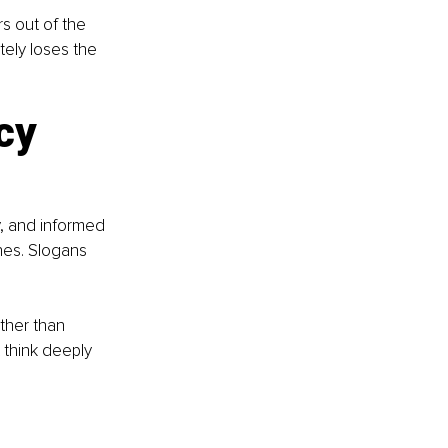
s out of the 
tely loses the 
cy 
, and informed 
es. Slogans 
ther than 
 think deeply 