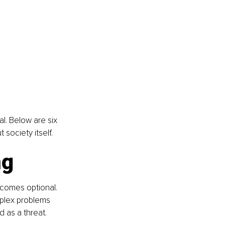
. Below are six 
society itself.
ng
ecomes optional. 
plex problems 
d as a threat.