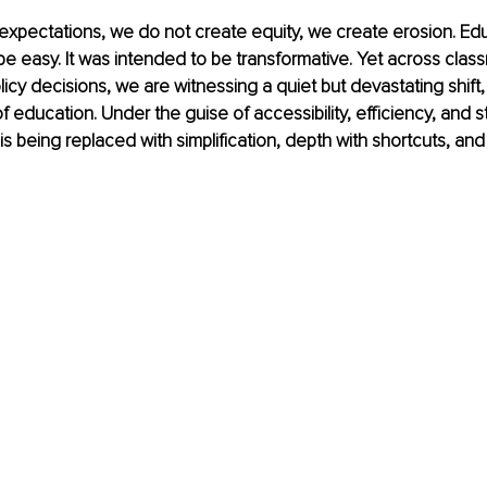
xpectations, we do not create equity, we create erosion. Ed
e easy. It was intended to be transformative. Yet across clas
licy decisions, we are witnessing a quiet but devastating shift,
education. Under the guise of accessibility, efficiency, and s
r is being replaced with simplification, depth with shortcuts, and 