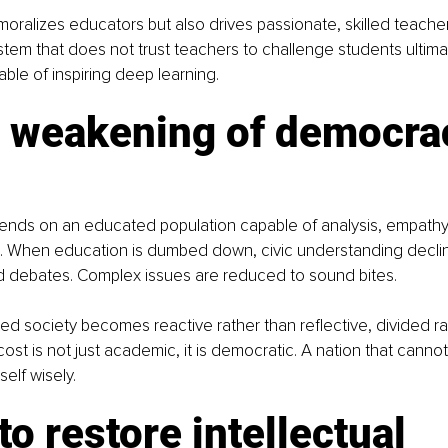
moralizes educators but also drives passionate, skilled teacher
stem that does not trust teachers to challenge students ultima
ble of inspiring deep learning.
e weakening of democra
ds on an educated population capable of analysis, empathy
. When education is dumbed down, civic understanding declin
 debates. Complex issues are reduced to sound bites.
 society becomes reactive rather than reflective, divided ra
ost is not just academic, it is democratic. A nation that cannot
elf wisely.
 to restore intellectual 