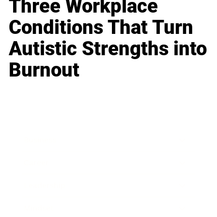
Three Workplace
Conditions That Turn
Autistic Strengths into
Burnout
Business
Career
Leadership
Mindset