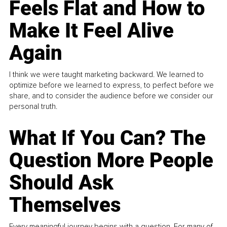
Feels Flat and How to
Make It Feel Alive
Again
I think we were taught marketing backward. We learned to
optimize before we learned to express, to perfect before we
share, and to consider the audience before we consider our
personal truth.
What If You Can? The
Question More People
Should Ask
Themselves
Every meaningful journey begins with a question. For many of