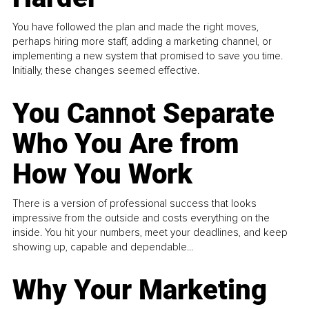
You have followed the plan and made the right moves,
perhaps hiring more staff, adding a marketing channel, or
implementing a new system that promised to save you time.
Initially, these changes seemed effective.
You Cannot Separate
Who You Are from
How You Work
There is a version of professional success that looks
impressive from the outside and costs everything on the
inside. You hit your numbers, meet your deadlines, and keep
showing up, capable and dependable...
Why Your Marketing