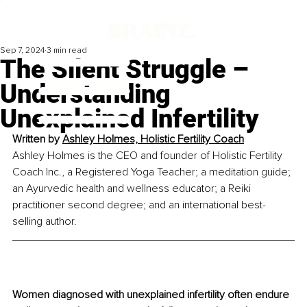
Sep 7, 2024
3 min read
The Silent Struggle –
Understanding
Unexplained Infertility
Written by 
Ashley Holmes, 
Holistic Fertility Coach
Ashley Holmes is the CEO and founder of Holistic Fertility 
Coach Inc., a Registered Yoga Teacher; a meditation guide; 
an Ayurvedic health and wellness educator; a Reiki 
practitioner second degree; and an international best-
selling author.
Women diagnosed with unexplained infertility often endure 