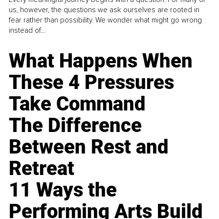
us, however, the questions we ask ourselves are rooted in
fear rather than possibility. We wonder what might go wrong
instead of...
What Happens When
These 4 Pressures
Take Command
The Difference
Between Rest and
Retreat
11 Ways the
Performing Arts Build