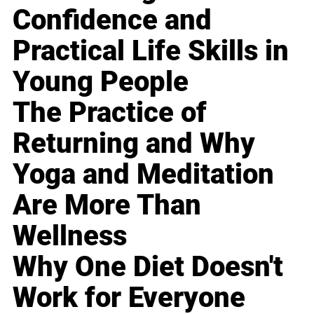
Confidence and
Practical Life Skills in
Young People
The Practice of
Returning and Why
Yoga and Meditation
Are More Than
Wellness
Why One Diet Doesn't
Work for Everyone