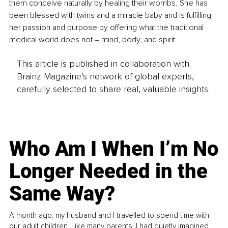
them conceive naturally by healing their wombs. She has 
been blessed with twins and a miracle baby and is fulfilling 
her passion and purpose by offering what the traditional 
medical world does not – mind, body, and spirit. 
This article is published in collaboration with
Brainz Magazine’s network of global experts,
carefully selected to share real, valuable insights.
Who Am I When I’m No
Longer Needed in the
Same Way?
A month ago, my husband and I travelled to spend time with
our adult children. Like many parents, I had quietly imagined