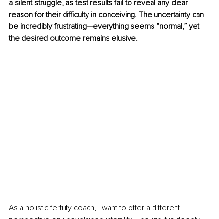
a silent struggle, as test results fail to reveal any clear 
reason for their difficulty in conceiving. The uncertainty can 
be incredibly frustrating—everything seems “normal,” yet 
the desired outcome remains elusive.
As a holistic fertility coach, I want to offer a different 