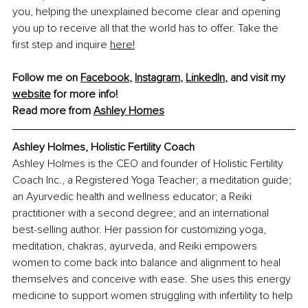
you, helping the unexplained become clear and opening 
you up to receive all that the world has to offer. Take the 
first step and inquire 
here!
Follow me on 
Facebook
, 
Instagram
, 
LinkedIn
, and visit my 
website
 for more info!
Read more from 
Ashley Homes
Ashley Holmes, 
Holistic Fertility Coach
Ashley Holmes is the CEO and founder of Holistic Fertility 
Coach Inc., a Registered Yoga Teacher; a meditation guide; 
an Ayurvedic health and wellness educator; a Reiki 
practitioner with a second degree; and an international 
best-selling author. Her passion for customizing yoga, 
meditation, chakras, ayurveda, and Reiki empowers 
women to come back into balance and alignment to heal 
themselves and conceive with ease. She uses this energy 
medicine to support women struggling with infertility to help 