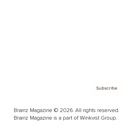
Advertise
Careers
About us
Contact
Privacy Policy & Terms
Subscribe
Brainz Magazine © 2026. All rights reserved.
Brainz Magazine is a part of Winkvist Group.