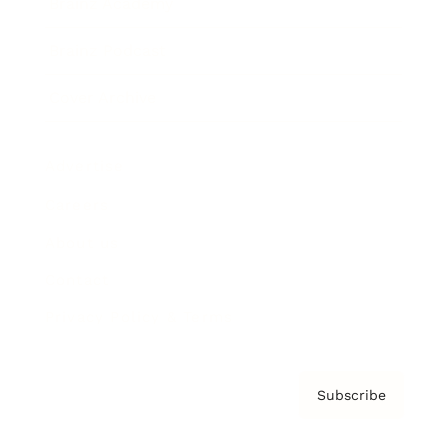
Brainz Academy
Brainz Podcast
Cover Archive
Advertise
Careers
About us
Contact
Privacy Policy & Terms
Subscribe