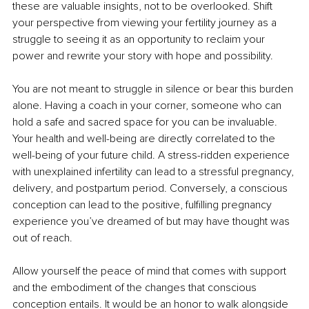
these are valuable insights, not to be overlooked. Shift 
your perspective from viewing your fertility journey as a 
struggle to seeing it as an opportunity to reclaim your 
power and rewrite your story with hope and possibility.
You are not meant to struggle in silence or bear this burden 
alone. Having a coach in your corner, someone who can 
hold a safe and sacred space for you can be invaluable. 
Your health and well-being are directly correlated to the 
well-being of your future child. A stress-ridden experience 
with unexplained infertility can lead to a stressful pregnancy, 
delivery, and postpartum period. Conversely, a conscious 
conception can lead to the positive, fulfilling pregnancy 
experience you’ve dreamed of but may have thought was 
out of reach.
Allow yourself the peace of mind that comes with support 
and the embodiment of the changes that conscious 
conception entails. It would be an honor to walk alongside 