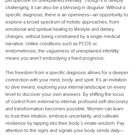
perspective on unexplained infertility. Though it is deeply 
challenging, it can also be a blessing in disguise. Without a 
specific diagnosis, there is an openness—an opportunity to 
explore a broad spectrum of holistic approaches, from 
emotional and spiritual healing to lifestyle and dietary 
changes, without being constrained by a single medical 
narrative. Unlike conditions such as PCOS or 
endometriosis, the vagueness of unexplained infertility 
means you aren’t embodying a fixed prognosis.
This freedom from a specific diagnosis allows for a deeper 
connection with your mind, body, and spirit. It’s an invitation 
to dive inward, exploring your internal landscape on every 
level to discover your own answers. By shifting the locus 
of control from external to internal, profound self-discovery 
and transformation becomes possible. Women can learn 
to trust their intuition, embrace uncertainty, and cultivate 
resilience by tapping into their body’s innate wisdom. Pay 
attention to the signs and signals your body sends daily—