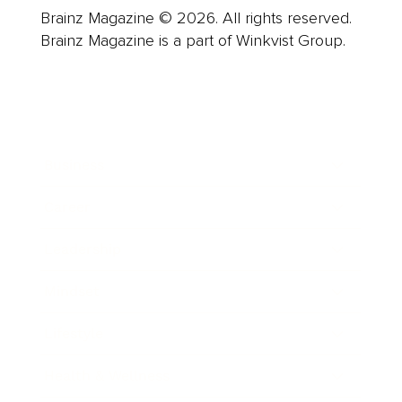
Brainz Magazine © 2026. All rights reserved.
Brainz Magazine is a part of Winkvist Group.
Business
Career
Leadership
Mindset
Lifestyle
Health & Wellness