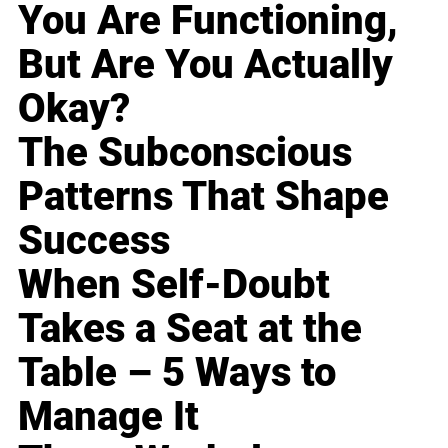
You Are Functioning,
But Are You Actually
Okay?
The Subconscious
Patterns That Shape
Success
When Self-Doubt
Takes a Seat at the
Table – 5 Ways to
Manage It