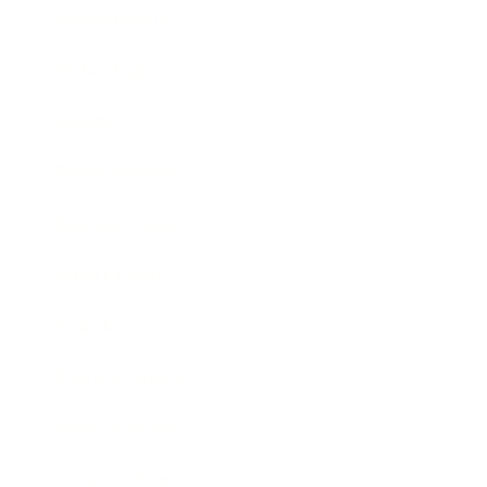
Relationships
Technology
Society
Entertainment
Business News
Expert Panel
Awards
Brainz Academy
Brainz Podcast
Cover Archive