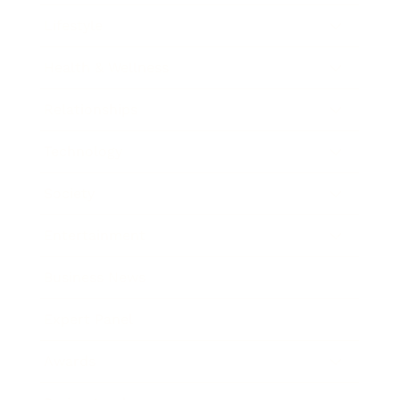
Lifestyle
Health & Wellness
Relationships
Technology
Society
Entertainment
Business News
Expert Panel
Awards