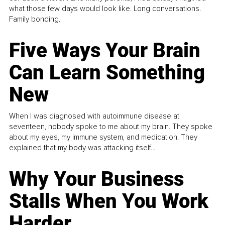
what those few days would look like. Long conversations.
Family bonding.
Five Ways Your Brain
Can Learn Something
New
When I was diagnosed with autoimmune disease at
seventeen, nobody spoke to me about my brain. They spoke
about my eyes, my immune system, and medication. They
explained that my body was attacking itself...
Why Your Business
Stalls When You Work
Harder