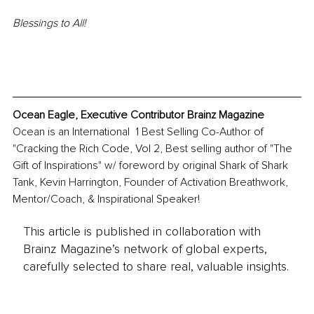
Blessings to All!
Ocean Eagle, Executive Contributor Brainz Magazine
Ocean is an International  1 Best Selling Co-Author of 
"Cracking the Rich Code, Vol 2, Best selling author of "The 
Gift of Inspirations" w/ foreword by original Shark of Shark 
Tank, Kevin Harrington, Founder of Activation Breathwork, 
Mentor/Coach, & Inspirational Speaker! 
This article is published in collaboration with
Brainz Magazine’s network of global experts,
carefully selected to share real, valuable insights.