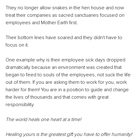
They no longer allow snakes in the hen house and now 
treat their companies as sacred sanctuaries focused on 
employees and Mother Earth first.
Their bottom lines have soared and they didn't have to 
focus on it.
One example why is their employee sick days dropped 
dramatically because an environment was created that 
began to feed to souls of the employees, not suck the life 
out of them. If you are asking them to work for you, work 
harder for them! You are in a position to guide and change 
the lives of thousands and that comes with great 
responsibility.
The world heals one heart at a time! 
Healing yours is the greatest gift you have to offer humanity!