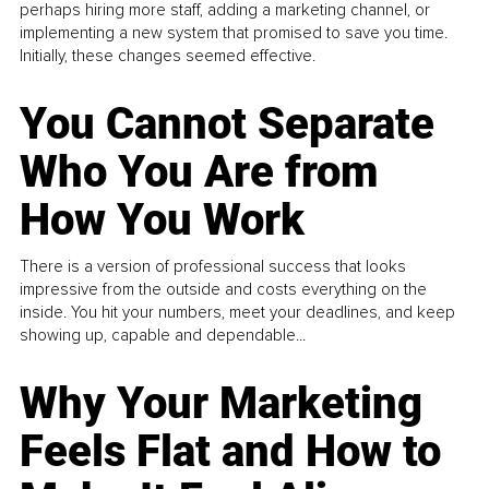
perhaps hiring more staff, adding a marketing channel, or
implementing a new system that promised to save you time.
Initially, these changes seemed effective.
You Cannot Separate
Who You Are from
How You Work
There is a version of professional success that looks
impressive from the outside and costs everything on the
inside. You hit your numbers, meet your deadlines, and keep
showing up, capable and dependable...
Why Your Marketing
Feels Flat and How to