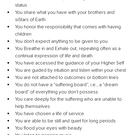
status
You share what you have with your brothers and 
siStars of Earth
You honor the responsibility that comes with having 
children
You don't expect anything to be given to you
You Breathe in and Exhale out, repeating often as a 
continual expression of life and death
You have accessed the guidance of your Higher Self
You are guided by intuition and listen within your chest
You are not attached to outcomes or bottom lines
You do not have a "suffering board”, i.e., a "dream 
board" of everything you don’t possess
You care deeply for the suffering who are unable to 
help themselves
You have chosen a life of service
You are able to be still and quiet for long periods
You flood your eyes with beauty