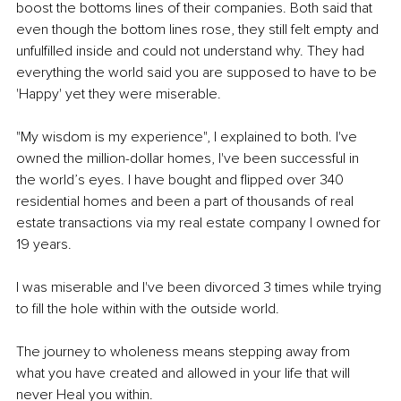
boost the bottoms lines of their companies. Both said that 
even though the bottom lines rose, they still felt empty and 
unfulfilled inside and could not understand why. They had 
everything the world said you are supposed to have to be 
'Happy' yet they were miserable.
"My wisdom is my experience", I explained to both. I've 
owned the million-dollar homes, I've been successful in 
the world’s eyes. I have bought and flipped over 340 
residential homes and been a part of thousands of real 
estate transactions via my real estate company I owned for 
19 years. 
I was miserable and I've been divorced 3 times while trying 
to fill the hole within with the outside world. 
The journey to wholeness means stepping away from 
what you have created and allowed in your life that will 
never Heal you within.