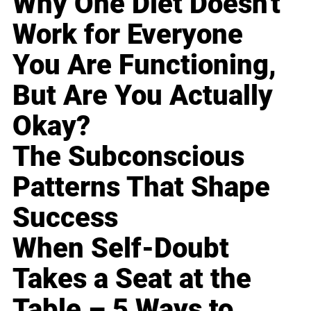
Why One Diet Doesn't
Work for Everyone
You Are Functioning,
But Are You Actually
Okay?
The Subconscious
Patterns That Shape
Success
When Self-Doubt
Takes a Seat at the
Table – 5 Ways to