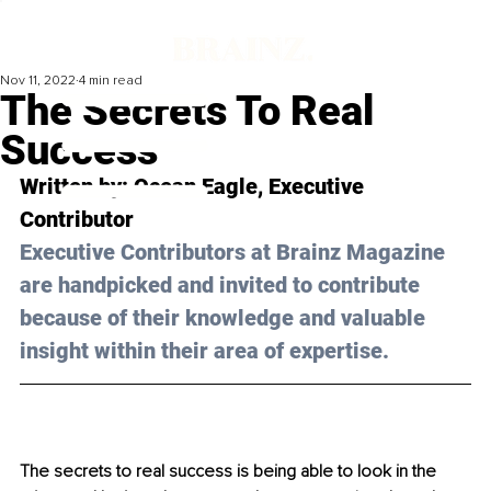
Nov 11, 2022
4 min read
The Secrets To Real
Success
Written by: 
Ocean Eagle
, Executive 
Contributor
Executive Contributors at Brainz Magazine 
are handpicked and invited to contribute 
because of their knowledge and valuable 
insight within their area of expertise.
The secrets to real success is being able to look in the 