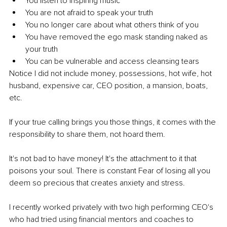
You listen to inspiring music
You are not afraid to speak your truth 
You no longer care about what others think of you
You have removed the ego mask standing naked as 
your truth
You can be vulnerable and access cleansing tears
Notice I did not include money, possessions, hot wife, hot 
husband, expensive car, CEO position, a mansion, boats, 
etc.
If your true calling brings you those things, it comes with the 
responsibility to share them, not hoard them. 
It's not bad to have money! It's the attachment to it that 
poisons your soul. There is constant Fear of losing all you 
deem so precious that creates anxiety and stress.
I recently worked privately with two high performing CEO's 
who had tried using financial mentors and coaches to 