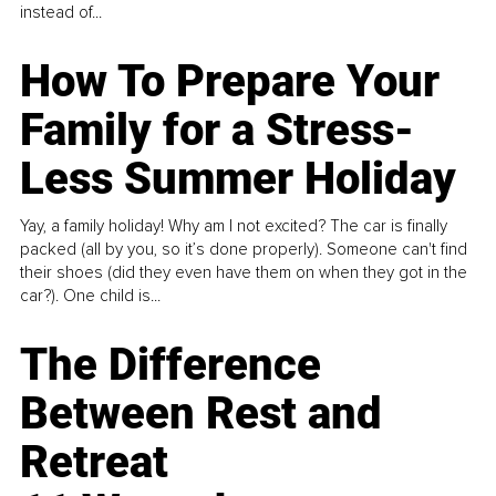
instead of...
How To Prepare Your
Family for a Stress-
Less Summer Holiday
Yay, a family holiday! Why am I not excited? The car is finally
packed (all by you, so it’s done properly). Someone can't find
their shoes (did they even have them on when they got in the
car?). One child is...
The Difference
Between Rest and
Retreat