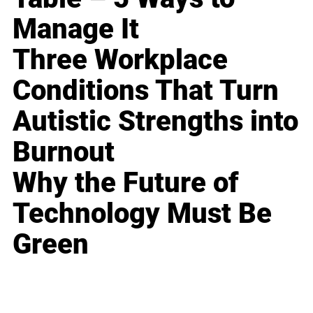
Manage It
Three Workplace
Conditions That Turn
Autistic Strengths into
Burnout
Why the Future of
Technology Must Be
Green