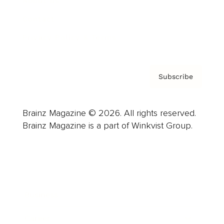
About us
Contact
Privacy Policy & Terms
Subscribe
Brainz Magazine © 2026. All rights reserved.
Brainz Magazine is a part of Winkvist Group.
Business
Career