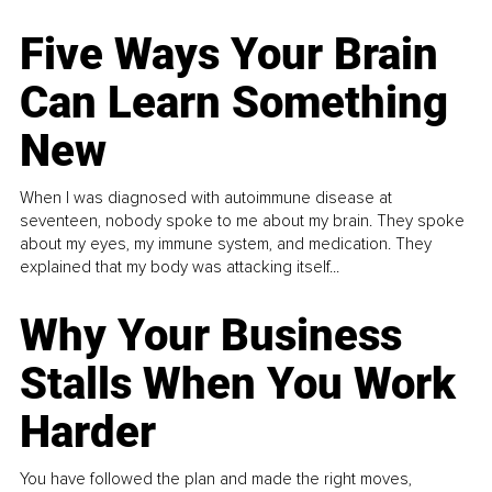
Five Ways Your Brain
Can Learn Something
New
When I was diagnosed with autoimmune disease at
seventeen, nobody spoke to me about my brain. They spoke
about my eyes, my immune system, and medication. They
explained that my body was attacking itself...
Why Your Business
Stalls When You Work
Harder
You have followed the plan and made the right moves,