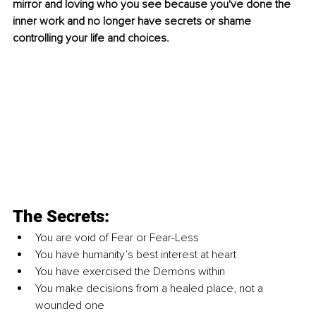
mirror and loving who you see because you've done the 
inner work and no longer have secrets or shame 
controlling your life and choices.
The Secrets:
You are void of Fear or Fear-Less
You have humanity’s best interest at heart
You have exercised the Demons within
You make decisions from a healed place, not a 
wounded one