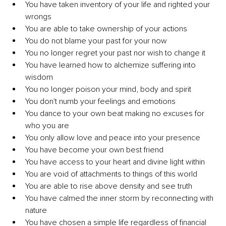
You have taken inventory of your life and righted your 
wrongs
You are able to take ownership of your actions
You do not blame your past for your now
You no longer regret your past nor wish to change it
You have learned how to alchemize suffering into 
wisdom
You no longer poison your mind, body and spirit 
You don't numb your feelings and emotions
You dance to your own beat making no excuses for 
who you are
You only allow love and peace into your presence
You have become your own best friend 
You have access to your heart and divine light within
You are void of attachments to things of this world
You are able to rise above density and see truth
You have calmed the inner storm by reconnecting with 
nature
You have chosen a simple life regardless of financial 