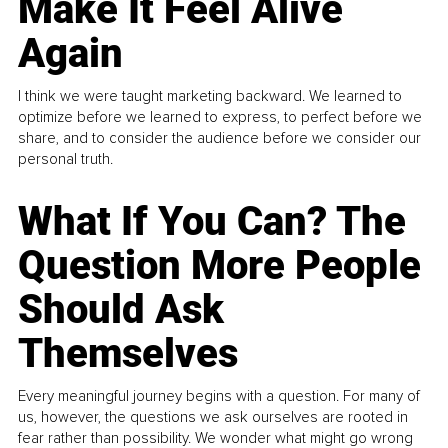
Make It Feel Alive
Again
I think we were taught marketing backward. We learned to
optimize before we learned to express, to perfect before we
share, and to consider the audience before we consider our
personal truth.
What If You Can? The
Question More People
Should Ask
Themselves
Every meaningful journey begins with a question. For many of
us, however, the questions we ask ourselves are rooted in
fear rather than possibility. We wonder what might go wrong