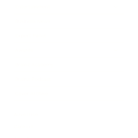
Entertainment
Business News
Expert Panel
Awards
Brainz Academy
Brainz Podcast
Cover Archive
Advertise
Careers