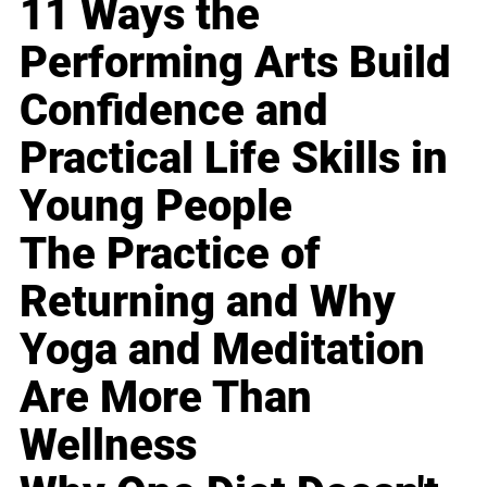
11 Ways the
Performing Arts Build
Confidence and
Practical Life Skills in
Young People
The Practice of
Returning and Why
Yoga and Meditation
Are More Than
Wellness