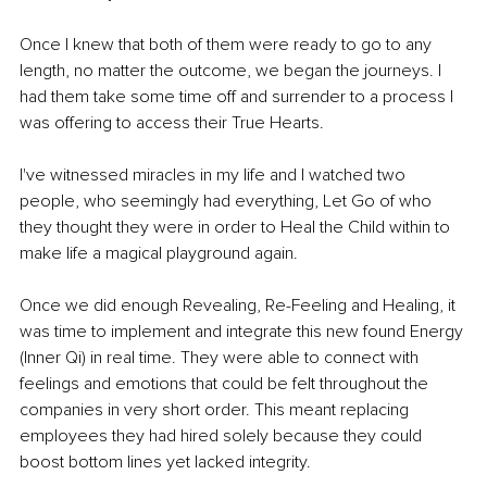
Once I knew that both of them were ready to go to any 
length, no matter the outcome, we began the journeys. I 
had them take some time off and surrender to a process I 
was offering to access their True Hearts. 
I've witnessed miracles in my life and I watched two 
people, who seemingly had everything, Let Go of who 
they thought they were in order to Heal the Child within to 
make life a magical playground again.
Once we did enough Revealing, Re-Feeling and Healing, it 
was time to implement and integrate this new found Energy 
(Inner Qi) in real time. They were able to connect with 
feelings and emotions that could be felt throughout the 
companies in very short order. This meant replacing 
employees they had hired solely because they could 
boost bottom lines yet lacked integrity. 