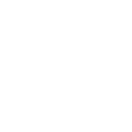
Expert Panel
Awards
Brainz Academy
Brainz Podcast
Cover Archive
Advertise
Careers
About us
Contact
Privacy Policy & Terms