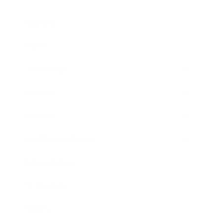
Business
Career
Leadership
Mindset
Lifestyle
Health & Wellness
Relationships
Technology
Society