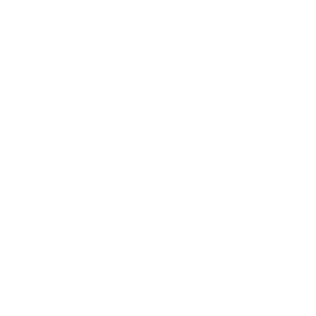
Leadership
Mindset
Lifestyle
Health & Wellness
Relationships
Technology
Society
Entertainment
Business News