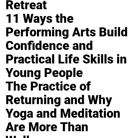
Retreat
11 Ways the
Performing Arts Build
Confidence and
Practical Life Skills in
Young People
The Practice of
Returning and Why
Yoga and Meditation
Are More Than