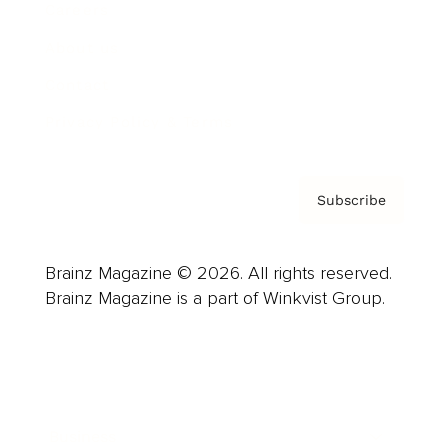
Careers
About us
Contact
Privacy Policy & Terms
Subscribe
Brainz Magazine © 2026. All rights reserved.
Brainz Magazine is a part of Winkvist Group.
Business