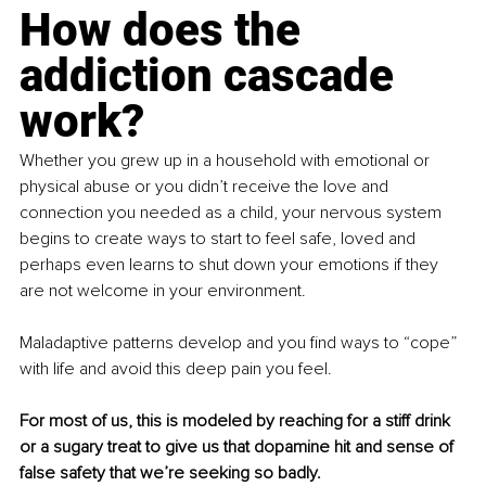
How does the 
addiction cascade 
work?
Whether you grew up in a household with emotional or 
physical abuse or you didn’t receive the love and 
connection you needed as a child, your nervous system 
begins to create ways to start to feel safe, loved and 
perhaps even learns to shut down your emotions if they 
are not welcome in your environment.
Maladaptive patterns develop and you find ways to “cope” 
with life and avoid this deep pain you feel.
For most of us, this is modeled by reaching for a stiff drink 
or a sugary treat to give us that dopamine hit and sense of 
false safety that we’re seeking so badly.