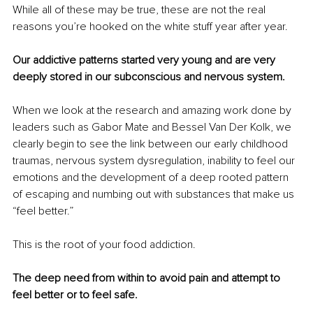
While all of these may be true, these are not the real 
reasons you’re hooked on the white stuff year after year.
Our addictive patterns started very young and are very 
deeply stored in our subconscious and nervous system.
When we look at the research and amazing work done by 
leaders such as Gabor Mate and Bessel Van Der Kolk, we 
clearly begin to see the link between our early childhood 
traumas, nervous system dysregulation, inability to feel our 
emotions and the development of a deep rooted pattern 
of escaping and numbing out with substances that make us 
“feel better.”
This is the root of your food addiction.
The deep need from within to avoid pain and attempt to 
feel better or to feel safe.