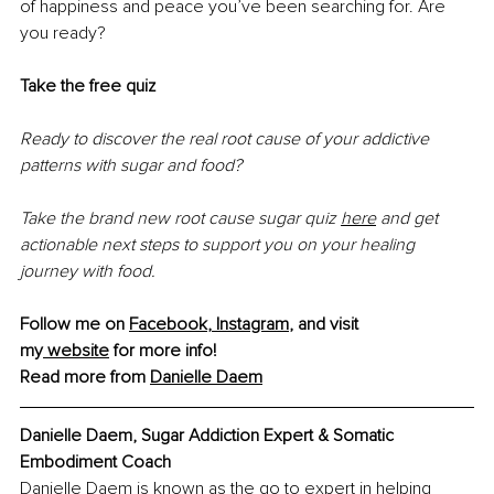
of happiness and peace you’ve been searching for. Are 
you ready?
Take the free quiz
Ready to discover the real root cause of your addictive 
patterns with sugar and food?
Take the brand new root cause sugar quiz 
here
 and get 
actionable next steps to support you on your healing 
journey with food.
Follow me on 
Facebook
,
 Instagram
, and visit 
my
 website
 for more info!
Read more from 
Danielle Daem
Danielle Daem, Sugar Addiction Expert & Somatic 
Embodiment Coach
Danielle Daem is known as the go to expert in helping 