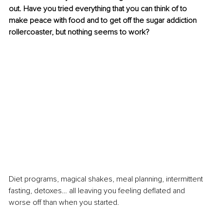
out. 
Have you tried everything that you can think of to 
make peace with food and to get off the sugar addiction 
rollercoaster, but nothing seems to work?
Diet programs, magical shakes, meal planning, intermittent 
fasting, detoxes… all leaving you feeling deflated and 
worse off than when you started.