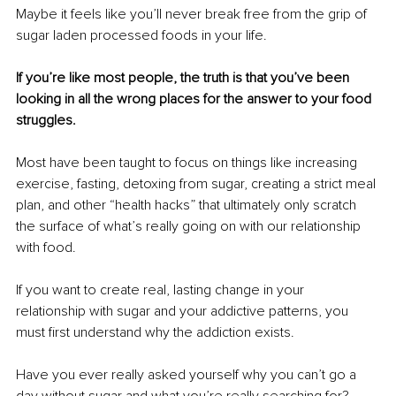
Maybe it feels like you’ll never break free from the grip of 
sugar laden processed foods in your life.
If you’re like most people, the truth is that you’ve been 
looking in all the wrong places for the answer to your food 
struggles.
Most have been taught to focus on things like increasing 
exercise, fasting, detoxing from sugar, creating a strict meal 
plan, and other “health hacks” that ultimately only scratch 
the surface of what’s really going on with our relationship 
with food.
If you want to create real, lasting change in your 
relationship with sugar and your addictive patterns, you 
must first understand why the addiction exists.
Have you ever really asked yourself why you can’t go a 
day without sugar and what you’re really searching for?