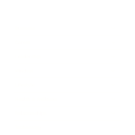
Business
Career
Leadership
Mindset
Lifestyle
Health & Wellness
Relationships
Technology