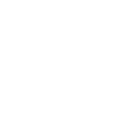
Business News
Expert Panel
Awards
Brainz Academy
Brainz Podcast
Cover Archive
Advertise
Careers
About us
Contact