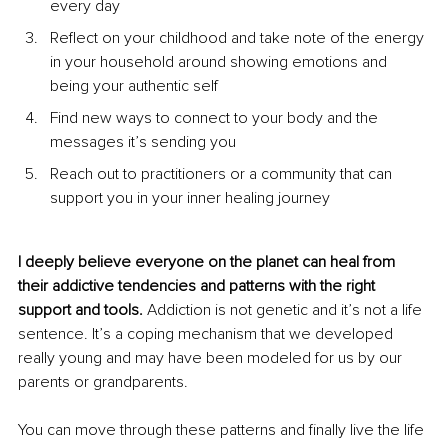
every day
Reflect on your childhood and take note of the energy 
in your household around showing emotions and 
being your authentic self
Find new ways to connect to your body and the 
messages it’s sending you
Reach out to practitioners or a community that can 
support you in your inner healing journey
I deeply believe everyone on the planet can heal from 
their addictive tendencies and patterns with the right 
support and tools. 
Addiction is not genetic and it’s not a life 
sentence. It’s a coping mechanism that we developed 
really young and may have been modeled for us by our 
parents or grandparents.
You can move through these patterns and finally live the life 