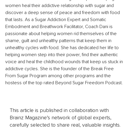
women heal their addictive relationship with sugar and 
discover a deep sense of peace and freedom with food 
that lasts. As a Sugar Addiction Expert and Somatic 
Embodment and Breathwork Facilitator, Coach Dani is 
passionate about helping women rid themselves of the 
shame, guilt and unhealthy patterns that keep them in 
unhealthy cycles with food. She has dedicated her life to 
helping women step into their power, find their authentic 
voice and heal the childhood wounds that keep us stuck in 
addictive cycles. She is the founder of the Break Free 
From Sugar Program among other programs and the 
hostess of the top rated Beyond Sugar Freedom Podcast.
This article is published in collaboration with
Brainz Magazine’s network of global experts,
carefully selected to share real, valuable insights.