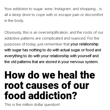
Your addiction to sugar, wine, Instagram, and shopping… is 
all a deep drive to cope with or escape pain or discomfort 
in the body.
Obviously, this is an oversimplification, and the roots of our 
addictive patterns are complicated and nuanced. For the 
purposes of today, just remember that 
your relationship 
with sugar has nothing to do with actual sugar or food and 
everything to do with your relationship with yourself and 
the old patterns that are stored in your nervous system.
How do we heal the 
root causes of our 
food addiction?
This is the million dollar question!