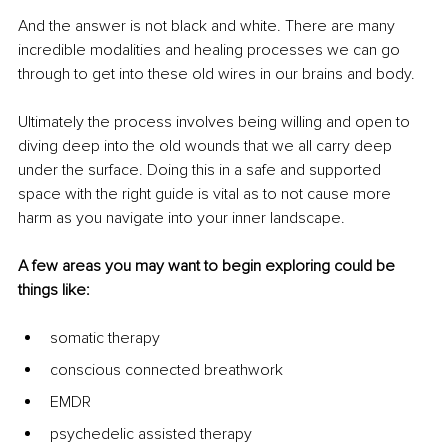
And the answer is not black and white. There are many 
incredible modalities and healing processes we can go 
through to get into these old wires in our brains and body.
Ultimately the process involves being willing and open to 
diving deep into the old wounds that we all carry deep 
under the surface. Doing this in a safe and supported 
space with the right guide is vital as to not cause more 
harm as you navigate into your inner landscape.
A few areas you may want to begin exploring could be 
things like:
somatic therapy
conscious connected breathwork
EMDR
psychedelic assisted therapy