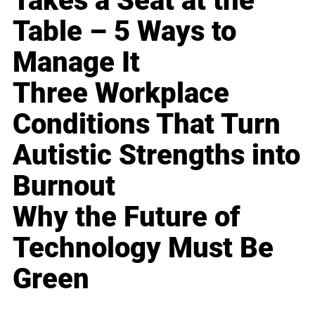
Takes a Seat at the
Table – 5 Ways to
Manage It
Three Workplace
Conditions That Turn
Autistic Strengths into
Burnout
Why the Future of
Technology Must Be
Green