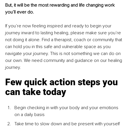
But, it will be the most rewarding and life changing work 
you’ll ever do.
If you’re now feeling inspired and ready to begin your 
journey inward to lasting healing, please make sure you’re 
not doing it alone. Find a therapist, coach or community that 
can hold you in this safe and vulnerable space as you 
navigate your journey. This is not something we can do on 
our own. We need community and guidance on our healing 
journey.
Few quick action steps you 
can take today
Begin checking in with your body and your emotions 
on a daily basis
Take time to slow down and be present with yourself 