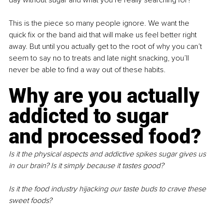
This is the piece so many people ignore. We want the 
quick fix or the band aid that will make us feel better right 
away. But until you actually get to the root of why you can’t 
seem to say no to treats and late night snacking, you’ll 
never be able to find a way out of these habits.
Why are you actually 
addicted to sugar 
and processed food?
Is it the physical aspects and addictive spikes sugar gives us 
in our brain? Is it simply because it tastes good?
Is it the food industry hijacking our taste buds to crave these 
sweet foods?