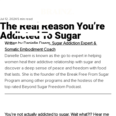
Jul 12, 2024
5 min read
The Real Reason You’re
Addicted To Sugar
Written by
Danielle Daem, Sugar Addiction Expert & 
Somatic Embodiment Coac
h
Danielle Daem is known as the go to expert in helping 
women heal their addictive relationship with sugar and 
discover a deep sense of peace and freedom with food 
that lasts. She is the founder of the Break Free From Sugar 
Program among other programs and the hostess of the 
top rated Beyond Sugar Freedom Podcast.
You’re not actually addicted to sugar. Wait what?!? Hear me 