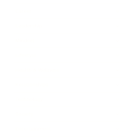
Career
Leadership
Mindset
Lifestyle
Health & Wellness
Relationships
Technology
Society
Entertainment