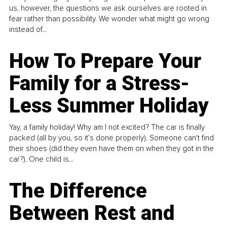
us, however, the questions we ask ourselves are rooted in
fear rather than possibility. We wonder what might go wrong
instead of...
How To Prepare Your
Family for a Stress-
Less Summer Holiday
Yay, a family holiday! Why am I not excited? The car is finally
packed (all by you, so it’s done properly). Someone can't find
their shoes (did they even have them on when they got in the
car?). One child is...
The Difference
Between Rest and