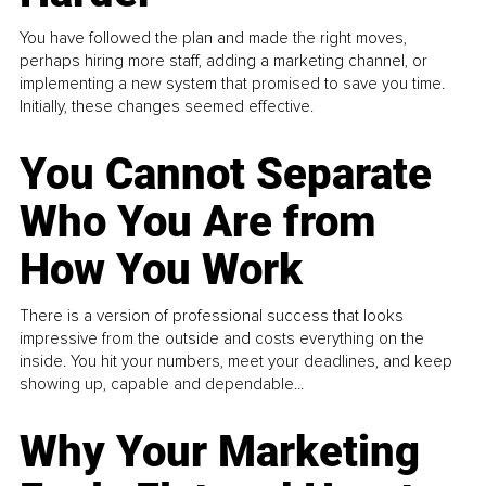
You have followed the plan and made the right moves,
perhaps hiring more staff, adding a marketing channel, or
implementing a new system that promised to save you time.
Initially, these changes seemed effective.
You Cannot Separate
Who You Are from
How You Work
There is a version of professional success that looks
impressive from the outside and costs everything on the
inside. You hit your numbers, meet your deadlines, and keep
showing up, capable and dependable...
Why Your Marketing