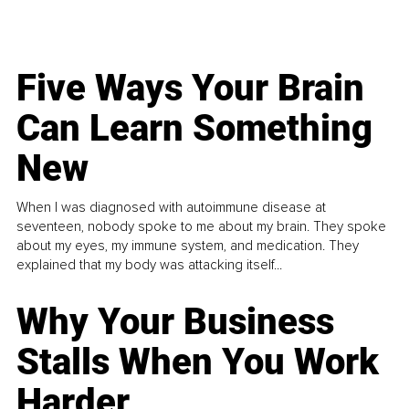
Five Ways Your Brain
Can Learn Something
New
When I was diagnosed with autoimmune disease at
seventeen, nobody spoke to me about my brain. They spoke
about my eyes, my immune system, and medication. They
explained that my body was attacking itself...
Why Your Business
Stalls When You Work
Harder