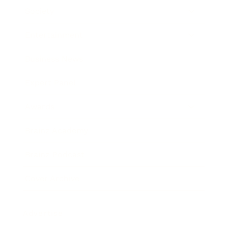
Society
Entertainment
Business News
Expert Panel
Awards
Brainz Academy
Brainz Podcast
Cover Archive
Advertise