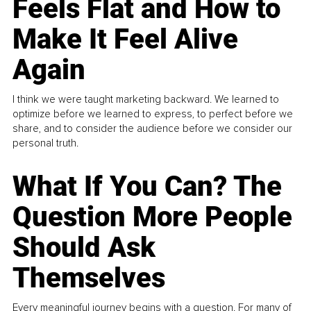
Feels Flat and How to
Make It Feel Alive
Again
I think we were taught marketing backward. We learned to
optimize before we learned to express, to perfect before we
share, and to consider the audience before we consider our
personal truth.
What If You Can? The
Question More People
Should Ask
Themselves
Every meaningful journey begins with a question. For many of