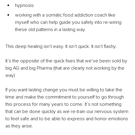
hypnosis
working with a somatic food addiction coach like 
myself who can help guide you safely into re-wiring 
these old patterns in a lasting way.
This deep healing isn’t easy. It isn’t quick. It isn’t flashy.
It’s the opposite of the quick fixes that we’ve been sold by 
big AG and big Pharma (that are clearly not working by the 
way)
If you want lasting change you must be willing to take the 
time and make the commitment to yourself to go through 
this process for many years to come. It’s not something 
that can be done quickly as we re-train our nervous system 
to feel safe and to be able to express and honor emotions 
as they arise.