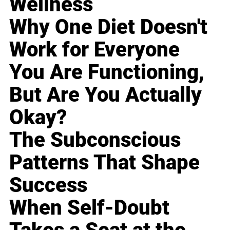
Wellness
Why One Diet Doesn't
Work for Everyone
You Are Functioning,
But Are You Actually
Okay?
The Subconscious
Patterns That Shape
Success
When Self-Doubt