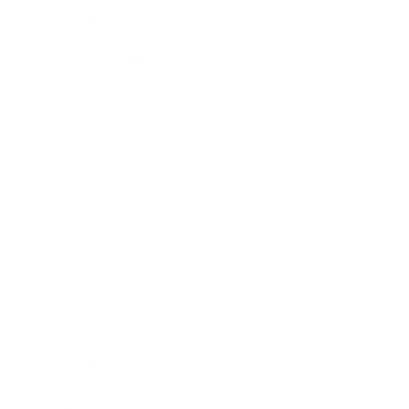
Lifestyle
Health & Wellness
Relationships
Technology
Society
Entertainment
Business News
Expert Panel
Awards
Brainz Academy