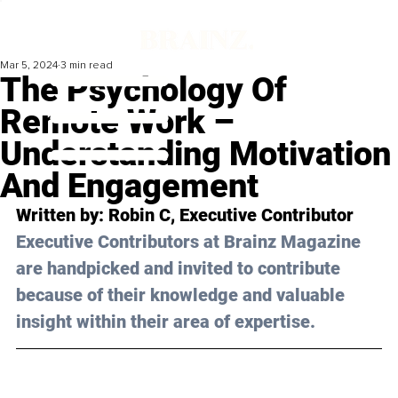
Mar 5, 2024
3 min read
The Psychology Of
Remote Work –
Understanding Motivation
And Engagement
Written by: 
Robin C
, Executive Contributor
Executive Contributors at Brainz Magazine 
are handpicked and invited to contribute 
because of their knowledge and valuable 
insight within their area of expertise.