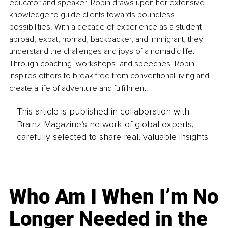
educator and speaker, Robin draws upon her extensive 
knowledge to guide clients towards boundless 
possibilities. With a decade of experience as a student 
abroad, expat, nomad, backpacker, and immigrant, they 
understand the challenges and joys of a nomadic life. 
Through coaching, workshops, and speeches, Robin 
inspires others to break free from conventional living and 
create a life of adventure and fulfillment. 
This article is published in collaboration with
Brainz Magazine’s network of global experts,
carefully selected to share real, valuable insights.
Who Am I When I’m No
Longer Needed in the