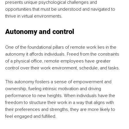
presents unique psychological challenges and 
opportunities that must be understood and navigated to 
thrive in virtual environments.
Autonomy and control
One of the foundational pillars of remote work lies in the 
autonomy it affords individuals. Freed from the constraints 
of a physical office, remote employees have greater 
control over their work environment, schedule, and tasks.
This autonomy fosters a sense of empowerment and 
ownership, fueling intrinsic motivation and driving 
performance to new heights. When individuals have the 
freedom to structure their work in a way that aligns with 
their preferences and strengths, they are more likely to 
feel engaged and fulfilled.