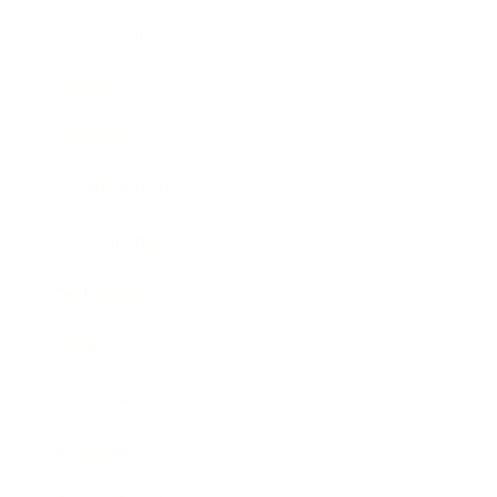
Leadership
Mindset
Lifestyle
Health & Wellness
Relationships
Technology
Society
Entertainment
Business News