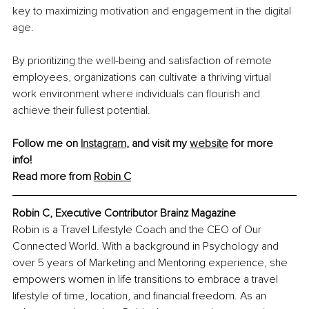
key to maximizing motivation and engagement in the digital 
age.
By prioritizing the well-being and satisfaction of remote 
employees, organizations can cultivate a thriving virtual 
work environment where individuals can flourish and 
achieve their fullest potential.
Follow me on 
Instagram
, and visit my 
website
 for more 
info! 
Read more from 
Robin C
Robin C, Executive Contributor Brainz Magazine
Robin is a Travel Lifestyle Coach and the CEO of Our 
Connected World. With a background in Psychology and 
over 5 years of Marketing and Mentoring experience, she 
empowers women in life transitions to embrace a travel 
lifestyle of time, location, and financial freedom. As an 