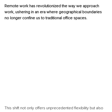
Remote work has revolutionized the way we approach 
work, ushering in an era where geographical boundaries 
no longer confine us to traditional office spaces.
This shift not only offers unprecedented flexibility but also 