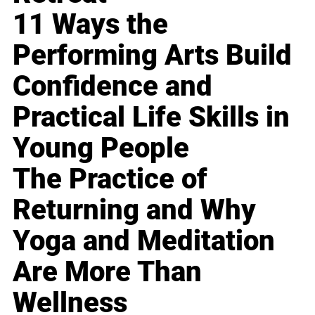
11 Ways the
Performing Arts Build
Confidence and
Practical Life Skills in
Young People
The Practice of
Returning and Why
Yoga and Meditation
Are More Than
Wellness