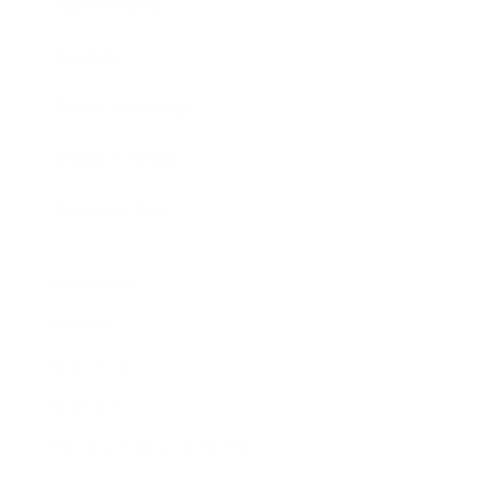
Expert Panel
Awards
Brainz Academy
Brainz Podcast
Cover Archive
Advertise
Careers
About us
Contact
Privacy Policy & Terms