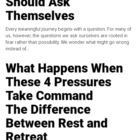
Should Ask
Themselves
Every meaningful journey begins with a question. For many of
us, however, the questions we ask ourselves are rooted in
fear rather than possibility. We wonder what might go wrong
instead of...
What Happens When
These 4 Pressures
Take Command
The Difference
Between Rest and
Retreat