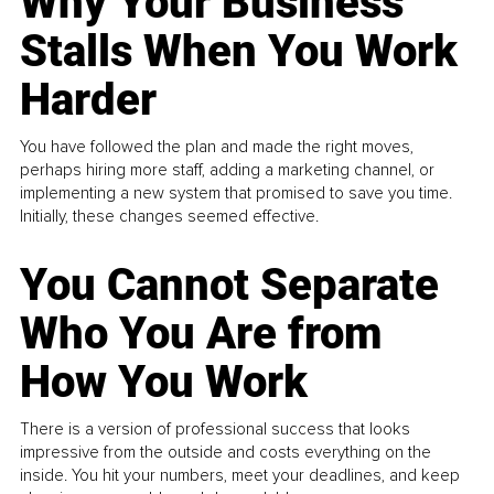
Why Your Business
Stalls When You Work
Harder
You have followed the plan and made the right moves,
perhaps hiring more staff, adding a marketing channel, or
implementing a new system that promised to save you time.
Initially, these changes seemed effective.
You Cannot Separate
Who You Are from
How You Work
There is a version of professional success that looks
impressive from the outside and costs everything on the
inside. You hit your numbers, meet your deadlines, and keep