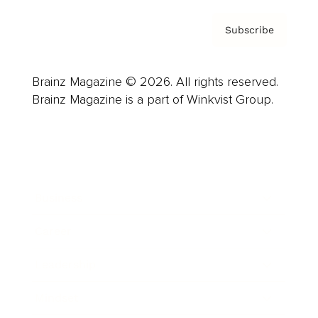
Subscribe
Brainz Magazine © 2026. All rights reserved.
Brainz Magazine is a part of Winkvist Group.
Business
Career
Leadership
Mindset