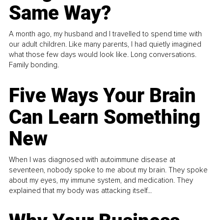
Same Way?
A month ago, my husband and I travelled to spend time with
our adult children. Like many parents, I had quietly imagined
what those few days would look like. Long conversations.
Family bonding.
Five Ways Your Brain
Can Learn Something
New
When I was diagnosed with autoimmune disease at
seventeen, nobody spoke to me about my brain. They spoke
about my eyes, my immune system, and medication. They
explained that my body was attacking itself...