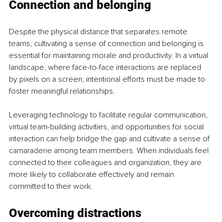
Connection and belonging
Despite the physical distance that separates remote 
teams, cultivating a sense of connection and belonging is 
essential for maintaining morale and productivity. In a virtual 
landscape, where face-to-face interactions are replaced 
by pixels on a screen, intentional efforts must be made to 
foster meaningful relationships.
Leveraging technology to facilitate regular communication, 
virtual team-building activities, and opportunities for social 
interaction can help bridge the gap and cultivate a sense of 
camaraderie among team members. When individuals feel 
connected to their colleagues and organization, they are 
more likely to collaborate effectively and remain 
committed to their work.
Overcoming distractions