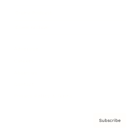
Brainz Podcast
Cover Archive
Advertise
Careers
About us
Contact
Privacy Policy & Terms
Subscribe