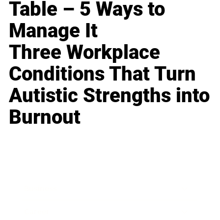
Table – 5 Ways to
Manage It
Three Workplace
Conditions That Turn
Autistic Strengths into
Burnout
Business
Career