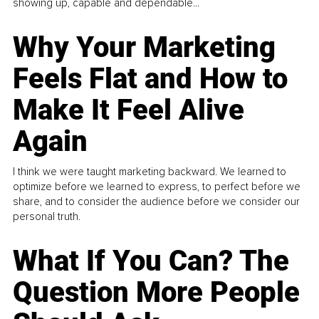
showing up, capable and dependable...
Why Your Marketing
Feels Flat and How to
Make It Feel Alive
Again
I think we were taught marketing backward. We learned to
optimize before we learned to express, to perfect before we
share, and to consider the audience before we consider our
personal truth.
What If You Can? The
Question More People