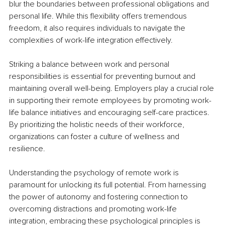
blur the boundaries between professional obligations and 
personal life. While this flexibility offers tremendous 
freedom, it also requires individuals to navigate the 
complexities of work-life integration effectively.
Striking a balance between work and personal 
responsibilities is essential for preventing burnout and 
maintaining overall well-being. Employers play a crucial role 
in supporting their remote employees by promoting work-
life balance initiatives and encouraging self-care practices. 
By prioritizing the holistic needs of their workforce, 
organizations can foster a culture of wellness and 
resilience.
Understanding the psychology of remote work is 
paramount for unlocking its full potential. From harnessing 
the power of autonomy and fostering connection to 
overcoming distractions and promoting work-life 
integration, embracing these psychological principles is 