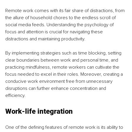
Remote work comes with its fair share of distractions, from 
the allure of household chores to the endless scroll of 
social media feeds. Understanding the psychology of 
focus and attention is crucial for navigating these 
distractions and maintaining productivity.
By implementing strategies such as time blocking, setting 
clear boundaries between work and personal time, and 
practicing mindfulness, remote workers can cultivate the 
focus needed to excel in their roles. Moreover, creating a 
conducive work environment free from unnecessary 
disruptions can further enhance concentration and 
efficiency.
Work-life integration
One of the defining features of remote work is its ability to 