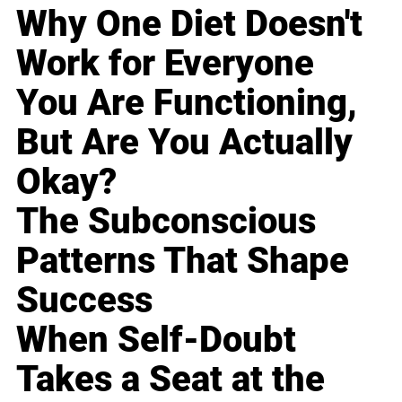
Why One Diet Doesn't
Work for Everyone
You Are Functioning,
But Are You Actually
Okay?
The Subconscious
Patterns That Shape
Success
When Self-Doubt
Takes a Seat at the