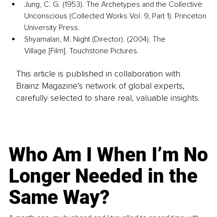
Jung, C. G. (1953). The Archetypes and the Collective 
Unconscious (Collected Works Vol. 9, Part 1). Princeton 
University Press.
Shyamalan, M. Night (Director). (2004). The 
Village [Film]. Touchstone Pictures.
This article is published in collaboration with
Brainz Magazine’s network of global experts,
carefully selected to share real, valuable insights.
Who Am I When I’m No
Longer Needed in the
Same Way?