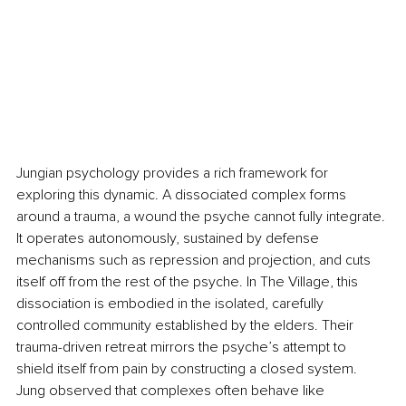
Jungian psychology provides a rich framework for 
exploring this dynamic. A dissociated complex forms 
around a trauma, a wound the psyche cannot fully integrate. 
It operates autonomously, sustained by defense 
mechanisms such as repression and projection, and cuts 
itself off from the rest of the psyche. In The Village, this 
dissociation is embodied in the isolated, carefully 
controlled community established by the elders. Their 
trauma-driven retreat mirrors the psyche’s attempt to 
shield itself from pain by constructing a closed system. 
Jung observed that complexes often behave like 