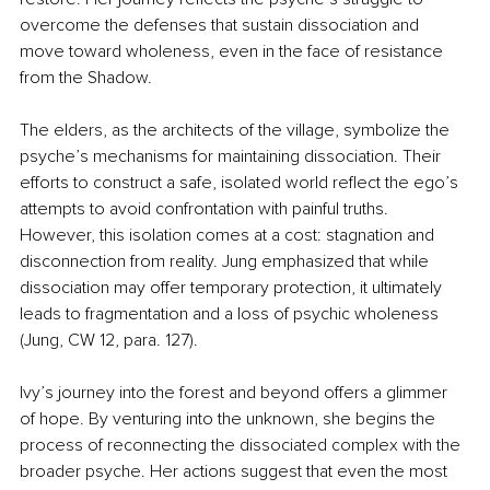
overcome the defenses that sustain dissociation and 
move toward wholeness, even in the face of resistance 
from the Shadow.
The elders, as the architects of the village, symbolize the 
psyche’s mechanisms for maintaining dissociation. Their 
efforts to construct a safe, isolated world reflect the ego’s 
attempts to avoid confrontation with painful truths. 
However, this isolation comes at a cost: stagnation and 
disconnection from reality. Jung emphasized that while 
dissociation may offer temporary protection, it ultimately 
leads to fragmentation and a loss of psychic wholeness 
(Jung, CW 12, para. 127).
Ivy’s journey into the forest and beyond offers a glimmer 
of hope. By venturing into the unknown, she begins the 
process of reconnecting the dissociated complex with the 
broader psyche. Her actions suggest that even the most 