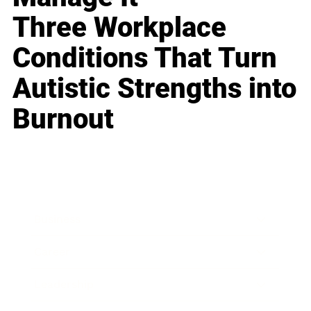
Three Workplace
Conditions That Turn
Autistic Strengths into
Burnout
Business
Career
Leadership