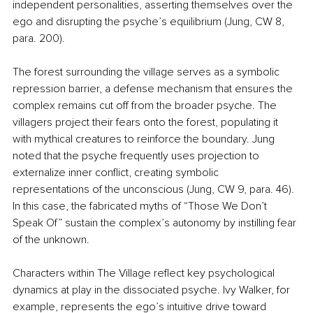
independent personalities, asserting themselves over the 
ego and disrupting the psyche’s equilibrium (Jung, CW 8, 
para. 200).
The forest surrounding the village serves as a symbolic 
repression barrier, a defense mechanism that ensures the 
complex remains cut off from the broader psyche. The 
villagers project their fears onto the forest, populating it 
with mythical creatures to reinforce the boundary. Jung 
noted that the psyche frequently uses projection to 
externalize inner conflict, creating symbolic 
representations of the unconscious (Jung, CW 9, para. 46). 
In this case, the fabricated myths of “Those We Don’t 
Speak Of” sustain the complex’s autonomy by instilling fear 
of the unknown.
Characters within The Village reflect key psychological 
dynamics at play in the dissociated psyche. Ivy Walker, for 
example, represents the ego’s intuitive drive toward 