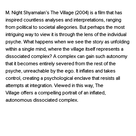
M. Night Shyamalan’s The Village (2004) is a film that has 
inspired countless analyses and interpretations, ranging 
from political to societal allegories. But perhaps the most 
intriguing way to view it is through the lens of the individual 
psyche. What happens when we see the story as unfolding 
within a single mind, where the village itself represents a 
dissociated complex? A complex can gain such autonomy 
that it becomes entirely severed from the rest of the 
psyche, unreachable by the ego. It inflates and takes 
control, creating a psychological enclave that resists all 
attempts at integration. Viewed in this way, The 
Village offers a compelling portrait of an inflated, 
autonomous dissociated complex.