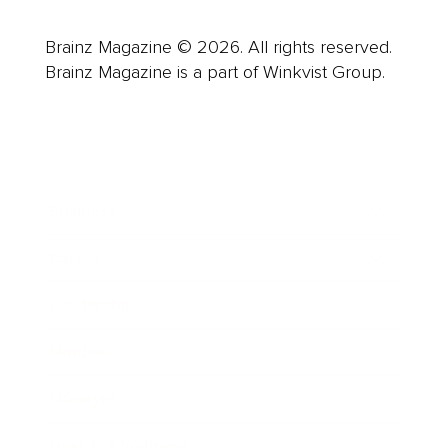
Brainz Magazine © 2026. All rights reserved.
Brainz Magazine is a part of Winkvist Group.
Business
Career
Leadership
Mindset
Lifestyle
Health & Wellness