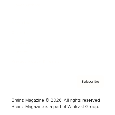
Cover Archive
Advertise
Careers
About us
Contact
Privacy Policy & Terms
Subscribe
Brainz Magazine © 2026. All rights reserved.
Brainz Magazine is a part of Winkvist Group.