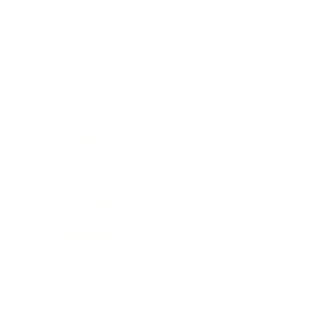
Mindset
Lifestyle
Health & Wellness
Relationships
Technology
Society
Entertainment
Business News
Expert Panel
Awards