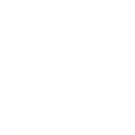
Relationships
Technology
Society
Entertainment
Business News
Expert Panel
Awards
Brainz Academy
Brainz Podcast