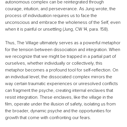
autonomous complex can be reintegrated through 
courage, intuition, and perseverance. As Jung wrote, the 
process of individuation requires us to face the 
unconscious and embrace the wholeness of the Self, even 
when it is painful or unsettling (Jung, CW 14, para. 158).
Thus, The Village ultimately serves as a powerful metaphor 
for the tension between dissociation and integration. When 
we recognize that we might be trapped in a partial part of 
ourselves, whether individually or collectively, this 
metaphor becomes a profound tool for self-reflection. On 
an individual level, the dissociated complex mirrors the 
way certain traumatic experiences or unresolved conflicts 
can fragment the psyche, creating internal enclaves that 
resist integration. These enclaves, like the village in the 
film, operate under the illusion of safety, isolating us from 
the broader, dynamic psyche and the opportunities for 
growth that come with confronting our fears.