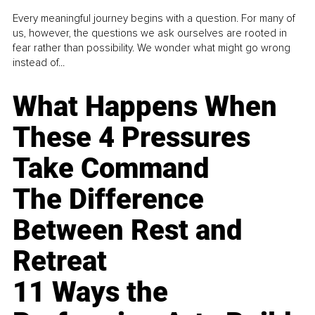
Every meaningful journey begins with a question. For many of
us, however, the questions we ask ourselves are rooted in
fear rather than possibility. We wonder what might go wrong
instead of...
What Happens When
These 4 Pressures
Take Command
The Difference
Between Rest and
Retreat
11 Ways the