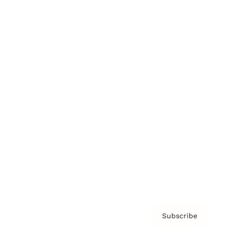
Brainz Academy
Brainz Podcast
Cover Archive
Advertise
Careers
About us
Contact
Privacy Policy & Terms
Subscribe