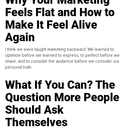
Feels Flat and How to
Make It Feel Alive
Again
I think we were taught marketing backward. We learned to
optimize before we learned to express, to perfect before we
share, and to consider the audience before we consider our
personal truth.
What If You Can? The
Question More People
Should Ask
Themselves