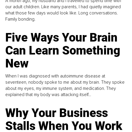
A month ago, my husband and I travelled to spend time with
our adult children. Like many parents, I had quietly imagined
what those few days would look like. Long conversations.
Family bonding.
Five Ways Your Brain
Can Learn Something
New
When I was diagnosed with autoimmune disease at
seventeen, nobody spoke to me about my brain. They spoke
about my eyes, my immune system, and medication. They
explained that my body was attacking itself...
Why Your Business
Stalls When You Work