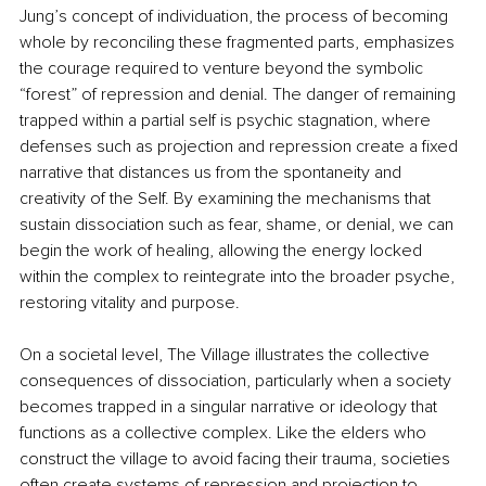
Jung’s concept of individuation, the process of becoming 
whole by reconciling these fragmented parts, emphasizes 
the courage required to venture beyond the symbolic 
“forest” of repression and denial. The danger of remaining 
trapped within a partial self is psychic stagnation, where 
defenses such as projection and repression create a fixed 
narrative that distances us from the spontaneity and 
creativity of the Self. By examining the mechanisms that 
sustain dissociation such as fear, shame, or denial, we can 
begin the work of healing, allowing the energy locked 
within the complex to reintegrate into the broader psyche, 
restoring vitality and purpose.
On a societal level, The Village illustrates the collective 
consequences of dissociation, particularly when a society 
becomes trapped in a singular narrative or ideology that 
functions as a collective complex. Like the elders who 
construct the village to avoid facing their trauma, societies 
often create systems of repression and projection to 