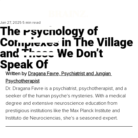
Jan 27, 2025
5 min read
The Psychology of
Complexes in The Village
and Those We Don’t
Speak Of
Written by 
Dragana Favre, Psychiatrist and Jungian 
Psychotherapist
Dr. Dragana Favre is a psychiatrist, psychotherapist, and a 
seeker of the human psyche's mysteries. With a medical 
degree and extensive neuroscience education from 
prestigious institutions like the Max Planck Institute and 
Instituto de Neurociencias, she's a seasoned expert.