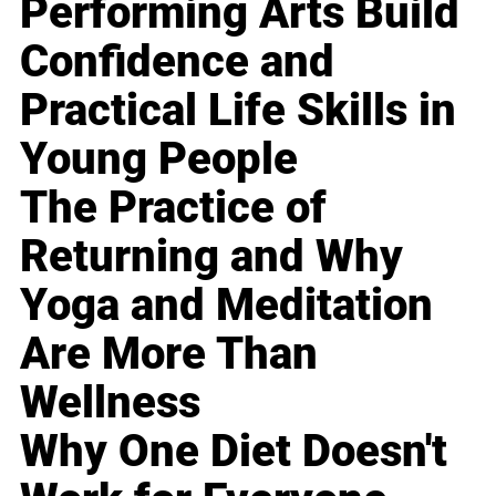
Performing Arts Build
Confidence and
Practical Life Skills in
Young People
The Practice of
Returning and Why
Yoga and Meditation
Are More Than
Wellness
Why One Diet Doesn't