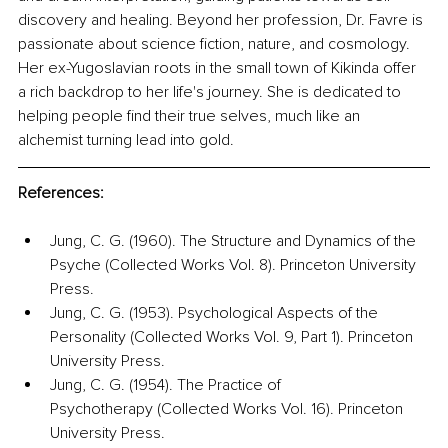
discovery and healing. Beyond her profession, Dr. Favre is 
passionate about science fiction, nature, and cosmology. 
Her ex-Yugoslavian roots in the small town of Kikinda offer 
a rich backdrop to her life's journey. She is dedicated to 
helping people find their true selves, much like an 
alchemist turning lead into gold.
References:
Jung, C. G. (1960). The Structure and Dynamics of the 
Psyche (Collected Works Vol. 8). Princeton University 
Press.
Jung, C. G. (1953). Psychological Aspects of the 
Personality (Collected Works Vol. 9, Part 1). Princeton 
University Press.
Jung, C. G. (1954). The Practice of 
Psychotherapy (Collected Works Vol. 16). Princeton 
University Press.