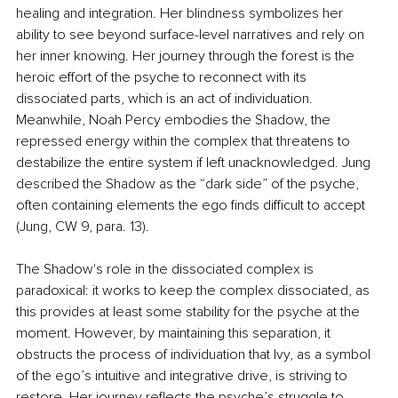
healing and integration. Her blindness symbolizes her 
ability to see beyond surface-level narratives and rely on 
her inner knowing. Her journey through the forest is the 
heroic effort of the psyche to reconnect with its 
dissociated parts, which is an act of individuation. 
Meanwhile, Noah Percy embodies the Shadow, the 
repressed energy within the complex that threatens to 
destabilize the entire system if left unacknowledged. Jung 
described the Shadow as the “dark side” of the psyche, 
often containing elements the ego finds difficult to accept 
(Jung, CW 9, para. 13).
The Shadow's role in the dissociated complex is 
paradoxical: it works to keep the complex dissociated, as 
this provides at least some stability for the psyche at the 
moment. However, by maintaining this separation, it 
obstructs the process of individuation that Ivy, as a symbol 
of the ego’s intuitive and integrative drive, is striving to 
restore. Her journey reflects the psyche’s struggle to 