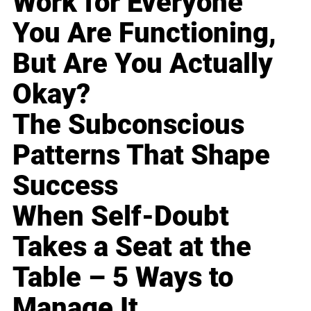
Work for Everyone
You Are Functioning,
But Are You Actually
Okay?
The Subconscious
Patterns That Shape
Success
When Self-Doubt
Takes a Seat at the
Table – 5 Ways to
Manage It