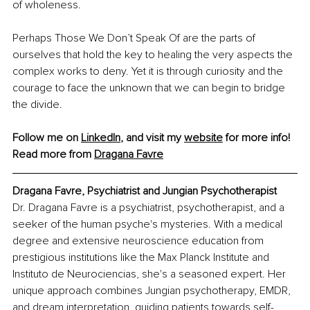
of wholeness.
Perhaps Those We Don’t Speak Of are the parts of 
ourselves that hold the key to healing the very aspects the 
complex works to deny. Yet it is through curiosity and the 
courage to face the unknown that we can begin to bridge 
the divide.
Follow me on 
LinkedIn
, and visit my 
website
 for more info! 
Read more from 
Dragana Favre
Dragana Favre, Psychiatrist and Jungian Psychotherapist
Dr. Dragana Favre is a psychiatrist, psychotherapist, and a 
seeker of the human psyche's mysteries. With a medical 
degree and extensive neuroscience education from 
prestigious institutions like the Max Planck Institute and 
Instituto de Neurociencias, she's a seasoned expert. Her 
unique approach combines Jungian psychotherapy, EMDR, 
and dream interpretation, guiding patients towards self-