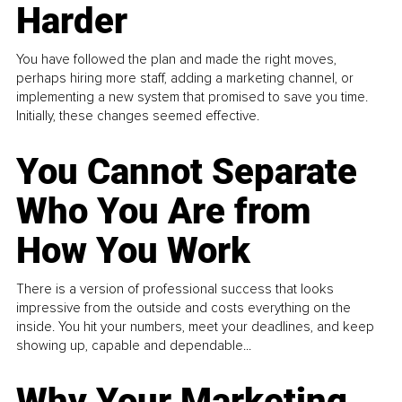
Harder
You have followed the plan and made the right moves,
perhaps hiring more staff, adding a marketing channel, or
implementing a new system that promised to save you time.
Initially, these changes seemed effective.
You Cannot Separate
Who You Are from
How You Work
There is a version of professional success that looks
impressive from the outside and costs everything on the
inside. You hit your numbers, meet your deadlines, and keep
showing up, capable and dependable...
Why Your Marketing