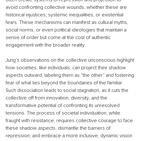
avoid confronting collective wounds, whether these are 
historical injustices, systemic inequalities, or existential 
fears. These mechanisms can manifest as cultural myths, 
social norms, or even political ideologies that maintain a 
sense of order but come at the cost of authentic 
engagement with the broader reality.
Jung’s observations on the collective unconscious highlight 
how societies, like individuals, can project their shadow 
aspects outward, labeling them as “the other” and fostering 
fear of what lies beyond the boundaries of the familiar. 
Such dissociation leads to social stagnation, as it cuts the 
collective off from innovation, diversity, and the 
transformative potential of confronting its unresolved 
tensions. The process of societal individuation, while 
fraught with resistance, requires collective courage to face 
these shadow aspects, dismantle the barriers of 
repression, and embrace a more inclusive, dynamic vision 