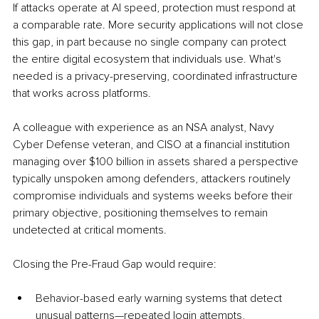
If attacks operate at AI speed, protection must respond at 
a comparable rate. More security applications will not close 
this gap, in part because no single company can protect 
the entire digital ecosystem that individuals use. What's 
needed is a privacy-preserving, coordinated infrastructure 
that works across platforms.
A colleague with experience as an NSA analyst, Navy 
Cyber Defense veteran, and CISO at a financial institution 
managing over $100 billion in assets shared a perspective 
typically unspoken among defenders, attackers routinely 
compromise individuals and systems weeks before their 
primary objective, positioning themselves to remain 
undetected at critical moments.
Closing the Pre-Fraud Gap would require:
Behavior-based early warning systems that detect 
unusual patterns—repeated login attempts, 