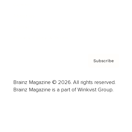
Careers
About us
Contact
Privacy Policy & Terms
Subscribe
Brainz Magazine © 2026. All rights reserved.
Brainz Magazine is a part of Winkvist Group.
Business