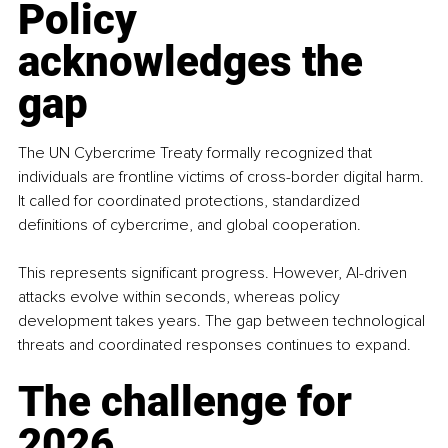
Policy 
acknowledges the 
gap
The UN Cybercrime Treaty formally recognized that 
individuals are frontline victims of cross-border digital harm. 
It called for coordinated protections, standardized 
definitions of cybercrime, and global cooperation.
This represents significant progress. However, AI-driven 
attacks evolve within seconds, whereas policy 
development takes years. The gap between technological 
threats and coordinated responses continues to expand.
The challenge for 
2026