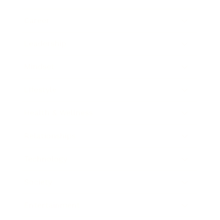
Career
Leadership
Mindset
Lifestyle
Health & Wellness
Relationships
Technology
Society
Entertainment