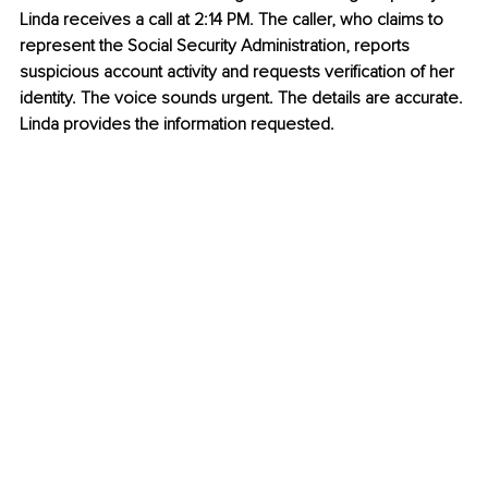
Linda receives a call at 2:14 PM. The caller, who claims to 
represent the Social Security Administration, reports 
suspicious account activity and requests verification of her 
identity. The voice sounds urgent. The details are accurate. 
Linda provides the information requested.