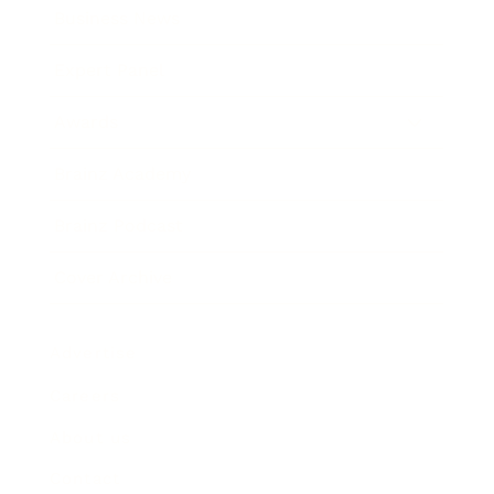
Business News
Expert Panel
Awards
Brainz Academy
Brainz Podcast
Cover Archive
Advertise
Careers
About us
Contact