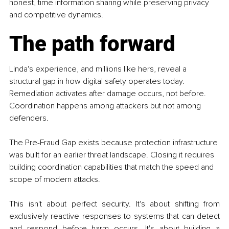
honest, time information sharing while preserving privacy 
and competitive dynamics.
The path forward
Linda's experience, and millions like hers, reveal a 
structural gap in how digital safety operates today. 
Remediation activates after damage occurs, not before. 
Coordination happens among attackers but not among 
defenders.
The Pre-Fraud Gap exists because protection infrastructure 
was built for an earlier threat landscape. Closing it requires 
building coordination capabilities that match the speed and 
scope of modern attacks.
This isn't about perfect security. It's about shifting from 
exclusively reactive responses to systems that can detect 
and respond before harm occurs. It's about building a 