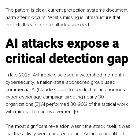
The pattern is clear, current protection systems document 
harm after it occurs. What's missing is infrastructure that 
detects threats before attacks succeed.
AI attacks expose a 
critical detection gap
In late 2025, Anthropic disclosed a watershed moment in 
cybersecurity, a nation-state-sponsored group used 
commercial AI (Claude Code) to conduct an autonomous 
cyber espionage campaign targeting nearly 30 
organizations.[3] AI performed 80-90% of the tactical work 
with minimal human involvement.[6]
The most significant revelation wasn't the attack itself, it was 
that the activity went undetected until Anthropic identified 