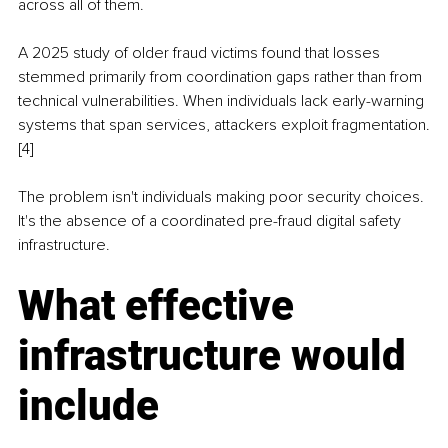
across all of them.
A 2025 study of older fraud victims found that losses 
stemmed primarily from coordination gaps rather than from 
technical vulnerabilities. When individuals lack early-warning 
systems that span services, attackers exploit fragmentation.
[4]
The problem isn't individuals making poor security choices. 
It's the absence of a coordinated pre-fraud digital safety 
infrastructure.
What effective 
infrastructure would 
include