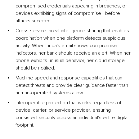
compromised credentials appearing in breaches, or 
devices exhibiting signs of compromise—before 
attacks succeed.
Cross-service threat intelligence sharing that enables 
coordination when one platform detects suspicious 
activity. When Linda's email shows compromise 
indicators, her bank should receive an alert. When her 
phone exhibits unusual behavior, her cloud storage 
should be notified.
Machine speed and response capabilities that can 
detect threats and provide clear guidance faster than 
human-operated systems allow.
Interoperable protection that works regardless of 
device, carrier, or service provider, ensuring 
consistent security across an individual's entire digital 
footprint.