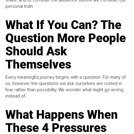
personal truth.
What If You Can? The
Question More People
Should Ask
Themselves
Every meaningful journey begins with a question. For many of
us, however, the questions we ask ourselves are rooted in
fear rather than possibility. We wonder what might go wrong
instead of...
What Happens When
These 4 Pressures