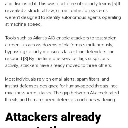
and disclosed it. This wasn't a failure of security teams.[5] It 
revealed a structural flaw, current detection systems 
weren't designed to identify autonomous agents operating 
at machine speed.
Tools such as Atlantis AIO enable attackers to test stolen 
credentials across dozens of platforms simultaneously, 
bypassing security measures faster than defenders can 
respond.[8] By the time one service flags suspicious 
activity, attackers have already moved to three others.
Most individuals rely on email alerts, spam filters, and 
instinct defenses designed for human-speed threats, not 
machine-speed attacks. The gap between AI-accelerated 
threats and human-speed defenses continues widening.
Attackers already 