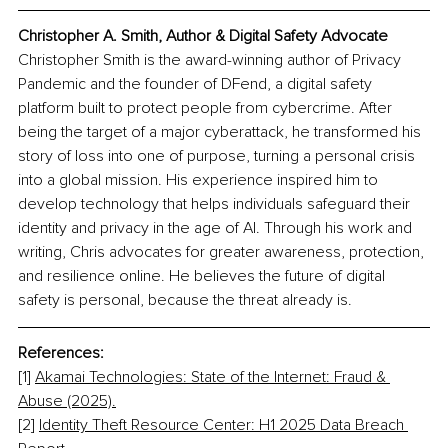
Christopher A. Smith, Author & Digital Safety Advocate
Christopher Smith is the award-winning author of Privacy 
Pandemic and the founder of DFend, a digital safety 
platform built to protect people from cybercrime. After 
being the target of a major cyberattack, he transformed his 
story of loss into one of purpose, turning a personal crisis 
into a global mission. His experience inspired him to 
develop technology that helps individuals safeguard their 
identity and privacy in the age of AI. Through his work and 
writing, Chris advocates for greater awareness, protection, 
and resilience online. He believes the future of digital 
safety is personal, because the threat already is.
References:
[1] 
Akamai Technologies: State of the Internet: Fraud & 
Abuse (2025).
[2] 
Identity Theft Resource Center: H1 2025 Data Breach 