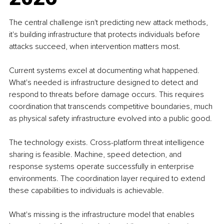
The central challenge isn't predicting new attack methods, 
it's building infrastructure that protects individuals before 
attacks succeed, when intervention matters most.
Current systems excel at documenting what happened. 
What's needed is infrastructure designed to detect and 
respond to threats before damage occurs. This requires 
coordination that transcends competitive boundaries, much 
as physical safety infrastructure evolved into a public good.
The technology exists. Cross-platform threat intelligence 
sharing is feasible. Machine, speed detection, and 
response systems operate successfully in enterprise 
environments. The coordination layer required to extend 
these capabilities to individuals is achievable.
What's missing is the infrastructure model that enables 