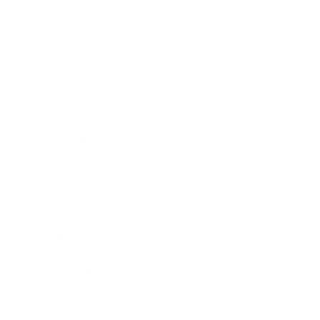
Business
Career
Leadership
Mindset
Lifestyle
Health & Wellness
Relationships
Technology