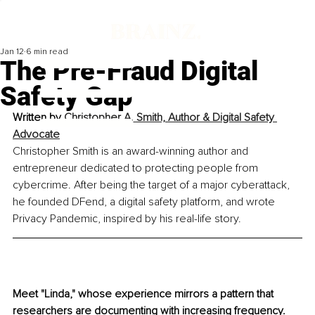
Jan 12
6 min read
The Pre-Fraud Digital
Safety Gap
Written by 
Christopher A. Smith, Author & Digital Safety 
Advocate
Christopher Smith is an award-winning author and 
entrepreneur dedicated to protecting people from 
cybercrime. After being the target of a major cyberattack, 
he founded DFend, a digital safety platform, and wrote 
Privacy Pandemic, inspired by his real-life story.
Meet "Linda," whose experience mirrors a pattern that 
researchers are documenting with increasing frequency. 