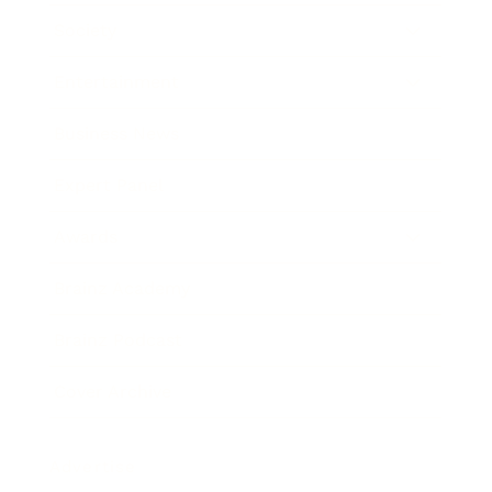
Society
Entertainment
Business News
Expert Panel
Awards
Brainz Academy
Brainz Podcast
Cover Archive
Advertise