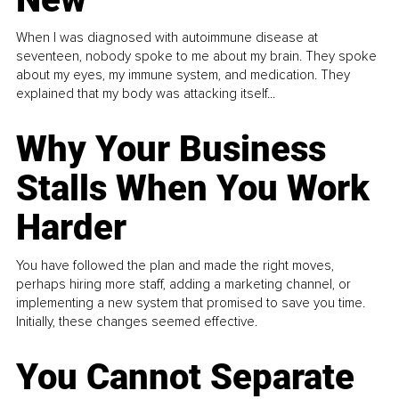
When I was diagnosed with autoimmune disease at
seventeen, nobody spoke to me about my brain. They spoke
about my eyes, my immune system, and medication. They
explained that my body was attacking itself...
Why Your Business
Stalls When You Work
Harder
You have followed the plan and made the right moves,
perhaps hiring more staff, adding a marketing channel, or
implementing a new system that promised to save you time.
Initially, these changes seemed effective.
You Cannot Separate