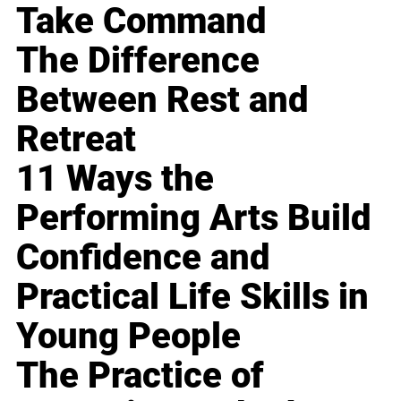
Take Command
The Difference
Between Rest and
Retreat
11 Ways the
Performing Arts Build
Confidence and
Practical Life Skills in
Young People
The Practice of