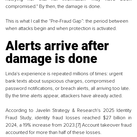
compromised." By then, the damage is done.
This is what I call the “Pre-Fraud Gap”: the period between 
when attacks begin and when protection is activated.
Alerts arrive after 
damage is done
Linda's experience is repeated millions of times: urgent 
bank texts about suspicious charges, compromised 
password notifications, or breach alerts, all arriving too late. 
By the time alerts appear, attackers have already acted.
According to Javelin Strategy & Research's 2025 Identity 
Fraud Study, identity fraud losses reached $27 billion in 
2024, a 19% increase from 2023.[7] Account takeover fraud 
accounted for more than half of these losses.