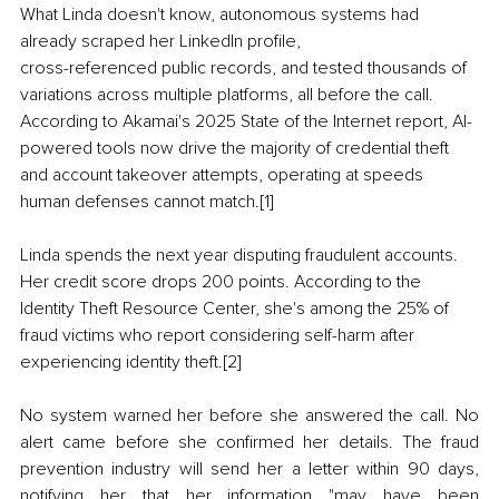
What Linda doesn't know, autonomous systems had 
already scraped her LinkedIn profile,
cross-referenced public records, and tested thousands of 
variations across multiple platforms, all before the call. 
According to Akamai's 2025 State of the Internet report, AI-
powered tools now drive the majority of credential theft 
and account takeover attempts, operating at speeds 
human defenses cannot match.[1]
Linda spends the next year disputing fraudulent accounts. 
Her credit score drops 200 points. According to the 
Identity Theft Resource Center, she's among the 25% of 
fraud victims who report considering self-harm after 
experiencing identity theft.[2]
No system warned her before she answered the call. No 
alert came before she confirmed her details. The fraud 
prevention industry will send her a letter within 90 days, 
notifying her that her information "may have been 