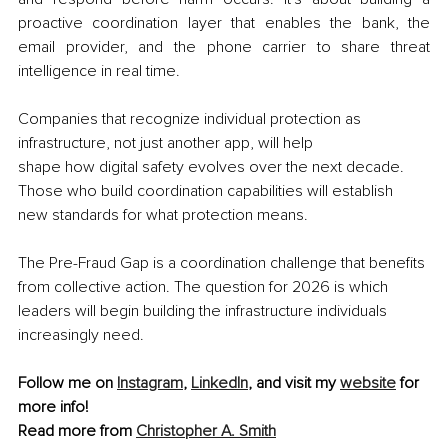
proactive coordination layer that enables the bank, the 
email provider, and the phone carrier to share threat 
intelligence in real time.
Companies that recognize individual protection as 
infrastructure, not just another app, will help 
shape how digital safety evolves over the next decade. 
Those who build coordination capabilities will establish 
new standards for what protection means.
The Pre-Fraud Gap is a coordination challenge that benefits 
from collective action. The question for 2026 is which 
leaders will begin building the infrastructure individuals 
increasingly need.
Follow me on 
Instagram
, 
LinkedIn
, and visit my 
website
 for 
more info!
Read more from 
Christopher A. Smith