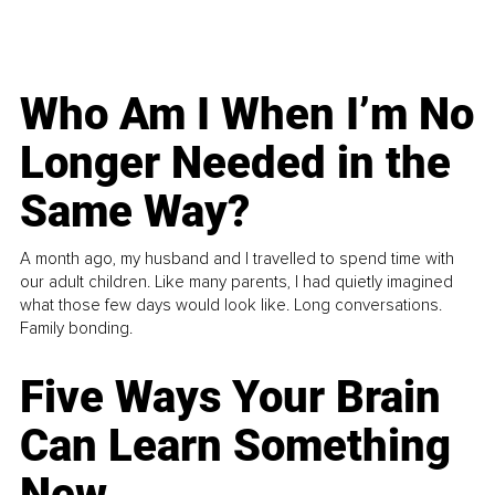
Who Am I When I’m No
Longer Needed in the
Same Way?
A month ago, my husband and I travelled to spend time with
our adult children. Like many parents, I had quietly imagined
what those few days would look like. Long conversations.
Family bonding.
Five Ways Your Brain
Can Learn Something
New