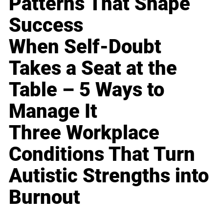
Patterns That Shape
Success
When Self-Doubt
Takes a Seat at the
Table – 5 Ways to
Manage It
Three Workplace
Conditions That Turn
Autistic Strengths into
Burnout