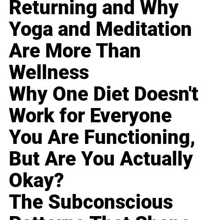
Returning and Why
Yoga and Meditation
Are More Than
Wellness
Why One Diet Doesn't
Work for Everyone
You Are Functioning,
But Are You Actually
Okay?
The Subconscious