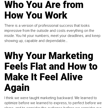
Who You Are from
How You Work
There is a version of professional success that looks
impressive from the outside and costs everything on the
inside. You hit your numbers, meet your deadlines, and keep
showing up, capable and dependable...
Why Your Marketing
Feels Flat and How to
Make It Feel Alive
Again
I think we were taught marketing backward. We learned to
optimize before we learned to express, to perfect before we
share, and to consider the audience before we consider our