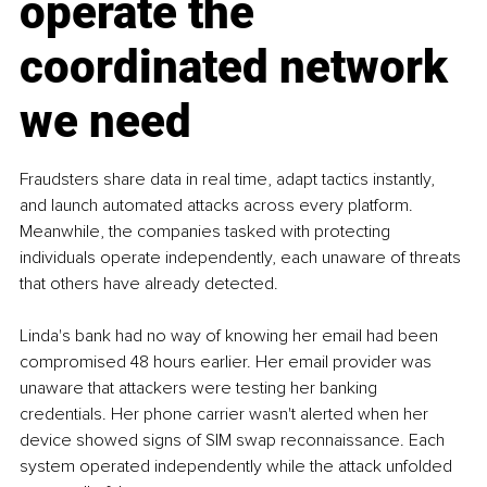
operate the 
coordinated network 
we need
Fraudsters share data in real time, adapt tactics instantly, 
and launch automated attacks across every platform. 
Meanwhile, the companies tasked with protecting 
individuals operate independently, each unaware of threats 
that others have already detected.
Linda's bank had no way of knowing her email had been 
compromised 48 hours earlier. Her email provider was 
unaware that attackers were testing her banking 
credentials. Her phone carrier wasn't alerted when her 
device showed signs of SIM swap reconnaissance. Each 
system operated independently while the attack unfolded 