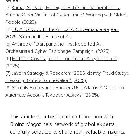
Report.
[3] 
Kumar, S., Patel, M. "Digital Habits and Vulnerabilities 
Among Older Victims of Cyber Fraud." Working with Older 
People (2025).
[4] 
ITU AI for Good: The Annual AI Governance Report 
2025: Steering the Future of AI.
[5] 
Anthropic: "Disrupting the First Reported AI, 
Orchestrated Cyber Espionage Campaign" (2025).
[6] 
Fortune: Coverage of autonomous AI cyberattack 
(2025).
[7] 
Javelin Strategy & Research: "2025 Identity Fraud Study: 
Breaking Barriers to Innovation" (2025).
[8] 
Security Boulevard: "Hackers Use Atlantis AIO Tool To 
Automate Account Takeover Attacks" (2025).
This article is published in collaboration with
Brainz Magazine’s network of global experts,
carefully selected to share real, valuable insights.