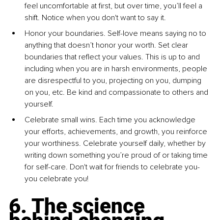
feel uncomfortable at first, but over time, you’ll feel a 
shift. Notice when you don't want to say it.
Honor your boundaries. Self-love means saying no to 
anything that doesn’t honor your worth. Set clear 
boundaries that reflect your values. This is up to and 
including when you are in harsh environments, people 
are disrespectful to you, projecting on you, dumping 
on you, etc. Be kind and compassionate to others and 
yourself.
Celebrate small wins. Each time you acknowledge 
your efforts, achievements, and growth, you reinforce 
your worthiness. Celebrate yourself daily, whether by 
writing down something you’re proud of or taking time 
for self-care. Don't wait for friends to celebrate you- 
you celebrate you!
6. The science 