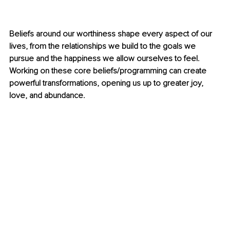
Beliefs around our worthiness shape every aspect of our 
lives, from the relationships we build to the goals we 
pursue and the happiness we allow ourselves to feel. 
Working on these core beliefs/programming can create 
powerful transformations, opening us up to greater joy, 
love, and abundance.