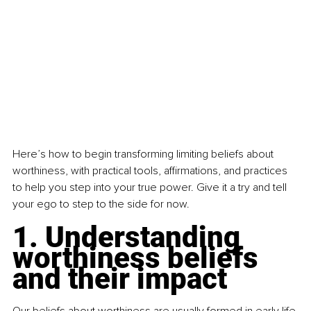
Here’s how to begin transforming limiting beliefs about 
worthiness, with practical tools, affirmations, and practices 
to help you step into your true power. Give it a try and tell 
your ego to step to the side for now.
1. Understanding 
worthiness beliefs 
and their impact