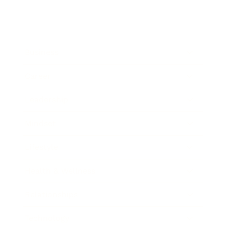
Business
Career
Leadership
Mindset
Lifestyle
Health & Wellness
Relationships
Technology