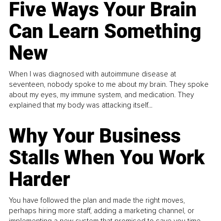
Five Ways Your Brain
Can Learn Something
New
When I was diagnosed with autoimmune disease at
seventeen, nobody spoke to me about my brain. They spoke
about my eyes, my immune system, and medication. They
explained that my body was attacking itself...
Why Your Business
Stalls When You Work
Harder
You have followed the plan and made the right moves,
perhaps hiring more staff, adding a marketing channel, or
implementing a new system that promised to save you time.