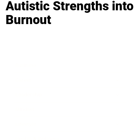
Autistic Strengths into
Burnout
Business
Career
Leadership
Mindset
Lifestyle
Health & Wellness