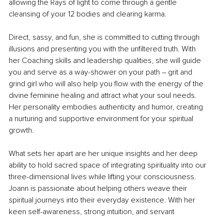
allowing the Rays of light to come through a gentle 
cleansing of your 12 bodies and clearing karma.
Direct, sassy, and fun, she is committed to cutting through 
illusions and presenting you with the unfiltered truth. With 
her Coaching skills and leadership qualities, she will guide 
you and serve as a way-shower on your path – grit and 
grind girl who will also help you flow with the energy of the 
divine feminine healing and attract what your soul needs. 
Her personality embodies authenticity and humor, creating 
a nurturing and supportive environment for your spiritual 
growth.
What sets her apart are her unique insights and her deep 
ability to hold sacred space of integrating spirituality into our 
three-dimensional lives while lifting your consciousness. 
Joann is passionate about helping others weave their 
spiritual journeys into their everyday existence. With her 
keen self-awareness, strong intuition, and servant 