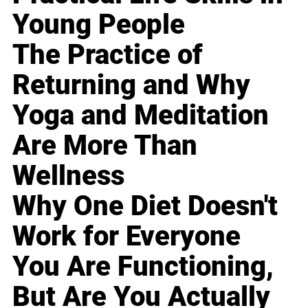
Young People
The Practice of
Returning and Why
Yoga and Meditation
Are More Than
Wellness
Why One Diet Doesn't
Work for Everyone
You Are Functioning,
But Are You Actually