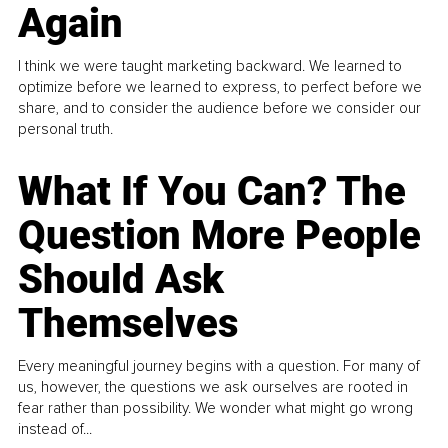
Again
I think we were taught marketing backward. We learned to
optimize before we learned to express, to perfect before we
share, and to consider the audience before we consider our
personal truth.
What If You Can? The
Question More People
Should Ask
Themselves
Every meaningful journey begins with a question. For many of
us, however, the questions we ask ourselves are rooted in
fear rather than possibility. We wonder what might go wrong
instead of...