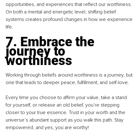
opportunities, and experiences that reflect our worthiness. 
On both a mental and energetic level, shifting belief 
systems creates profound changes in how we experience 
life.
7. Embrace the 
journey to 
worthiness
Working through beliefs around worthiness is a journey, but 
one that leads to deeper peace, fulfillment, and self-love.
Every time you choose to affirm your value, take a stand 
for yourself, or release an old belief, you’re stepping 
closer to your true essence. Trust in your worth and the 
universe’s abundant support as you walk this path. Stay 
empowered, and yes, you are worthy!