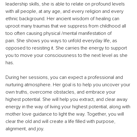
leadership skills, she is able to relate on profound levels 
with all people, at any age, and every religion and every 
ethnic background. Her ancient wisdom of healing can 
uproot many traumas that we suppress from childhood all 
too often causing physical /mental manifestation of 
pain. She shows you ways to unfold everyday life, as 
opposed to resisting it. She carries the energy to support 
you to move your consciousness to the next level as she 
has.
During her sessions, you can expect a professional and 
nurturing atmosphere. Her goal is to help you uncover your 
own truths, overcome obstacles, and embrace your 
highest potential. She will help you extract, and clear away 
energy in the way of living your highest potential, along with 
mother love guidance to light the way. Together, you will 
clear the old and will create a life filled with purpose, 
alignment, and joy.