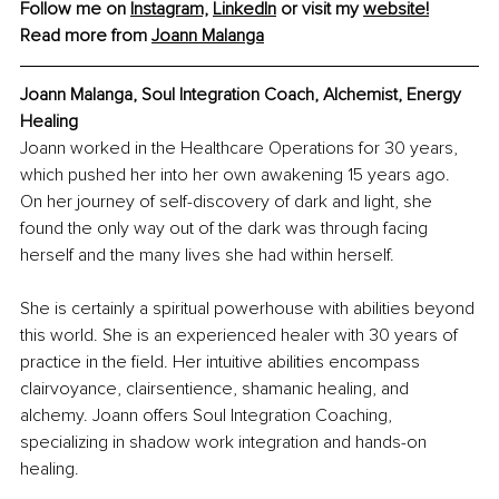
Follow me on 
Instagram,
LinkedIn
 or visit my 
website!
Read more from 
Joann Malanga
Joann Malanga, Soul Integration Coach, Alchemist, Energy 
Healing
Joann worked in the Healthcare Operations for 30 years, 
which pushed her into her own awakening 15 years ago. 
On her journey of self-discovery of dark and light, she 
found the only way out of the dark was through facing 
herself and the many lives she had within herself.
She is certainly a spiritual powerhouse with abilities beyond 
this world. She is an experienced healer with 30 years of 
practice in the field. Her intuitive abilities encompass 
clairvoyance, clairsentience, shamanic healing, and 
alchemy. Joann offers Soul Integration Coaching, 
specializing in shadow work integration and hands-on 
healing.