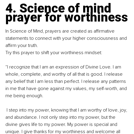
4. Science of mind 
prayer for worthiness
In Science of Mind, prayers are created as affirmative 
statements to connect with your higher consciousness and 
affirm your truth.
Try this prayer to shift your worthiness mindset:
“I recognize that I am an expression of Divine Love. I am 
whole, complete, and worthy of all that is good. I release 
any belief that I am less than perfect. I release any patterns 
in me that have gone against my values, my self-worth, and 
me being enough.
 I step into my power, knowing that I am worthy of love, joy, 
and abundance. I not only step into my power, but the 
divine gives life to my power. My power is special and 
unique. I give thanks for my worthiness and welcome all 