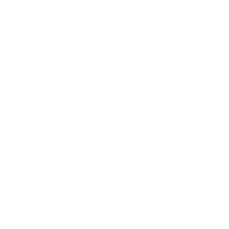
Relationships
Technology
Society
Entertainment
Business News
Expert Panel
Awards
Brainz Academy
Brainz Podcast