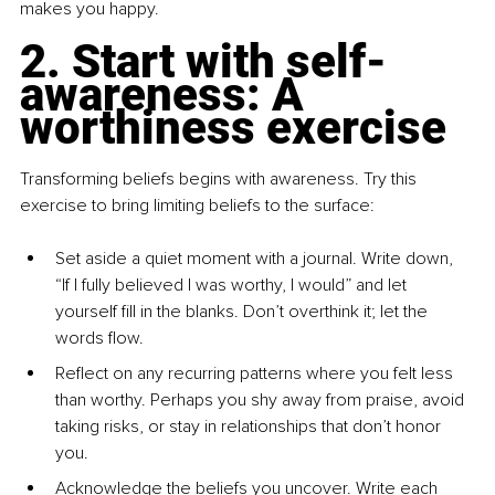
makes you happy.
2. Start with self-
awareness: A 
worthiness exercise
Transforming beliefs begins with awareness. Try this 
exercise to bring limiting beliefs to the surface:
Set aside a quiet moment with a journal. Write down, 
“If I fully believed I was worthy, I would” and let 
yourself fill in the blanks. Don’t overthink it; let the 
words flow.
Reflect on any recurring patterns where you felt less 
than worthy. Perhaps you shy away from praise, avoid 
taking risks, or stay in relationships that don’t honor 
you.
Acknowledge the beliefs you uncover. Write each 