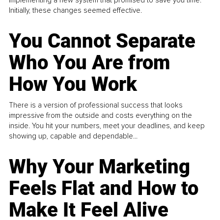
Initially, these changes seemed effective.
You Cannot Separate
Who You Are from
How You Work
There is a version of professional success that looks
impressive from the outside and costs everything on the
inside. You hit your numbers, meet your deadlines, and keep
showing up, capable and dependable...
Why Your Marketing
Feels Flat and How to
Make It Feel Alive