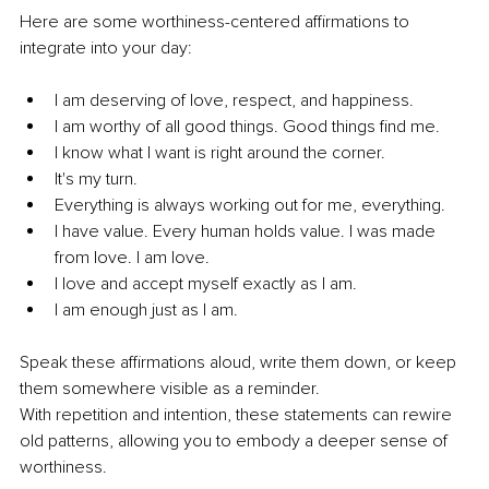
Here are some worthiness-centered affirmations to 
integrate into your day:
I am deserving of love, respect, and happiness.
I am worthy of all good things. Good things find me.
I know what I want is right around the corner.
It's my turn.
Everything is always working out for me, everything.
I have value. Every human holds value. I was made 
from love. I am love.
I love and accept myself exactly as I am.
I am enough just as I am.
Speak these affirmations aloud, write them down, or keep 
them somewhere visible as a reminder.
With repetition and intention, these statements can rewire 
old patterns, allowing you to embody a deeper sense of 
worthiness.