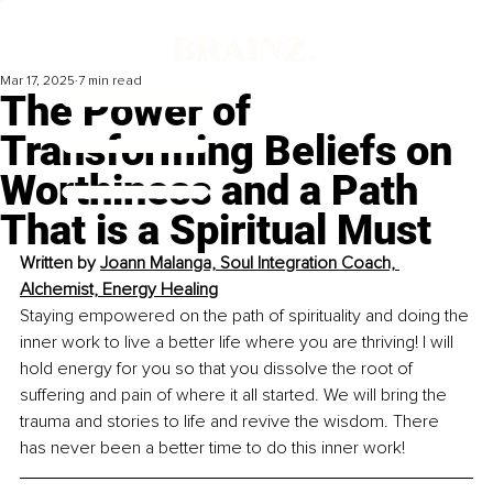
Mar 17, 2025
7 min read
The Power of
Transforming Beliefs on
Worthiness and a Path
That is a Spiritual Must
Written by 
Joann Malanga, Soul Integration Coach, 
Alchemist, Energy Healing
Staying empowered on the path of spirituality and doing the 
inner work to live a better life where you are thriving! I will 
hold energy for you so that you dissolve the root of 
suffering and pain of where it all started. We will bring the 
trauma and stories to life and revive the wisdom. There 
has never been a better time to do this inner work!