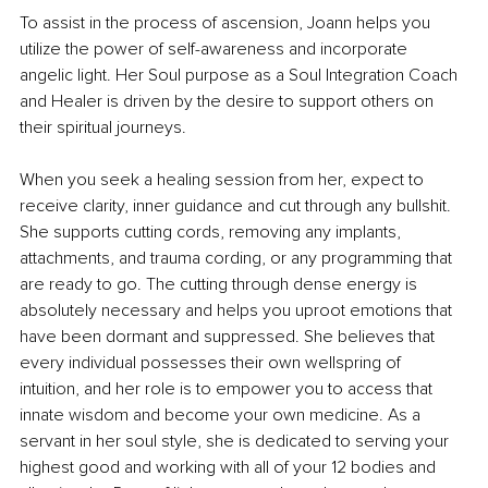
To assist in the process of ascension, Joann helps you 
utilize the power of self-awareness and incorporate 
angelic light. Her Soul purpose as a Soul Integration Coach 
and Healer is driven by the desire to support others on 
their spiritual journeys.
When you seek a healing session from her, expect to 
receive clarity, inner guidance and cut through any bullshit. 
She supports cutting cords, removing any implants, 
attachments, and trauma cording, or any programming that 
are ready to go. The cutting through dense energy is 
absolutely necessary and helps you uproot emotions that 
have been dormant and suppressed. She believes that 
every individual possesses their own wellspring of 
intuition, and her role is to empower you to access that 
innate wisdom and become your own medicine. As a 
servant in her soul style, she is dedicated to serving your 
highest good and working with all of your 12 bodies and 