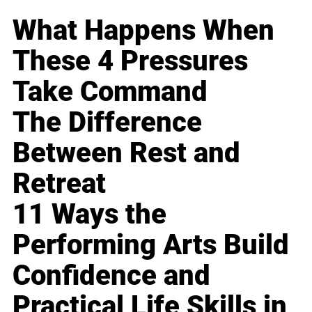
What Happens When
These 4 Pressures
Take Command
The Difference
Between Rest and
Retreat
11 Ways the
Performing Arts Build
Confidence and
Practical Life Skills in