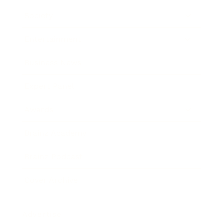
Society
Entertainment
Business News
Expert Panel
Awards
Brainz Academy
Brainz Podcast
Cover Archive
Advertise