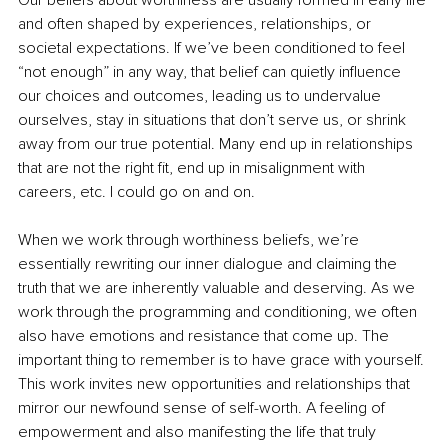
Our beliefs about worthiness are usually formed in early life 
and often shaped by experiences, relationships, or 
societal expectations. If we’ve been conditioned to feel 
“not enough” in any way, that belief can quietly influence 
our choices and outcomes, leading us to undervalue 
ourselves, stay in situations that don’t serve us, or shrink 
away from our true potential. Many end up in relationships 
that are not the right fit, end up in misalignment with 
careers, etc. I could go on and on.
When we work through worthiness beliefs, we’re 
essentially rewriting our inner dialogue and claiming the 
truth that we are inherently valuable and deserving. As we 
work through the programming and conditioning, we often 
also have emotions and resistance that come up. The 
important thing to remember is to have grace with yourself. 
This work invites new opportunities and relationships that 
mirror our newfound sense of self-worth. A feeling of 
empowerment and also manifesting the life that truly 