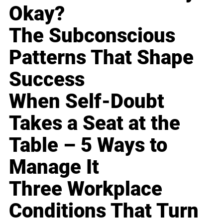
Okay?
The Subconscious
Patterns That Shape
Success
When Self-Doubt
Takes a Seat at the
Table – 5 Ways to
Manage It
Three Workplace
Conditions That Turn