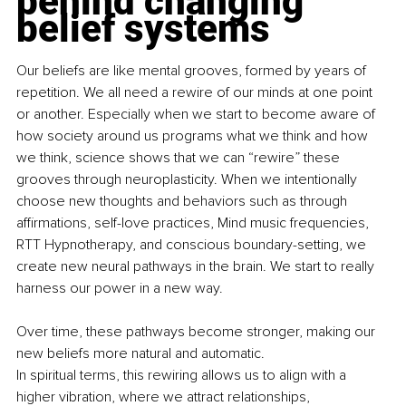
behind changing 
belief systems
Our beliefs are like mental grooves, formed by years of 
repetition. We all need a rewire of our minds at one point 
or another. Especially when we start to become aware of 
how society around us programs what we think and how 
we think, science shows that we can “rewire” these 
grooves through neuroplasticity. When we intentionally 
choose new thoughts and behaviors such as through 
affirmations, self-love practices, Mind music frequencies, 
RTT Hypnotherapy, and conscious boundary-setting, we 
create new neural pathways in the brain. We start to really 
harness our power in a new way.
Over time, these pathways become stronger, making our 
new beliefs more natural and automatic.
In spiritual terms, this rewiring allows us to align with a 
higher vibration, where we attract relationships, 