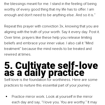
the blessings meant for me. I stand in the feeling of being 
worthy of every good thing that my life has to offer. I am 
enough and don't need to be anything else. And so it is.”
Repeat this prayer with conviction 3x, knowing that you are 
aligning with the truth of your worth. Say it every day. Post it. 
Over time, prayers like these help you release limiting 
beliefs and embrace your inner value. I also call it “Mind 
treatment” because the mind needs to be treated and 
rewired at times.
5. Cultivate self-love 
as a daily practice
Self-love is the foundation for worthiness. Here are some 
practices to nurture this essential part of your journey:
Practice mirror work. Look at yourself in the mirror 
each day and say, “I love you. You are worthy.” It may 