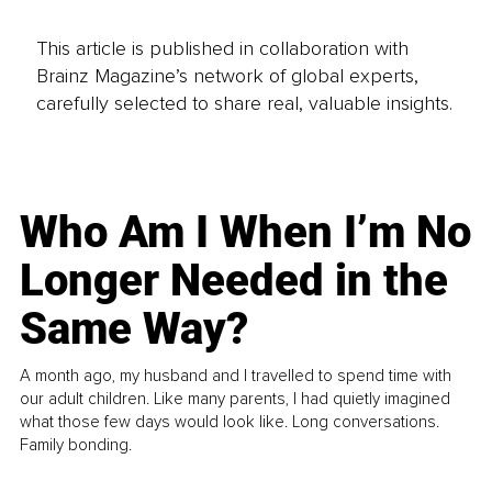
This article is published in collaboration with
Brainz Magazine’s network of global experts,
carefully selected to share real, valuable insights.
Who Am I When I’m No
Longer Needed in the
Same Way?
A month ago, my husband and I travelled to spend time with
our adult children. Like many parents, I had quietly imagined
what those few days would look like. Long conversations.
Family bonding.