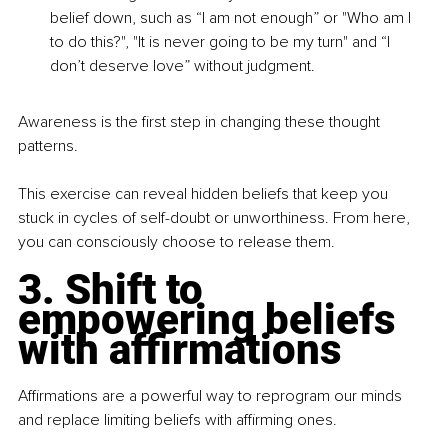
belief down, such as “I am not enough” or "Who am I 
to do this?", "It is never going to be my turn" and “I 
don’t deserve love” without judgment.
Awareness is the first step in changing these thought 
patterns.
This exercise can reveal hidden beliefs that keep you 
stuck in cycles of self-doubt or unworthiness. From here, 
you can consciously choose to release them.
3. Shift to 
empowering beliefs 
with affirmations
Affirmations are a powerful way to reprogram our minds 
and replace limiting beliefs with affirming ones.