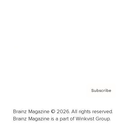
Cover Archive
Advertise
Careers
About us
Contact
Privacy Policy & Terms
Subscribe
Brainz Magazine © 2026. All rights reserved.
Brainz Magazine is a part of Winkvist Group.