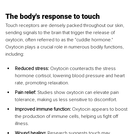
The body's response to touch
Touch receptors are densely packed throughout our skin, 
sending signals to the brain that trigger the release of 
oxytocin, often referred to as the "cuddle hormone." 
Oxytocin plays a crucial role in numerous bodily functions, 
including:
Reduced stress:
 Oxytocin counteracts the stress 
hormone cortisol, lowering blood pressure and heart 
rate, promoting relaxation.
Pain relief:
 Studies show oxytocin can elevate pain 
tolerance, making us less sensitive to discomfort.
Improved immune function:
 Oxytocin appears to boost 
the production of immune cells, helping us fight off 
illness.
Wound healing:
 Research suggests touch may 