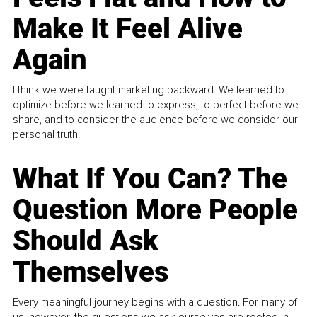
Make It Feel Alive
Again
I think we were taught marketing backward. We learned to
optimize before we learned to express, to perfect before we
share, and to consider the audience before we consider our
personal truth.
What If You Can? The
Question More People
Should Ask
Themselves
Every meaningful journey begins with a question. For many of
us, however, the questions we ask ourselves are rooted in