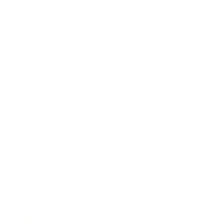
Career
Leadership
Mindset
Lifestyle
Health & Wellness
Relationships
Technology
Society
Entertainment
Business News