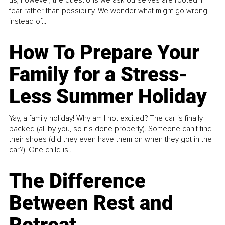
fear rather than possibility. We wonder what might go wrong
instead of...
How To Prepare Your
Family for a Stress-
Less Summer Holiday
Yay, a family holiday! Why am I not excited? The car is finally
packed (all by you, so it’s done properly). Someone can't find
their shoes (did they even have them on when they got in the
car?). One child is...
The Difference
Between Rest and