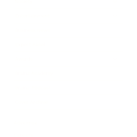
Society
Entertainment
Business News
Expert Panel
Awards
Brainz Academy
Brainz Podcast
Cover Archive
Advertise
Careers