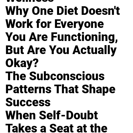
Why One Diet Doesn't
Work for Everyone
You Are Functioning,
But Are You Actually
Okay?
The Subconscious
Patterns That Shape
Success
When Self-Doubt
Takes a Seat at the