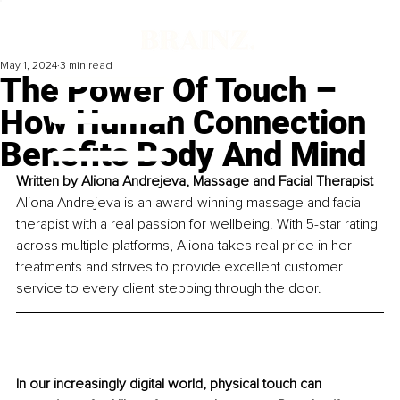
May 1, 2024
3 min read
The Power Of Touch –
How Human Connection
Benefits Body And Mind
Written by 
Aliona Andrejeva, 
Massage and Facial Therapist
Aliona Andrejeva is an award-winning massage and facial 
therapist with a real passion for wellbeing. With 5-star rating 
across multiple platforms, Aliona takes real pride in her 
treatments and strives to provide excellent customer 
service to every client stepping through the door.
In our increasingly digital world, physical touch can 