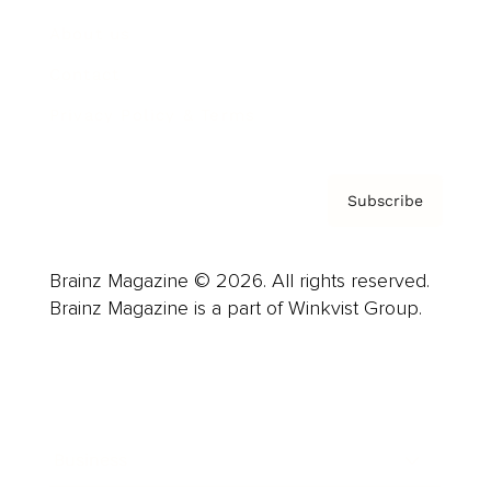
About us
Contact
Privacy Policy & Terms
Subscribe
Brainz Magazine © 2026. All rights reserved.
Brainz Magazine is a part of Winkvist Group.
Business