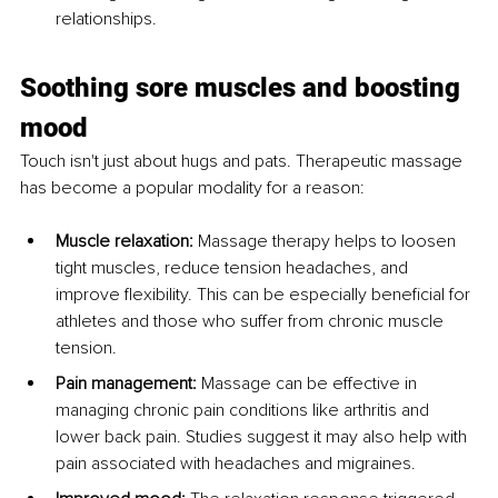
relationships.
Soothing sore muscles and boosting 
mood
Touch isn't just about hugs and pats. Therapeutic massage 
has become a popular modality for a reason:
Muscle relaxation:
 Massage therapy helps to loosen 
tight muscles, reduce tension headaches, and 
improve flexibility. This can be especially beneficial for 
athletes and those who suffer from chronic muscle 
tension.
Pain management:
 Massage can be effective in 
managing chronic pain conditions like arthritis and 
lower back pain. Studies suggest it may also help with 
pain associated with headaches and migraines.