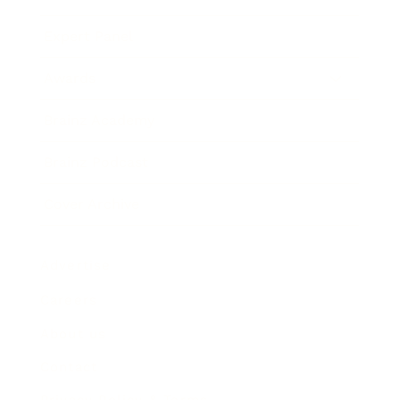
Expert Panel
Awards
Brainz Academy
Brainz Podcast
Cover Archive
Advertise
Careers
About us
Contact
Privacy Policy & Terms