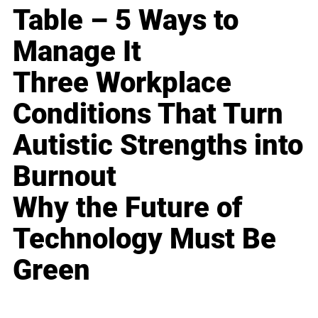
Table – 5 Ways to
Manage It
Three Workplace
Conditions That Turn
Autistic Strengths into
Burnout
Why the Future of
Technology Must Be
Green