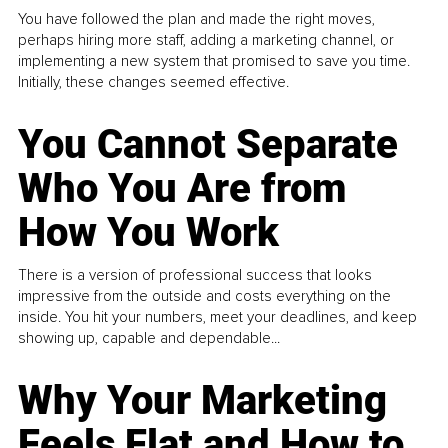
You have followed the plan and made the right moves,
perhaps hiring more staff, adding a marketing channel, or
implementing a new system that promised to save you time.
Initially, these changes seemed effective.
You Cannot Separate
Who You Are from
How You Work
There is a version of professional success that looks
impressive from the outside and costs everything on the
inside. You hit your numbers, meet your deadlines, and keep
showing up, capable and dependable...
Why Your Marketing
Feels Flat and How to