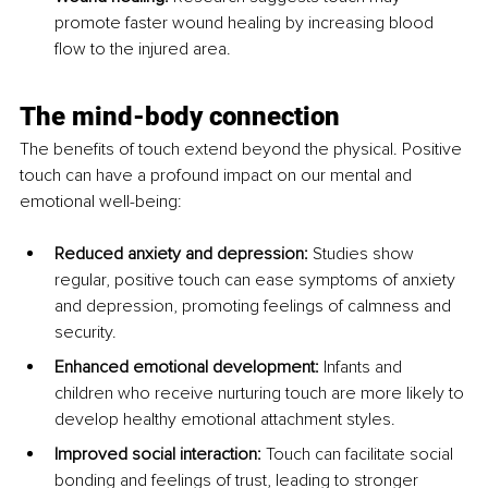
promote faster wound healing by increasing blood 
flow to the injured area.
The mind-body connection
The benefits of touch extend beyond the physical. Positive 
touch can have a profound impact on our mental and 
emotional well-being:
Reduced anxiety and depression:
 Studies show 
regular, positive touch can ease symptoms of anxiety 
and depression, promoting feelings of calmness and 
security.
Enhanced emotional development:
 Infants and 
children who receive nurturing touch are more likely to 
develop healthy emotional attachment styles.
Improved social interaction:
 Touch can facilitate social 
bonding and feelings of trust, leading to stronger 