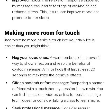
Improved mood:
 The relaxation response triggered 
by massage can lead to feelings of well-being and 
reduced stress. This, in turn, can improve mood and 
promote better sleep.
Making more room for touch
Incorporating more positive touch into your daily life is 
easier than you might think:
Hug your loved ones:
 A warm embrace is a powerful 
way to show affection and reap the benefits of 
oxytocin release. Aim for hugs that last at least 20 
seconds to maximize the positive effects.
Offer a back rub or foot massage:
 Pampering a partner 
or friend with a touch therapy session is a win-win. You 
can find instructional videos online for basic massage 
techniques, or consider taking a class to learn more.
Seek professional massage:
 Consider regular 