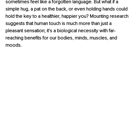
sometimes feel like a forgotten language. But what if a 
simple hug, a pat on the back, or even holding hands could 
hold the key to a healthier, happier you? Mounting research 
suggests that human touch is much more than just a 
pleasant sensation; it's a biological necessity with far-
reaching benefits for our bodies, minds, muscles, and 
moods.