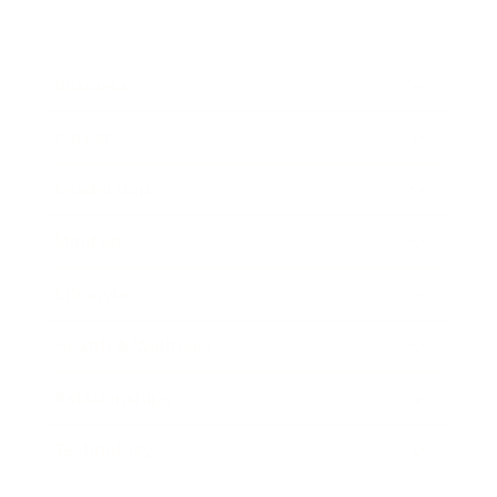
Business
Career
Leadership
Mindset
Lifestyle
Health & Wellness
Relationships
Technology