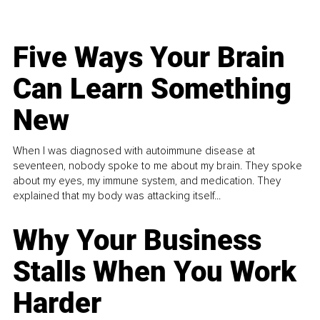
Five Ways Your Brain
Can Learn Something
New
When I was diagnosed with autoimmune disease at
seventeen, nobody spoke to me about my brain. They spoke
about my eyes, my immune system, and medication. They
explained that my body was attacking itself...
Why Your Business
Stalls When You Work
Harder