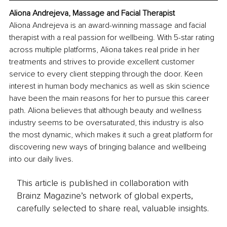
Aliona Andrejeva, Massage and Facial Therapist
Aliona Andrejeva is an award-winning massage and facial 
therapist with a real passion for wellbeing. With 5-star rating 
across multiple platforms, Aliona takes real pride in her 
treatments and strives to provide excellent customer 
service to every client stepping through the door. Keen 
interest in human body mechanics as well as skin science 
have been the main reasons for her to pursue this career 
path. Aliona believes that although beauty and wellness 
industry seems to be oversaturated, this industry is also 
the most dynamic, which makes it such a great platform for 
discovering new ways of bringing balance and wellbeing 
into our daily lives.
This article is published in collaboration with
Brainz Magazine’s network of global experts,
carefully selected to share real, valuable insights.