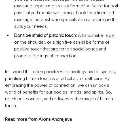
massage appointments as a form of self-care for both 
physical and mental well-being. Look for a licensed 
massage therapist who specializes in a technique that 
suits your needs.
Don't be afraid of platonic touch:
 A handshake, a pat 
on the shoulder, or a high five can all be forms of 
positive touch that strengthen social bonds and 
promote feelings of connection.
In a world that often prioritizes technology and busyness, 
prioritising human touch is a radical act of self-care. By 
embracing the power of connection, we can unlock a 
world of benefits for our bodies, minds, and spirits. So, 
reach out, connect, and rediscover the magic of human 
touch.
Read more from 
Aliona Andrejeva