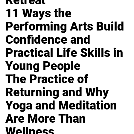
Retreat
11 Ways the
Performing Arts Build
Confidence and
Practical Life Skills in
Young People
The Practice of
Returning and Why
Yoga and Meditation
Are More Than
Wellness