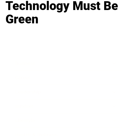
Technology Must Be
Green
Business
Career
Leadership
Mindset
Lifestyle
Health & Wellness