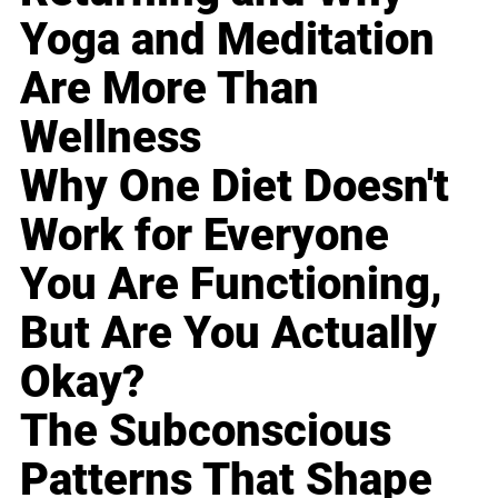
Yoga and Meditation
Are More Than
Wellness
Why One Diet Doesn't
Work for Everyone
You Are Functioning,
But Are You Actually
Okay?
The Subconscious
Patterns That Shape