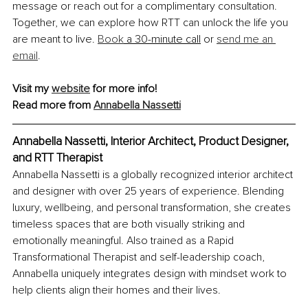
message or reach out for a complimentary consultation. 
Together, we can explore how RTT can unlock the life you 
are meant to live.
Book
 a 30-minute call
 or 
send me an 
email
.
Visit my 
website
 for more info!
Read more from 
Annabella Nassetti
Annabella Nassetti, Interior Architect, Product Designer, 
and RTT Therapist
Annabella Nassetti is a globally recognized interior architect 
and designer with over 25 years of experience. Blending 
luxury, wellbeing, and personal transformation, she creates 
timeless spaces that are both visually striking and 
emotionally meaningful. Also trained as a Rapid 
Transformational Therapist and self-leadership coach, 
Annabella uniquely integrates design with mindset work to 
help clients align their homes and their lives.