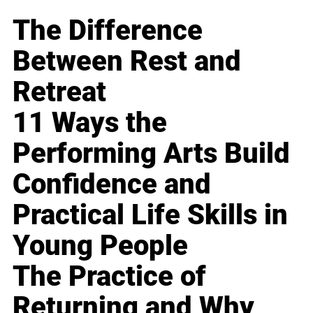
The Difference
Between Rest and
Retreat
11 Ways the
Performing Arts Build
Confidence and
Practical Life Skills in
Young People
The Practice of
Returning and Why