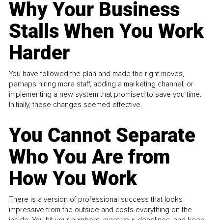
Why Your Business
Stalls When You Work
Harder
You have followed the plan and made the right moves,
perhaps hiring more staff, adding a marketing channel, or
implementing a new system that promised to save you time.
Initially, these changes seemed effective.
You Cannot Separate
Who You Are from
How You Work
There is a version of professional success that looks
impressive from the outside and costs everything on the