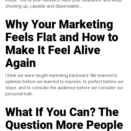
inside. You hit your numbers, meet your deadlines, and keep
showing up, capable and dependable...
Why Your Marketing
Feels Flat and How to
Make It Feel Alive
Again
I think we were taught marketing backward. We learned to
optimize before we learned to express, to perfect before we
share, and to consider the audience before we consider our
personal truth.
What If You Can? The
Question More People