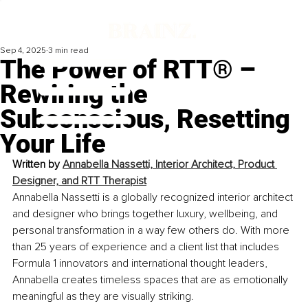
Sep 4, 2025
3 min read
The Power of RTT® –
Rewiring the
Subconscious, Resetting
Your Life
Written by 
Annabella Nassetti, Interior Architect, Product 
Designer, and RTT Therapist
Annabella Nassetti is a globally recognized interior architect 
and designer who brings together luxury, wellbeing, and 
personal transformation in a way few others do. With more 
than 25 years of experience and a client list that includes 
Formula 1 innovators and international thought leaders, 
Annabella creates timeless spaces that are as emotionally 
meaningful as they are visually striking.