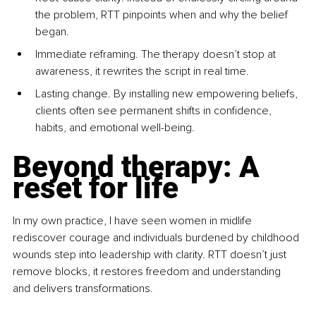
the problem, RTT pinpoints when and why the belief 
began.
Immediate reframing. The therapy doesn’t stop at 
awareness, it rewrites the script in real time.
Lasting change. By installing new empowering beliefs, 
clients often see permanent shifts in confidence, 
habits, and emotional well-being.
Beyond therapy: A 
reset for life
In my own practice, I have seen women in midlife 
rediscover courage and individuals burdened by childhood 
wounds step into leadership with clarity. RTT doesn’t just 
remove blocks, it restores freedom and understanding 
and delivers transformations.