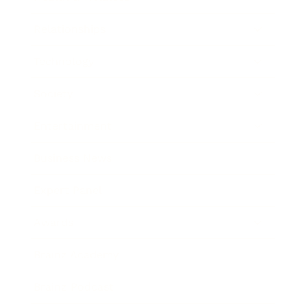
Relationships
Technology
Society
Entertainment
Business News
Expert Panel
Awards
Brainz Academy
Brainz Podcast