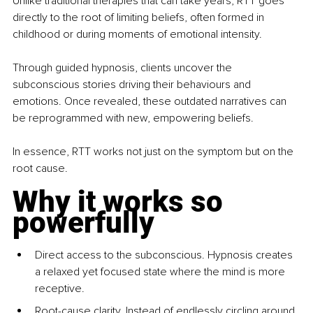
Unlike traditional therapies that can take years, RTT goes 
directly to the root of limiting beliefs, often formed in 
childhood or during moments of emotional intensity.
Through guided hypnosis, clients uncover the 
subconscious stories driving their behaviours and 
emotions. Once revealed, these outdated narratives can 
be reprogrammed with new, empowering beliefs. 
In essence, RTT works not just on the symptom but on the 
root cause.
Why it works so 
powerfully
Direct access to the subconscious. Hypnosis creates 
a relaxed yet focused state where the mind is more 
receptive.
Root-cause clarity. Instead of endlessly circling around 