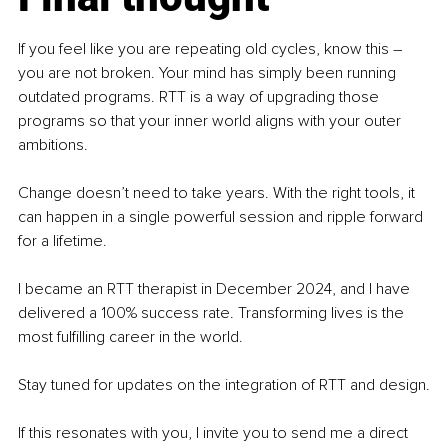
If you feel like you are repeating old cycles, know this 
–
you are not broken. Your mind has simply been running 
outdated programs. RTT is a way of upgrading those 
programs so that your inner world aligns with your outer 
ambitions.
Change doesn’t need to take years. With the right tools, it 
can happen in a single powerful session and ripple forward 
for a lifetime.
I became an RTT therapist in December 2024, and I have 
delivered a 100% success rate. Transforming lives is the 
most fulfilling career in the world.
Stay tuned for updates on the integration of RTT and design.
If this resonates with you, I invite you to send me a direct 