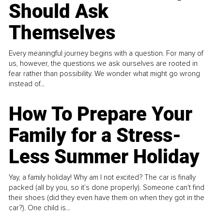
Should Ask
Themselves
Every meaningful journey begins with a question. For many of
us, however, the questions we ask ourselves are rooted in
fear rather than possibility. We wonder what might go wrong
instead of...
How To Prepare Your
Family for a Stress-
Less Summer Holiday
Yay, a family holiday! Why am I not excited? The car is finally
packed (all by you, so it’s done properly). Someone can't find
their shoes (did they even have them on when they got in the
car?). One child is...