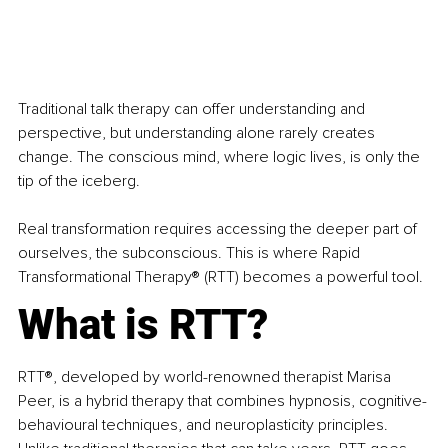
Traditional talk therapy can offer understanding and 
perspective, but understanding alone rarely creates 
change. The conscious mind, where logic lives, is only the 
tip of the iceberg.
Real transformation requires accessing the deeper part of 
ourselves, the subconscious. This is where Rapid 
Transformational Therapy® (RTT) becomes a powerful tool.
What is RTT?
RTT®, developed by world-renowned therapist Marisa 
Peer, is a hybrid therapy that combines hypnosis, cognitive-
behavioural techniques, and neuroplasticity principles. 