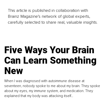
This article is published in collaboration with
Brainz Magazine’s network of global experts,
carefully selected to share real, valuable insights.
Five Ways Your Brain
Can Learn Something
New
When I was diagnosed with autoimmune disease at
seventeen, nobody spoke to me about my brain. They spoke
about my eyes, my immune system, and medication. They
explained that my body was attacking itself...