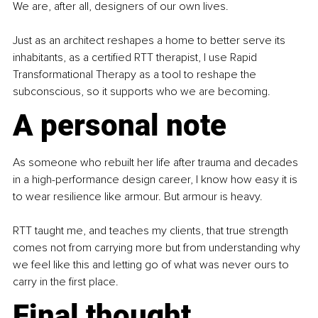
We are, after all, designers of our own lives.
Just as an architect reshapes a home to better serve its 
inhabitants, as a certified RTT therapist, I use Rapid 
Transformational Therapy as a tool to reshape the 
subconscious, so it supports who we are becoming.
A personal note
As someone who rebuilt her life after trauma and decades 
in a high-performance design career, I know how easy it is 
to wear resilience like armour. But armour is heavy.
RTT taught me, and teaches my clients, that true strength 
comes not from carrying more but from understanding why 
we feel like this and letting go of what was never ours to 
carry in the first place.
Final thought