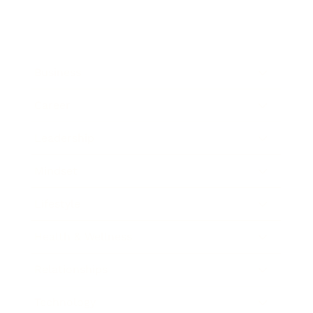
Business
Career
Leadership
Mindset
Lifestyle
Health & Wellness
Relationships
Technology