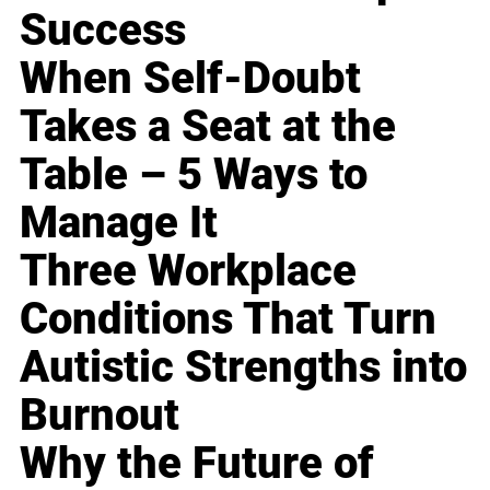
Success
When Self-Doubt
Takes a Seat at the
Table – 5 Ways to
Manage It
Three Workplace
Conditions That Turn
Autistic Strengths into
Burnout
Why the Future of