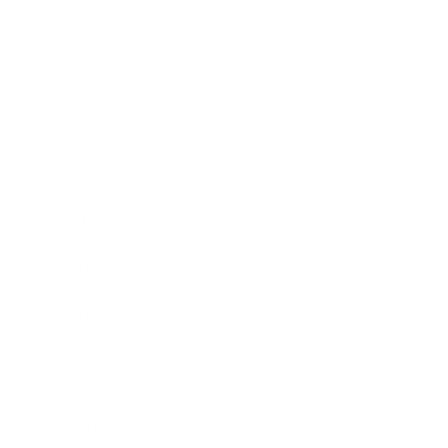
Society
Entertainment
Business News
Expert Panel
Awards
Brainz Academy
Brainz Podcast
Cover Archive
Advertise