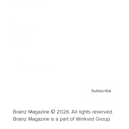
Cover Archive
Advertise
Careers
About us
Contact
Privacy Policy & Terms
Subscribe
Brainz Magazine © 2026. All rights reserved.
Brainz Magazine is a part of Winkvist Group.