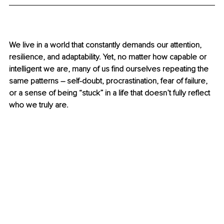
We live in a world that constantly demands our attention, 
resilience, and adaptability. Yet, no matter how capable or 
intelligent we are, many of us find ourselves repeating the 
same patterns 
–
 self-doubt, procrastination, fear of failure, 
or a sense of being “stuck” in a life that doesn’t fully reflect 
who we truly are.