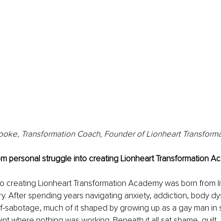
oke, Transformation Coach, Founder of Lionheart Transfor
om personal struggle into creating Lionheart Transformation 
to creating Lionheart Transformation Academy was born from l
ry. After spending years navigating anxiety, addiction, body d
f-sabotage, much of it shaped by growing up as a gay man in s
nt where nothing was working. Beneath it all sat shame, guilt,