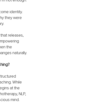
 “I’m not enough.”
ome identity. 
why they were 
ry.
 that releases, 
 empowering 
hen the 
anges naturally.
ching?
tructured 
aching. While 
gins at the 
hotherapy, NLP, 
scious mind.