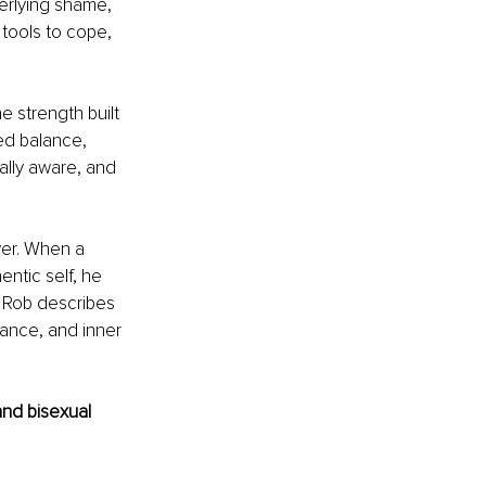
erlying shame, 
 tools to cope, 
 strength built 
ed balance, 
lly aware, and 
wer. When a 
ntic self, he 
t Rob describes 
tance, and inner 
nd bisexual 