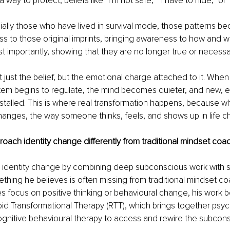
a way to protect, beliefs like “I’m not safe,” “I have to hide,” or
ally those who have lived in survival mode, those patterns bec
s to those original imprints, bringing awareness to how and 
 importantly, showing that they are no longer true or necessa
t just the belief, but the emotional charge attached to it. When
tem begins to regulate, the mind becomes quieter, and new,
nstalled. This is where real transformation happens, because w
nges, the way someone thinks, feels, and shows up in life ch
ach identity change differently from traditional mindset coa
identity change by combining deep subconscious work with s
ething he believes is often missing from traditional mindset co
focus on positive thinking or behavioural change, his work be
id Transformational Therapy (RTT), which brings together psyc
ognitive behavioural therapy to access and rewire the subcon