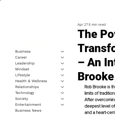
Apr 27
8 min read
The Po
Transf
Business
Career
– An I
Leadership
Mindset
Brooke
Lifestyle
Health & Wellness
Rob Brooke is t
Relationships
Technology
limits of traditi
Society
After overcoming
Entertainment
deepest level of
Business News
and a heart-centr