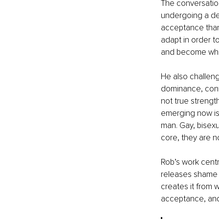
The conversation
undergoing a dee
acceptance than 
adapt in order t
and become who 
He also challeng
dominance, contr
not true strengt
emerging now is 
man. Gay, bisexu
core, they are no
Rob’s work centr
releases shame a
creates it from 
acceptance, and 