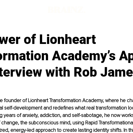
wer of Lionheart
ormation Academy’s A
nterview with Rob Jam
he founder of Lionheart Transformation Academy, where he ch
onal self-development and redefines what real transformation loo
 years of anxiety, addiction, and self-sabotage, he now works
 change, the subconscious mind, using Rapid Transformational
ed, energy-led approach to create lasting identity shifts. In thi