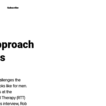
Subscribe
Subscribe
pproach
es
allenges the 
ks like for men. 
 at the 
 Therapy (RTT) 
s interview, Rob 