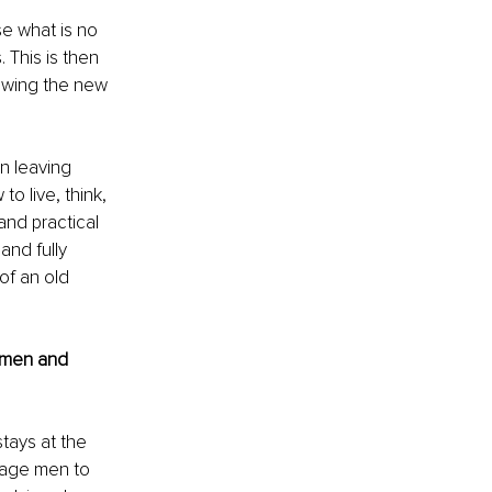
e what is no 
This is then 
lowing the new 
n leaving 
o live, think, 
and practical 
and fully 
of an old 
 men and 
tays at the 
rage men to 