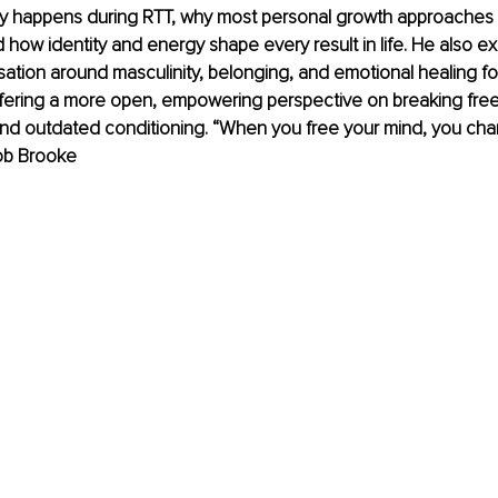
ly happens during RTT, why most personal growth approaches fa
 how identity and energy shape every result in life. He also ex
ation around masculinity, belonging, and emotional healing fo
ffering a more open, empowering perspective on breaking fre
and outdated conditioning. “When you free your mind, you ch
Rob Brooke