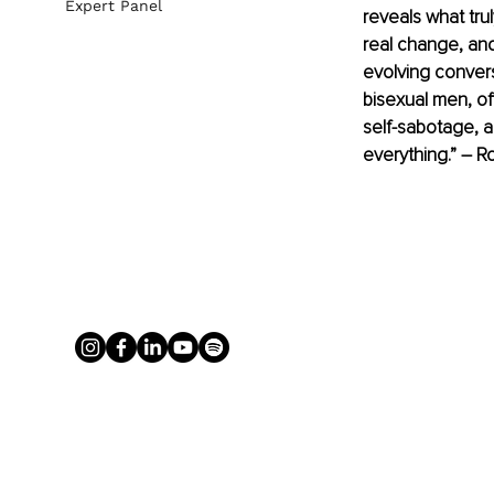
Expert Panel
reveals what tru
real change, and
evolving convers
bisexual men, o
self-sabotage, 
everything.” – 