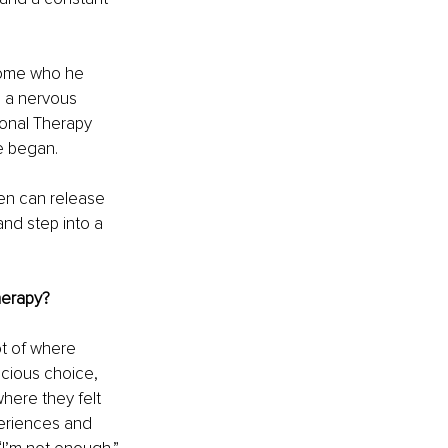
come who he 
 a nervous 
ional Therapy 
e began.
en can release 
nd step into a 
herapy?
t of where 
cious choice, 
here they felt 
eriences and 