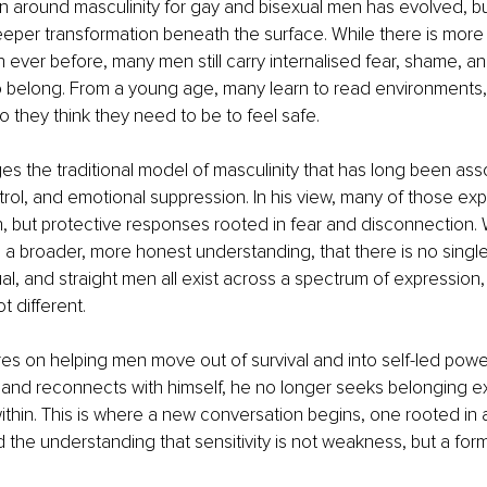
 around masculinity for gay and bisexual men has evolved, but i
per transformation beneath the surface. While there is more vi
ever before, many men still carry internalised fear, shame, a
o belong. From a young age, many learn to read environments,
they think they need to be to feel safe.
es the traditional model of masculinity that has long been ass
ol, and emotional suppression. In his view, many of those exp
h, but protective responses rooted in fear and disconnection. 
a broader, more honest understanding, that there is no single
al, and straight men all exist across a spectrum of expression, 
t different.
es on helping men move out of survival and into self-led pow
nd reconnects with himself, he no longer seeks belonging ext
within. This is where a new conversation begins, one rooted in a
the understanding that sensitivity is not weakness, but a form