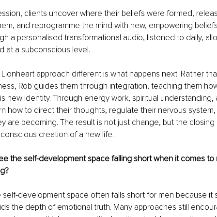
ssion, clients uncover where their beliefs were formed, releas
hem, and reprogramme the mind with new, empowering beliefs. 
gh a personalised transformational audio, listened to daily, al
d at a subconscious level.
ionheart approach different is what happens next. Rather tha
ness, Rob guides them through integration, teaching them how t
is new identity. Through energy work, spiritual understanding, 
arn how to direct their thoughts, regulate their nervous system, 
are becoming. The result is not just change, but the closing 
conscious creation of a new life.
e the self-development space falling short when it comes to
ng?
 self-development space often falls short for men because it s
ds the depth of emotional truth. Many approaches still encou