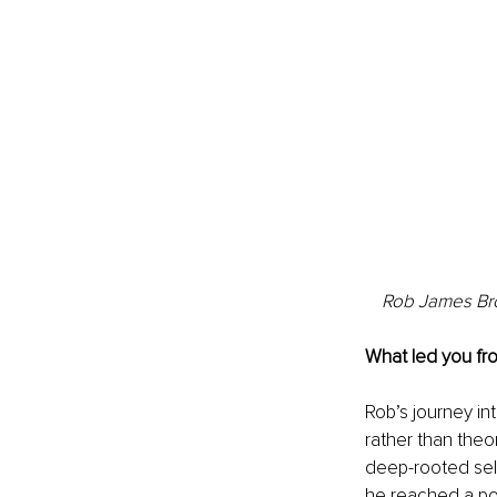
Rob James Bro
What led you fr
Rob’s journey in
rather than theo
deep-rooted sel
he reached a poi