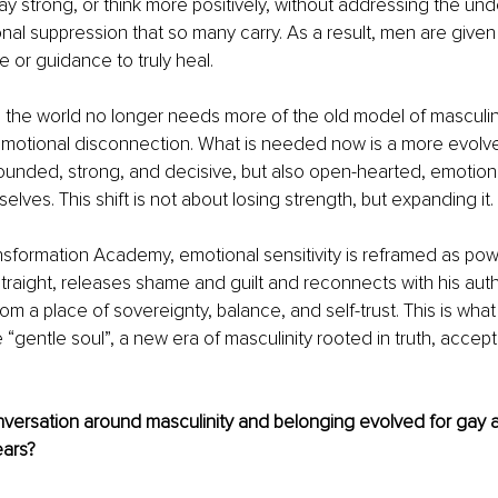
ay strong, or think more positively, without addressing the und
onal suppression that so many carry. As a result, men are given
e or guidance to truly heal.
 the world no longer needs more of the old model of masculine
emotional disconnection. What is needed now is a more evolv
unded, strong, and decisive, but also open-hearted, emotiona
elves. This shift is not about losing strength, but expanding it.
nsformation Academy, emotional sensitivity is reframed as po
straight, releases shame and guilt and reconnects with his authe
rom a place of sovereignty, balance, and self-trust. This is wha
e “gentle soul”, a new era of masculinity rooted in truth, accep
versation around masculinity and belonging evolved for gay a
ears?