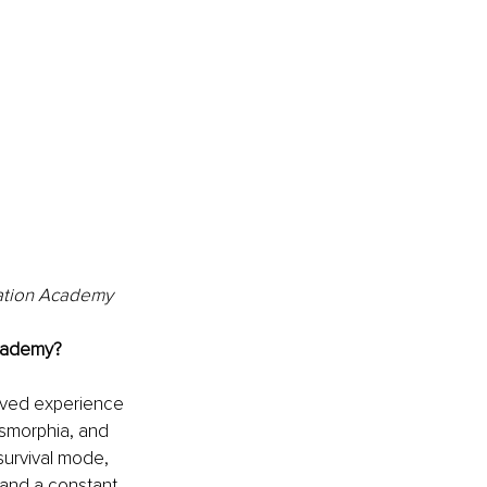
mation Academy
Academy?
ived experience 
ysmorphia, and 
urvival mode, 
 and a constant 