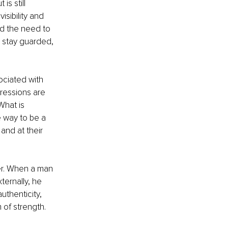
s still 
sibility and 
nd the need to 
 stay guarded, 
ociated with 
ressions are 
What is 
 way to be a 
and at their 
er. When a man 
ernally, he 
uthenticity, 
 of strength.