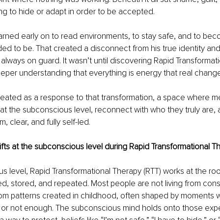
ng to hide or adapt in order to be accepted.
arned early on to read environments, to stay safe, and to be
d to be. That created a disconnect from his true identity and
always on guard. It wasn’t until discovering Rapid Transformat
eper understanding that everything is energy that real chang
reated as a response to that transformation, a space where m
at the subconscious level, reconnect with who they truly are, a
lm, clear, and fully self-led.
ifts at the subconscious level during Rapid Transformational T
s level, Rapid Transformational Therapy (RTT) works at the roo
ed, stored, and repeated. Most people are not living from cons
from patterns created in childhood, often shaped by moments w
 or not enough. The subconscious mind holds onto those exp