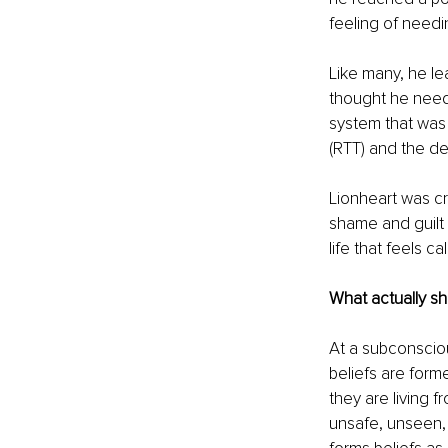
feeling of needi
Like many, he le
thought he neede
system that was 
(RTT) and the de
Lionheart was c
shame and guilt 
life that feels ca
What actually sh
At a subconsciou
beliefs are form
they are living 
unsafe, unseen,