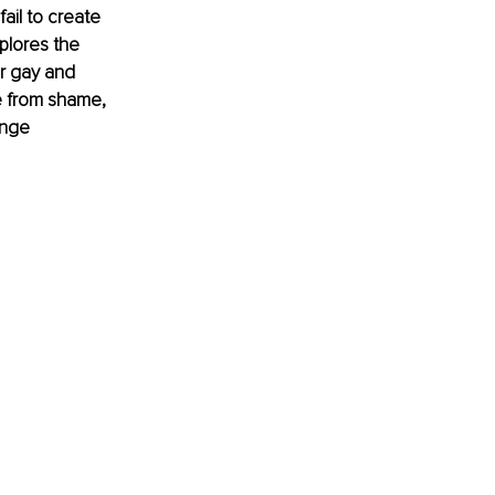
il to create 
plores the 
r gay and 
e from shame, 
ange 