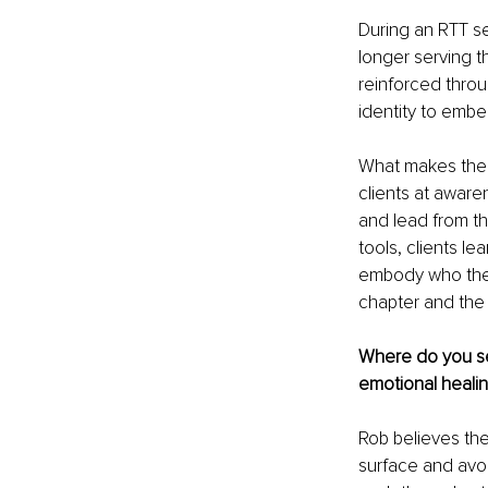
During an RTT se
longer serving t
reinforced throu
identity to embe
What makes the L
clients at aware
and lead from th
tools, clients le
embody who they 
chapter and the 
Where do you se
emotional heali
Rob believes the
surface and avoi