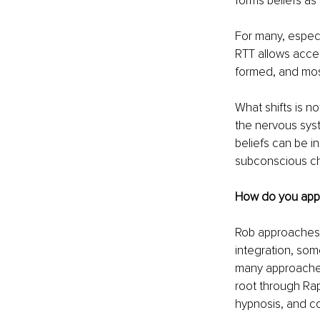
forms beliefs as 
For many, especi
RTT allows acces
formed, and most
What shifts is no
the nervous sys
beliefs can be i
subconscious cha
How do you appro
Rob approaches 
integration, som
many approaches 
root through Rap
hypnosis, and c