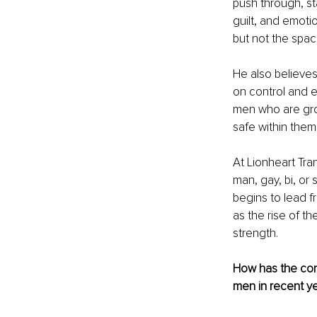
push through, st
guilt, and emoti
but not the spac
He also believes
on control and 
men who are gro
safe within thems
At Lionheart Tra
man, gay, bi, or 
begins to lead f
as the rise of th
strength.
How has the con
men in recent y