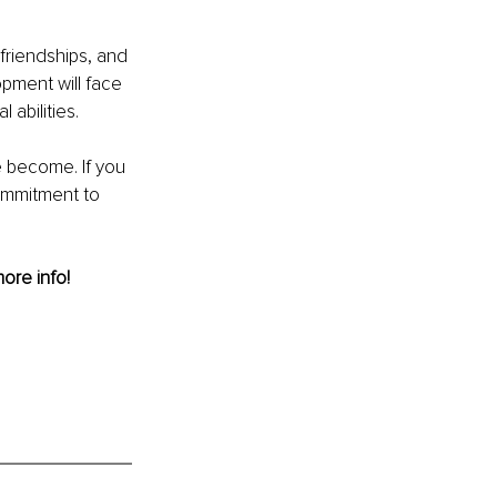
 friendships, and 
pment will face 
 abilities. 
 become. If you 
ommitment to 
more info! 