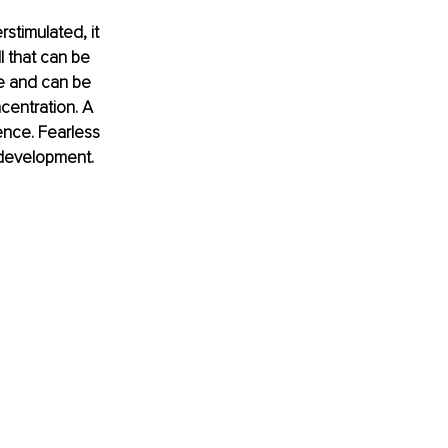
stimulated, it 
l that can be 
ve and can be 
centration. A 
ience. Fearless 
 development.