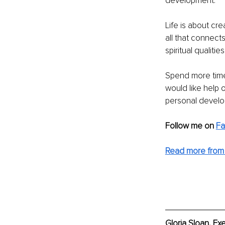
development.
Life is about cre
all that connect
spiritual qualitie
Spend more time
would like help 
personal develo
Follow me on
F
Read more from 
Gloria Sloan, Ex