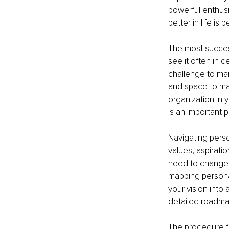
powerful enthus
better in life is
The most success
see it often in 
challenge to man
and space to ma
organization in y
is an important 
Navigating pers
values, aspiratio
need to change, 
mapping persona
your vision into 
detailed roadmap
The procedure fo