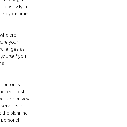
positivity in 
eed your brain 
who are 
sure your 
hallenges as 
yourself you 
al 
opinion is 
 accept fresh 
focused on key 
 serve as a 
 the planning 
o personal 