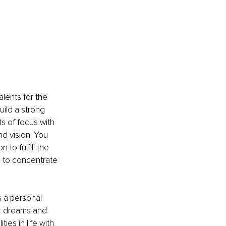
alents for the 
ild a strong 
 of focus with 
d vision. You 
to fulfill the 
e to concentrate 
 a personal 
ur dreams and 
es in life with 