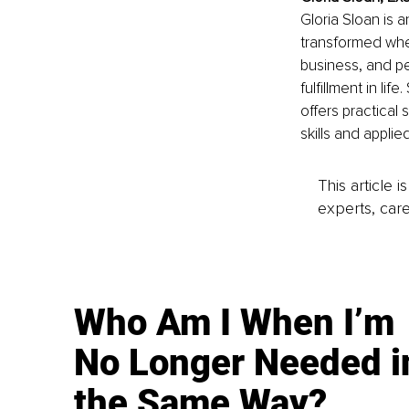
Gloria Sloan is 
transformed when
business, and pe
fulfillment in li
offers practical
skills and appli
This article 
experts, care
Who Am I When I’m
No Longer Needed i
the Same Way?