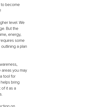
l to become 
! 
gher level. We 
ge. But the 
ime, energy, 
 requires some 
outlining a plan 
awareness, 
he areas you may 
 tool for 
helps bring 
of it as a 
s.
ection on 