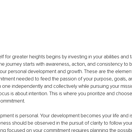
f for greater heights begins by investing in your abilities and t
e journey starts with awareness, action, and consistency to bu
ur personal development and growth. These are the elements
tment needed to feed the passion of your purpose, goals, an
ne independently and collectively while pursuing your mission 
Focus is about intention. This is where you prioritize and choos
commitment.
pment is personal. Your development becomes your life and is
ness should be observed in the pursuit of clarity to follow yo
ing focused on your commitment requires planning the possibiliti