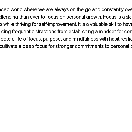
paced world where we are always on the go and constantly over
lenging than ever to focus on personal growth. Focus is a skil
while thriving for self-improvement. It is a valuable skill to ha
ding frequent distractions from establishing a mindset for con
 create a life of focus, purpose, and mindfulness with habit resil
 cultivate a deep focus for stronger commitments to personal