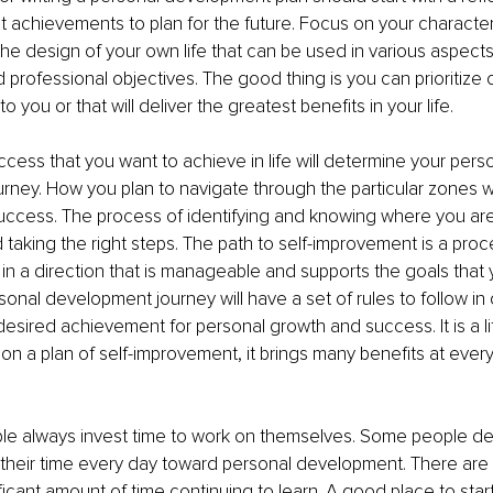
t achievements to plan for the future. Focus on your character, 
is the design of your own life that can be used in various aspects
 professional objectives. The good thing is you can prioritize o
o you or that will deliver the greatest benefits in your life. 
cess that you want to achieve in life will determine your perso
ney. How you plan to navigate through the particular zones wi
success. The process of identifying and knowing where you are i
taking the right steps. The path to self-improvement is a proc
in a direction that is manageable and supports the goals that 
sonal development journey will have a set of rules to follow in 
esired achievement for personal growth and success. It is a l
on a plan of self-improvement, it brings many benefits at every
le always invest time to work on themselves. Some people de
f their time every day toward personal development. There are
icant amount of time continuing to learn. A good place to start