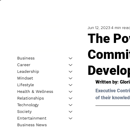
Jun 12, 2023
4 min rea
The Po
Commit
Business
Career
Develo
Leadership
Mindset
Written by: 
Glor
Lifestyle
Executive Contri
Health & Wellness
of their knowled
Relationships
Technology
Society
Entertainment
Business News