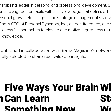
an inspiring leader in personal and professional development. Sl
 she aligned her habits with self-knowledge that optimized he
rsonal growth. Her insights and strategic management style v
fe. She is CEO of Personal Dynamics, Inc., author, life coach, and
 successful approaches to elevate and motivate greatness using
ed knowledge.
is published in collaboration with Brainz Magazine’s networ
fully selected to share real, valuable insights.
Five Ways Your Brain
Wh
n
Can Learn
St
Something New
Wo