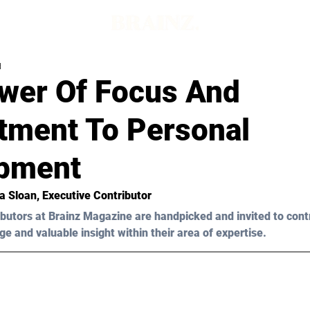
d
wer Of Focus And
ment To Personal
pment
ia Sloan
, Executive Contributor
butors at Brainz Magazine are handpicked and invited to cont
ge and valuable insight within their area of expertise.