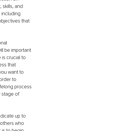
skills, and 
 including 
bjectives that 
nal 
ll be important 
s crucial to 
ess that 
you want to 
order to 
ifelong process 
 stage of 
dicate up to 
 others who 
 is to begin 