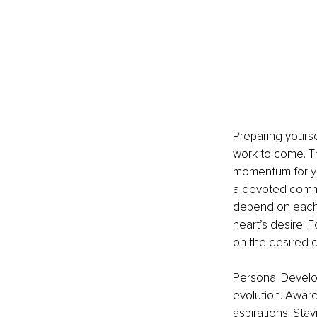
Preparing yoursel
work to come. Th
momentum for yo
a devoted commi
depend on each o
heart’s desire. 
on the desired 
Personal Develo
evolution. Aware
aspirations. Stay