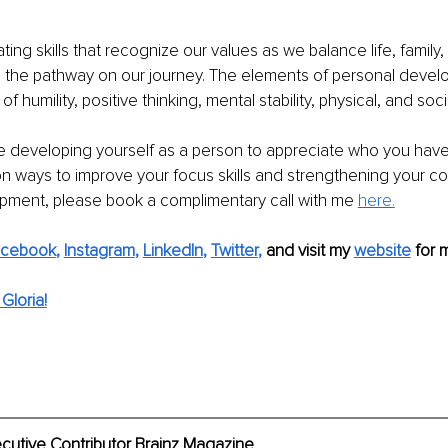
ating skills that recognize our values as we balance life, family,
s the pathway on our journey. The elements of personal develo
s of humility, positive thinking, mental stability, physical, and social
 developing yourself as a person to appreciate who you have
on ways to improve your focus skills and strengthening your c
pment, please book a complimentary call with me 
here.
acebook
, 
Instagram
, 
LinkedIn
, 
Twitter
,
and visit my 
website
for 
Gloria!
ecutive Contributor Brainz Magazine