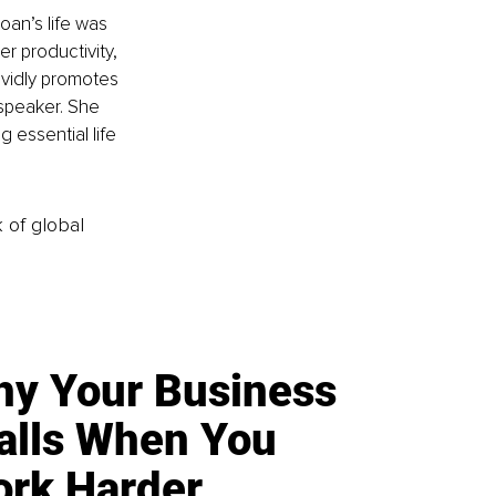
oan’s life was 
r productivity, 
ividly promotes 
 speaker. She 
 essential life 
k of global
y Your Business
alls When You
rk Harder