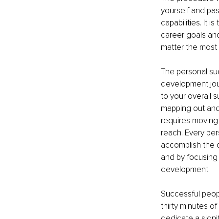
yourself and pas
capabilities. It 
career goals and
matter the most t
The personal suc
development jour
to your overall 
mapping out and 
requires moving 
reach. Every per
accomplish the d
and by focusing 
development. 
Successful peop
thirty minutes o
dedicate a signif