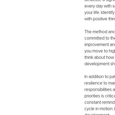
every day with s
your life. Identi
with positive th
The method and 
committed to the
improvement and 
you move to hig
think about how 
development shou
In addition to p
resilience to ma
responsibilities
priorities is cr
constant reminde
cycle in motion. 