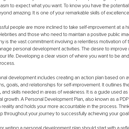
iasm to expect what you want. To know you have the potentia
 beyond amazing. It is one of your remarkable skills of excellence
ful people are more inclined to take self-improvement at a hi
celebrities and those who need to maintain a positive public ima
y is the vast commitment involving a relentless motivation of t
nage personal development activities. The desire to improve
our life. Developing a clear vision of where you want to be and 
process.
onal development includes creating an action plan based on 
ns, goals, and relationships for self-improvement. It outlines t
and skills needed in areas of weakness. It is a guide used as a
l growth. A Personal Development Plan, also known as a PDP 
a reality and holds your more accountable in the process. Think 
 throughout your journey to successfully achieving your goal
r writing a personal development plan should start with a refl