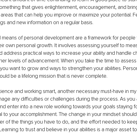
omething that gives enlightenment, encouragement, and brings 
fy areas that can help you improve or maximize your potential. F
ings and new information on a regular basis.
means of personal development are a framework for people 
ir own personal growth. It involves assessing yourself to mea
address practical ways to increase your ability and handle c
her levels of advancement. When you take the time to assess 
you want to grow and ways to strengthen your abilities. Person
ld be a lifelong mission that is never complete.
atience and working smart, another necessary must-have in my 
nage any difficulties or challenges during the process. As you
 and enter into a new role working towards your goals staying 
itical to your accomplishment. The change in your mindset should
r of the things you have to do, and the effort needed to keep
Learning to trust and believe in your abilities is a major asset t