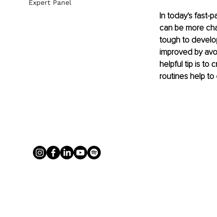
Expert Panel
In today's fast-
can be more chal
tough to develop 
improved by avoi
helpful tip is to
routines help to