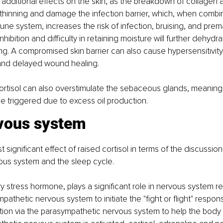
e additional effects on the skin, as the breakdown of collagen a
e thinning and damage the infection barrier, which, when combi
e system, increases the risk of infection, bruising, and prem
nhibition and difficulty in retaining moisture will further dehydr
g. A compromised skin barrier can also cause hypersensitivity
 and delayed wound healing.
ortisol can also overstimulate the sebaceous glands, meaning
 triggered due to excess oil production.
vous system
significant effect of raised cortisol in terms of the discussion in
ous system and the sleep cycle.
ry stress hormone, plays a significant role in nervous system reg
mpathetic nervous system to initiate the "fight or flight" respo
ion via the parasympathetic nervous system to help the body 