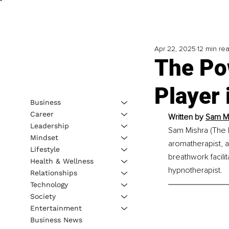
Apr 22, 2025
12 min re
The Pow
Player 
Business
Career
Written by
Sam Mi
Leadership
Sam Mishra (The 
Mindset
aromatherapist, a
Lifestyle
breathwork facilit
Health & Wellness
hypnotherapist.
Relationships
Technology
Society
Entertainment
Business News