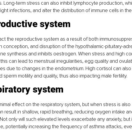
. Long-term stress can also inhibit lymphocyte production, wh
 fight infections, and alter the distribution of immune cells in th
roductive system
act the reproductive system as a result of both immunosuppre
th conception, and disruption of the hypothalamic-pituitary-adre
e synthesis and inhibits oestrogen. When stress and high cort
his can lead to menstrual irregularities, egg quality and ovulat
ues due to changes in the endometrium. High cortisol can also
sperm motility and quality, thus also impacting male fertility.
piratory system
nimal effect on the respiratory system, but when stress is also 
an result in shallow, rapid breathing, reducing oxygen intake an
Not only will such elevated levels exacerbate any anxiety, but i
ne, potentially increasing the frequency of asthma attacks, ev