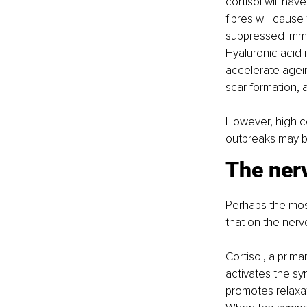
cortisol will hav
fibres will caus
suppressed immun
Hyaluronic acid i
accelerate agein
scar formation,
However, high c
outbreaks may be
The ner
Perhaps the most 
that on the nerv
Cortisol, a prima
activates the sy
promotes relaxat