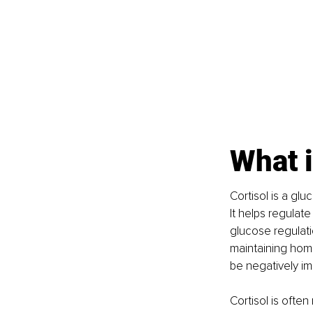
What i
Cortisol is a gl
It helps regulat
glucose regulati
maintaining home
be negatively i
Cortisol is often