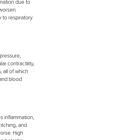
mmation due to 
 worsen 
 to respiratory 
 pressure, 
r contractility, 
 all of which 
 and blood 
s inflammation, 
itching, and 
orse. High 