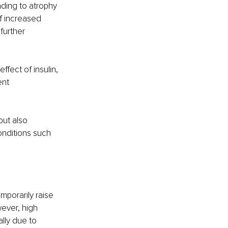
ding to atrophy 
f increased 
further 
fect of insulin, 
ent 
but also 
onditions such 
mporarily raise 
ever, high 
lly due to 