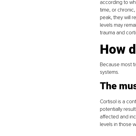
according to whe
time, or chronic,
peak, they will 
levels may remai
trauma and cortis
How do
Because most tis
systems.
The mus
Cortisol is a con
potentially resu
affected and inc
levels in those 