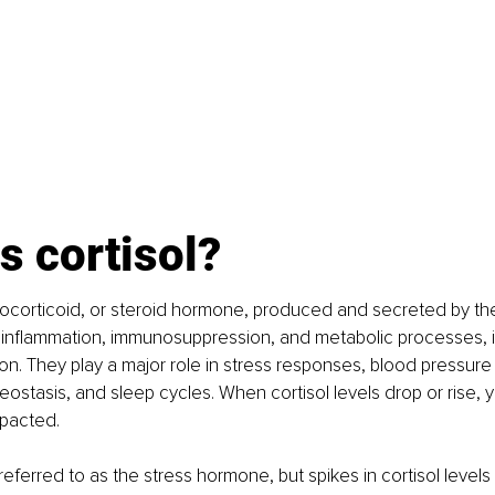
s cortisol?
ucocorticoid, or steroid hormone, produced and secreted by the
e inflammation, immunosuppression, and metabolic processes, 
on. They play a major role in stress responses, blood pressure 
ostasis, and sleep cycles. When cortisol levels drop or rise, y
mpacted.
 referred to as the stress hormone, but spikes in cortisol levels w