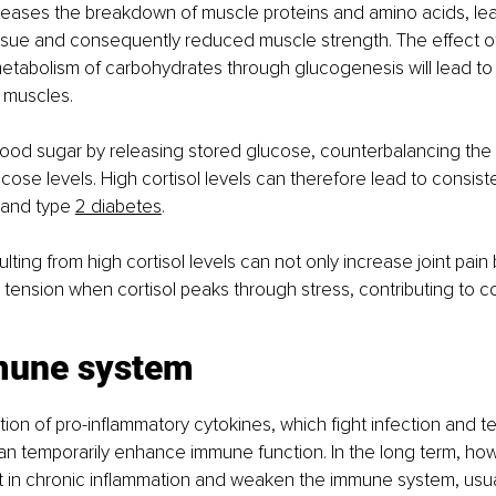
creases the breakdown of muscle proteins and amino acids, lea
issue and consequently reduced muscle strength. The effect o
metabolism of carbohydrates through glucogenesis will lead to 
 muscles.
blood sugar by releasing stored glucose, counterbalancing the ef
cose levels. High cortisol levels can therefore lead to consist
 and type
2 diabetes
.
lting from high cortisol levels can not only increase joint pain 
tension when cortisol peaks through stress, contributing to c
mune system
ion of pro-inflammatory cytokines, which fight infection and te
 can temporarily enhance immune function. In the long term, how
sult in chronic inflammation and weaken the immune system, usua