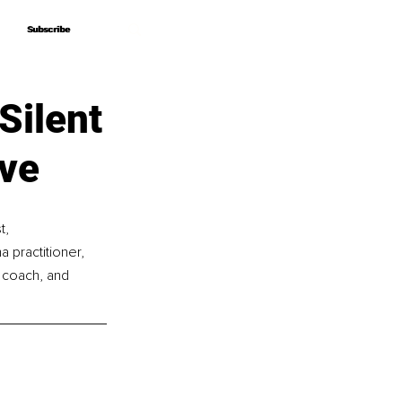
Subscribe
Subscribe
Silent
ive
, 
 practitioner, 
l coach, and 