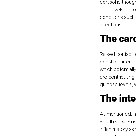
cortisol is thoug
high levels of c
conditions such 
infections.
The car
Raised cortisol l
constrict arterie
which potentiall
are contributing
glucose levels, w
The int
As mentioned, hi
and this explain
inflammatory ski