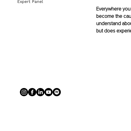
Expert Panel
Everywhere you t
become the cause
understand abou
but does experie