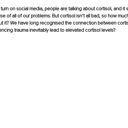
urn on social media, people are talking about cortisol, and it
 of all of our problems. But cortisol isn’t all bad, so how muc
t it? We have long recognised the connection between cortis
ncing trauma inevitably lead to elevated cortisol levels?