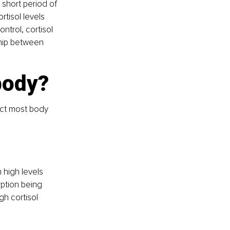
 short period of 
rtisol levels 
ntrol, cortisol 
ship between 
body?
ect most body 
 high levels 
rption being 
h cortisol 