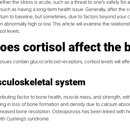
ther the stress is acute, such as a threat to one’s safety for a
 such as having a long-term health issue. Generally, after the co
return to baseline, but sometimes, due to factors beyond your co
n abnormally high or low. This article will examine the relation
ol levels.
es cortisol affect the 
sues contain glucocorticoid receptors, cortisol levels will aff
culoskeletal system
tributing factor to bone health, muscle mass, and strength, with
lting in loss of bone formation and density due to calcium abso
reased bone resorption. Osteoporosis has been linked with hig
with Cushing's syndrome.