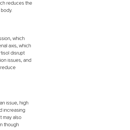
ich reduces the 
e body.
ssion, which 
nal axis, which 
isol disrupt 
ion issues, and 
 reduce 
an issue, high 
d increasing 
t may also 
en though 