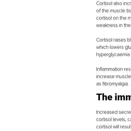
Cortisol also in
of the muscle t
cortisol on the 
weakness in the
Cortisol raises 
which lowers glu
hyperglycaemia
Inflammation resu
increase muscle 
as fibromyalgia.
The im
Increased secret
cortisol levels,
cortisol will re