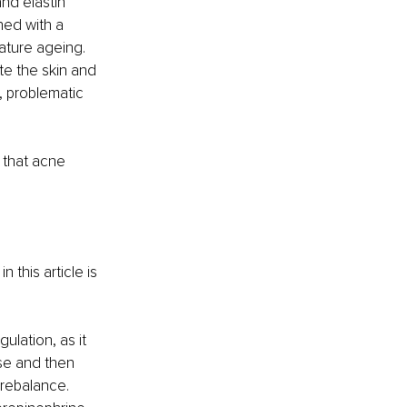
nd elastin 
ned with a 
ature ageing. 
ate the skin and 
, problematic 
 that acne 
 this article is 
ulation, as it 
nse and then 
rebalance. 