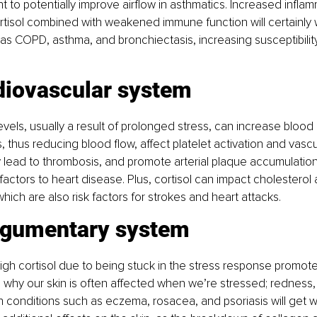
ht to potentially improve airflow in asthmatics. Increased infla
ortisol combined with weakened immune function will certainly
as COPD, asthma, and bronchiectasis, increasing susceptibility
diovascular system
evels, usually a result of prolonged stress, can increase blood
s, thus reducing blood flow, affect platelet activation and vascula
y lead to thrombosis, and promote arterial plaque accumulation,
 factors to heart disease. Plus, cortisol can impact cholesterol
hich are also risk factors for strokes and heart attacks.
egumentary system
gh cortisol due to being stuck in the stress response promote
s why our skin is often affected when we’re stressed; redness, 
n conditions such as eczema, rosacea, and psoriasis will get w