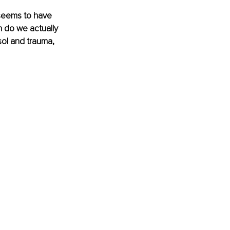
 seems to have 
h do we actually 
ol and trauma, 