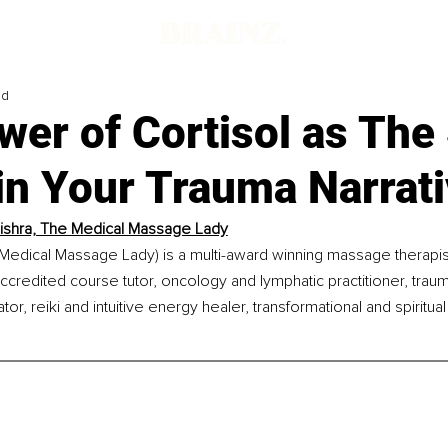
ad
er of Cortisol as The 
in Your Trauma Narrat
shra, The Medical Massage Lady
Medical Massage Lady) is a multi-award winning massage therapist
ccredited course tutor, oncology and lymphatic practitioner, trauma
ator, reiki and intuitive energy healer, transformational and spiritua