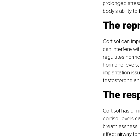
prolonged stress
body’s ability to
The rep
Cortisol can imp
can interfere wi
regulates hormon
hormone levels, t
implantation iss
testosterone and 
The res
Cortisol has a mi
cortisol levels c
breathlessness. 
affect airway to