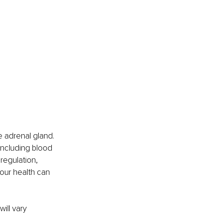
 adrenal gland. 
including blood 
regulation, 
our health can 
ill vary 