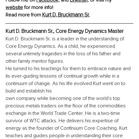
Follow me on 
Facebook
,
 and 
LinkedIn
, or visit my 
website
 for more info!
Kurt D. Bruckmann Sr.
Read more from 
Kurt D. Bruckmann Sr., Core Energy Dynamics Master
Kurt D. Bruckmann Sr. is a leader in the understanding of 
Core Energy Dynamics. As a child, he experienced 
several untimely tragedies in the loss of his father and 
other family mentor figures.
He turned to his teachings for them to embrace nature and 
its ever-guiding lessons of continual growth while in a 
continuum of change. As his life evolved Kurt went on to 
build and establish his
own company while becoming one of the world's top 
precious metals traders on the floor of the commodities 
exchange in the World Trade Center. He is a two-time 
survivor of WTC attacks. He delivers his expertise of 
energy as the founder of ContInuum Core Coaching. Kurt 
teaches and guides people in understanding their core 