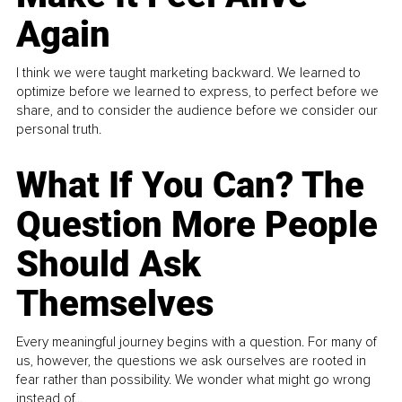
Again
I think we were taught marketing backward. We learned to
optimize before we learned to express, to perfect before we
share, and to consider the audience before we consider our
personal truth.
What If You Can? The
Question More People
Should Ask
Themselves
Every meaningful journey begins with a question. For many of
us, however, the questions we ask ourselves are rooted in
fear rather than possibility. We wonder what might go wrong
instead of...