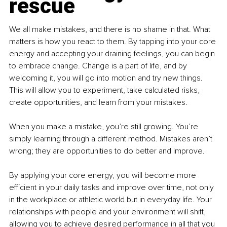
rescue
We all make mistakes, and there is no shame in that. What 
matters is how you react to them. By tapping into your core 
energy and accepting your draining feelings, you can begin 
to embrace change. Change is a part of life, and by 
welcoming it, you will go into motion and try new things. 
This will allow you to experiment, take calculated risks, 
create opportunities, and learn from your mistakes.
When you make a mistake, you’re still growing. You’re 
simply learning through a different method. Mistakes aren’t 
wrong; they are opportunities to do better and improve.
By applying your core energy, you will become more 
efficient in your daily tasks and improve over time, not only 
in the workplace or athletic world but in everyday life. Your 
relationships with people and your environment will shift, 
allowing you to achieve desired performance in all that you 