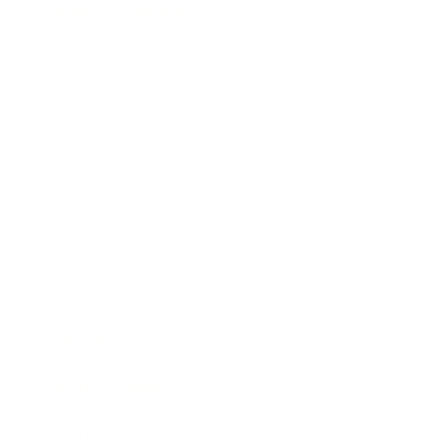
Health & Wellness
Relationships
Technology
Society
Entertainment
Business News
Expert Panel
Awards
Brainz Academy
Brainz Podcast