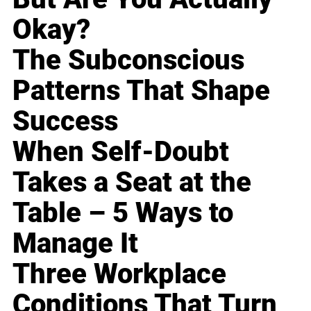
Okay?
The Subconscious
Patterns That Shape
Success
When Self-Doubt
Takes a Seat at the
Table – 5 Ways to
Manage It
Three Workplace
Conditions That Turn