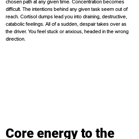
chosen path at any given time. Concentration becomes 
difficult. The intentions behind any given task seem out of 
reach. Cortisol dumps lead you into draining, destructive, 
catabolic feelings. All of a sudden, despair takes over as 
the driver. You feel stuck or anxious, headed in the wrong 
direction.
Core energy to the 