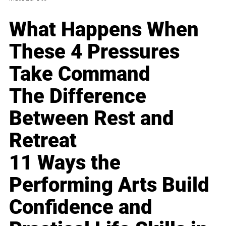
What Happens When
These 4 Pressures
Take Command
The Difference
Between Rest and
Retreat
11 Ways the
Performing Arts Build
Confidence and