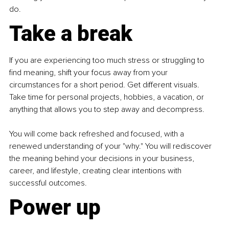
do.
Take a break
If you are experiencing too much stress or struggling to 
find meaning, shift your focus away from your 
circumstances for a short period. Get different visuals. 
Take time for personal projects, hobbies, a vacation, or 
anything that allows you to step away and decompress.
You will come back refreshed and focused, with a 
renewed understanding of your "why." You will rediscover 
the meaning behind your decisions in your business, 
career, and lifestyle, creating clear intentions with 
successful outcomes.
Power up