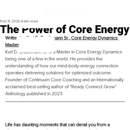
Feb 11, 2025
4 min read
The Power of Core Energy
Written by
Kurt D. Bruckmann Sr., Core Energy Dynamics 
Master
Kurt D. Bruckmann Sr. is a Master in Core Energy Dynamics 
being one of a few in the world. He provides the 
understanding of how our mind-body-energy connection 
operates delivering solutions for optimized outcome. 
Founder of Continuum Core Coaching and an Internationally 
acclaimed best-selling author of "Ready Connect Grow" 
Anthology published in 2023.
Life has daunting moments that can derail you from a 