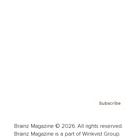
Cover Archive
Advertise
Careers
About us
Contact
Privacy Policy & Terms
Subscribe
Brainz Magazine © 2026. All rights reserved.
Brainz Magazine is a part of Winkvist Group.