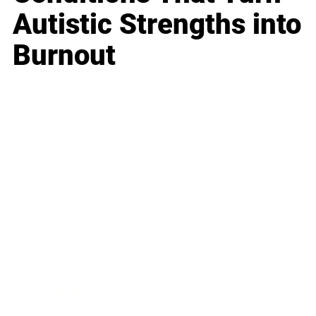
Autistic Strengths into
Burnout
Business
Career
Leadership
Mindset
Lifestyle