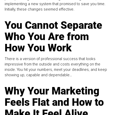
implementing a new system that promised to save you time.
Initially, these changes seemed effective.
You Cannot Separate
Who You Are from
How You Work
There is a version of professional success that looks
impressive from the outside and costs everything on the
inside. You hit your numbers, meet your deadlines, and keep
showing up, capable and dependable...
Why Your Marketing
Feels Flat and How to
Make It Feel Alive