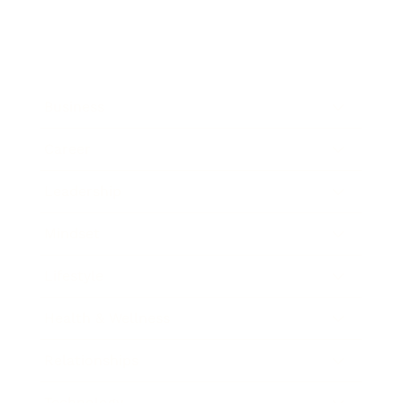
Business
Career
Leadership
Mindset
Lifestyle
Health & Wellness
Relationships
Technology