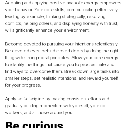
Adopting and applying positive anabolic energy empowers 
your behavior. Your core skills, communicating effectively, 
leading by example, thinking strategically, resolving 
conflicts, helping others, and displaying honesty with trust, 
will significantly enhance your environment.
Become devoted to pursuing your intentions relentlessly. 
Be devoted even behind closed doors by doing the right 
thing with strong moral principles. Allow your core energy 
to identify the things that cause you to procrastinate and 
find ways to overcome them. Break down large tasks into 
smaller steps, set realistic intentions, and reward yourself 
for your progress.
Apply self-discipline by making consistent efforts and 
gradually building momentum with yourself, your co-
workers, and all those around you.
Be curious