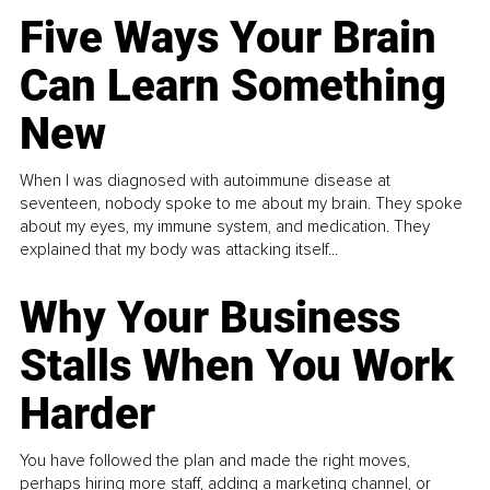
Five Ways Your Brain
Can Learn Something
New
When I was diagnosed with autoimmune disease at
seventeen, nobody spoke to me about my brain. They spoke
about my eyes, my immune system, and medication. They
explained that my body was attacking itself...
Why Your Business
Stalls When You Work
Harder
You have followed the plan and made the right moves,
perhaps hiring more staff, adding a marketing channel, or