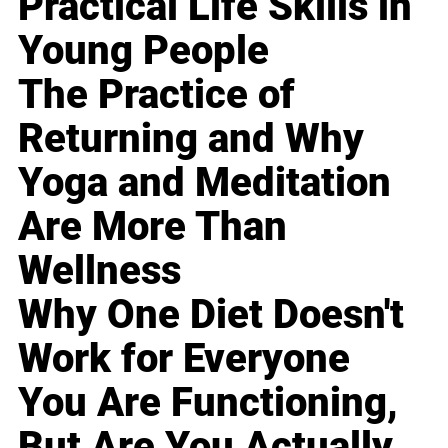
Practical Life Skills in
Young People
The Practice of
Returning and Why
Yoga and Meditation
Are More Than
Wellness
Why One Diet Doesn't
Work for Everyone
You Are Functioning,
But Are You Actually