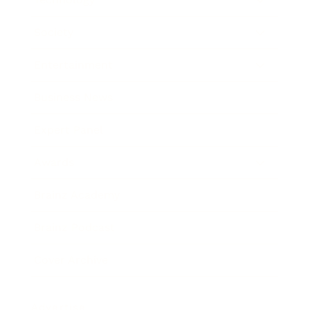
Society
Entertainment
Business News
Expert Panel
Awards
Brainz Academy
Brainz Podcast
Cover Archive
Advertise