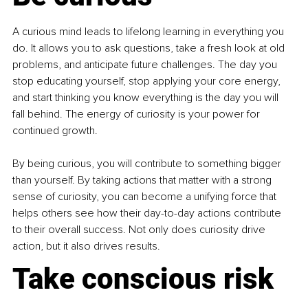
A curious mind leads to lifelong learning in everything you 
do. It allows you to ask questions, take a fresh look at old 
problems, and anticipate future challenges. The day you 
stop educating yourself, stop applying your core energy, 
and start thinking you know everything is the day you will 
fall behind. The energy of curiosity is your power for 
continued growth.
By being curious, you will contribute to something bigger 
than yourself. By taking actions that matter with a strong 
sense of curiosity, you can become a unifying force that 
helps others see how their day-to-day actions contribute 
to their overall success. Not only does curiosity drive 
action, but it also drives results.
Take conscious risk