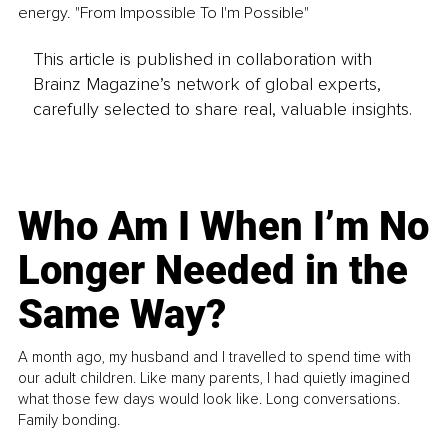
energy. "From Impossible To I'm Possible"
This article is published in collaboration with
Brainz Magazine’s network of global experts,
carefully selected to share real, valuable insights.
Who Am I When I’m No
Longer Needed in the
Same Way?
A month ago, my husband and I travelled to spend time with
our adult children. Like many parents, I had quietly imagined
what those few days would look like. Long conversations.
Family bonding.