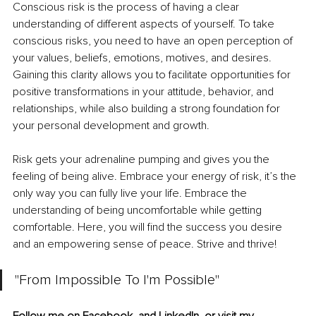
Conscious risk is the process of having a clear 
understanding of different aspects of yourself. To take 
conscious risks, you need to have an open perception of 
your values, beliefs, emotions, motives, and desires. 
Gaining this clarity allows you to facilitate opportunities for 
positive transformations in your attitude, behavior, and 
relationships, while also building a strong foundation for 
your personal development and growth.
Risk gets your adrenaline pumping and gives you the 
feeling of being alive. Embrace your energy of risk, it’s the 
only way you can fully live your life. Embrace the 
understanding of being uncomfortable while getting 
comfortable. Here, you will find the success you desire 
and an empowering sense of peace. Strive and thrive!
"From Impossible To I'm Possible"