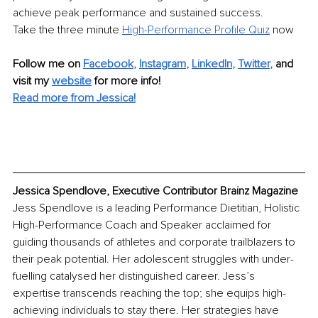
achieve peak performance and sustained success.
Take the three minute 
High-Performance Profile Quiz
 now
Follow me on
Facebook
, 
Instagram
, 
LinkedIn
, 
Twitter
,
and 
visit my 
website
for more info! 
Read more from Jessica!
Jessica Spendlove, Executive Contributor Brainz Magazine
Jess Spendlove is a leading Performance Dietitian, Holistic 
High-Performance Coach and Speaker acclaimed for 
guiding thousands of athletes and corporate trailblazers to 
their peak potential. Her adolescent struggles with under-
fuelling catalysed her distinguished career. Jess’s 
expertise transcends reaching the top; she equips high-
achieving individuals to stay there. Her strategies have 