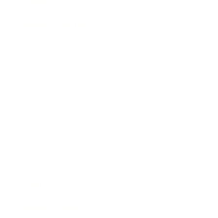
Lifestyle
Health & Wellness
Relationships
Technology
Society
Entertainment
Business News
Expert Panel
Awards
Brainz Academy