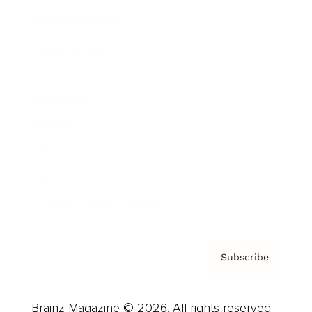
Brainz Podcast
Cover Archive
Advertise
Careers
About us
Contact
Privacy Policy & Terms
Subscribe
Brainz Magazine © 2026. All rights reserved.