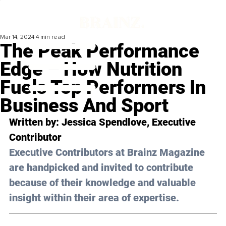
Mar 14, 2024
4 min read
The Peak Performance
Edge – How Nutrition
Fuels Top Performers In
Business And Sport
Written by: 
Jessica Spendlove
, Executive 
Contributor
Executive Contributors at Brainz Magazine 
are handpicked and invited to contribute 
because of their knowledge and valuable 
insight within their area of expertise.