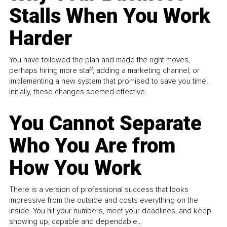
Stalls When You Work
Harder
You have followed the plan and made the right moves,
perhaps hiring more staff, adding a marketing channel, or
implementing a new system that promised to save you time.
Initially, these changes seemed effective.
You Cannot Separate
Who You Are from
How You Work
There is a version of professional success that looks
impressive from the outside and costs everything on the
inside. You hit your numbers, meet your deadlines, and keep
showing up, capable and dependable...