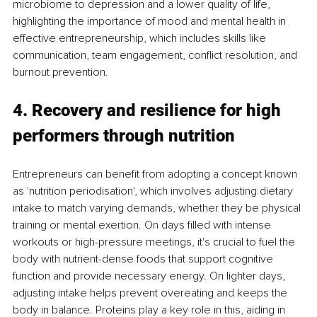
microbiome to depression and a lower quality of life, 
highlighting the importance of mood and mental health in 
effective entrepreneurship, which includes skills like 
communication, team engagement, conflict resolution, and 
burnout prevention.
4. Recovery and resilience for high 
performers through nutrition
Entrepreneurs can benefit from adopting a concept known 
as 'nutrition periodisation', which involves adjusting dietary 
intake to match varying demands, whether they be physical 
training or mental exertion. On days filled with intense 
workouts or high-pressure meetings, it's crucial to fuel the 
body with nutrient-dense foods that support cognitive 
function and provide necessary energy. On lighter days, 
adjusting intake helps prevent overeating and keeps the 
body in balance. Proteins play a key role in this, aiding in 