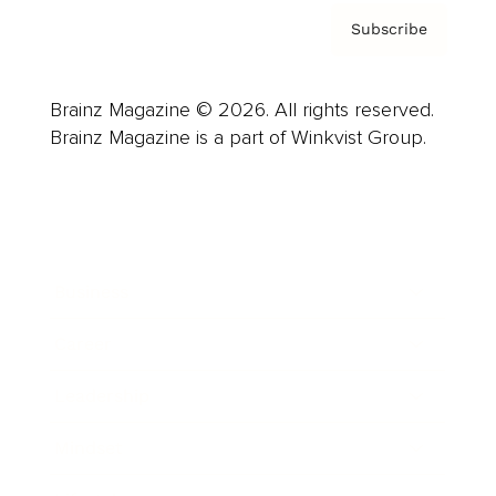
Subscribe
Brainz Magazine © 2026. All rights reserved.
Brainz Magazine is a part of Winkvist Group.
Business
Career
Leadership
Mindset