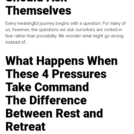
Themselves
Every meaningful journey begins with a question. For many of
us, however, the questions we ask ourselves are rooted in
fear rather than possibility. We wonder what might go wrong
instead of...
What Happens When
These 4 Pressures
Take Command
The Difference
Between Rest and
Retreat