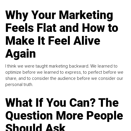
Why Your Marketing
Feels Flat and How to
Make It Feel Alive
Again
I think we were taught marketing backward. We learned to
optimize before we learned to express, to perfect before we
share, and to consider the audience before we consider our
personal truth.
What If You Can? The
Question More People
Should Ask