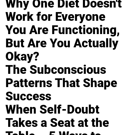
Why One Diet Doesn't
Work for Everyone
You Are Functioning,
But Are You Actually
Okay?
The Subconscious
Patterns That Shape
Success
When Self-Doubt
Takes a Seat at the