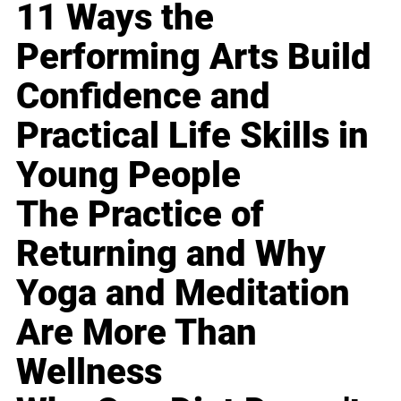
11 Ways the
Performing Arts Build
Confidence and
Practical Life Skills in
Young People
The Practice of
Returning and Why
Yoga and Meditation
Are More Than
Wellness