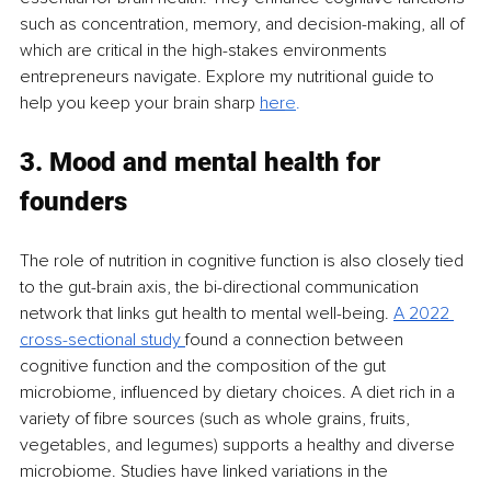
such as concentration, memory, and decision-making, all of 
which are critical in the high-stakes environments 
entrepreneurs navigate. Explore my nutritional guide to 
help you keep your brain sharp 
her
e
.
3. Mood and mental health for 
founders
The role of nutrition in cognitive function is also closely tied 
to the gut-brain axis, the bi-directional communication 
network that links gut health to mental well-being. 
A 2022 
cross-sectional study 
found a connection between 
cognitive function and the composition of the gut 
microbiome, influenced by dietary choices. A diet rich in a 
variety of fibre sources (such as whole grains, fruits, 
vegetables, and legumes) supports a healthy and diverse 
microbiome. Studies have linked variations in the 