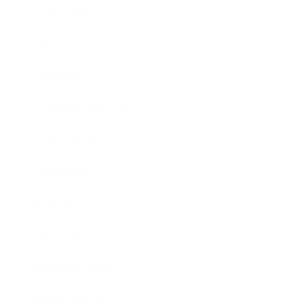
Leadership
Mindset
Lifestyle
Health & Wellness
Relationships
Technology
Society
Entertainment
Business News
Expert Panel