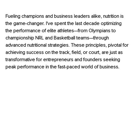
Fueling champions and business leaders alike, nutrition is 
the game-changer. I've spent the last decade optimizing 
the performance of elite athletes—from Olympians to 
championship NRL and Basketball teams—through 
advanced nutritional strategies. These principles, pivotal for 
achieving success on the track, field, or court, are just as 
transformative for entrepreneurs and founders seeking 
peak performance in the fast-paced world of business.