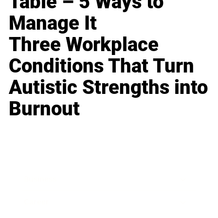
Table – 5 Ways to
Manage It
Three Workplace
Conditions That Turn
Autistic Strengths into
Burnout
Business
Career