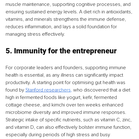
muscle maintenance, supporting cognitive processes, and 
ensuring sustained energy levels. A diet rich in antioxidants, 
vitamins, and minerals strengthens the immune defense, 
reduces inflammation, and lays a solid foundation for 
managing stress effectively.
5. Immunity for the entrepreneur
For corporate leaders and founders, supporting immune 
health is essential, as any illness can significantly impact 
productivity. A starting point for optimising gut health was 
found by 
Stanford researc
hers
, 
who discovered that a diet 
high in fermented foods like yogurt, kefir, fermented 
cottage cheese, and kimchi over ten weeks enhanced 
microbiome diversity and improved immune responses. 
Strategic intake of specific nutrients, such as vitamin C, zinc, 
and vitamin D, can also effectively bolster immune function, 
especially during periods of high stress and busy 