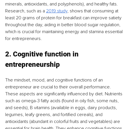
minerals, antioxidants, and polyphenols), and healthy fats. 
Research, such as a 
2019 study
, shows that consuming at 
least 20 grams of protein for breakfast can improve satiety 
throughout the day, aiding in better blood sugar regulation, 
which is crucial for maintaining energy and stamina essential 
for entrepreneurs.
2. Cognitive function in 
entrepreneurship
The mindset, mood, and cognitive functions of an 
entrepreneur are crucial to their overall performance. 
These aspects are significantly influenced by diet. Nutrients 
such as omega-3 fatty acids (found in oily fish, some nuts, 
and seeds), B vitamins (available in eggs, dairy products, 
legumes, leafy greens, and fortified cereals), and 
antioxidants (abundant in colorful fruits and vegetables) are 
essential for brain health. They enhance cognitive functions 