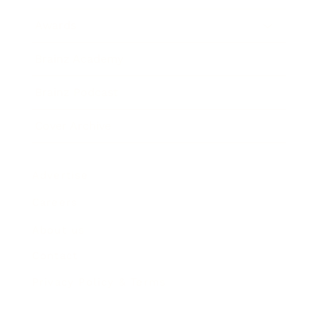
Awards
Brainz Academy
Brainz Podcast
Cover Archive
Advertise
Careers
About us
Contact
Privacy Policy & Terms