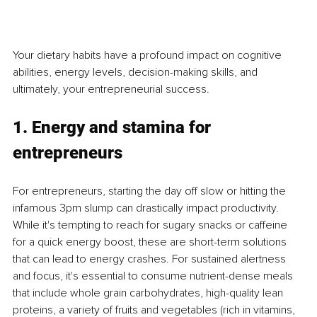
Your dietary habits have a profound impact on cognitive 
abilities, energy levels, decision-making skills, and 
ultimately, your entrepreneurial success.
1. Energy and stamina for 
entrepreneurs
For entrepreneurs, starting the day off slow or hitting the 
infamous 3pm slump can drastically impact productivity. 
While it's tempting to reach for sugary snacks or caffeine 
for a quick energy boost, these are short-term solutions 
that can lead to energy crashes. For sustained alertness 
and focus, it's essential to consume nutrient-dense meals 
that include whole grain carbohydrates, high-quality lean 
proteins, a variety of fruits and vegetables (rich in vitamins, 