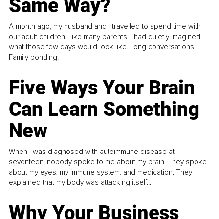
Same Way?
A month ago, my husband and I travelled to spend time with
our adult children. Like many parents, I had quietly imagined
what those few days would look like. Long conversations.
Family bonding.
Five Ways Your Brain
Can Learn Something
New
When I was diagnosed with autoimmune disease at
seventeen, nobody spoke to me about my brain. They spoke
about my eyes, my immune system, and medication. They
explained that my body was attacking itself...
Why Your Business