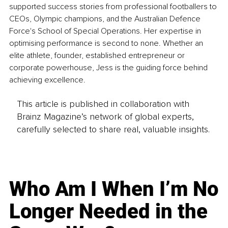
supported success stories from professional footballers to 
CEOs, Olympic champions, and the Australian Defence 
Force's School of Special Operations. Her expertise in 
optimising performance is second to none. Whether an 
elite athlete, founder, established entrepreneur or 
corporate powerhouse, Jess is the guiding force behind 
achieving excellence.
This article is published in collaboration with
Brainz Magazine’s network of global experts,
carefully selected to share real, valuable insights.
Who Am I When I’m No
Longer Needed in the