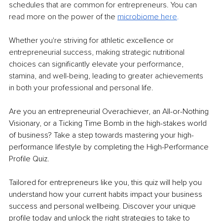
schedules that are common for entrepreneurs. You can 
read more on the power of the 
microbiome h
ere
.
Whether you're striving for athletic excellence or 
entrepreneurial success, making strategic nutritional 
choices can significantly elevate your performance, 
stamina, and well-being, leading to greater achievements 
in both your professional and personal life.
Are you an entrepreneurial Overachiever, an All-or-Nothing 
Visionary, or a Ticking Time Bomb in the high-stakes world 
of business? Take a step towards mastering your high-
performance lifestyle by completing the High-Performance 
Profile Quiz. 
Tailored for entrepreneurs like you, this quiz will help you 
understand how your current habits impact your business 
success and personal wellbeing. Discover your unique 
profile today and unlock the right strategies to take to 