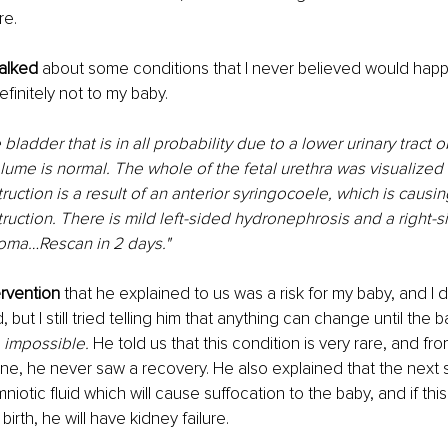
re.
talked
 about some conditions that I never believed would happ
initely not to my baby.
 bladder that is in all probability due to a lower urinary tract 
olume is normal. The whole of the fetal urethra was visualized 
ruction is a result of an anterior syringocoele, which is causin
truction. There is mild left-sided hydronephrosis and a right-s
noma…Rescan in 2 days."
rvention 
that he explained to us was a risk for my baby, and I did
 but I still tried telling him that anything can change until the ba
 
impossible.
 He told us that this condition is very rare, and f
ne, he never saw a recovery. He also explained that the next st
iotic fluid which will cause suffocation to the baby, and if thi
birth, he will have kidney failure.