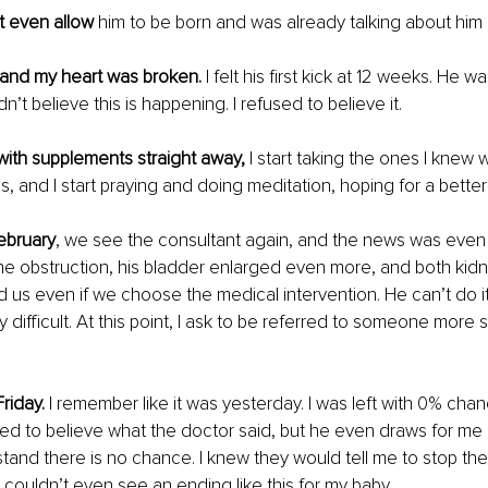
t even allow
 him to be born and was already talking about him 
and my heart was broken.
 I felt his first kick at 12 weeks. He w
dn’t believe this is happening. I refused to believe it.
with supplements straight away,
 I start taking the ones I knew wi
, and I start praying and doing meditation, hoping for a better 
ebruary
, we see the consultant again, and the news was even
he obstruction, his bladder enlarged even more, and both kid
d us even if we choose the medical intervention. He can’t do 
y difficult. At this point, I ask to be referred to someone more s
riday. 
I remember like it was yesterday. I was left with 0% chan
sed to believe what the doctor said, but he even draws for me 
and there is no chance. I knew they would tell me to stop the
I couldn’t even see an ending like this for my baby.