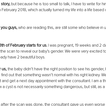
 story,
 but because he is too small to talk, I have to write for him
3th February 2018, which actually turned my life into a life based 
you guys,
 who are reading this, are still some who believe in
3th of February starts for us.
 I was pregnant, 19 weeks and 2 d
 the scan to reveal our baby’s gender. We were very excited to
ady have 2 beautiful boys.
 us,
 the baby didn’t have the right position to see his gender, b
 find out that something wasn’t normal with his right kidney. W
st and get a next day appointment with the consultant. I am a th
 a cyst is not necessarily something dangerous, but still, as a 
 
after the scan was done, the consultant gave us even worse n