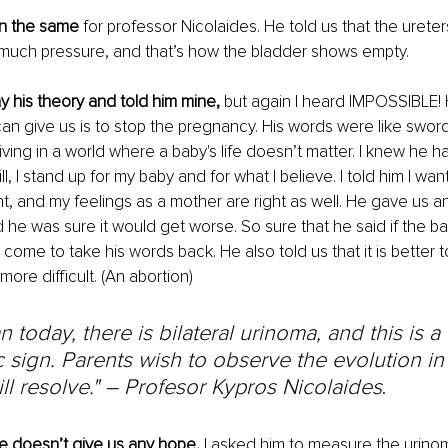
an the same 
for professor Nicolaides. He told us that the ureter
much pressure, and that’s how the bladder shows empty.
y his theory and told him mine,
 but again I heard IMPOSSIBLE! 
an give us is to stop the pregnancy. His words were like swords
living in a world where a baby's life doesn’t matter. I knew he 
ill, I stand up for my baby and for what I believe. I told him I wan
ht, and my feelings as a mother are right as well. He gave us 
 he was sure it would get worse. So sure that he said if the baby
l come to take his words back. He also told us that it is better
more difficult. (An abortion)
n today, there is bilateral urinoma, and this is a
 sign. Parents wish to observe the evolution in
will resolve." – Profesor Kypros Nicolaides
.
e doesn’t give us any hope, 
I asked him to measure the urino