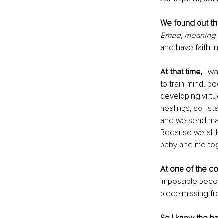
We found out tha
Emad
, 
meaning t
and have faith i
At that time,
 I w
to train mind, bod
developing virtu
healings, so I st
and we send man
Because we all 
baby and me toget
At one of the co
impossible beco
piece missing fr
So I knew the ba