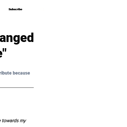
Subscribe
Subscribe
hanged
e"
ribute because 
e towards my 