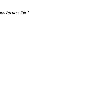
ns I'm possible"