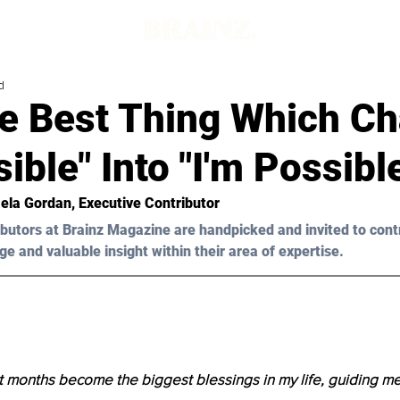
d
e Best Thing Which C
ible" Into "I'm Possibl
ela Gordan, Executive Contributor 
butors at Brainz Magazine are handpicked and invited to cont
ge and valuable insight within their area of expertise.
 months become the biggest blessings in my life, guiding m