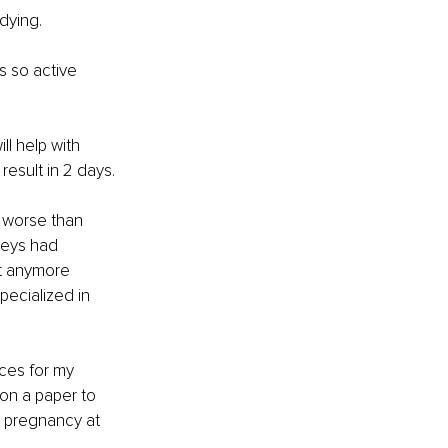
dying.
as so active 
ll help with 
result in 2 days.
 worse than 
neys had 
it anymore 
pecialized in 
ces for my 
on a paper to 
 pregnancy at 