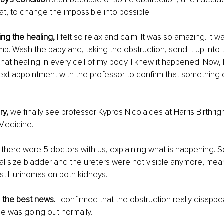
hat, to change the impossible into possible.
ing the healing,
 I felt so relax and calm. It was so amazing. It was
. Wash the baby and, taking the obstruction, send it up into th
lt that healing in every cell of my body. I knew it happened. Now, 
next appointment with the professor to confirm that something
y, 
we finally see professor Kypros Nicolaides at Harris Birthri
 Medicine.
 
there were 5 doctors with us, explaining what is happening. So 
l size bladder and the ureters were not visible anymore, mea
still urinomas on both kidneys.
 the best news. 
I confirmed that the obstruction really disappe
ne was going out normally.