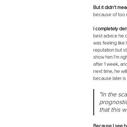
But it didn’t me
because of too 
I completely den
best advice he c
was feeling like 
reputation but st
show him I’m rig
after 1 week, and
next time, he wil
because later is 
"In the sca
prognostic
that this 
Because I see h