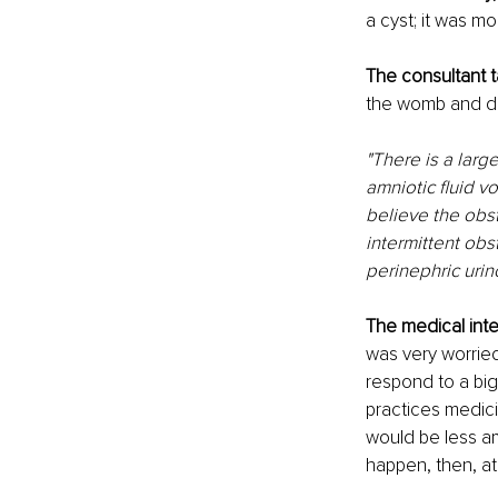
a cyst; it was mo
The consultant 
the womb and def
"There is a large
amniotic fluid v
believe the obst
intermittent obs
perinephric uri
The medical inte
was very worried,
respond to a big
practices medici
would be less amn
happen, then, at 