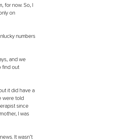
, for now. So, I 
only on 
 unlucky numbers 
ays, and we 
 find out 
ut it did have a 
e were told 
erapist since 
mother, I was 
ews. It wasn’t 