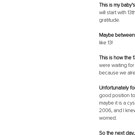
This is my baby’s
will start with 1
gratitude.
Maybe between 
like 13!
This is how the 1
were waiting for
because we alre
Unfortunately for
good position to
maybe it is a cy
2006, and I knew
worried.
So the next day,