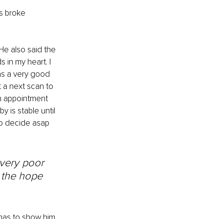
s broke 
He also said the 
 in my heart. I 
has a very good 
t a next scan to 
an appointment 
 is stable until 
 to decide asap 
 very poor 
 the hope 
mas to show him 