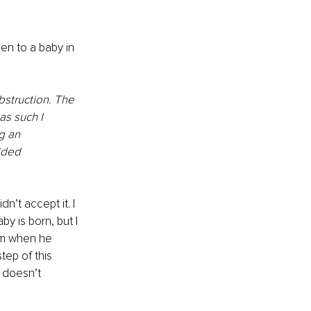
en to a baby in 
obstruction. The 
as such I 
g an 
ided 
n’t accept it. I 
by is born, but I 
rom when he 
ep of this 
s doesn’t 