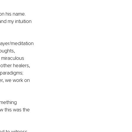
on his name. 
and my intuition 
rayer/meditation 
houghts, 
d miraculous 
 other healers, 
paradigms; 
r, we work on 
omething 
ew this was the 
ed to witness 