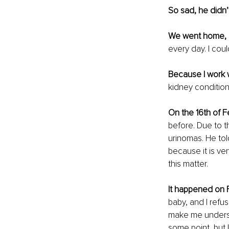
So sad, he didn’
We went home, 
every day. I coul
Because I work 
kidney conditions
On the 16th of F
before. Due to t
urinomas. He tol
because it is ver
this matter.
It happened on F
baby, and I refu
make me underst
some point, but 