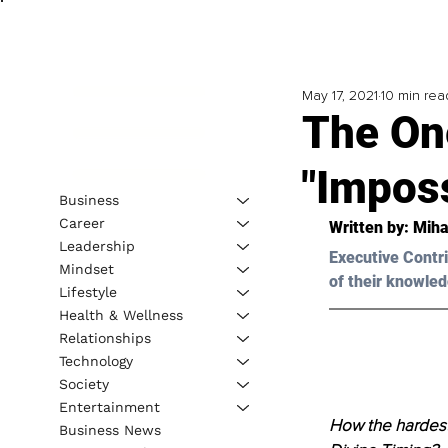
May 17, 2021
10 min rea
The On
"Imposs
Business
Career
Written by: Miha
Leadership
Executive Contri
Mindset
of their knowled
Lifestyle
Health & Wellness
Relationships
Technology
Society
Entertainment
How the hardest
Business News