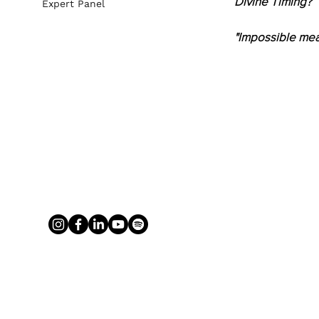
Divine Timing?
Expert Panel
"Impossible mea