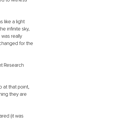
 like a light 
e infinite sky, 
I was really 
 changed for the 
ght Research 
at that point, 
ning they are 
ared (it was 