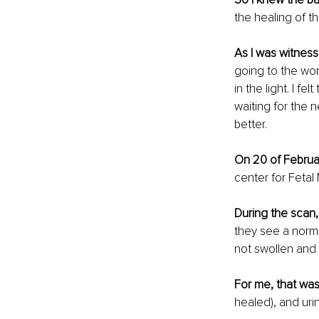
the healing of t
As I was witness
going to the womb
in the light. I fe
waiting for the 
better.
On 20 of Februar
center for Fetal
During the scan,
they see a norma
not swollen and 
For me, that was
healed), and uri