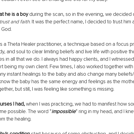
t he is a boy 
during the scan, so in the evening, we decided 
rust and faith
. It was the perfect name, I decided to trust him 
n God.
as a Theta Healer practitioner, a technique based on a focus p
y, and soul to clear limiting beliefs and live life with positive t
es in all that we do. I always had happy clients, and I witnesse
art being my own client. Few times, I also worked together with
y instant healings to the baby and also change many beliefs/
know the baby has the same energy and feelings as the mothe
her, but still, I was feeling like something is missing.
urses I had,
 when I was practicing, we had to manifest how s
me possible. The word ”
impossible
” ring in my head, and I kn
om the healing.
by's condition
 start because of some obstruction, and I decid