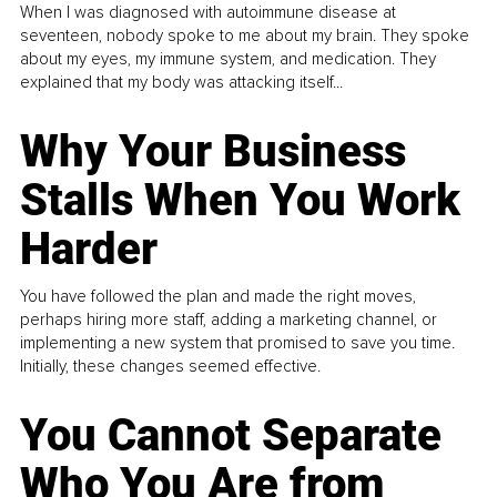
When I was diagnosed with autoimmune disease at
seventeen, nobody spoke to me about my brain. They spoke
about my eyes, my immune system, and medication. They
explained that my body was attacking itself...
Why Your Business
Stalls When You Work
Harder
You have followed the plan and made the right moves,
perhaps hiring more staff, adding a marketing channel, or
implementing a new system that promised to save you time.
Initially, these changes seemed effective.
You Cannot Separate
Who You Are from