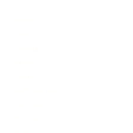
Business
Career
Leadership
Mindset
Lifestyle
Health & Wellness
Relationships
Technology
Society