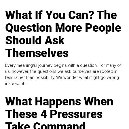
What If You Can? The
Question More People
Should Ask
Themselves
Every meaningful journey begins with a question. For many of
us, however, the questions we ask ourselves are rooted in
fear rather than possibility. We wonder what might go wrong
instead of...
What Happens When
These 4 Pressures
Take Command