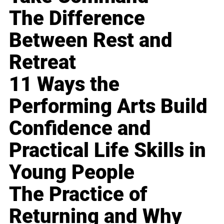
The Difference
Between Rest and
Retreat
11 Ways the
Performing Arts Build
Confidence and
Practical Life Skills in
Young People
The Practice of
Returning and Why