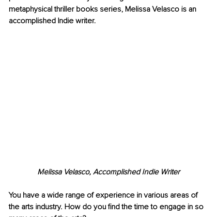
metaphysical thriller books series, Melissa Velasco is an 
accomplished Indie writer.
Melissa Velasco, Accomplished Indie Writer
You have a wide range of experience in various areas of 
the arts industry. How do you find the time to engage in so 