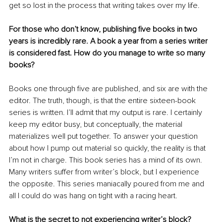
get so lost in the process that writing takes over my life.
For those who don’t know, publishing five books in two 
years is incredibly rare. A book a year from a series writer 
is considered fast. How do you manage to write so many 
books?
Books one through five are published, and six are with the 
editor. The truth, though, is that the entire sixteen-book 
series is written. I’ll admit that my output is rare. I certainly 
keep my editor busy, but conceptually, the material 
materializes well put together. To answer your question 
about how I pump out material so quickly, the reality is that 
I’m not in charge. This book series has a mind of its own. 
Many writers suffer from writer’s block, but I experience 
the opposite. This series maniacally poured from me and 
all I could do was hang on tight with a racing heart.
What is the secret to not experiencing writer’s block?