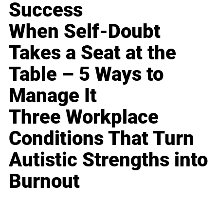
Success
When Self-Doubt
Takes a Seat at the
Table – 5 Ways to
Manage It
Three Workplace
Conditions That Turn
Autistic Strengths into
Burnout