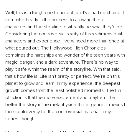
Well, this is a tough one to accept, but I’ve had no choice. I 
committed early in the process to allowing these 
characters and the storyline to vibrantly be what they’d be. 
Considering the controversial reality of three-dimensional 
characters and experience, I’ve winced more than once at 
what poured out. The Hollywood High Chronicles 
combines the hardships and wonder of the teen years with 
magic, danger, and a dark adventure. There’s no way to 
play it safe within the realm of the storyline. With that said, 
that’s how life is. Life isn’t pretty or perfect. We’re on this 
planet to grow and learn. In my experience, the deepest 
growth comes from the least polished moments. The fun 
of fiction is that the more excitement and mayhem, the 
better the story in the metaphysical thriller genre. It means I 
face controversy for the controversial material in my 
series, though.