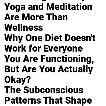
Yoga and Meditation
Are More Than
Wellness
Why One Diet Doesn't
Work for Everyone
You Are Functioning,
But Are You Actually
Okay?
The Subconscious
Patterns That Shape