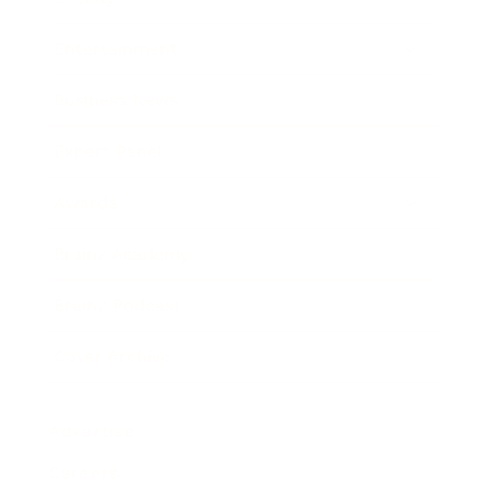
Entertainment
Business News
Expert Panel
Awards
Brainz Academy
Brainz Podcast
Cover Archive
Advertise
Careers