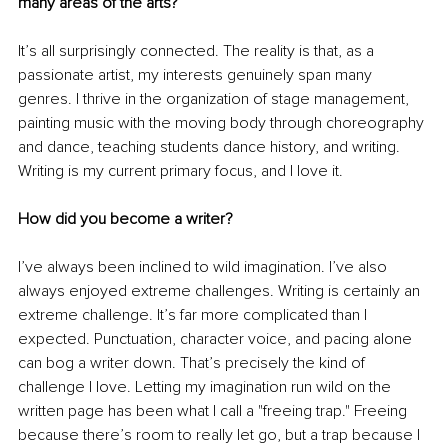
many areas of the arts?
It’s all surprisingly connected. The reality is that, as a 
passionate artist, my interests genuinely span many 
genres. I thrive in the organization of stage management, 
painting music with the moving body through choreography 
and dance, teaching students dance history, and writing. 
Writing is my current primary focus, and I love it.
How did you become a writer?
I’ve always been inclined to wild imagination. I’ve also 
always enjoyed extreme challenges. Writing is certainly an 
extreme challenge. It’s far more complicated than I 
expected. Punctuation, character voice, and pacing alone 
can bog a writer down. That’s precisely the kind of 
challenge I love. Letting my imagination run wild on the 
written page has been what I call a "freeing trap." Freeing 
because there’s room to really let go, but a trap because I 