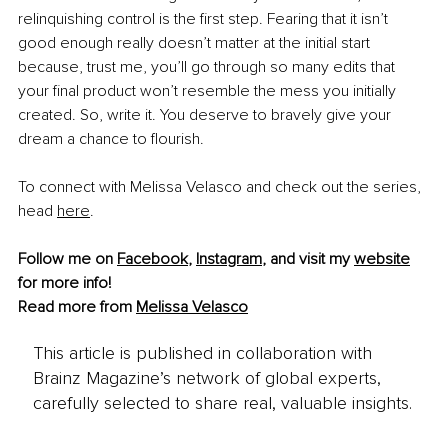
relinquishing control is the first step. Fearing that it isn’t 
good enough really doesn’t matter at the initial start 
because, trust me, you’ll go through so many edits that 
your final product won’t resemble the mess you initially 
created. So, write it. You deserve to bravely give your 
dream a chance to flourish.
To connect with Melissa Velasco and check out the series, 
head 
here
.
Follow me on 
Facebook
, 
Instagram
,
 and visit my 
website
for more info! 
Read more from 
Melissa Velasco
This article is published in collaboration with
Brainz Magazine’s network of global experts,
carefully selected to share real, valuable insights.