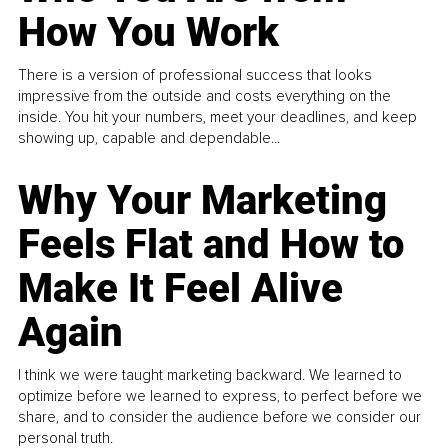
How You Work
There is a version of professional success that looks
impressive from the outside and costs everything on the
inside. You hit your numbers, meet your deadlines, and keep
showing up, capable and dependable...
Why Your Marketing
Feels Flat and How to
Make It Feel Alive
Again
I think we were taught marketing backward. We learned to
optimize before we learned to express, to perfect before we
share, and to consider the audience before we consider our
personal truth.