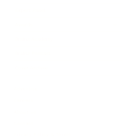
Expert Panel
Awards
Brainz Academy
Brainz Podcast
Cover Archive
Advertise
Careers
About us
Contact
Privacy Policy & Terms