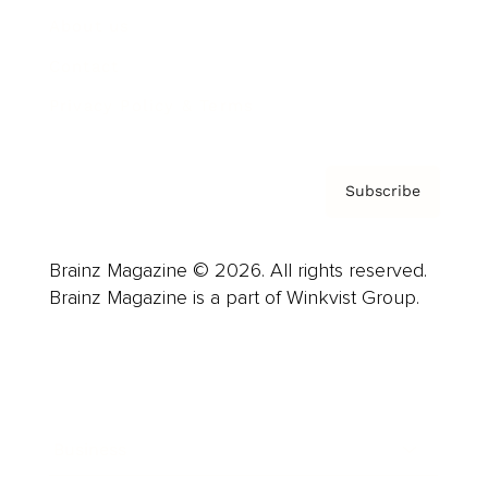
About us
Contact
Privacy Policy & Terms
Subscribe
Brainz Magazine © 2026. All rights reserved.
Brainz Magazine is a part of Winkvist Group.
Business