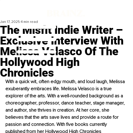
Jan 17, 2025
4 min read
The Misfit Indie Writer –
Exclusive Interview With
Melissa Velasco Of The
Hollywood High
Chronicles
With a quick wit, often edgy mouth, and loud laugh, Melissa 
exuberantly embraces life. Melissa Velasco is a true 
explorer of the arts. With a well-rounded background as a 
choreographer, professor, dance teacher, stage manager, 
and author, she thrives in creation. At her core, she 
believes that the arts save lives and provide a route for 
passion and connection. With five books currently 
published from her Hollywood High Chronicles 