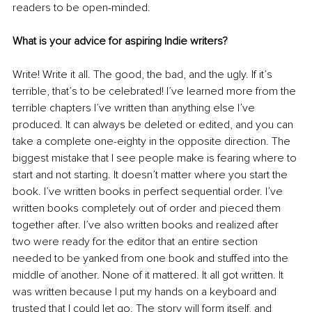
readers to be open-minded.
What is your advice for aspiring Indie writers?
Write! Write it all. The good, the bad, and the ugly. If it’s 
terrible, that’s to be celebrated! I’ve learned more from the 
terrible chapters I’ve written than anything else I’ve 
produced. It can always be deleted or edited, and you can 
take a complete one-eighty in the opposite direction. The 
biggest mistake that I see people make is fearing where to 
start and not starting. It doesn’t matter where you start the 
book. I’ve written books in perfect sequential order. I’ve 
written books completely out of order and pieced them 
together after. I’ve also written books and realized after 
two were ready for the editor that an entire section 
needed to be yanked from one book and stuffed into the 
middle of another. None of it mattered. It all got written. It 
was written because I put my hands on a keyboard and 
trusted that I could let go. The story will form itself, and 