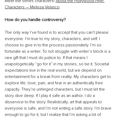
Meet the series characters! 
About the Hollywood High 
Characters — Melissa Velasco
How do you handle controversy?
The only way I’ve found is to accept that you can’t please 
everyone. I’m true to my story, characters, and self. I 
choose to give in to the process passionately. I’m so 
fortunate as a writer. To not struggle with writer’s block is a 
rare gift that I must do justice to. If that means I 
unapologetically “go for it” in my stories, so be it. Societal 
expectations live in the real world, but we depend on 
entertainment for a break from reality. My characters get to 
explore life, love, pain, and fear in an authentically free 
capacity. They’re unhinged characters, but I must let the 
story dive deep. If I play it safe as an author, I do a 
disservice to the story. Realistically, art that appeals to 
everyone is safe, and I’m not writing a safe story. I’m brave 
enough to go for it, but I realize that I’m asking a lot of 