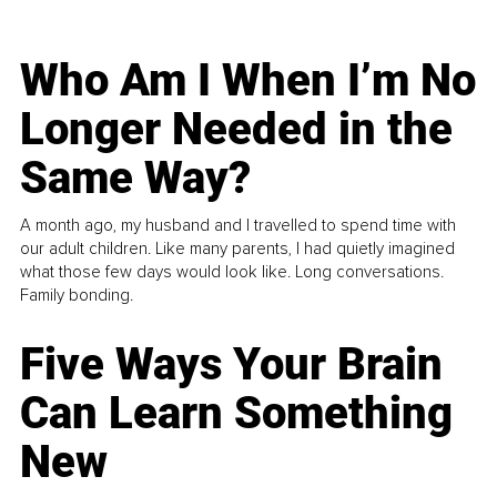
Who Am I When I’m No
Longer Needed in the
Same Way?
A month ago, my husband and I travelled to spend time with
our adult children. Like many parents, I had quietly imagined
what those few days would look like. Long conversations.
Family bonding.
Five Ways Your Brain
Can Learn Something
New