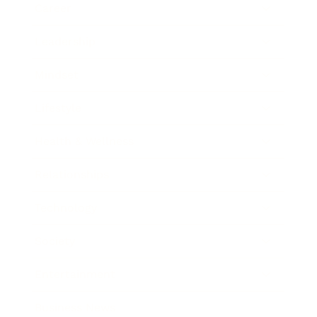
Career
Leadership
Mindset
Lifestyle
Health & Wellness
Relationships
Technology
Society
Entertainment
Business News