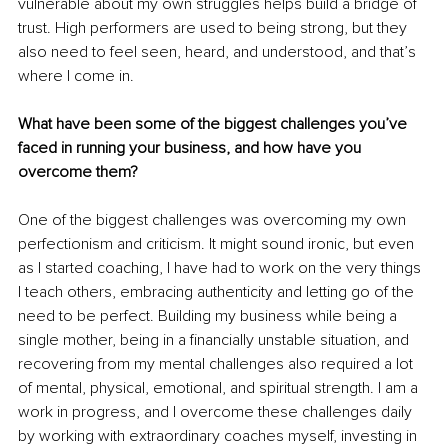
vulnerable about my own struggles helps build a bridge of 
trust. High performers are used to being strong, but they 
also need to feel seen, heard, and understood, and that’s 
where I come in.
What have been some of the biggest challenges you’ve 
faced in running your business, and how have you 
overcome them?
One of the biggest challenges was overcoming my own 
perfectionism and criticism. It might sound ironic, but even 
as I started coaching, I have had to work on the very things 
I teach others, embracing authenticity and letting go of the 
need to be perfect. Building my business while being a 
single mother, being in a financially unstable situation, and 
recovering from my mental challenges also required a lot 
of mental, physical, emotional, and spiritual strength. I am a 
work in progress, and I overcome these challenges daily 
by working with extraordinary coaches myself, investing in 