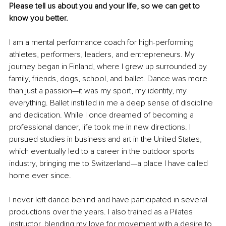
Please tell us about you and your life, so we can get to 
know you better.
I am a mental performance coach for high-performing 
athletes, performers, leaders, and entrepreneurs. My 
journey began in Finland, where I grew up surrounded by 
family, friends, dogs, school, and ballet. Dance was more 
than just a passion—it was my sport, my identity, my 
everything. Ballet instilled in me a deep sense of discipline 
and dedication. While I once dreamed of becoming a 
professional dancer, life took me in new directions. I 
pursued studies in business and art in the United States, 
which eventually led to a career in the outdoor sports 
industry, bringing me to Switzerland—a place I have called 
home ever since.
I never left dance behind and have participated in several 
productions over the years. I also trained as a Pilates 
instructor, blending my love for movement with a desire to 