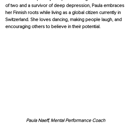
of two and a survivor of deep depression, Paula embraces 
her Finnish roots while living as a global citizen currently in 
Switzerland. She loves dancing, making people laugh, and 
encouraging others to believe in their potential.
Paula Naeff, Mental Performance Coach