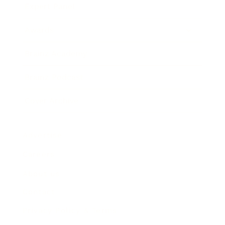
Expert Panel
Awards
Brainz Academy
Brainz Podcast
Cover Archive
Advertise
Careers
About us
Contact
Privacy Policy & Terms