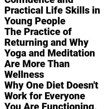
Practical Life Skills in
Young People
The Practice of
Returning and Why
Yoga and Meditation
Are More Than
Wellness
Why One Diet Doesn't
Work for Everyone
You Are Functioning,