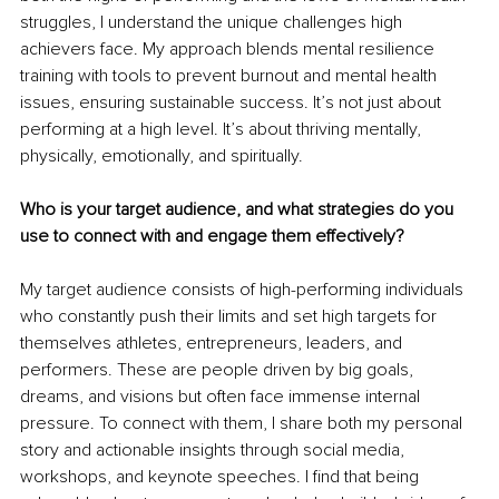
struggles, I understand the unique challenges high 
achievers face. My approach blends mental resilience 
training with tools to prevent burnout and mental health 
issues, ensuring sustainable success. It’s not just about 
performing at a high level. It’s about thriving mentally, 
physically, emotionally, and spiritually.
Who is your target audience, and what strategies do you 
use to connect with and engage them effectively?
My target audience consists of high-performing individuals 
who constantly push their limits and set high targets for 
themselves athletes, entrepreneurs, leaders, and 
performers. These are people driven by big goals, 
dreams, and visions but often face immense internal 
pressure. To connect with them, I share both my personal 
story and actionable insights through social media, 
workshops, and keynote speeches. I find that being 