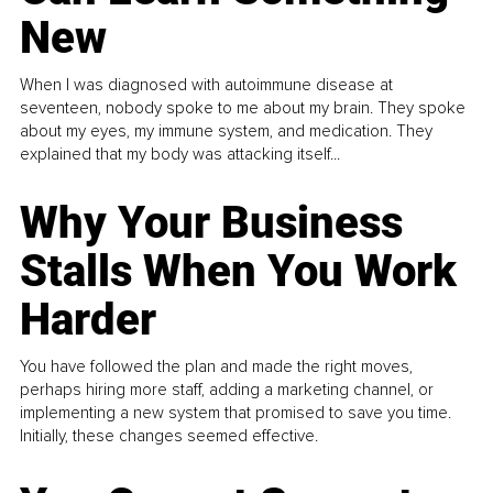
New
When I was diagnosed with autoimmune disease at
seventeen, nobody spoke to me about my brain. They spoke
about my eyes, my immune system, and medication. They
explained that my body was attacking itself...
Why Your Business
Stalls When You Work
Harder
You have followed the plan and made the right moves,
perhaps hiring more staff, adding a marketing channel, or
implementing a new system that promised to save you time.
Initially, these changes seemed effective.