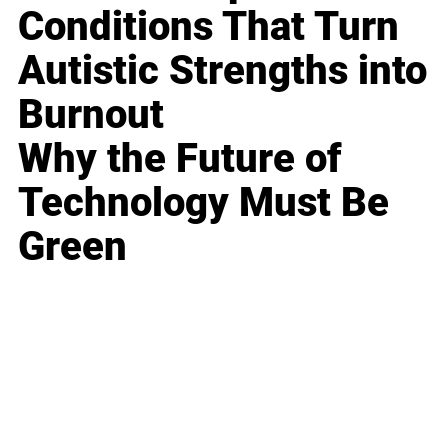
Conditions That Turn
Autistic Strengths into
Burnout
Why the Future of
Technology Must Be
Green
Business
Career