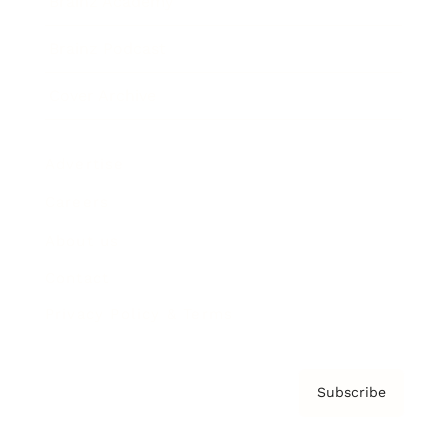
Brainz Academy
Brainz Podcast
Cover Archive
Advertise
Careers
About us
Contact
Privacy Policy & Terms
Subscribe