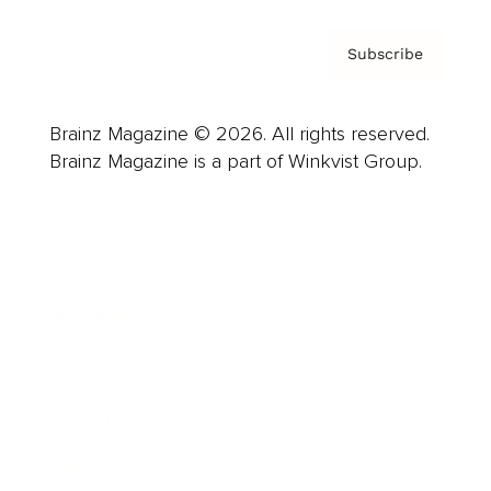
Subscribe
Brainz Magazine © 2026. All rights reserved.
Brainz Magazine is a part of Winkvist Group.
Business
Career
Leadership
Mindset