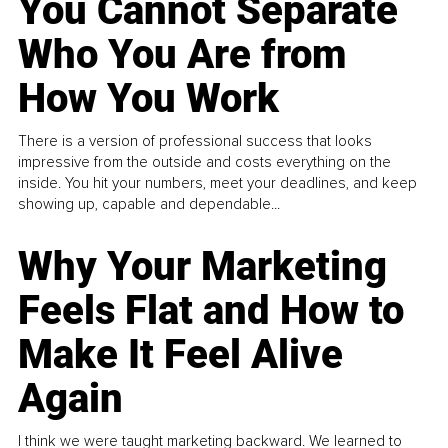
You Cannot Separate
Who You Are from
How You Work
There is a version of professional success that looks
impressive from the outside and costs everything on the
inside. You hit your numbers, meet your deadlines, and keep
showing up, capable and dependable...
Why Your Marketing
Feels Flat and How to
Make It Feel Alive
Again
I think we were taught marketing backward. We learned to