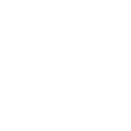
Lifestyle
Health & Wellness
Relationships
Technology
Society
Entertainment
Business News
Expert Panel
Awards