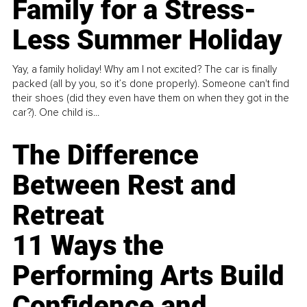
Family for a Stress-
Less Summer Holiday
Yay, a family holiday! Why am I not excited? The car is finally
packed (all by you, so it’s done properly). Someone can't find
their shoes (did they even have them on when they got in the
car?). One child is...
The Difference
Between Rest and
Retreat
11 Ways the
Performing Arts Build
Confidence and