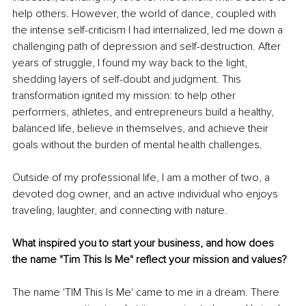
help others. However, the world of dance, coupled with 
the intense self-criticism I had internalized, led me down a 
challenging path of depression and self-destruction. After 
years of struggle, I found my way back to the light, 
shedding layers of self-doubt and judgment. This 
transformation ignited my mission: to help other 
performers, athletes, and entrepreneurs build a healthy, 
balanced life, believe in themselves, and achieve their 
goals without the burden of mental health challenges.
Outside of my professional life, I am a mother of two, a 
devoted dog owner, and an active individual who enjoys 
traveling, laughter, and connecting with nature.
What inspired you to start your business, and how does 
the name "Tim This Is Me" reflect your mission and values?
The name 'TIM This Is Me' came to me in a dream. There 