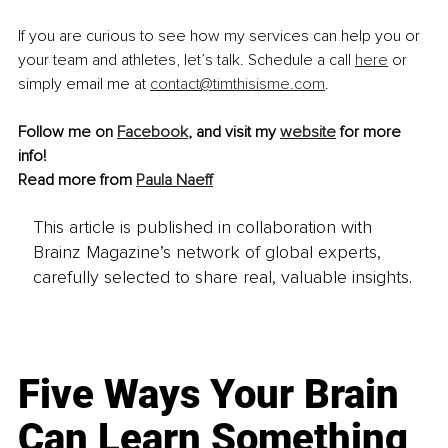
If you are curious to see how my services can help you or 
your team and athletes, let’s talk. Schedule a call
here
 or 
simply email me at 
contact@timthisisme.com
.
Follow me on 
Facebook
, and visit my 
website
 for more 
info!
Read more from 
Paula Naeff
This article is published in collaboration with
Brainz Magazine’s network of global experts,
carefully selected to share real, valuable insights.
Five Ways Your Brain
Can Learn Something