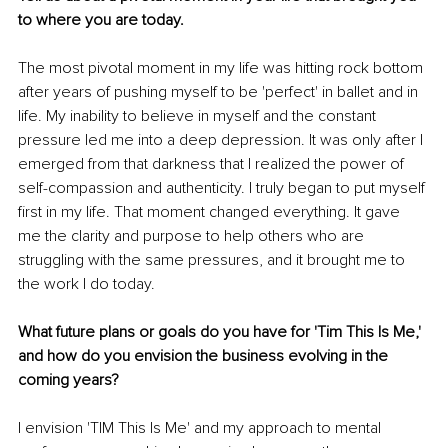
to where you are today.
The most pivotal moment in my life was hitting rock bottom 
after years of pushing myself to be 'perfect' in ballet and in 
life. My inability to believe in myself and the constant 
pressure led me into a deep depression. It was only after I 
emerged from that darkness that I realized the power of 
self-compassion and authenticity. I truly began to put myself 
first in my life. That moment changed everything. It gave 
me the clarity and purpose to help others who are 
struggling with the same pressures, and it brought me to 
the work I do today.
What future plans or goals do you have for 'Tim This Is Me,' 
and how do you envision the business evolving in the 
coming years?
I envision 'TIM This Is Me' and my approach to mental 