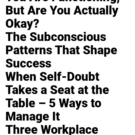
But Are You Actually
Okay?
The Subconscious
Patterns That Shape
Success
When Self-Doubt
Takes a Seat at the
Table – 5 Ways to
Manage It
Three Workplace