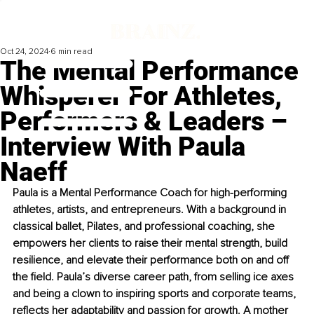
Oct 24, 2024
6 min read
The Mental Performance
Whisperer For Athletes,
Performers & Leaders –
Interview With Paula
Naeff
Paula is a Mental Performance Coach for high-performing 
athletes, artists, and entrepreneurs. With a background in 
classical ballet, Pilates, and professional coaching, she 
empowers her clients to raise their mental strength, build 
resilience, and elevate their performance both on and off 
the field. Paula’s diverse career path, from selling ice axes 
and being a clown to inspiring sports and corporate teams, 
reflects her adaptability and passion for growth. A mother 