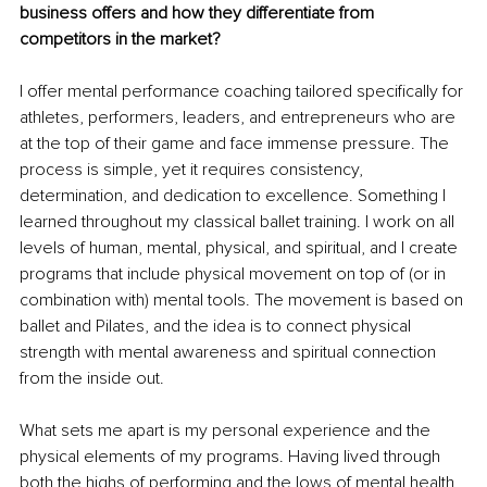
business offers and how they differentiate from 
competitors in the market?
I offer mental performance coaching tailored specifically for 
athletes, performers, leaders, and entrepreneurs who are 
at the top of their game and face immense pressure. The 
process is simple, yet it requires consistency, 
determination, and dedication to excellence. Something I 
learned throughout my classical ballet training. I work on all 
levels of human, mental, physical, and spiritual, and I create 
programs that include physical movement on top of (or in 
combination with) mental tools. The movement is based on 
ballet and Pilates, and the idea is to connect physical 
strength with mental awareness and spiritual connection 
from the inside out.
What sets me apart is my personal experience and the 
physical elements of my programs. Having lived through 
both the highs of performing and the lows of mental health 