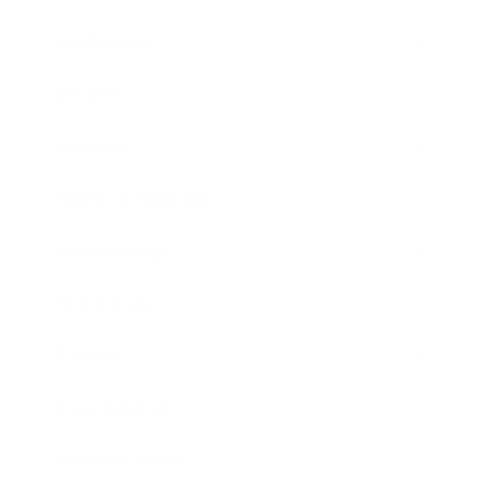
Leadership
Mindset
Lifestyle
Health & Wellness
Relationships
Technology
Society
Entertainment
Business News