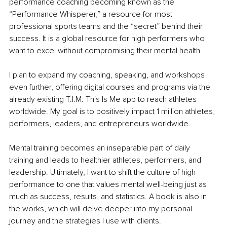
performance coaching becoming known as the 
“Performance Whisperer,” a resource for most 
professional sports teams and the “secret” behind their 
success. It is a global resource for high performers who 
want to excel without compromising their mental health.
I plan to expand my coaching, speaking, and workshops 
even further, offering digital courses and programs via the 
already existing T.I.M. This Is Me app to reach athletes 
worldwide. My goal is to positively impact 1 million athletes, 
performers, leaders, and entrepreneurs worldwide.
Mental training becomes an inseparable part of daily 
training and leads to healthier athletes, performers, and 
leadership. Ultimately, I want to shift the culture of high 
performance to one that values mental well-being just as 
much as success, results, and statistics. A book is also in 
the works, which will delve deeper into my personal 
journey and the strategies I use with clients.