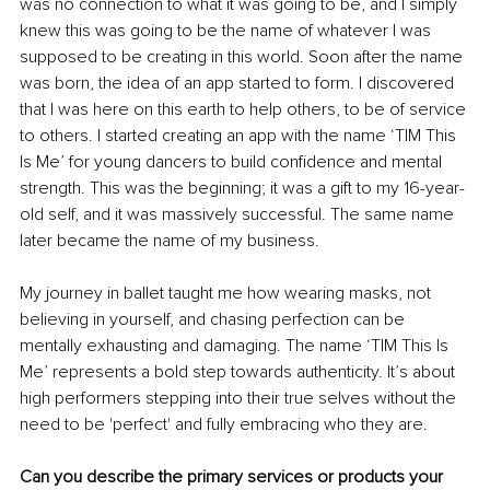
was no connection to what it was going to be, and I simply 
knew this was going to be the name of whatever I was 
supposed to be creating in this world. Soon after the name 
was born, the idea of an app started to form. I discovered 
that I was here on this earth to help others, to be of service 
to others. I started creating an app with the name ‘TIM This 
Is Me’ for young dancers to build confidence and mental 
strength. This was the beginning; it was a gift to my 16-year-
old self, and it was massively successful. The same name 
later became the name of my business.
My journey in ballet taught me how wearing masks, not 
believing in yourself, and chasing perfection can be 
mentally exhausting and damaging. The name ‘TIM This Is 
Me’ represents a bold step towards authenticity. It’s about 
high performers stepping into their true selves without the 
need to be 'perfect' and fully embracing who they are.
Can you describe the primary services or products your 