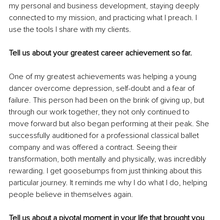
my personal and business development, staying deeply 
connected to my mission, and practicing what I preach. I 
use the tools I share with my clients.
Tell us about your greatest career achievement so far.
One of my greatest achievements was helping a young 
dancer overcome depression, self-doubt and a fear of 
failure. This person had been on the brink of giving up, but 
through our work together, they not only continued to 
move forward but also began performing at their peak. She 
successfully auditioned for a professional classical ballet 
company and was offered a contract. Seeing their 
transformation, both mentally and physically, was incredibly 
rewarding. I get goosebumps from just thinking about this 
particular journey. It reminds me why I do what I do, helping 
people believe in themselves again.
Tell us about a pivotal moment in your life that brought you 