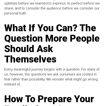
optimize before we learned to express, to perfect before we
share, and to consider the audience before we consider our
personal truth.
What If You Can? The
Question More People
Should Ask
Themselves
Every meaningful journey begins with a question. For many of
us, however, the questions we ask ourselves are rooted in
fear rather than possibility. We wonder what might go wrong
instead of...
How To Prepare Your