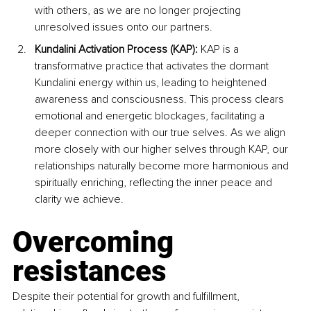
with others, as we are no longer projecting 
unresolved issues onto our partners.
Kundalini Activation Process (KAP): 
KAP is a 
transformative practice that activates the dormant 
Kundalini energy within us, leading to heightened 
awareness and consciousness. This process clears 
emotional and energetic blockages, facilitating a 
deeper connection with our true selves. As we align 
more closely with our higher selves through KAP, our 
relationships naturally become more harmonious and 
spiritually enriching, reflecting the inner peace and 
clarity we achieve.
Overcoming 
resistances
Despite their potential for growth and fulfillment, 