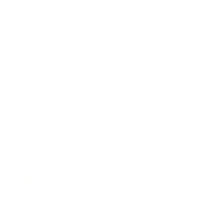
Technology
Society
Entertainment
Business News
Expert Panel
Awards
Brainz Academy
Brainz Podcast
Cover Archive