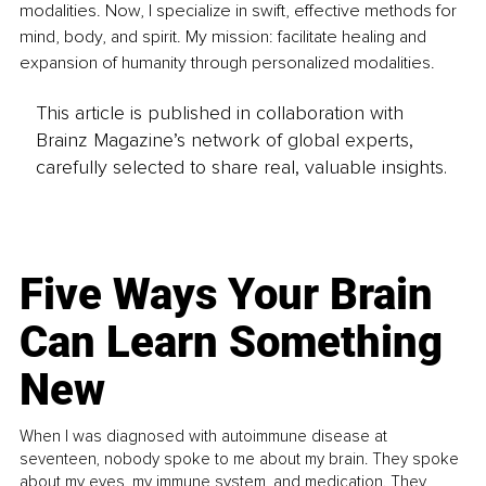
modalities. Now, I specialize in swift, effective methods for 
mind, body, and spirit. My mission: facilitate healing and 
expansion of humanity through personalized modalities.
This article is published in collaboration with
Brainz Magazine’s network of global experts,
carefully selected to share real, valuable insights.
Five Ways Your Brain
Can Learn Something
New
When I was diagnosed with autoimmune disease at
seventeen, nobody spoke to me about my brain. They spoke
about my eyes, my immune system, and medication. They