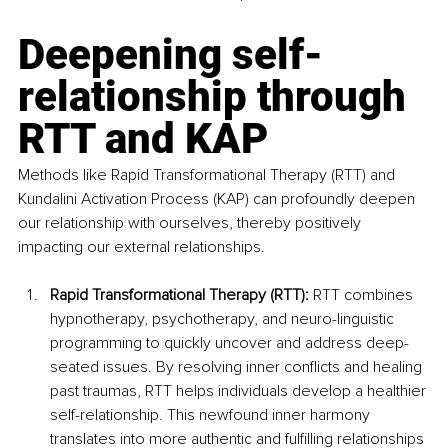
Deepening self-
relationship through 
RTT and KAP
Methods like Rapid Transformational Therapy (RTT) and 
Kundalini Activation Process (KAP) can profoundly deepen 
our relationship with ourselves, thereby positively 
impacting our external relationships.
Rapid Transformational Therapy (RTT): 
RTT combines 
hypnotherapy, psychotherapy, and neuro-linguistic 
programming to quickly uncover and address deep-
seated issues. By resolving inner conflicts and healing 
past traumas, RTT helps individuals develop a healthier 
self-relationship. This newfound inner harmony 
translates into more authentic and fulfilling relationships 