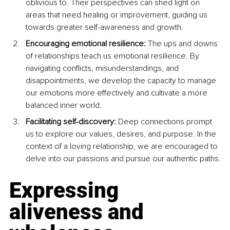
oblivious to. Their perspectives can shed light on 
areas that need healing or improvement, guiding us 
towards greater self-awareness and growth.
Encouraging emotional resilience: 
The ups and downs 
of relationships teach us emotional resilience. By 
navigating conflicts, misunderstandings, and 
disappointments, we develop the capacity to manage 
our emotions more effectively and cultivate a more 
balanced inner world.
Facilitating self-discovery: 
Deep connections prompt 
us to explore our values, desires, and purpose. In the 
context of a loving relationship, we are encouraged to 
delve into our passions and pursue our authentic paths.
Expressing 
aliveness and 