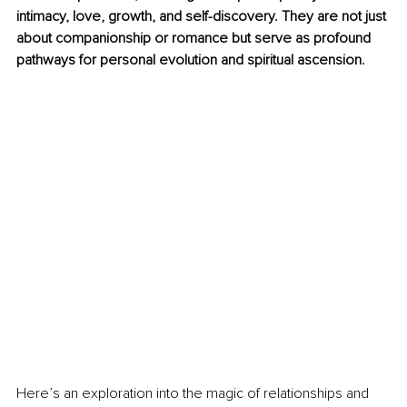
intimacy, love, growth, and self-discovery. They are not just 
about companionship or romance but serve as profound 
pathways for personal evolution and spiritual ascension.
Here’s an exploration into the magic of relationships and 