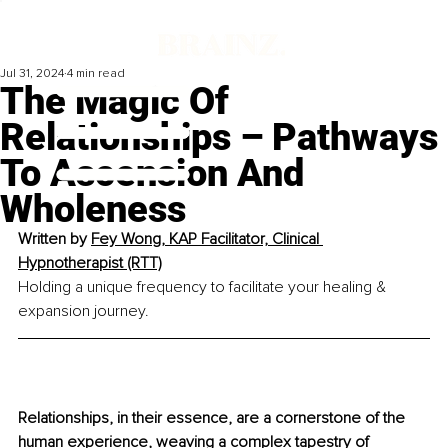
Jul 31, 2024
4 min read
The Magic Of
Relationships – Pathways
To Ascension And
Wholeness
Written by 
Fey Wong, KAP Facilitator, Clinical 
Hypnotherapist (RTT)
Holding a unique frequency to facilitate your healing & 
expansion journey.
Relationships, in their essence, are a cornerstone of the 
human experience, weaving a complex tapestry of 