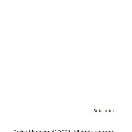
Brainz Podcast
Cover Archive
Advertise
Careers
About us
Contact
Privacy Policy & Terms
Subscribe
Brainz Magazine © 2026. All rights reserved.