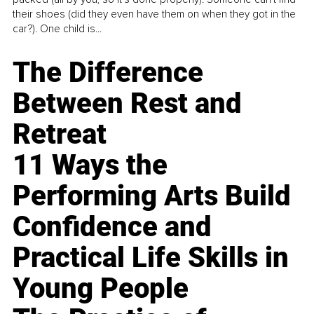
their shoes (did they even have them on when they got in the
car?). One child is...
The Difference
Between Rest and
Retreat
11 Ways the
Performing Arts Build
Confidence and
Practical Life Skills in
Young People