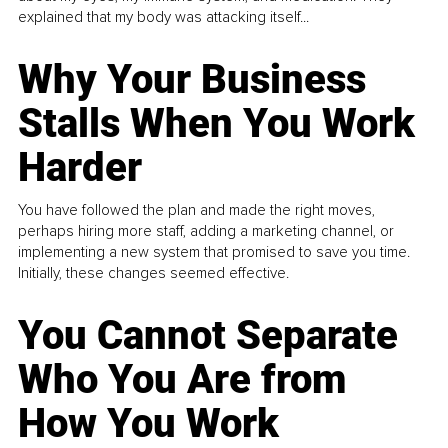
explained that my body was attacking itself...
Why Your Business
Stalls When You Work
Harder
You have followed the plan and made the right moves,
perhaps hiring more staff, adding a marketing channel, or
implementing a new system that promised to save you time.
Initially, these changes seemed effective.
You Cannot Separate
Who You Are from
How You Work