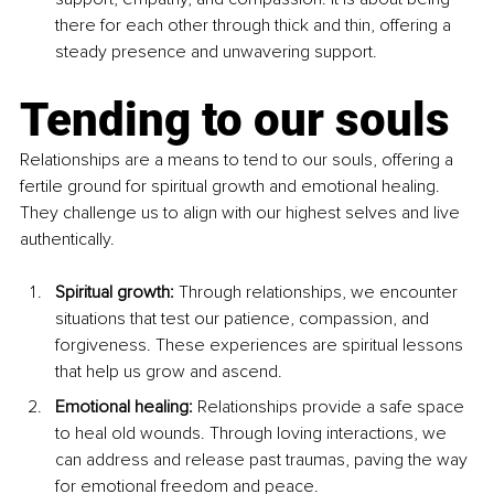
there for each other through thick and thin, offering a 
steady presence and unwavering support.
Tending to our souls
Relationships are a means to tend to our souls, offering a 
fertile ground for spiritual growth and emotional healing. 
They challenge us to align with our highest selves and live 
authentically.
Spiritual growth: 
Through relationships, we encounter 
situations that test our patience, compassion, and 
forgiveness. These experiences are spiritual lessons 
that help us grow and ascend.
Emotional healing: 
Relationships provide a safe space 
to heal old wounds. Through loving interactions, we 
can address and release past traumas, paving the way 
for emotional freedom and peace.