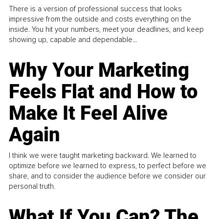
There is a version of professional success that looks
impressive from the outside and costs everything on the
inside. You hit your numbers, meet your deadlines, and keep
showing up, capable and dependable...
Why Your Marketing
Feels Flat and How to
Make It Feel Alive
Again
I think we were taught marketing backward. We learned to
optimize before we learned to express, to perfect before we
share, and to consider the audience before we consider our
personal truth.
What If You Can? The