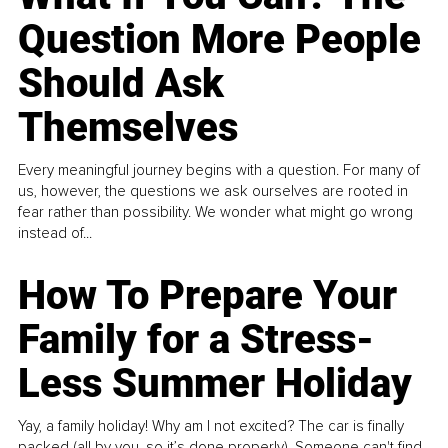
Question More People
Should Ask
Themselves
Every meaningful journey begins with a question. For many of
us, however, the questions we ask ourselves are rooted in
fear rather than possibility. We wonder what might go wrong
instead of...
How To Prepare Your
Family for a Stress-
Less Summer Holiday
Yay, a family holiday! Why am I not excited? The car is finally
packed (all by you, so it’s done properly). Someone can't find