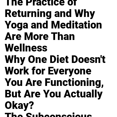
The Practice of
Returning and Why
Yoga and Meditation
Are More Than
Wellness
Why One Diet Doesn't
Work for Everyone
You Are Functioning,
But Are You Actually
Okay?
The Subconscious