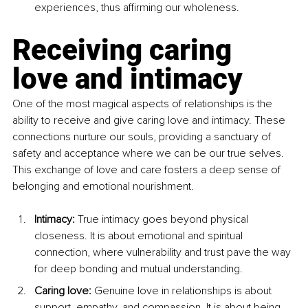
experiences, thus affirming our wholeness.
Receiving caring 
love and intimacy
One of the most magical aspects of relationships is the 
ability to receive and give caring love and intimacy. These 
connections nurture our souls, providing a sanctuary of 
safety and acceptance where we can be our true selves. 
This exchange of love and care fosters a deep sense of 
belonging and emotional nourishment.
Intimacy: 
True intimacy goes beyond physical 
closeness. It is about emotional and spiritual 
connection, where vulnerability and trust pave the way 
for deep bonding and mutual understanding.
Caring love: 
Genuine love in relationships is about 
support, empathy, and compassion. It is about being 