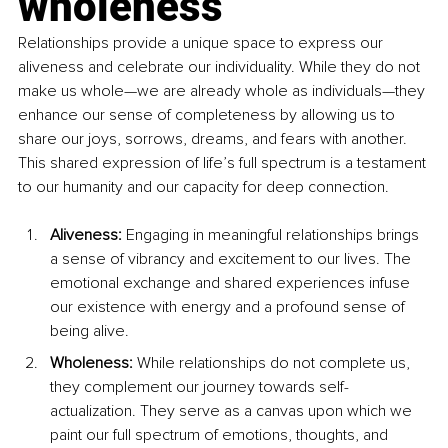
wholeness
Relationships provide a unique space to express our 
aliveness and celebrate our individuality. While they do not 
make us whole—we are already whole as individuals—they 
enhance our sense of completeness by allowing us to 
share our joys, sorrows, dreams, and fears with another. 
This shared expression of life’s full spectrum is a testament 
to our humanity and our capacity for deep connection.
Aliveness: 
Engaging in meaningful relationships brings 
a sense of vibrancy and excitement to our lives. The 
emotional exchange and shared experiences infuse 
our existence with energy and a profound sense of 
being alive.
Wholeness: 
While relationships do not complete us, 
they complement our journey towards self-
actualization. They serve as a canvas upon which we 
paint our full spectrum of emotions, thoughts, and 