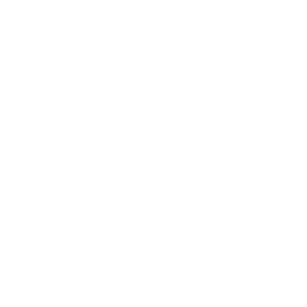
Lifestyle
Health & Wellness
Relationships
Technology
Society
Entertainment
Business News
Expert Panel
Awards
Brainz Academy