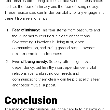
relationships often bring to the surface various resistances 
such as the fear of intimacy and the fear of being needy. 
These resistances can hinder our ability to fully engage and 
benefit from relationships.
Fear of intimacy: 
This fear stems from past hurts and 
the vulnerability required in close connections. 
Overcoming it involves building trust, open 
communication, and taking gradual steps towards 
deeper emotional closeness.
Fear of being needy: 
Society often stigmatizes 
dependency, but healthy interdependence is vital in 
relationships. Embracing our needs and 
communicating them clearly can help dispel this fear 
and foster mutual support.
Conclusion
The magic of relationships lies in their ability to catalyze our 