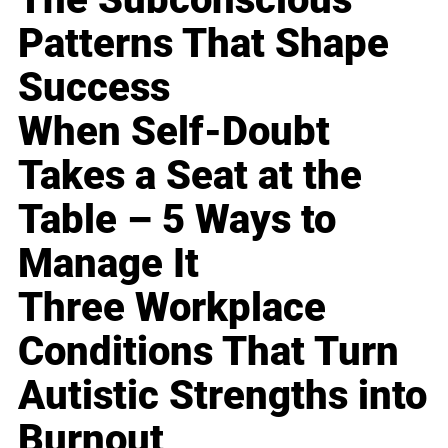
Patterns That Shape
Success
When Self-Doubt
Takes a Seat at the
Table – 5 Ways to
Manage It
Three Workplace
Conditions That Turn
Autistic Strengths into
Burnout