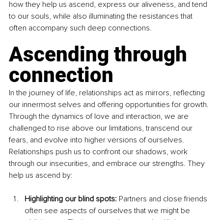
how they help us ascend, express our aliveness, and tend 
to our souls, while also illuminating the resistances that 
often accompany such deep connections.
Ascending through 
connection
In the journey of life, relationships act as mirrors, reflecting 
our innermost selves and offering opportunities for growth. 
Through the dynamics of love and interaction, we are 
challenged to rise above our limitations, transcend our 
fears, and evolve into higher versions of ourselves. 
Relationships push us to confront our shadows, work 
through our insecurities, and embrace our strengths. They 
help us ascend by:
Highlighting our blind spots: 
Partners and close friends 
often see aspects of ourselves that we might be 