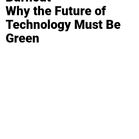
Why the Future of
Technology Must Be
Green
Business
Career
Leadership
Mindset