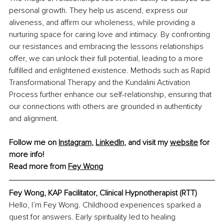
personal growth. They help us ascend, express our 
aliveness, and affirm our wholeness, while providing a 
nurturing space for caring love and intimacy. By confronting 
our resistances and embracing the lessons relationships 
offer, we can unlock their full potential, leading to a more 
fulfilled and enlightened existence. Methods such as Rapid 
Transformational Therapy and the Kundalini Activation 
Process further enhance our self-relationship, ensuring that 
our connections with others are grounded in authenticity 
and alignment.
Follow me on 
Instagram
, 
LinkedIn
, and visit my 
website
 for 
more info!
Read more from 
Fey Wong
Fey Wong, KAP Facilitator, Clinical Hypnotherapist (RTT)
Hello, I’m Fey Wong. Childhood experiences sparked a 
quest for answers. Early spirituality led to healing 