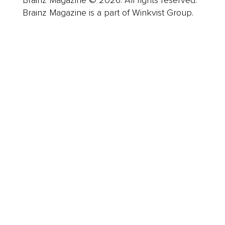
Brainz Magazine is a part of Winkvist Group.
Business
Career
Leadership
Mindset
Lifestyle
Health & Wellness
Relationships