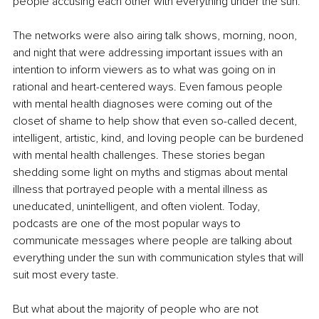
people accusing each other with everything under the sun. 
The networks were also airing talk shows, morning, noon, 
and night that were addressing important issues with an 
intention to inform viewers as to what was going on in 
rational and heart-centered ways. Even famous people 
with mental health diagnoses were coming out of the 
closet of shame to help show that even so-called decent, 
intelligent, artistic, kind, and loving people can be burdened 
with mental health challenges. These stories began 
shedding some light on myths and stigmas about mental 
illness that portrayed people with a mental illness as 
uneducated, unintelligent, and often violent. Today, 
podcasts are one of the most popular ways to 
communicate messages where people are talking about 
everything under the sun with
communication styles
that will 
suit most every taste.
But what about the majority of people who are not 