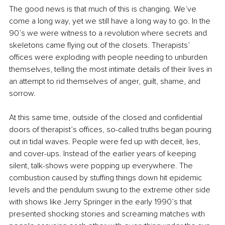
The good news is that much of this is changing. We’ve 
come a long way, yet we still have a long way to go. In the 
90’s we were witness to a revolution where secrets and 
skeletons came flying out of the closets. Therapists’ 
offices were exploding with people needing to unburden 
themselves, telling the most intimate details of their lives in 
an attempt to rid themselves of anger, guilt, shame, and 
sorrow. 
At this same time, outside of the closed and confidential 
doors of therapist’s offices, so-called truths began pouring 
out in tidal waves. People were fed up with deceit, lies, 
and cover-ups. Instead of the earlier years of keeping 
silent, talk-shows were popping up everywhere. The 
combustion caused by stuffing things down hit epidemic 
levels and the pendulum swung to the extreme other side 
with shows like Jerry Springer in the early 1990’s that 
presented shocking stories and screaming matches with 