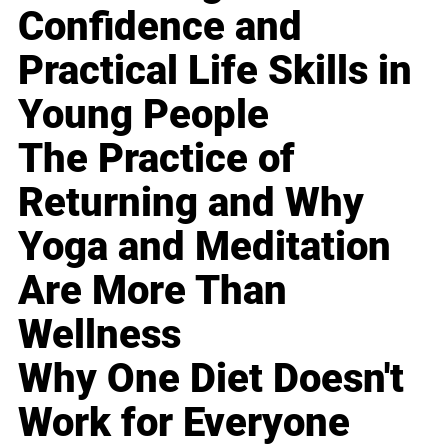
Confidence and
Practical Life Skills in
Young People
The Practice of
Returning and Why
Yoga and Meditation
Are More Than
Wellness
Why One Diet Doesn't
Work for Everyone