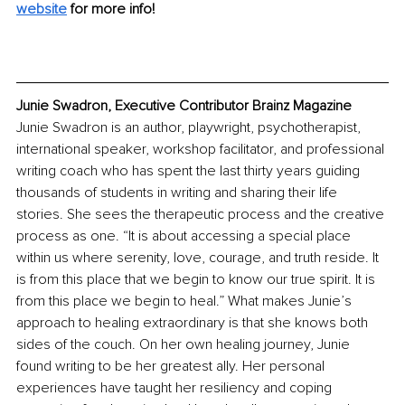
website
 for more info!
Junie Swadron, Executive Contributor Brainz Magazine
Junie Swadron is an author, playwright, psychotherapist, 
international speaker, workshop facilitator, and professional 
writing coach who has spent the last thirty years guiding 
thousands of students in writing and sharing their life 
stories. She sees the therapeutic process and the creative 
process as one. “It is about accessing a special place 
within us where serenity, love, courage, and truth reside. It 
is from this place that we begin to know our true spirit. It is 
from this place we begin to heal.” What makes Junie’s 
approach to healing extraordinary is that she knows both 
sides of the couch. On her own healing journey, Junie 
found writing to be her greatest ally. Her personal 
experiences have taught her resiliency and coping 