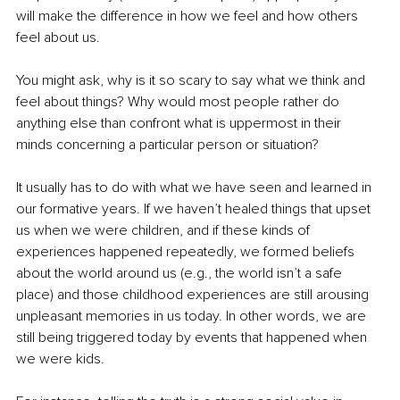
will make the difference in how we feel and how others 
feel about us.
You might ask, why is it so scary to say what we think and 
feel about things? Why would most people rather do 
anything else than confront what is uppermost in their 
minds concerning a particular person or situation? 
It usually has to do with what we have seen and learned in 
our formative years. If we haven’t healed things that upset 
us when we were children, and if these kinds of 
experiences happened repeatedly, we formed beliefs 
about the world around us (e.g., the world isn’t a safe 
place) and those childhood experiences are still arousing 
unpleasant memories in us today. In other words, we are 
still being triggered today by events that happened when 
we were kids.