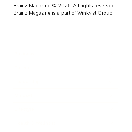
Brainz Magazine © 2026. All rights reserved.
Brainz Magazine is a part of Winkvist Group.
Business
Career
Leadership
Mindset
Lifestyle
Health & Wellness