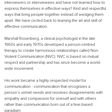
interviewers or interviewees and have not learned how to 
express themselves in effective ways? Kind and respectful 
ways that bring people together instead of wedging them 
apart. We have circled back to learning the art and skill of 
effective communication. 
Marshall Rosenberg, a clinical psychologist in the late 
1960s and early 1970s developed a person-centred 
therapy to create harmonious relationships called Non-
Violent Communication (NVC). NVC is based on mutual 
respect and partnership and has since become a world-
wide movement.
His work became a highly respected model for 
communication - communication that recognizes a 
person’s unmet needs and resolves disagreements with 
empathy and compassion for oneself and with others 
rather than communication born out of a fear-based 
paradigm.