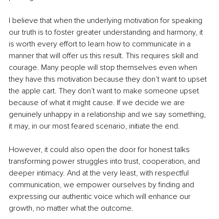
I believe that when the underlying motivation for speaking 
our truth is to foster greater understanding and harmony, it 
is worth every effort to learn how to communicate in a 
manner that will offer us this result. This requires skill and 
courage. Many people will stop themselves even when 
they have this motivation because they don’t want to upset 
the apple cart. They don’t want to make someone upset 
because of what it might cause. If we decide we are 
genuinely unhappy in a relationship and we say something, 
it may, in our most feared scenario, initiate the end.
However, it could also open the door for honest talks 
transforming power struggles into trust, cooperation, and 
deeper intimacy. And at the very least, with respectful 
communication, we empower ourselves by finding and 
expressing our authentic voice which will enhance our 
growth, no matter what the outcome.