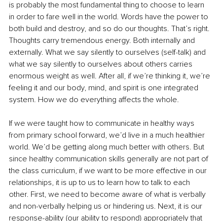
is probably the most fundamental thing to choose to learn 
in order to fare well in the world. Words have the power to 
both build and destroy, and so do our thoughts. That’s right. 
Thoughts carry tremendous energy. Both internally and 
externally. What we say silently to ourselves (self-talk) and 
what we say silently to ourselves about others carries 
enormous weight as well. After all, if we’re thinking it, we’re 
feeling it and our body, mind, and spirit is one integrated 
system. How we do everything affects the whole. 
If we were taught how to communicate in healthy ways 
from primary school forward, we’d live in a much healthier 
world. We’d be getting along much better with others. But 
since healthy communication skills generally are not part of 
the class curriculum, if we want to be more effective in our 
relationships, it is up to us to learn how to talk to each 
other. First, we need to become aware of what is verbally 
and non-verbally helping us or hindering us. Next, it is our 
response-ability (our ability to respond) appropriately that 