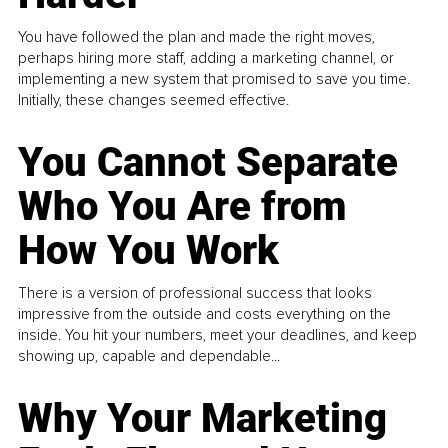
You have followed the plan and made the right moves,
perhaps hiring more staff, adding a marketing channel, or
implementing a new system that promised to save you time.
Initially, these changes seemed effective.
You Cannot Separate
Who You Are from
How You Work
There is a version of professional success that looks
impressive from the outside and costs everything on the
inside. You hit your numbers, meet your deadlines, and keep
showing up, capable and dependable...
Why Your Marketing