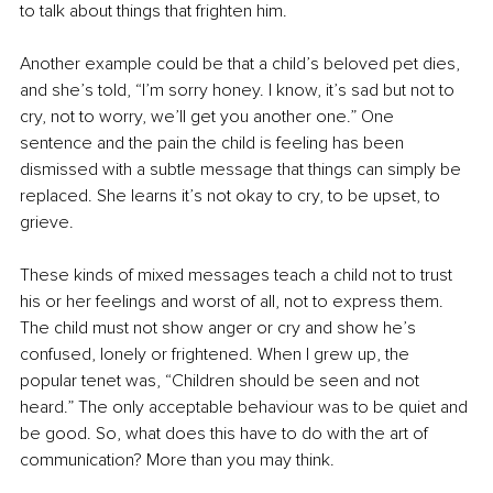
to talk about things that frighten him.
Another example could be that a child’s beloved pet dies, 
and she’s told, “I’m sorry honey. I know, it’s sad but not to 
cry, not to worry, we’ll get you another one.” One 
sentence and the pain the child is feeling has been 
dismissed with a subtle message that things can simply be 
replaced. She learns it’s not okay to cry, to be upset, to 
grieve.
These kinds of mixed messages teach a child not to trust 
his or her feelings and worst of all, not to express them. 
The child must not show anger or cry and show he’s 
confused, lonely or frightened. When I grew up, the 
popular tenet was, “Children should be seen and not 
heard.” The only acceptable behaviour was to be quiet and 
be good. So, what does this have to do with the art of 
communication? More than you may think. 