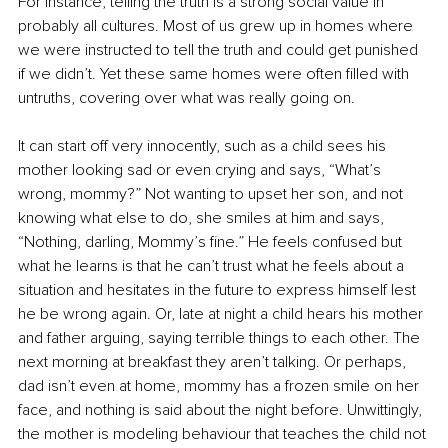
For instance, telling the truth is a strong social value in 
probably all cultures. Most of us grew up in homes where 
we were instructed to tell the truth and could get punished 
if we didn’t. Yet these same homes were often filled with 
untruths, covering over what was really going on.
It can start off very innocently, such as a child sees his 
mother looking sad or even crying and says, “What’s 
wrong, mommy?” Not wanting to upset her son, and not 
knowing what else to do, she smiles at him and says, 
“Nothing, darling, Mommy’s fine.” He feels confused but 
what he learns is that he can’t trust what he feels about a 
situation and hesitates in the future to express himself lest 
he be wrong again. Or, late at night a child hears his mother 
and father arguing, saying terrible things to each other. The 
next morning at breakfast they aren’t talking. Or perhaps, 
dad isn’t even at home, mommy has a frozen smile on her 
face, and nothing is said about the night before. Unwittingly, 
the mother is modeling behaviour that teaches the child not 