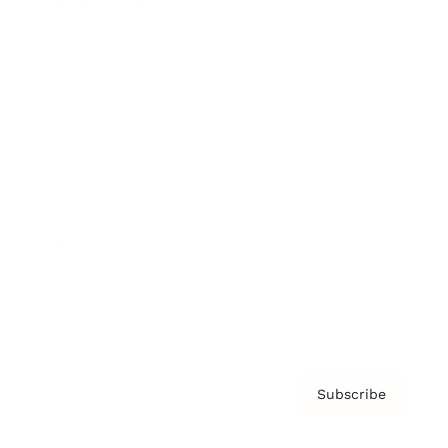
Brainz Academy
Brainz Podcast
Cover Archive
Advertise
Careers
About us
Contact
Privacy Policy & Terms
Subscribe