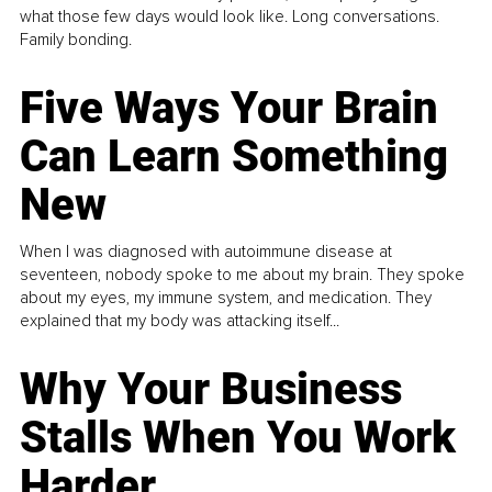
what those few days would look like. Long conversations.
Family bonding.
Five Ways Your Brain
Can Learn Something
New
When I was diagnosed with autoimmune disease at
seventeen, nobody spoke to me about my brain. They spoke
about my eyes, my immune system, and medication. They
explained that my body was attacking itself...
Why Your Business
Stalls When You Work
Harder