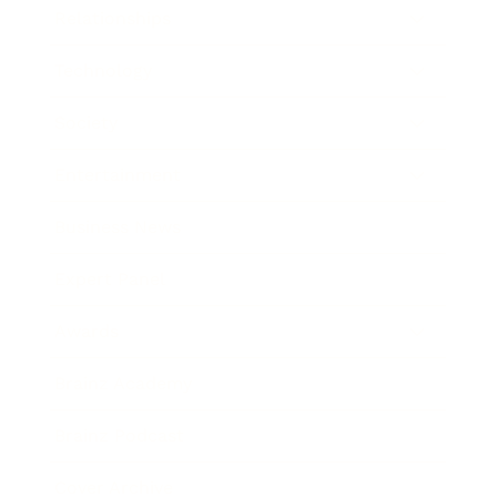
Relationships
Technology
Society
Entertainment
Business News
Expert Panel
Awards
Brainz Academy
Brainz Podcast
Cover Archive