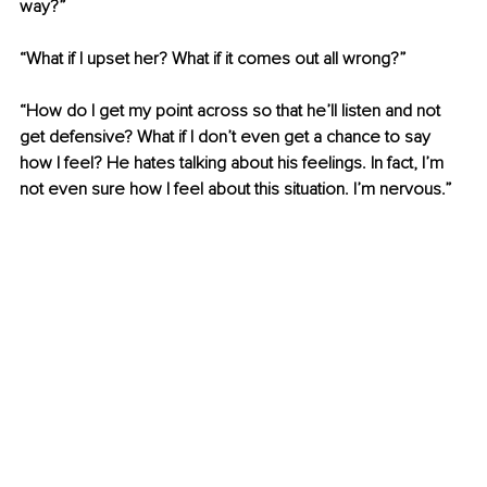
way?”
“What if I upset her? What if it comes out all wrong?”
“How do I get my point across so that he’ll listen and not 
get defensive? What if I don’t even get a chance to say 
how I feel? He hates talking about his feelings. In fact, I’m 
not even sure how I feel about this situation. I’m nervous.”