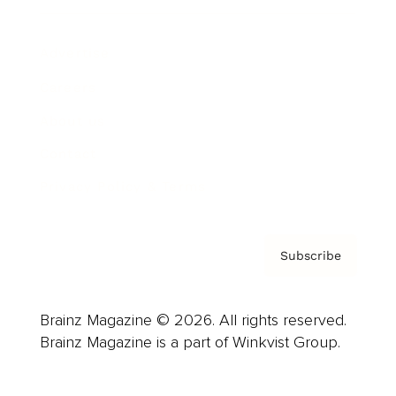
Advertise
Careers
About us
Contact
Privacy Policy & Terms
Subscribe
Brainz Magazine © 2026. All rights reserved.
Brainz Magazine is a part of Winkvist Group.