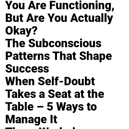
You Are Functioning,
But Are You Actually
Okay?
The Subconscious
Patterns That Shape
Success
When Self-Doubt
Takes a Seat at the
Table – 5 Ways to
Manage It