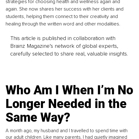
strategies for choosing health and wellness again and 
again. She now shares her success with her clients and 
students, helping them connect to their creativity and 
healing through the written word and other modalities.
This article is published in collaboration with
Brainz Magazine’s network of global experts,
carefully selected to share real, valuable insights.
Who Am I When I’m No
Longer Needed in the
Same Way?
A month ago, my husband and I travelled to spend time with
our adult children. Like many parents, I had quietly imagined