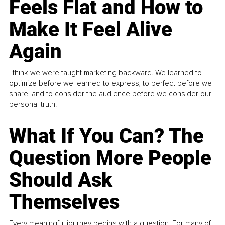
Feels Flat and How to
Make It Feel Alive
Again
I think we were taught marketing backward. We learned to
optimize before we learned to express, to perfect before we
share, and to consider the audience before we consider our
personal truth.
What If You Can? The
Question More People
Should Ask
Themselves
Every meaningful journey begins with a question. For many of