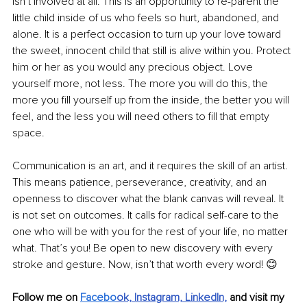
isn’t involved at all. This is an opportunity to re-parent the 
little child inside of us who feels so hurt, abandoned, and 
alone. It is a perfect occasion to turn up your love toward 
the sweet, innocent child that still is alive within you. Protect 
him or her as you would any precious object. Love 
yourself more, not less. The more you will do this, the 
more you fill yourself up from the inside, the better you will 
feel, and the less you will need others to fill that empty 
space.
Communication is an art, and it requires the skill of an artist. 
This means patience, perseverance, creativity, and an 
openness to discover what the blank canvas will reveal. It 
is not set on outcomes. It calls for radical self-care to the 
one who will be with you for the rest of your life, no matter 
what. That’s you! Be open to new discovery with every 
stroke and gesture. Now, isn’t that worth every word! 😊
Follow me on 
Facebo
ok,
Instagram,
LinkedIn,
and visit my