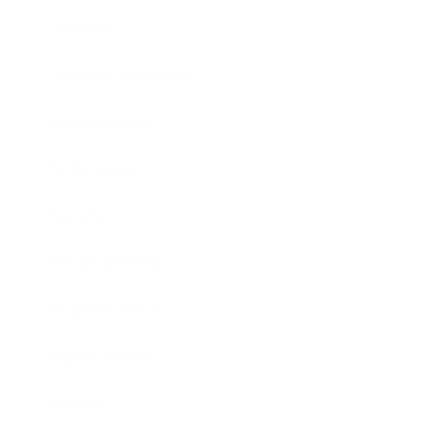
Lifestyle
Health & Wellness
Relationships
Technology
Society
Entertainment
Business News
Expert Panel
Awards