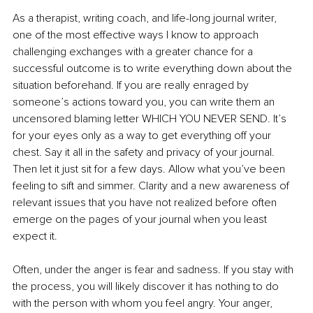
As a therapist, writing coach, and life-long journal writer, 
one of the most effective ways I know to approach 
challenging exchanges with a greater chance for a 
successful outcome is to write everything down about the 
situation beforehand. If you are really enraged by 
someone’s actions toward you, you can write them an 
uncensored blaming letter WHICH YOU NEVER SEND. It’s 
for your eyes only as a way to get everything off your 
chest. Say it all in the safety and privacy of your journal. 
Then let it just sit for a few days. Allow what you’ve been 
feeling to sift and simmer. Clarity and a new awareness of 
relevant issues that you have not realized before often 
emerge on the pages of your journal when you least 
expect it. 
Often, under the anger is fear and sadness. If you stay with 
the process, you will likely discover it has nothing to do 
with the person with whom you feel angry. Your anger, 