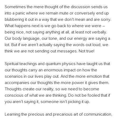
Sometimes the mere thought of the discussion sends us 
into a panic where we remain mute or conversely end up 
blubbering it out in a way that we don’t mean and are sorry. 
What happens next is we go back to where we were – 
being nice, not saying anything at all, at least not verbally. 
Our body language, our tone, and our energy are saying a 
lot. But if we aren’t actually saying the words out loud, we 
think we are not sending out messages. Not true!
Spiritual teachings and quantum physics have taught us that 
our thoughts carry an enormous impact on how the 
scenarios in our lives play out. And the more emotion that 
accompanies our thoughts the more power it gives them. 
Thoughts create our reality, so we need to become 
conscious of what we are thinking. Do not be fooled that if 
you aren’t saying it, someone isn’t picking it up.
Learning the precious and precarious art of communication, 