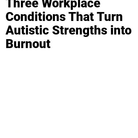
Three Workplace
Conditions That Turn
Autistic Strengths into
Burnout
Business
Career
Leadership
Mindset