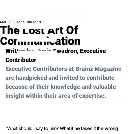
Mar 28, 2022
9 min read
The Lost Art Of
Communication
Written by: Junie Swadron, Executive 
Contributor
Executive Contributors at Brainz Magazine 
are handpicked and invited to contribute 
because of their knowledge and valuable 
insight within their area of expertise.
“What should I say to him? What if he takes it the wrong 