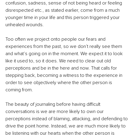
confusion, sadness, sense of not being heard or feeling 
disrespected etc., as stated earlier, come from a much 
younger time in your life and this person triggered your 
unhealed wounds. 
Too often we project onto people our fears and 
experiences from the past, so we don’t really see them 
and what’s going on in the moment. We expect it to look 
like it used to, so it does. We need to clear out old 
perceptions and be in the here and now. That calls for 
stepping back, becoming a witness to the experience in 
order to see objectively where the other person is 
coming from.
The beauty of journaling before having difficult 
conversations is we are more likely to own our 
perceptions instead of blaming, attacking, and defending to 
drive the point home. Instead, we are much more likely to 
be listening with our hearts when the other person is 