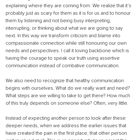
explaining where they are coming from. We realize that it’s 
probably just as scary for them as it is for us and to honour 
them by listening and not being busy interpreting, 
interrupting, or thinking about what we are going to say 
next. In this way we transform criticism and blame into 
compassionate connection while still honouring our own 
needs and perspectives. I call it loving backbone which is 
having the courage to speak our truth using assertive 
communication instead of combative communication.
We also need to recognize that healthy communication 
begins with ourselves. What do we really want and need? 
What steps are we willing to take to get there? How much 
of this truly depends on someone else? Often, very little.
Instead of expecting another person to look after these 
deeper needs, when we address the earlier issues that 
have created the pain in the first place, that other person 