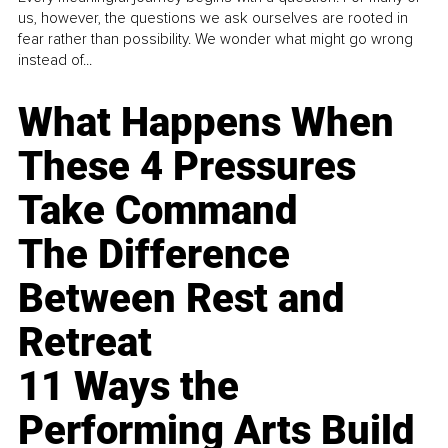
us, however, the questions we ask ourselves are rooted in
fear rather than possibility. We wonder what might go wrong
instead of...
What Happens When
These 4 Pressures
Take Command
The Difference
Between Rest and
Retreat
11 Ways the
Performing Arts Build