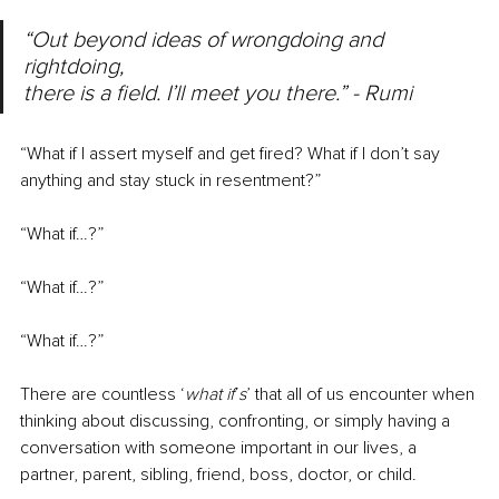
“Out beyond ideas of wrongdoing and 
rightdoing,
there is a field. I’ll meet you there.” - Rumi
“What if I assert myself and get fired? What if I don’t say 
anything and stay stuck in resentment?”
“What if…?”
“What if…?”
“What if…?”
There are countless ‘
what if
’
s
’ that all of us encounter when 
thinking about discussing, confronting, or simply having a 
conversation with someone important in our lives, a 
partner, parent, sibling, friend, boss, doctor, or child. 