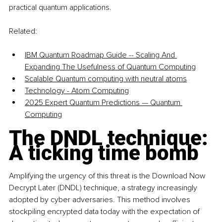
practical quantum applications.
Related:
IBM Quantum Roadmap Guide -- Scaling And 
Expanding The Usefulness of Quantum Computing
Scalable Quantum computing with neutral atoms
Technology - Atom Computing
2025 Expert Quantum Predictions — Quantum 
Computing
The DNDL technique: 
A ticking time bomb
Amplifying the urgency of this threat is the Download Now 
Decrypt Later (DNDL) technique, a strategy increasingly 
adopted by cyber adversaries. This method involves 
stockpiling encrypted data today with the expectation of 