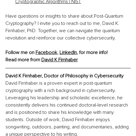
Cryptographic Algorithms | NIST
Have questions or insights to share about Post-Quantum 
Cryptography? I invite you to reach out to me, David K. 
Firnhaber, PhD. Together, we can navigate the quantum 
revolution and reinforce our collective cybersecurity.
Follow me on 
Facebook
, 
LinkedIn
, for more info! 
Read more from 
David K Firnhaber
David K Firnhaber, 
Doctor of Philosophy in Cybersecurity
David Firnhaber is a proven expert in post-quantum 
cryptography with a rich background in cybersecurity. 
Leveraging his leadership and scholastic excellence, he 
consistently delivers his continued doctoral-level research 
and is positioned to share his knowledge with many 
students. Outside of work, David Firnhaber enjoys 
songwriting, outdoors, painting, and documentaries, adding 
a unique perspective to his writing.