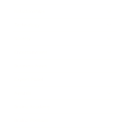
Relationships
Technology
Society
Entertainment
Business News
Expert Panel
Awards
Brainz Academy
Brainz Podcast