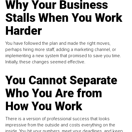
Why Your Business
Stalls When You Work
Harder
You have followed the plan and made the right moves,
perhaps hiring more staff, adding a marketing channel, or
implementing a new system that promised to save you time.
Initially, these changes seemed effective.
You Cannot Separate
Who You Are from
How You Work
There is a version of professional success that looks
impressive from the outside and costs everything on the
inside. You hit your numbers, meet your deadlines, and keep