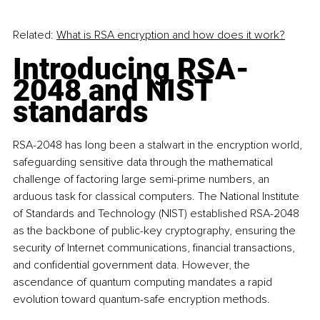
Related:
What is RSA encryption and how does it work?
Introducing RSA-
2048 and NIST 
standards
RSA-2048 has long been a stalwart in the encryption world, 
safeguarding sensitive data through the mathematical 
challenge of factoring large semi-prime numbers, an 
arduous task for classical computers. The National Institute 
of Standards and Technology (NIST) established RSA-2048 
as the backbone of public-key cryptography, ensuring the 
security of Internet communications, financial transactions, 
and confidential government data. However, the 
ascendance of quantum computing mandates a rapid 
evolution toward quantum-safe encryption methods.