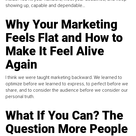
showing up, capable and dependable...
Why Your Marketing
Feels Flat and How to
Make It Feel Alive
Again
I think we were taught marketing backward. We learned to
optimize before we learned to express, to perfect before we
share, and to consider the audience before we consider our
personal truth.
What If You Can? The
Question More People