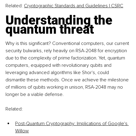
Related:
Cryptographic Standards and Guidelines | CSRC
Understanding the 
quantum threat
Why is this significant? Conventional computers, our current 
security bulwarks, rely heavily on RSA-2048 for encryption 
due to the complexity of prime factorization. Yet, quantum 
computers, equipped with revolutionary qubits and 
leveraging advanced algorithms like Shor's, could 
dismantle these methods. Once we achieve the milestone 
of millions of qubits working in unison, RSA-2048 may no 
longer be a viable defense.
Related:
Post-Quantum Cryptography: Implications of Google's 
Willow