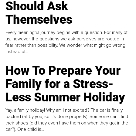
Should Ask
Themselves
Every meaningful journey begins with a question. For many of
us, however, the questions we ask ourselves are rooted in
fear rather than possibility. We wonder what might go wrong
instead of...
How To Prepare Your
Family for a Stress-
Less Summer Holiday
Yay, a family holiday! Why am I not excited? The car is finally
packed (all by you, so it’s done properly). Someone can't find
their shoes (did they even have them on when they got in the
car?). One child is...