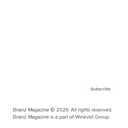
Cover Archive
Advertise
Careers
About us
Contact
Privacy Policy & Terms
Subscribe
Brainz Magazine © 2026. All rights reserved.
Brainz Magazine is a part of Winkvist Group.