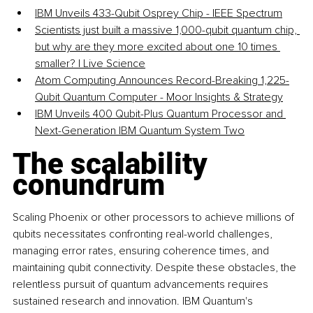
IBM Unveils 433-Qubit Osprey Chip - IEEE Spectrum
Scientists just built a massive 1,000-qubit quantum chip, 
but why are they more excited about one 10 times 
smaller? | Live Science
Atom Computing Announces Record-Breaking 1,225-
Qubit Quantum Computer - Moor Insights & Strategy
IBM Unveils 400 Qubit-Plus Quantum Processor and 
Next-Generation IBM Quantum System Two
The scalability 
conundrum
Scaling Phoenix or other processors to achieve millions of 
qubits necessitates confronting real-world challenges, 
managing error rates, ensuring coherence times, and 
maintaining qubit connectivity. Despite these obstacles, the 
relentless pursuit of quantum advancements requires 
sustained research and innovation. IBM Quantum's 