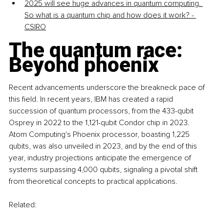
2025 will see huge advances in quantum computing. 
So what is a quantum chip and how does it work? - 
CSIRO
The quantum race: 
Beyond phoenix
Recent advancements underscore the breakneck pace of 
this field. In recent years, IBM has created a rapid 
succession of quantum processors, from the 433-qubit 
Osprey in 2022 to the 1,121-qubit Condor chip in 2023. 
Atom Computing's Phoenix processor, boasting 1,225 
qubits, was also unveiled in 2023, and by the end of this 
year, industry projections anticipate the emergence of 
systems surpassing 4,000 qubits, signaling a pivotal shift 
from theoretical concepts to practical applications.
Related: