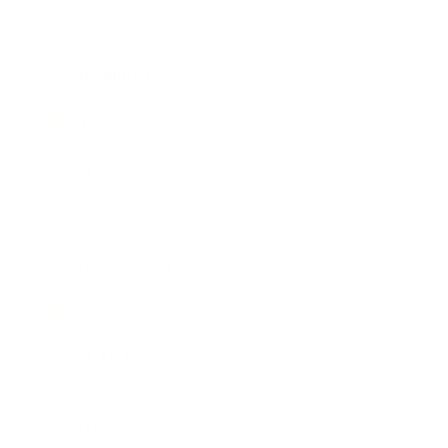
Society
Entertainment
Business News
Expert Panel
Awards
Brainz Academy
Brainz Podcast
Cover Archive
Advertise