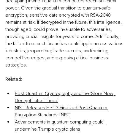
decrypting it when quantum computers reach sufficient 
power. Given the gradual transition to quantum-safe 
encryption, sensitive data encrypted with RSA-2048 
remains at risk. If decrypted in the future, this intelligence, 
though aged, could prove invaluable to adversaries, 
providing crucial insights for years to come. Additionally, 
the fallout from such breaches could ripple across various 
industries, jeopardizing trade secrets, undermining 
competitive edges, and exposing critical business 
strategies.
Related:
Post-Quantum Cryptography and the 'Store Now, 
Decrypt Later' Threat
NIST Releases First 3 Finalized Post-Quantum 
Encryption Standards | NIST
Advancements in quantum computing could 
undermine Trump's crypto plans