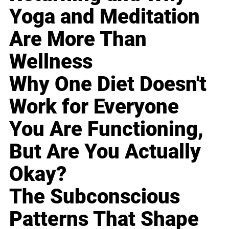
Yoga and Meditation
Are More Than
Wellness
Why One Diet Doesn't
Work for Everyone
You Are Functioning,
But Are You Actually
Okay?
The Subconscious
Patterns That Shape