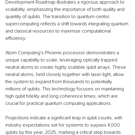
Development Roadmap illustrates a rigorous approach to 
scalability, emphasizing the importance of both quality and 
quantity of qubits. The transition to quantum-centric 
supercomputing reflects a shift towards integrating quantum 
and classical resources to maximize computational 
efficiency.
Atom Computing's Phoenix processor demonstrates a 
unique capability to scale, leveraging optically trapped 
neutral atoms to create highly scalable qubit arrays. These 
neutral atoms, held closely together with laser light, allow 
the system to expand from thousands to potentially 
millions of qubits. This technology focuses on maintaining 
high qubit fidelity and long coherence times, which are 
crucial for practical quantum computing applications.
Projections indicate a significant leap in qubit counts, with 
industry expectations set for systems to surpass 4,000 
qubits by this year, 2025, marking a critical step towards 