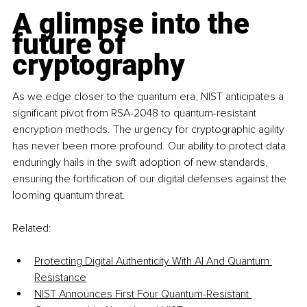
A glimpse into the 
future of 
cryptography
As we edge closer to the quantum era, NIST anticipates a 
significant pivot from RSA-2048 to quantum-resistant 
encryption methods. The urgency for cryptographic agility 
has never been more profound. Our ability to protect data 
enduringly hails in the swift adoption of new standards, 
ensuring the fortification of our digital defenses against the 
looming quantum threat.
Related:
Protecting Digital Authenticity With AI And Quantum 
Resistance
NIST Announces First Four Quantum-Resistant 