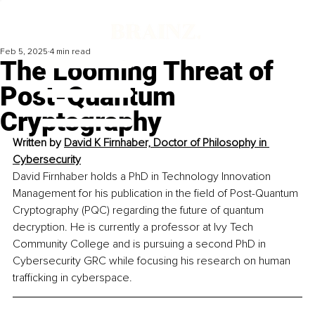
Feb 5, 2025
4 min read
The Looming Threat of
Post-Quantum
Cryptography
Written by 
David K Firnhaber, Doctor of Philosophy in 
Cybersecurity
David Firnhaber holds a PhD in Technology Innovation 
Management for his publication in the field of Post-Quantum 
Cryptography (PQC) regarding the future of quantum 
decryption. He is currently a professor at Ivy Tech 
Community College and is pursuing a second PhD in 
Cybersecurity GRC while focusing his research on human 
trafficking in cyberspace.