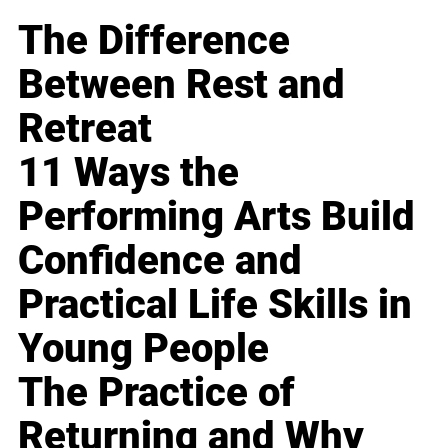
The Difference
Between Rest and
Retreat
11 Ways the
Performing Arts Build
Confidence and
Practical Life Skills in
Young People
The Practice of
Returning and Why