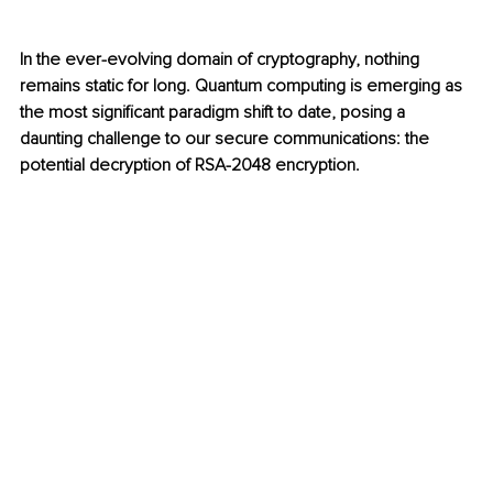
In the ever-evolving domain of cryptography, nothing 
remains static for long. Quantum computing is emerging as 
the most significant paradigm shift to date, posing a 
daunting challenge to our secure communications: the 
potential decryption of RSA-2048 encryption.