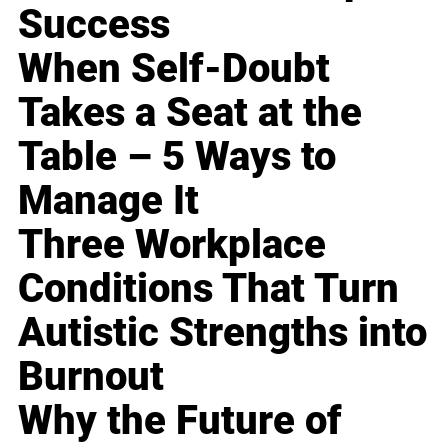
Success
When Self-Doubt
Takes a Seat at the
Table – 5 Ways to
Manage It
Three Workplace
Conditions That Turn
Autistic Strengths into
Burnout
Why the Future of