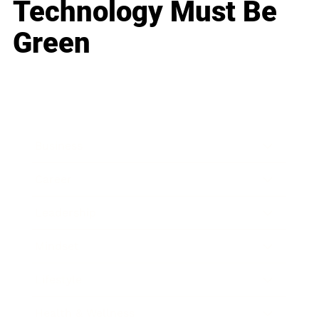
Technology Must Be
Green
Business
Career
Leadership
Mindset
Lifestyle
Health & Wellness