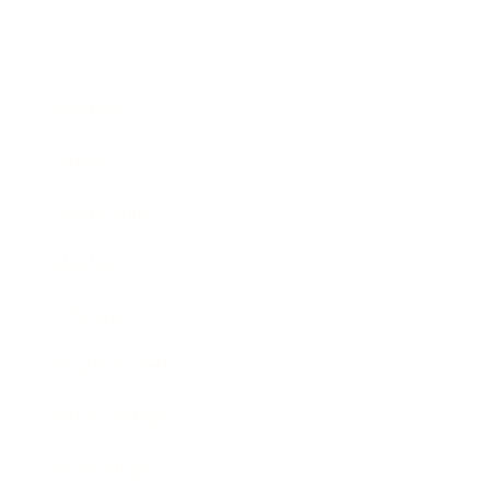
Business
Career
Leadership
Mindset
Lifestyle
Health & Wellness
Relationships
Technology