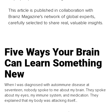
This article is published in collaboration with
Brainz Magazine’s network of global experts,
carefully selected to share real, valuable insights.
Five Ways Your Brain
Can Learn Something
New
When I was diagnosed with autoimmune disease at
seventeen, nobody spoke to me about my brain. They spoke
about my eyes, my immune system, and medication. They
explained that my body was attacking itself...