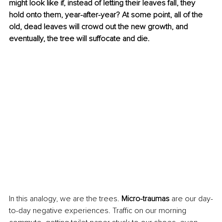
might look like if, instead of letting their leaves fall, they 
hold onto them, year-after-year? At some point, all of the 
old, dead leaves will crowd out the new growth, and 
eventually, the tree will suffocate and die. 
In this analogy, we are the trees. 
Micro-traumas
 are our day-
to-day negative experiences. Traffic on our morning 