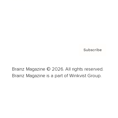
About us
Contact
Privacy Policy & Terms
Subscribe
Brainz Magazine © 2026. All rights reserved.
Brainz Magazine is a part of Winkvist Group.
Business