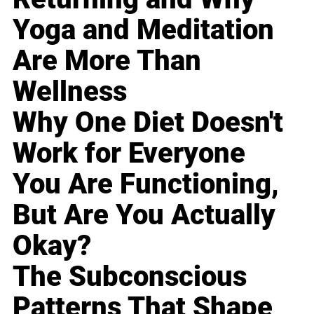
Yoga and Meditation
Are More Than
Wellness
Why One Diet Doesn't
Work for Everyone
You Are Functioning,
But Are You Actually
Okay?
The Subconscious
Patterns That Shape