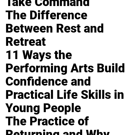
Take Command
The Difference
Between Rest and
Retreat
11 Ways the
Performing Arts Build
Confidence and
Practical Life Skills in
Young People
The Practice of
Returning and Why