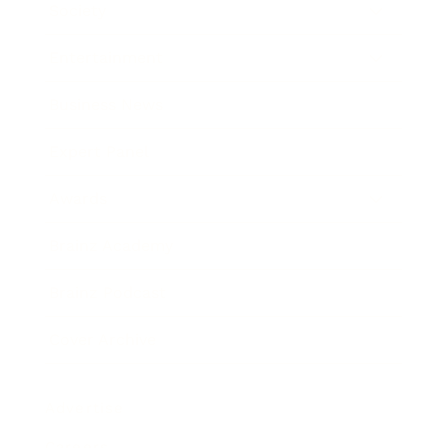
Society
Entertainment
Business News
Expert Panel
Awards
Brainz Academy
Brainz Podcast
Cover Archive
Advertise
Careers