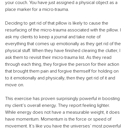
your couch. You have just assigned a physical object as a 
place marker for a micro-trauma. 
Deciding to get rid of that pillow is likely to cause the 
resurfacing of the micro-trauma associated with the pillow. I 
ask my clients to keep a journal and take note of 
everything that comes up emotionally as they get rid of the 
physical stuff. When they have finished clearing the clutter, I 
ask them to revisit their micro-trauma list. As they read 
through each thing, they forgive the person for their action 
that brought them pain and forgive themself for holding on 
to it emotionally and physically, then they get rid of it and 
move on. 
This exercise has proven surprisingly powerful in boosting 
my client’s overall energy. They report feeling lighter. 
While energy does not have a measurable weight, it does 
have momentum. Momentum is the force or speed of 
movement. It’s like you have the universes’ most powerful 