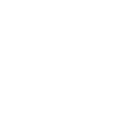
Business
Career
Leadership
Mindset
Lifestyle
Health & Wellness
Relationships
Technology