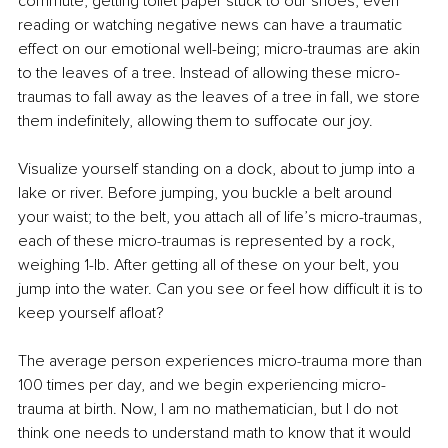
commute, getting toilet paper stuck to our shoes, even 
reading or watching negative news can have a traumatic 
effect on our emotional well-being; micro-traumas are akin 
to the leaves of a tree. Instead of allowing these micro-
traumas to fall away as the leaves of a tree in fall, we store 
them indefinitely, allowing them to suffocate our joy.
Visualize yourself standing on a dock, about to jump into a 
lake or river. Before jumping, you buckle a belt around 
your waist; to the belt, you attach all of life’s micro-traumas, 
each of these micro-traumas is represented by a rock, 
weighing 1-lb. After getting all of these on your belt, you 
jump into the water. Can you see or feel how difficult it is to 
keep yourself afloat?
The average person experiences micro-trauma more than 
100 times per day, and we begin experiencing micro-
trauma at birth. Now, I am no mathematician, but I do not 
think one needs to understand math to know that it would 