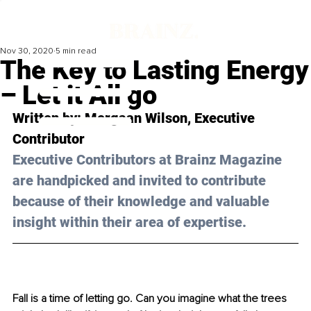
Nov 30, 2020
5 min read
The Key to Lasting Energy
– Let it All go
Written by: Morgaan Wilson, Executive 
Contributor 
Executive Contributors at Brainz Magazine 
are handpicked and invited to contribute 
because of their knowledge and valuable 
insight within their area of expertise.
Fall is a time of letting go. Can you imagine what the trees 