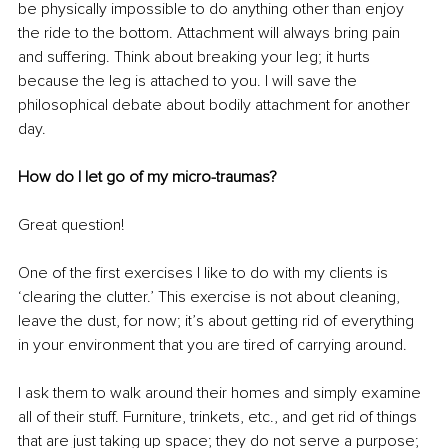
be physically impossible to do anything other than enjoy 
the ride to the bottom. Attachment will always bring pain 
and suffering. Think about breaking your leg; it hurts 
because the leg is attached to you. I will save the 
philosophical debate about bodily attachment for another 
day. 
How do I let go of my micro-traumas?
Great question!
One of the first exercises I like to do with my clients is 
‘clearing the clutter.’ This exercise is not about cleaning, 
leave the dust, for now; it’s about getting rid of everything 
in your environment that you are tired of carrying around. 
I ask them to walk around their homes and simply examine 
all of their stuff. Furniture, trinkets, etc., and get rid of things 
that are just taking up space; they do not serve a purpose; 