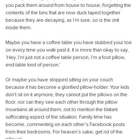
you pack them around from house to house, forgetting the 
contents of the bins that are now duck taped together 
because they are decaying, as I’m sure, so is the shit 
inside them. 
Maybe you have a coffee table you have stubbed your toe 
on every time you walk past it. It is more than okay to say, 
‘Hey, I’m just not a coffee table person, I’m a foot pillow, 
end-table kind of person.’
Or maybe you have stopped sitting on your couch 
because it has become a glorified pillow-holder. Your kids 
don’t sit on it anymore, they cannot put the pillows on the 
floor, nor can they see each other through the pillow 
mountains all around them, not to mention the blatant 
suffocating aspect of the situation. Family time has 
become, commenting on each other’s Facebook posts 
from their bedrooms. For heaven’s sake, get rid of the 