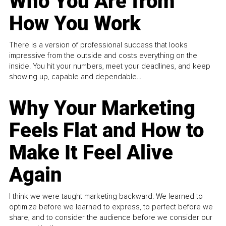
Who You Are from
How You Work
There is a version of professional success that looks
impressive from the outside and costs everything on the
inside. You hit your numbers, meet your deadlines, and keep
showing up, capable and dependable...
Why Your Marketing
Feels Flat and How to
Make It Feel Alive
Again
I think we were taught marketing backward. We learned to
optimize before we learned to express, to perfect before we
share, and to consider the audience before we consider our