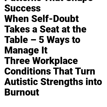
Success
When Self-Doubt
Takes a Seat at the
Table – 5 Ways to
Manage It
Three Workplace
Conditions That Turn
Autistic Strengths into
Burnout