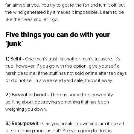
fan aimed at you. You try to get to the fan and turn it off, but 
the wind generated by it makes it impossible. Learn to be 
like the trees and let it go. 
Five things you can do with your 
‘junk’
1.) Sell it - 
One man’s trash is another man’s treasure. It’s 
true; however, if you go with this option, give yourself a 
harsh deadline; if the stuff has not sold online after ten days 
or did not sell in a weekend yard sale, throw it away.
2.) Break it or burn it - 
There is something powerfully 
uplifting about destroying something that has been 
weighing you down. 
3.) Repurpose it - 
Can you break it down and turn it into art 
or something more useful? Are you going to do this 