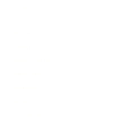
Career
Leadership
Mindset
Lifestyle
Health & Wellness
Relationships
Technology
Society
Entertainment
Business News