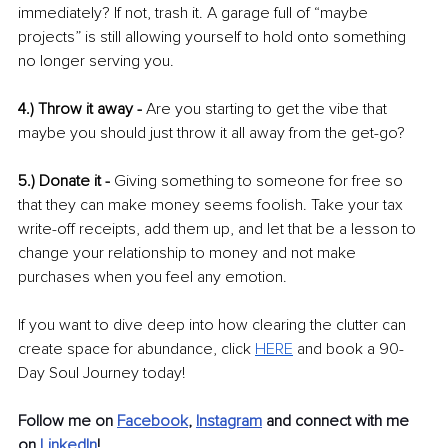
immediately? If not, trash it. A garage full of “maybe 
projects” is still allowing yourself to hold onto something 
no longer serving you. 
4.) Throw it away - 
Are you starting to get the vibe that 
maybe you should just throw it all away from the get-go?
5.) Donate it - 
Giving something to someone for free so 
that they can make money seems foolish. Take your tax 
write-off receipts, add them up, and let that be a lesson to 
change your relationship to money and not make 
purchases when you feel any emotion. 
If you want to dive deep into how clearing the clutter can 
create space for abundance, click 
HERE
 and book a 90-
Day Soul Journey today!
Follow me on 
Facebook
,
Instagram
and connect with me 
on 
LinkedIn
!