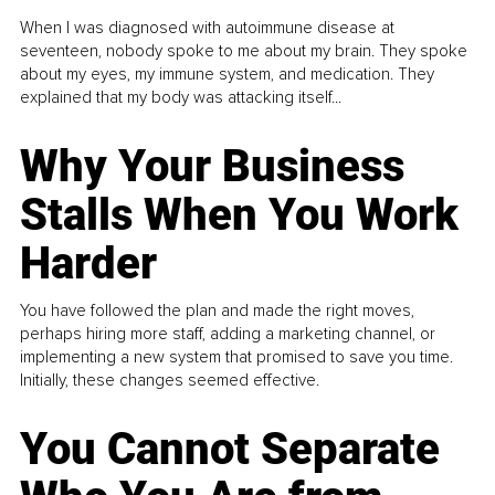
When I was diagnosed with autoimmune disease at
seventeen, nobody spoke to me about my brain. They spoke
about my eyes, my immune system, and medication. They
explained that my body was attacking itself...
Why Your Business
Stalls When You Work
Harder
You have followed the plan and made the right moves,
perhaps hiring more staff, adding a marketing channel, or
implementing a new system that promised to save you time.
Initially, these changes seemed effective.
You Cannot Separate