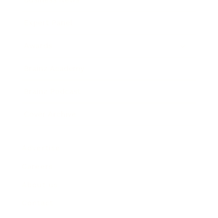
Expert Panel
Awards
Brainz Academy
Brainz Podcast
Cover Archive
Advertise
Careers
About us
Contact