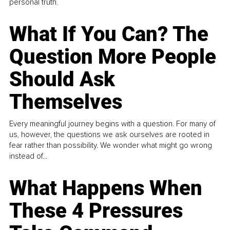
personal truth.
What If You Can? The
Question More People
Should Ask
Themselves
Every meaningful journey begins with a question. For many of
us, however, the questions we ask ourselves are rooted in
fear rather than possibility. We wonder what might go wrong
instead of...
What Happens When
These 4 Pressures