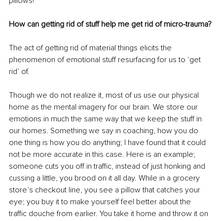
pillows!
How can getting rid of stuff help me get rid of micro-trauma?
The act of getting rid of material things elicits the 
phenomenon of emotional stuff resurfacing for us to ‘get 
rid’ of. 
Though we do not realize it, most of us use our physical 
home as the mental imagery for our brain. We store our 
emotions in much the same way that we keep the stuff in 
our homes. Something we say in coaching, how you do 
one thing is how you do anything; I have found that it could 
not be more accurate in this case. Here is an example; 
someone cuts you off in traffic, instead of just honking and 
cussing a little, you brood on it all day. While in a grocery 
store’s checkout line, you see a pillow that catches your 
eye; you buy it to make yourself feel better about the 
traffic douche from earlier. You take it home and throw it on 