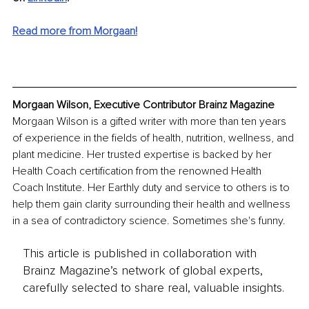
Read more from Morgaan!
Morgaan Wilson, Executive Contributor Brainz Magazine
Morgaan Wilson is a gifted writer with more than ten years 
of experience in the fields of health, nutrition, wellness, and 
plant medicine. Her trusted expertise is backed by her 
Health Coach certification from the renowned Health 
Coach Institute. Her Earthly duty and service to others is to 
help them gain clarity surrounding their health and wellness 
in a sea of contradictory science. Sometimes she's funny.
This article is published in collaboration with
Brainz Magazine’s network of global experts,
carefully selected to share real, valuable insights.