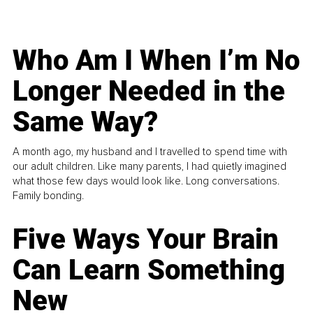
Who Am I When I’m No
Longer Needed in the
Same Way?
A month ago, my husband and I travelled to spend time with
our adult children. Like many parents, I had quietly imagined
what those few days would look like. Long conversations.
Family bonding.
Five Ways Your Brain
Can Learn Something
New