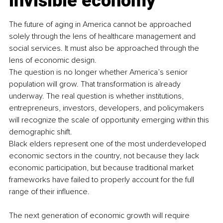
invisible economy
The future of aging in America cannot be approached 
solely through the lens of healthcare management and 
social services. It must also be approached through the 
lens of economic design.
The question is no longer whether America’s senior 
population will grow. That transformation is already 
underway. The real question is whether institutions, 
entrepreneurs, investors, developers, and policymakers 
will recognize the scale of opportunity emerging within this 
demographic shift.
Black elders represent one of the most underdeveloped 
economic sectors in the country, not because they lack 
economic participation, but because traditional market 
frameworks have failed to properly account for the full 
range of their influence.
The next generation of economic growth will require 