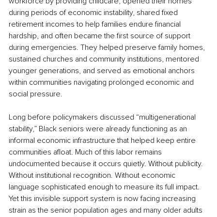
workforce by providing childcare, opened their homes 
during periods of economic instability, shared fixed 
retirement incomes to help families endure financial 
hardship, and often became the first source of support 
during emergencies. They helped preserve family homes, 
sustained churches and community institutions, mentored 
younger generations, and served as emotional anchors 
within communities navigating prolonged economic and 
social pressure.
Long before policymakers discussed “multigenerational 
stability,” Black seniors were already functioning as an 
informal economic infrastructure that helped keep entire 
communities afloat. Much of this labor remains 
undocumented because it occurs quietly. Without publicity. 
Without institutional recognition. Without economic 
language sophisticated enough to measure its full impact. 
Yet this invisible support system is now facing increasing 
strain as the senior population ages and many older adults 