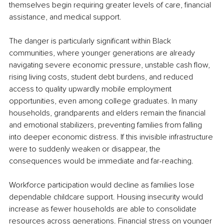
themselves begin requiring greater levels of care, financial 
assistance, and medical support.
The danger is particularly significant within Black 
communities, where younger generations are already 
navigating severe economic pressure, unstable cash flow, 
rising living costs, student debt burdens, and reduced 
access to quality upwardly mobile employment 
opportunities, even among college graduates. In many 
households, grandparents and elders remain the financial 
and emotional stabilizers, preventing families from falling 
into deeper economic distress. If this invisible infrastructure 
were to suddenly weaken or disappear, the 
consequences would be immediate and far-reaching.
Workforce participation would decline as families lose 
dependable childcare support. Housing insecurity would 
increase as fewer households are able to consolidate 
resources across generations. Financial stress on younger 