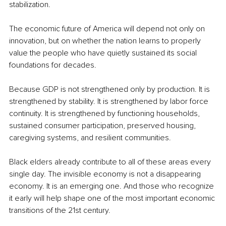
stabilization.
The economic future of America will depend not only on 
innovation, but on whether the nation learns to properly 
value the people who have quietly sustained its social 
foundations for decades.
Because GDP is not strengthened only by production. It is 
strengthened by stability. It is strengthened by labor force 
continuity. It is strengthened by functioning households, 
sustained consumer participation, preserved housing, 
caregiving systems, and resilient communities.
Black elders already contribute to all of these areas every 
single day. The invisible economy is not a disappearing 
economy. It is an emerging one. And those who recognize 
it early will help shape one of the most important economic 
transitions of the 21st century.