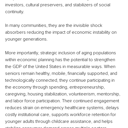
investors, cultural preservers, and stabilizers of social 
continuity.
In many communities, they are the invisible shock 
absorbers reducing the impact of economic instability on 
younger generations.
More importantly, strategic inclusion of aging populations 
within economic planning has the potential to strengthen 
the GDP of the United States in measurable ways. When 
seniors remain healthy, mobile, financially supported, and 
technologically connected, they continue participating in 
the economy through spending, entrepreneurship, 
caregiving, housing stabilization, volunteerism, mentorship, 
and labor force participation. Their continued engagement 
reduces strain on emergency healthcare systems, delays 
costly institutional care, supports workforce retention for 
younger adults through childcare assistance, and helps 