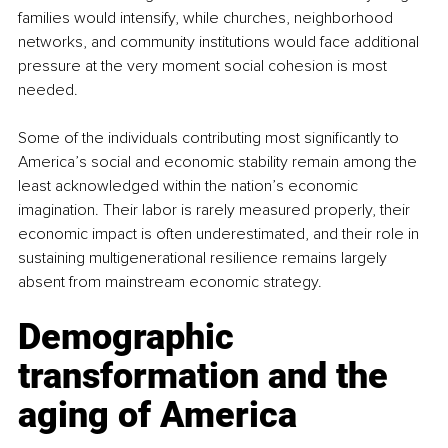
families would intensify, while churches, neighborhood 
networks, and community institutions would face additional 
pressure at the very moment social cohesion is most 
needed.
Some of the individuals contributing most significantly to 
America’s social and economic stability remain among the 
least acknowledged within the nation’s economic 
imagination. Their labor is rarely measured properly, their 
economic impact is often underestimated, and their role in 
sustaining multigenerational resilience remains largely 
absent from mainstream economic strategy.
Demographic 
transformation and the 
aging of America