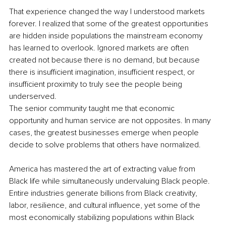
That experience changed the way I understood markets 
forever. I realized that some of the greatest opportunities 
are hidden inside populations the mainstream economy 
has learned to overlook. Ignored markets are often 
created not because there is no demand, but because 
there is insufficient imagination, insufficient respect, or 
insufficient proximity to truly see the people being 
underserved.
The senior community taught me that economic 
opportunity and human service are not opposites. In many 
cases, the greatest businesses emerge when people 
decide to solve problems that others have normalized.
America has mastered the art of extracting value from 
Black life while simultaneously undervaluing Black people. 
Entire industries generate billions from Black creativity, 
labor, resilience, and cultural influence, yet some of the 
most economically stabilizing populations within Black 