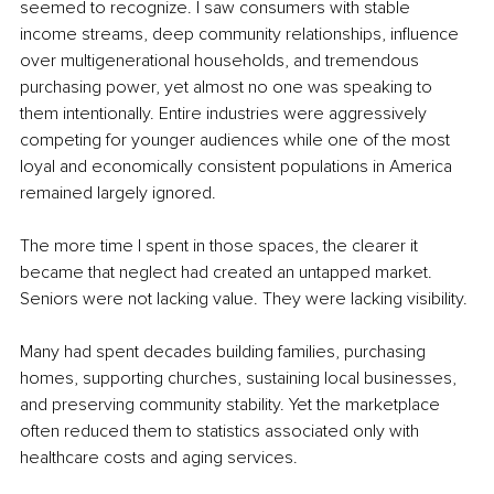
seemed to recognize. I saw consumers with stable 
income streams, deep community relationships, influence 
over multigenerational households, and tremendous 
purchasing power, yet almost no one was speaking to 
them intentionally. Entire industries were aggressively 
competing for younger audiences while one of the most 
loyal and economically consistent populations in America 
remained largely ignored.
The more time I spent in those spaces, the clearer it 
became that neglect had created an untapped market. 
Seniors were not lacking value. They were lacking visibility.
Many had spent decades building families, purchasing 
homes, supporting churches, sustaining local businesses, 
and preserving community stability. Yet the marketplace 
often reduced them to statistics associated only with 
healthcare costs and aging services.