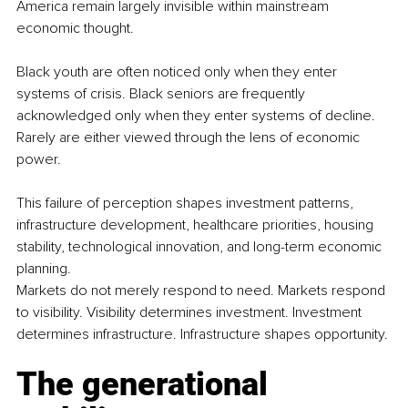
America remain largely invisible within mainstream 
economic thought.
Black youth are often noticed only when they enter 
systems of crisis. Black seniors are frequently 
acknowledged only when they enter systems of decline. 
Rarely are either viewed through the lens of economic 
power.
This failure of perception shapes investment patterns, 
infrastructure development, healthcare priorities, housing 
stability, technological innovation, and long-term economic 
planning.
Markets do not merely respond to need. Markets respond 
to visibility. Visibility determines investment. Investment 
determines infrastructure. Infrastructure shapes opportunity.
The generational 