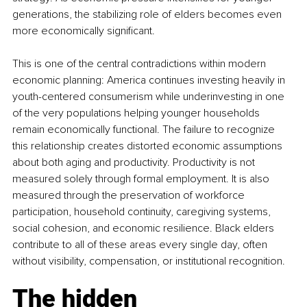
generations, the stabilizing role of elders becomes even 
more economically significant.
This is one of the central contradictions within modern 
economic planning: America continues investing heavily in 
youth-centered consumerism while underinvesting in one 
of the very populations helping younger households 
remain economically functional. The failure to recognize 
this relationship creates distorted economic assumptions 
about both aging and productivity. Productivity is not 
measured solely through formal employment. It is also 
measured through the preservation of workforce 
participation, household continuity, caregiving systems, 
social cohesion, and economic resilience. Black elders 
contribute to all of these areas every single day, often 
without visibility, compensation, or institutional recognition.
The hidden 