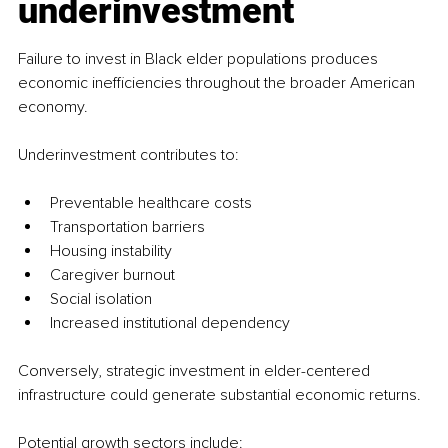
underinvestment
Failure to invest in Black elder populations produces 
economic inefficiencies throughout the broader American 
economy.
Underinvestment contributes to:
Preventable healthcare costs
Transportation barriers
Housing instability
Caregiver burnout
Social isolation
Increased institutional dependency
Conversely, strategic investment in elder-centered 
infrastructure could generate substantial economic returns.
Potential growth sectors include: