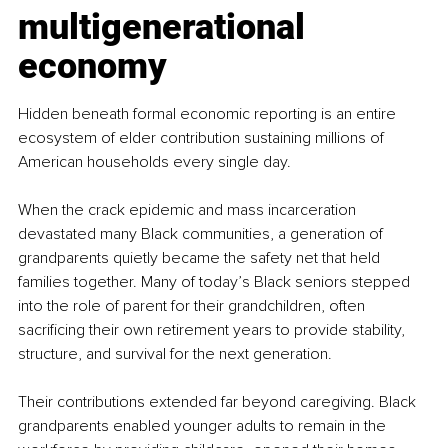
multigenerational 
economy
Hidden beneath formal economic reporting is an entire 
ecosystem of elder contribution sustaining millions of 
American households every single day.
When the crack epidemic and mass incarceration 
devastated many Black communities, a generation of 
grandparents quietly became the safety net that held 
families together. Many of today’s Black seniors stepped 
into the role of parent for their grandchildren, often 
sacrificing their own retirement years to provide stability, 
structure, and survival for the next generation.
Their contributions extended far beyond caregiving. Black 
grandparents enabled younger adults to remain in the 