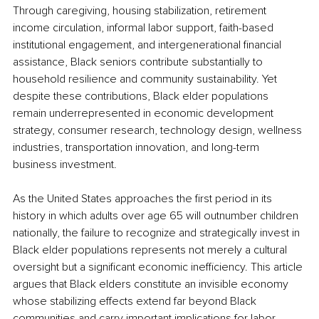
Through caregiving, housing stabilization, retirement 
income circulation, informal labor support, faith-based 
institutional engagement, and intergenerational financial 
assistance, Black seniors contribute substantially to 
household resilience and community sustainability. Yet 
despite these contributions, Black elder populations 
remain underrepresented in economic development 
strategy, consumer research, technology design, wellness 
industries, transportation innovation, and long-term 
business investment.
As the United States approaches the first period in its 
history in which adults over age 65 will outnumber children 
nationally, the failure to recognize and strategically invest in 
Black elder populations represents not merely a cultural 
oversight but a significant economic inefficiency. This article 
argues that Black elders constitute an invisible economy 
whose stabilizing effects extend far beyond Black 
communities and carry important implications for labor 