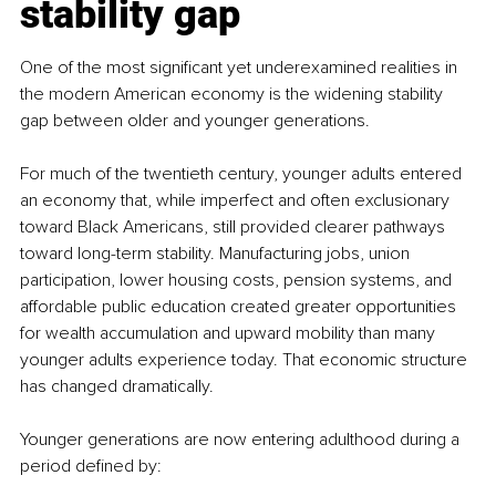
stability gap
One of the most significant yet underexamined realities in 
the modern American economy is the widening stability 
gap between older and younger generations.
For much of the twentieth century, younger adults entered 
an economy that, while imperfect and often exclusionary 
toward Black Americans, still provided clearer pathways 
toward long-term stability. Manufacturing jobs, union 
participation, lower housing costs, pension systems, and 
affordable public education created greater opportunities 
for wealth accumulation and upward mobility than many 
younger adults experience today. That economic structure 
has changed dramatically.
Younger generations are now entering adulthood during a 
period defined by: