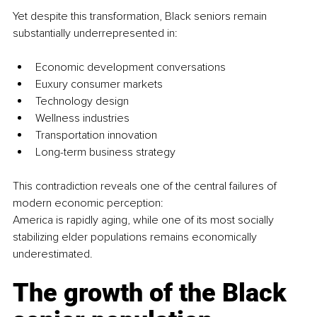
Yet despite this transformation, Black seniors remain 
substantially underrepresented in:
Economic development conversations
Euxury consumer markets
Technology design
Wellness industries
Transportation innovation
Long-term business strategy
This contradiction reveals one of the central failures of 
modern economic perception:
America is rapidly aging, while one of its most socially 
stabilizing elder populations remains economically 
underestimated.
The growth of the Black 