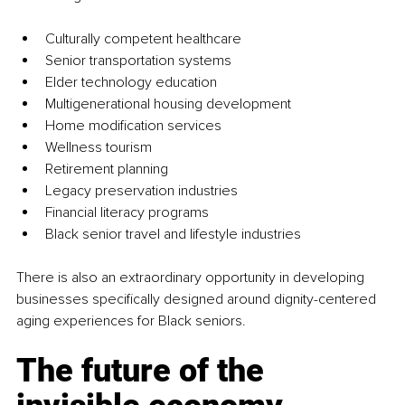
Culturally competent healthcare
Senior transportation systems
Elder technology education
Multigenerational housing development
Home modification services
Wellness tourism
Retirement planning
Legacy preservation industries
Financial literacy programs
Black senior travel and lifestyle industries
There is also an extraordinary opportunity in developing 
businesses specifically designed around dignity-centered 
aging experiences for Black seniors.
The future of the 