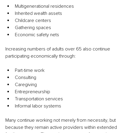
Multigenerational residences
Inherited wealth assets
Childcare centers
Gathering spaces
Economic safety nets
Increasing numbers of adults over 65 also continue 
participating economically through:
Part-time work
Consulting
Caregiving
Entrepreneurship
Transportation services
Informal labor systems
Many continue working not merely from necessity, but 
because they remain active providers within extended 