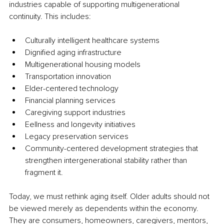
industries capable of supporting multigenerational 
continuity. This includes:
Culturally intelligent healthcare systems
Dignified aging infrastructure
Multigenerational housing models
Transportation innovation
Elder-centered technology
Financial planning services
Caregiving support industries
Eellness and longevity initiatives
Legacy preservation services
Community-centered development strategies that 
strengthen intergenerational stability rather than 
fragment it.
Today, we must rethink aging itself. Older adults should not 
be viewed merely as dependents within the economy. 
They are consumers, homeowners, caregivers, mentors, 