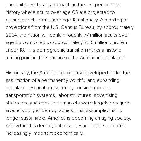
The United States is approaching the first period in its 
history where adults over age 65 are projected to 
outnumber children under age 18 nationally. According to 
projections from the U.S. Census Bureau, by approximately 
2034, the nation will contain roughly 77 million adults over 
age 65 compared to approximately 76.5 million children 
under 18. This demographic transition marks a historic 
turning point in the structure of the American population.
Historically, the American economy developed under the 
assumption of a permanently youthful and expanding 
population. Education systems, housing models, 
transportation systems, labor structures, advertising 
strategies, and consumer markets were largely designed 
around younger demographics. That assumption is no 
longer sustainable. America is becoming an aging society. 
And within this demographic shift, Black elders become 
increasingly important economically.