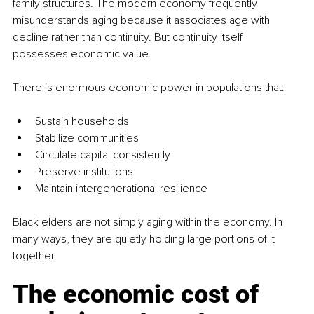
family structures. The modern economy frequently 
misunderstands aging because it associates age with 
decline rather than continuity. But continuity itself 
possesses economic value.
There is enormous economic power in populations that:
Sustain households
Stabilize communities
Circulate capital consistently
Preserve institutions
Maintain intergenerational resilience
Black elders are not simply aging within the economy. In 
many ways, they are quietly holding large portions of it 
together.
The economic cost of 