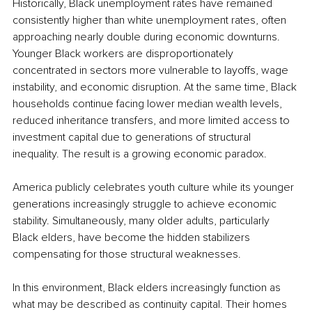
Historically, Black unemployment rates have remained 
consistently higher than white unemployment rates, often 
approaching nearly double during economic downturns. 
Younger Black workers are disproportionately 
concentrated in sectors more vulnerable to layoffs, wage 
instability, and economic disruption. At the same time, Black 
households continue facing lower median wealth levels, 
reduced inheritance transfers, and more limited access to 
investment capital due to generations of structural 
inequality. The result is a growing economic paradox.
America publicly celebrates youth culture while its younger 
generations increasingly struggle to achieve economic 
stability. Simultaneously, many older adults, particularly 
Black elders, have become the hidden stabilizers 
compensating for those structural weaknesses.
In this environment, Black elders increasingly function as 
what may be described as continuity capital. Their homes 