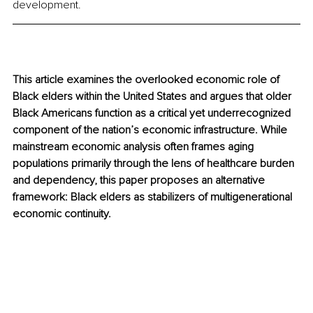
development.
This article examines the overlooked economic role of 
Black elders within the United States and argues that older 
Black Americans function as a critical yet underrecognized 
component of the nation’s economic infrastructure. While 
mainstream economic analysis often frames aging 
populations primarily through the lens of healthcare burden 
and dependency, this paper proposes an alternative 
framework: Black elders as stabilizers of multigenerational 
economic continuity.