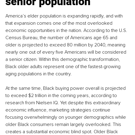
senior population
America’s elder population is expanding rapidly, and with 
that expansion comes one of the most overlooked 
economic opportunities in the nation. According to the U.S. 
Census Bureau, the number of Americans age 65 and 
older is projected to exceed 80 million by 2040, meaning 
nearly one out of every five Americans will be considered 
a senior citizen. Within this demographic transformation, 
Black older adults represent one of the fastest-growing 
aging populations in the country.
At the same time, Black buying power overall is projected 
to exceed $2 trillion in the coming years, according to 
research from Nielsen IQ. Yet despite this extraordinary 
economic influence, marketing strategies continue 
focusing overwhelmingly on younger demographics while 
older Black consumers remain largely overlooked. This 
creates a substantial economic blind spot. Older Black 