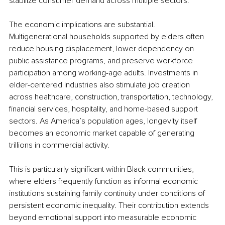
stabilize consumer demand across multiple sectors.
The economic implications are substantial. 
Multigenerational households supported by elders often 
reduce housing displacement, lower dependency on 
public assistance programs, and preserve workforce 
participation among working-age adults. Investments in 
elder-centered industries also stimulate job creation 
across healthcare, construction, transportation, technology, 
financial services, hospitality, and home-based support 
sectors. As America’s population ages, longevity itself 
becomes an economic market capable of generating 
trillions in commercial activity.
This is particularly significant within Black communities, 
where elders frequently function as informal economic 
institutions sustaining family continuity under conditions of 
persistent economic inequality. Their contribution extends 
beyond emotional support into measurable economic 