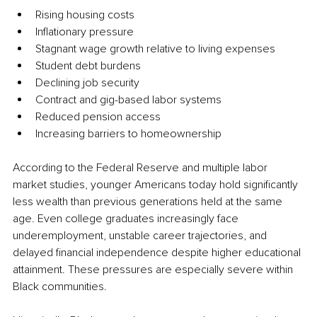
Rising housing costs
Inflationary pressure
Stagnant wage growth relative to living expenses
Student debt burdens
Declining job security
Contract and gig-based labor systems
Reduced pension access
Increasing barriers to homeownership
According to the Federal Reserve and multiple labor 
market studies, younger Americans today hold significantly 
less wealth than previous generations held at the same 
age. Even college graduates increasingly face 
underemployment, unstable career trajectories, and 
delayed financial independence despite higher educational 
attainment. These pressures are especially severe within 
Black communities.