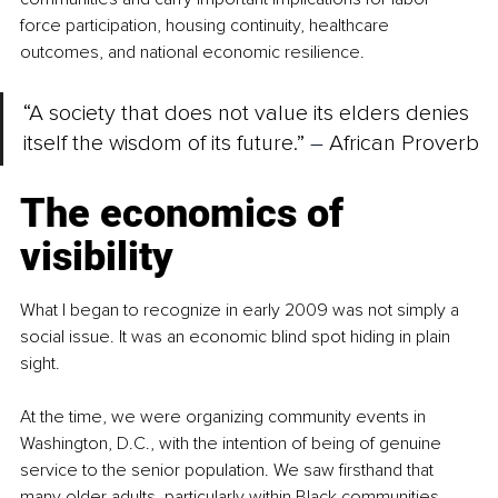
force participation, housing continuity, healthcare 
outcomes, and national economic resilience.
“A society that does not value its elders denies 
itself the wisdom of its future.” 
–
 African Proverb
The economics of 
visibility
What I began to recognize in early 2009 was not simply a 
social issue. It was an economic blind spot hiding in plain 
sight.
At the time, we were organizing community events in 
Washington, D.C., with the intention of being of genuine 
service to the senior population. We saw firsthand that 
many older adults, particularly within Black communities, 