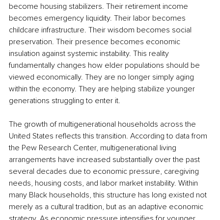
become housing stabilizers. Their retirement income 
becomes emergency liquidity. Their labor becomes 
childcare infrastructure. Their wisdom becomes social 
preservation. Their presence becomes economic 
insulation against systemic instability. This reality 
fundamentally changes how elder populations should be 
viewed economically. They are no longer simply aging 
within the economy. They are helping stabilize younger 
generations struggling to enter it.
The growth of multigenerational households across the 
United States reflects this transition. According to data from 
the Pew Research Center, multigenerational living 
arrangements have increased substantially over the past 
several decades due to economic pressure, caregiving 
needs, housing costs, and labor market instability. Within 
many Black households, this structure has long existed not 
merely as a cultural tradition, but as an adaptive economic 
strategy. As economic pressure intensifies for younger 