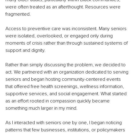
were often treated as an afterthought. Resources were 
fragmented.
Access to preventive care was inconsistent. Many seniors 
were isolated, overlooked, or engaged only during 
moments of crisis rather than through sustained systems of 
support and dignity.
Rather than simply discussing the problem, we decided to 
act. We partnered with an organization dedicated to serving 
seniors and began hosting community-centered events 
that offered free health screenings, wellness information, 
supportive services, and social engagement. What started 
as an effort rooted in compassion quickly became 
something much larger in my mind.
As I interacted with seniors one by one, I began noticing 
patterns that few businesses, institutions, or policymakers 