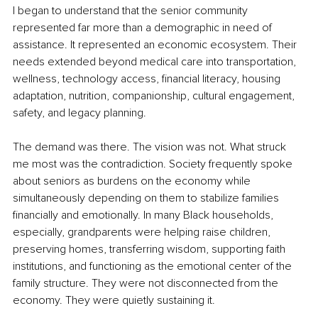
I began to understand that the senior community 
represented far more than a demographic in need of 
assistance. It represented an economic ecosystem. Their 
needs extended beyond medical care into transportation, 
wellness, technology access, financial literacy, housing 
adaptation, nutrition, companionship, cultural engagement, 
safety, and legacy planning.
The demand was there. The vision was not. What struck 
me most was the contradiction. Society frequently spoke 
about seniors as burdens on the economy while 
simultaneously depending on them to stabilize families 
financially and emotionally. In many Black households, 
especially, grandparents were helping raise children, 
preserving homes, transferring wisdom, supporting faith 
institutions, and functioning as the emotional center of the 
family structure. They were not disconnected from the 
economy. They were quietly sustaining it.