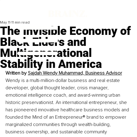
May 11
11 min read
The Invisible Economy of
Black Elders and
Multigenerational
Stability in America
Written by 
Sajdah Wendy Muhammad, Business Advisor
Wendy is a multi-million-dollar business and real estate 
developer, global thought leader, crisis manager, 
emotional intelligence coach, and award-winning urban 
historic preservationist. An international entrepreneur, she 
has pioneered innovative healthcare business models and 
founded the Mind of an Entrepreneur® brand to empower 
marginalized communities through wealth-building, 
business ownership, and sustainable community 