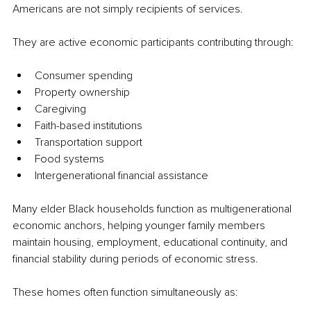
Americans are not simply recipients of services.
They are active economic participants contributing through:
Consumer spending
Property ownership
Caregiving
Faith-based institutions
Transportation support
Food systems
Intergenerational financial assistance
Many elder Black households function as multigenerational 
economic anchors, helping younger family members 
maintain housing, employment, educational continuity, and 
financial stability during periods of economic stress.
These homes often function simultaneously as: