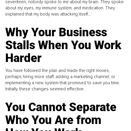
seventeen, nobody spoke to me about my brain. They spoke
about my eyes, my immune system, and medication. They
explained that my body was attacking itself...
Why Your Business
Stalls When You Work
Harder
You have followed the plan and made the right moves,
perhaps hiring more staff, adding a marketing channel, or
implementing a new system that promised to save you time.
Initially, these changes seemed effective.
You Cannot Separate
Who You Are from