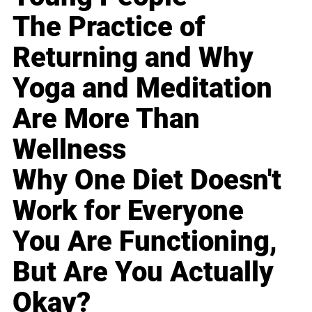
The Practice of
Returning and Why
Yoga and Meditation
Are More Than
Wellness
Why One Diet Doesn't
Work for Everyone
You Are Functioning,
But Are You Actually
Okay?