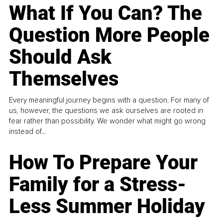
What If You Can? The
Question More People
Should Ask
Themselves
Every meaningful journey begins with a question. For many of
us, however, the questions we ask ourselves are rooted in
fear rather than possibility. We wonder what might go wrong
instead of...
How To Prepare Your
Family for a Stress-
Less Summer Holiday