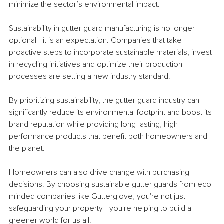
minimize the sector’s environmental impact.
Sustainability in gutter guard manufacturing is no longer 
optional—it is an expectation. Companies that take 
proactive steps to incorporate sustainable materials, invest 
in recycling initiatives and optimize their production 
processes are setting a new industry standard. 
By prioritizing sustainability, the gutter guard industry can 
significantly reduce its environmental footprint and boost its 
brand reputation while providing long-lasting, high-
performance products that benefit both homeowners and 
the planet.
Homeowners can also drive change with purchasing 
decisions. By choosing sustainable gutter guards from eco-
minded companies like Gutterglove, you're not just 
safeguarding your property—you're helping to build a 
greener world for us all.