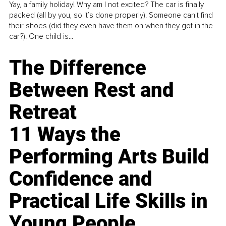
Yay, a family holiday! Why am I not excited? The car is finally
packed (all by you, so it’s done properly). Someone can't find
their shoes (did they even have them on when they got in the
car?). One child is...
The Difference
Between Rest and
Retreat
11 Ways the
Performing Arts Build
Confidence and
Practical Life Skills in
Young People