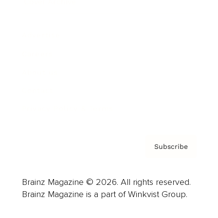
Cover Archive
Advertise
Careers
About us
Contact
Privacy Policy & Terms
Subscribe
Brainz Magazine © 2026. All rights reserved.
Brainz Magazine is a part of Winkvist Group.