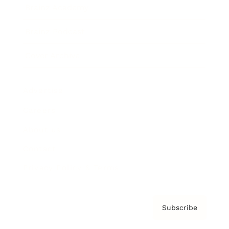
Brainz Academy
Brainz Podcast
Cover Archive
Advertise
Careers
About us
Contact
Privacy Policy & Terms
Subscribe