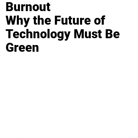
Burnout
Why the Future of
Technology Must Be
Green
Business
Career
Leadership
Mindset