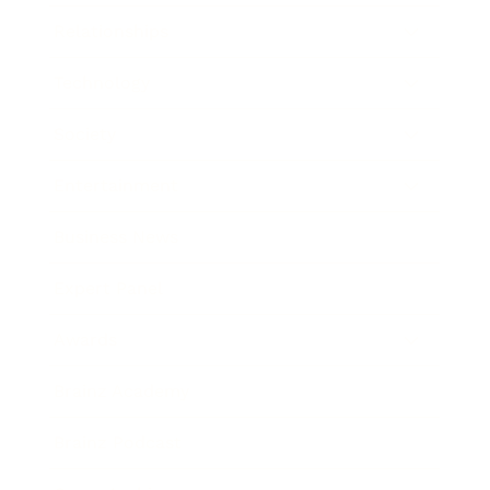
Relationships
Technology
Society
Entertainment
Business News
Expert Panel
Awards
Brainz Academy
Brainz Podcast