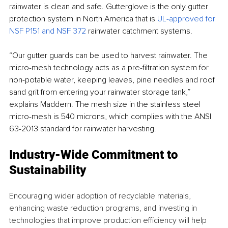
rainwater is clean and safe. Gutterglove is the only gutter 
protection system in North America that is 
UL-approved for 
NSF P151 and NSF 372 
rainwater catchment systems.
“Our gutter guards can be used to harvest rainwater. The 
micro-mesh technology acts as a pre-filtration system for 
non-potable water, keeping leaves, pine needles and roof 
sand grit from entering your rainwater storage tank,” 
explains Maddern. The mesh size in the stainless steel 
micro-mesh is 540 microns, which complies with the ANSI 
63-2013 standard for rainwater harvesting. 
Industry-Wide Commitment to 
Sustainability
Encouraging wider adoption of recyclable materials, 
enhancing waste reduction programs, and investing in 
technologies that improve production efficiency will help 