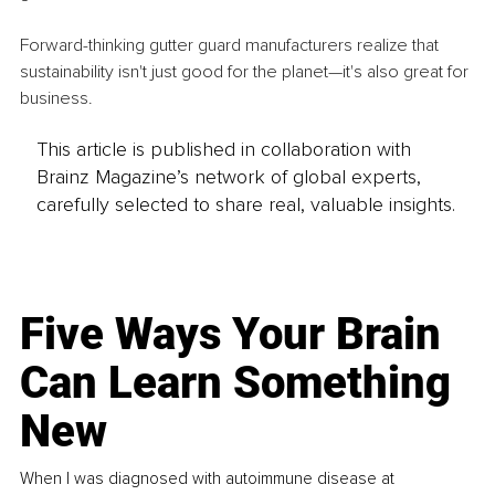
Forward-thinking gutter guard manufacturers realize that 
sustainability isn't just good for the planet—it's also great for 
business.
This article is published in collaboration with
Brainz Magazine’s network of global experts,
carefully selected to share real, valuable insights.
Five Ways Your Brain
Can Learn Something
New
When I was diagnosed with autoimmune disease at