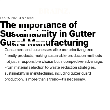
Feb 25, 2025
3 min read
The Importance of
Sustainability in Gutter
Guard Manufacturing
Consumers and businesses alike are prioritizing eco-
friendly products, making sustainable production methods 
not just a responsible choice but a competitive advantage. 
From material selection to waste reduction strategies, 
sustainability in manufacturing, including gutter guard 
production, is more than a trend—it’s necessary.