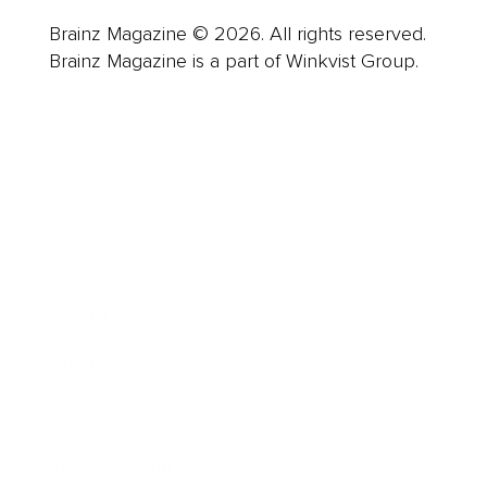
Brainz Magazine © 2026. All rights reserved.
Brainz Magazine is a part of Winkvist Group.
Business
Career
Leadership
Mindset
Lifestyle
Health & Wellness