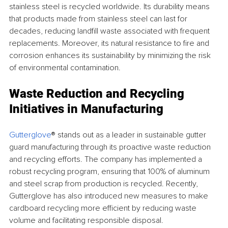
stainless steel is recycled worldwide. Its durability means 
that products made from stainless steel can last for 
decades, reducing landfill waste associated with frequent 
replacements. Moreover, its natural resistance to fire and 
corrosion enhances its sustainability by minimizing the risk 
of environmental contamination.
Waste Reduction and Recycling 
Initiatives in Manufacturing
Gutterglove
® stands out as a leader in sustainable gutter 
guard manufacturing through its proactive waste reduction 
and recycling efforts. The company has implemented a 
robust recycling program, ensuring that 100% of aluminum 
and steel scrap from production is recycled. Recently, 
Gutterglove has also introduced new measures to make 
cardboard recycling more efficient by reducing waste 
volume and facilitating responsible disposal.