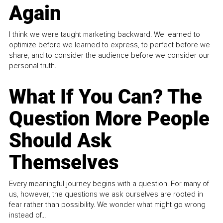
Again
I think we were taught marketing backward. We learned to
optimize before we learned to express, to perfect before we
share, and to consider the audience before we consider our
personal truth.
What If You Can? The
Question More People
Should Ask
Themselves
Every meaningful journey begins with a question. For many of
us, however, the questions we ask ourselves are rooted in
fear rather than possibility. We wonder what might go wrong
instead of...