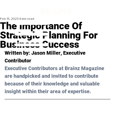
Feb 15, 2023
4 min read
The Importance Of
Strategic Planning For
Business Success
Written by: 
Jason Miller
, Executive 
Contributor
Executive Contributors at Brainz Magazine 
are handpicked and invited to contribute 
because of their knowledge and valuable 
insight within their area of expertise.