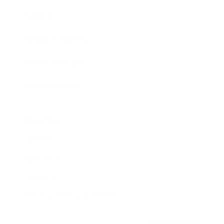
Awards
Brainz Academy
Brainz Podcast
Cover Archive
Advertise
Careers
About us
Contact
Privacy Policy & Terms