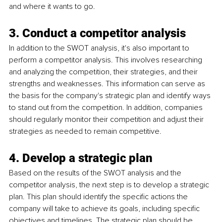
and where it wants to go.
3. Conduct a competitor analysis
In addition to the SWOT analysis, it's also important to 
perform a competitor analysis. This involves researching 
and analyzing the competition, their strategies, and their 
strengths and weaknesses. This information can serve as 
the basis for the company's strategic plan and identify ways 
to stand out from the competition. In addition, companies 
should regularly monitor their competition and adjust their 
strategies as needed to remain competitive.
4. Develop a strategic plan
Based on the results of the SWOT analysis and the 
competitor analysis, the next step is to develop a strategic 
plan. This plan should identify the specific actions the 
company will take to achieve its goals, including specific 
objectives and timelines. The strategic plan should be 