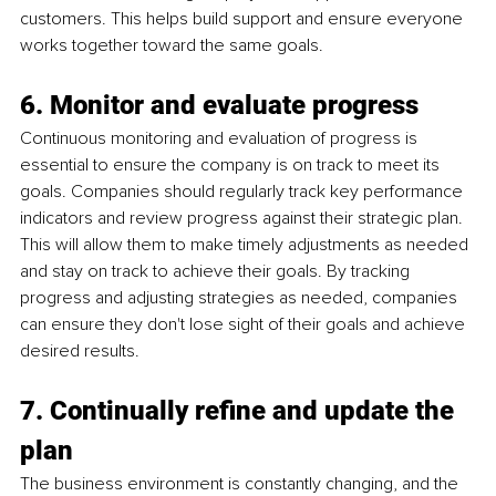
customers. This helps build support and ensure everyone 
works together toward the same goals.
6. Monitor and evaluate progress
Continuous monitoring and evaluation of progress is 
essential to ensure the company is on track to meet its 
goals. Companies should regularly track key performance 
indicators and review progress against their strategic plan. 
This will allow them to make timely adjustments as needed 
and stay on track to achieve their goals. By tracking 
progress and adjusting strategies as needed, companies 
can ensure they don't lose sight of their goals and achieve 
desired results.
7. Continually refine and update the 
plan
The business environment is constantly changing, and the 