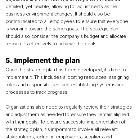
detailed, yet flexible, allowing for adjustments as the 
business environment changes. It should also be 
communicated to all employees to ensure that everyone 
is working toward the same goals. The strategic plan 
should also consider the company's budget and allocate 
resources effectively to achieve the goals.
5. Implement the plan
Once the strategic plan has been developed, it's time to 
implement it. This includes allocating resources, assigning 
roles and responsibilities, and establishing systems and 
processes to track progress. 
Organizations also need to regularly review their strategies 
and adjust them as needed to ensure they remain aligned 
with their goals. To ensure successful implementation of 
the strategic plan, it's important to involve all relevant 
stakeholders, including employees, suppliers and 