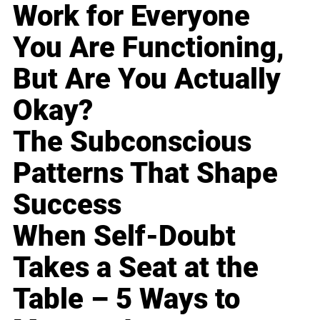
Work for Everyone
You Are Functioning,
But Are You Actually
Okay?
The Subconscious
Patterns That Shape
Success
When Self-Doubt
Takes a Seat at the
Table – 5 Ways to