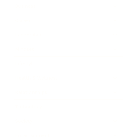
Business
Career
Leadership
Mindset
Lifestyle
Health & Wellness
Relationships
Technology
Society
Entertainment