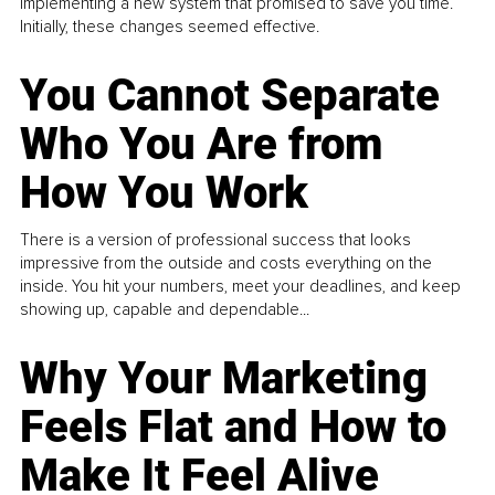
implementing a new system that promised to save you time.
Initially, these changes seemed effective.
You Cannot Separate
Who You Are from
How You Work
There is a version of professional success that looks
impressive from the outside and costs everything on the
inside. You hit your numbers, meet your deadlines, and keep
showing up, capable and dependable...
Why Your Marketing
Feels Flat and How to
Make It Feel Alive