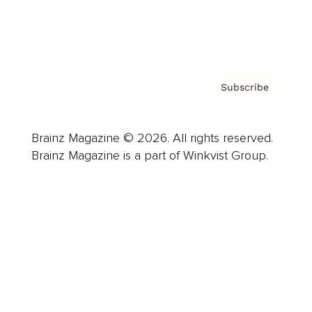
Contact
Privacy Policy & Terms
Subscribe
Brainz Magazine © 2026. All rights reserved.
Brainz Magazine is a part of Winkvist Group.
Business
Career