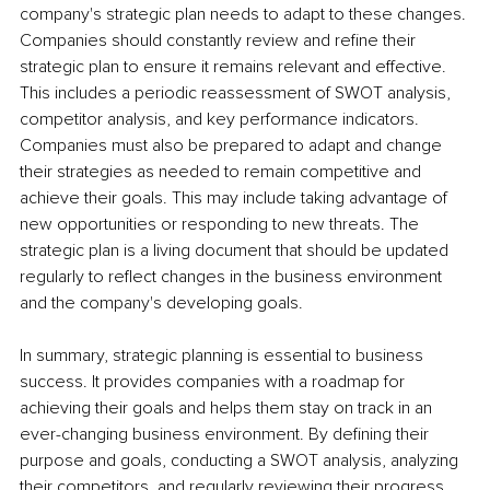
company's strategic plan needs to adapt to these changes. 
Companies should constantly review and refine their 
strategic plan to ensure it remains relevant and effective. 
This includes a periodic reassessment of SWOT analysis, 
competitor analysis, and key performance indicators. 
Companies must also be prepared to adapt and change 
their strategies as needed to remain competitive and 
achieve their goals. This may include taking advantage of 
new opportunities or responding to new threats. The 
strategic plan is a living document that should be updated 
regularly to reflect changes in the business environment 
and the company's developing goals.
In summary, strategic planning is essential to business 
success. It provides companies with a roadmap for 
achieving their goals and helps them stay on track in an 
ever-changing business environment. By defining their 
purpose and goals, conducting a SWOT analysis, analyzing 
their competitors, and regularly reviewing their progress, 