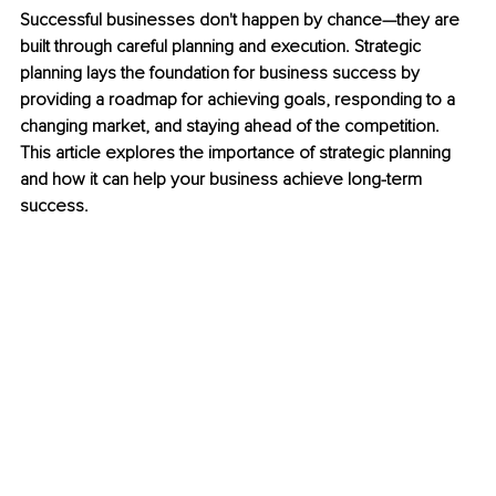
Successful businesses don't happen by chance—they are 
built through careful planning and execution. Strategic 
planning lays the foundation for business success by 
providing a roadmap for achieving goals, responding to a 
changing market, and staying ahead of the competition. 
This article explores the importance of strategic planning 
and how it can help your business achieve long-term 
success.