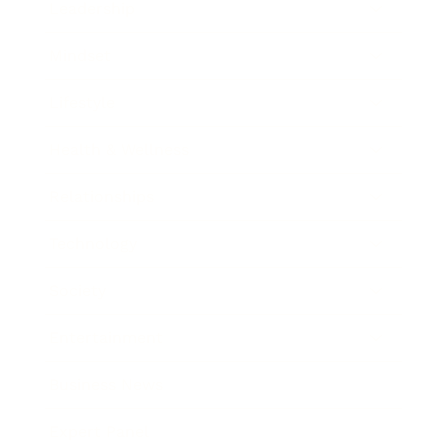
Leadership
Mindset
Lifestyle
Health & Wellness
Relationships
Technology
Society
Entertainment
Business News
Expert Panel