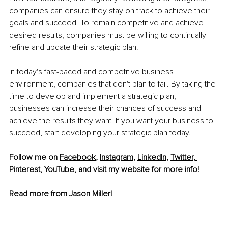
companies can ensure they stay on track to achieve their 
goals and succeed. To remain competitive and achieve 
desired results, companies must be willing to continually 
refine and update their strategic plan.
In today's fast-paced and competitive business 
environment, companies that don't plan to fail. By taking the 
time to develop and implement a strategic plan, 
businesses can increase their chances of success and 
achieve the results they want. If you want your business to 
succeed, start developing your strategic plan today.
Follow me on 
Facebook
, 
Instagram
, 
LinkedIn
, 
Twitter,
Pinterest,
YouTube
,
 and visit my 
website
 for more info! 
Read more from Jason Miller!