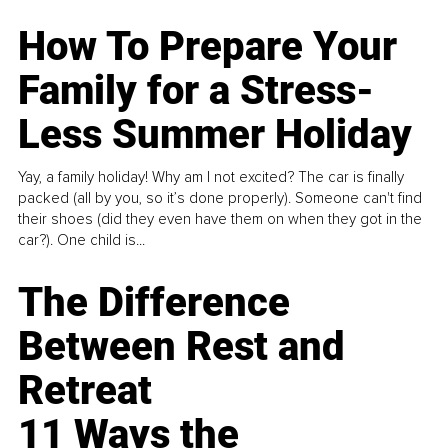
How To Prepare Your
Family for a Stress-
Less Summer Holiday
Yay, a family holiday! Why am I not excited? The car is finally
packed (all by you, so it’s done properly). Someone can't find
their shoes (did they even have them on when they got in the
car?). One child is...
The Difference
Between Rest and
Retreat
11 Ways the