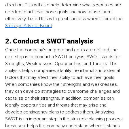
direction. This will also help determine what resources are 
needed to achieve those goals and how to use them 
effectively. I used this with great success when I started the 
Strategic Advisor Board
.
2. Conduct a SWOT analysis
Once the company's purpose and goals are defined, the 
next step is to conduct a SWOT analysis. SWOT stands for 
Strengths, Weaknesses, Opportunities, and Threats. This 
analysis helps companies identify the internal and external 
factors that may affect their ability to achieve their goals. 
When companies know their strengths and weaknesses, 
they can develop strategies to overcome challenges and 
capitalize on their strengths. In addition, companies can 
identify opportunities and threats that may arise and 
develop contingency plans to address them. Analyzing 
SWOT is an important step in the strategic planning process 
because it helps the company understand where it stands 