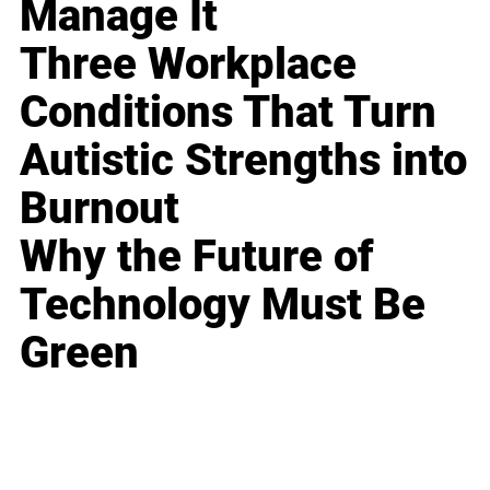
Manage It
Three Workplace
Conditions That Turn
Autistic Strengths into
Burnout
Why the Future of
Technology Must Be
Green