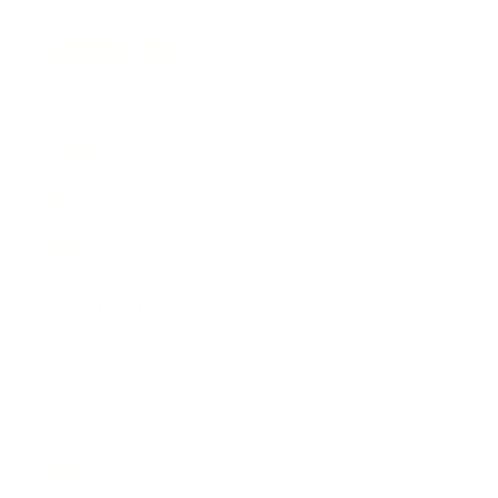
Business News
Expert Panel
Awards
Brainz Academy
Brainz Podcast
Cover Archive
Advertise
Careers
About us