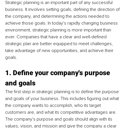
Strategic planning is an important part of any successful 
business. It involves setting goals, defining the direction of 
the company, and determining the actions needed to 
achieve those goals. In today's rapidly changing business 
environment, strategic planning is more important than 
ever. Companies that have a clear and well-defined 
strategic plan are better equipped to meet challenges, 
take advantage of new opportunities, and achieve their 
goals.
1. Define your company's purpose 
and goals
The first step in strategic planning is to define the purpose 
and goals of your business. This includes figuring out what 
the company wants to accomplish, who its target 
customers are, and what its competitive advantages are. 
The company's purpose and goals should align with its 
values, vision, and mission and give the company a clear 