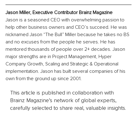
Jason Miller, Executive Contributor Brainz Magazine
Jason is a seasoned CEO with overwhelming passion to 
help other business owners and CEO’s succeed. He was 
nicknamed Jason “The Bull” Miller because he takes no BS 
and no excuses from the people he serves. He has 
mentored thousands of people over 2+ decades. Jason 
major strengths are in Project Management, Hyper 
Company Growth, Scaling and Strategic & Operational 
implementation. Jason has built several companies of his 
own from the ground up since 2001.
This article is published in collaboration with
Brainz Magazine’s network of global experts,
carefully selected to share real, valuable insights.