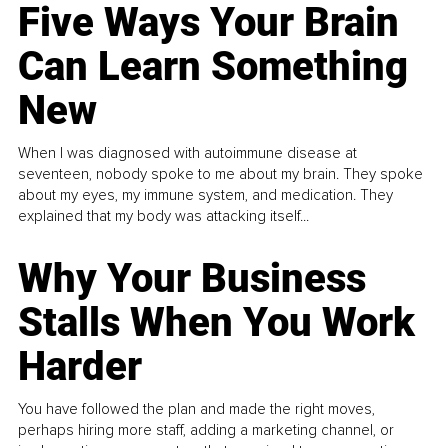
Five Ways Your Brain
Can Learn Something
New
When I was diagnosed with autoimmune disease at
seventeen, nobody spoke to me about my brain. They spoke
about my eyes, my immune system, and medication. They
explained that my body was attacking itself...
Why Your Business
Stalls When You Work
Harder
You have followed the plan and made the right moves,
perhaps hiring more staff, adding a marketing channel, or