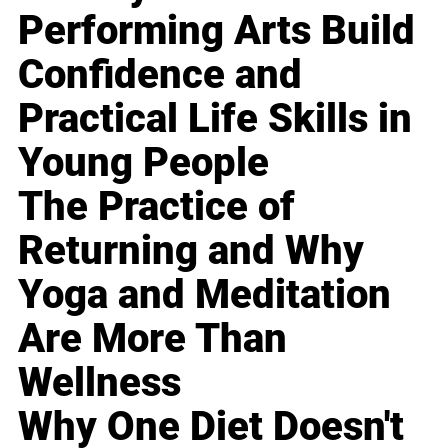
Performing Arts Build
Confidence and
Practical Life Skills in
Young People
The Practice of
Returning and Why
Yoga and Meditation
Are More Than
Wellness
Why One Diet Doesn't