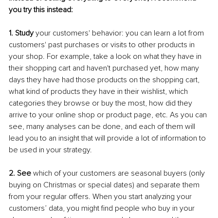
you try this instead:
1. Study
 your customers' behavior: you can learn a lot from 
customers' past purchases or visits to other products in 
your shop. For example, take a look on what they have in 
their shopping cart and haven't purchased yet, how many 
days they have had those products on the shopping cart, 
what kind of products they have in their wishlist, which 
categories they browse or buy the most, how did they 
arrive to your online shop or product page, etc. As you can 
see, many analyses can be done, and each of them will 
lead you to an insight that will provide a lot of information to 
be used in your strategy.
2. See
 which of your customers are seasonal buyers (only 
buying on Christmas or special dates) and separate them 
from your regular offers. When you start analyzing your 
customers’ data, you might find people who buy in your 