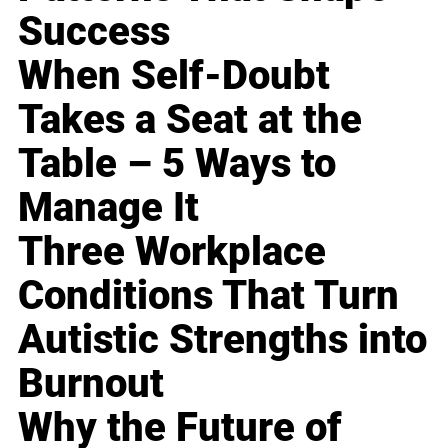
Success
When Self-Doubt
Takes a Seat at the
Table – 5 Ways to
Manage It
Three Workplace
Conditions That Turn
Autistic Strengths into
Burnout
Why the Future of