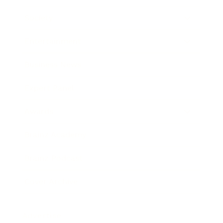
Society
Entertainment
Business News
Expert Panel
Awards
Brainz Academy
Brainz Podcast
Cover Archive
Advertise