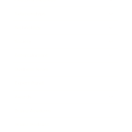
Relationships
Technology
Society
Entertainment
Business News
Expert Panel
Awards
Brainz Academy
Brainz Podcast