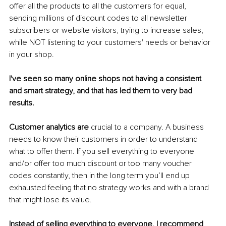
offer all the products to all the customers for equal, 
sending millions of discount codes to all newsletter 
subscribers or website visitors, trying to increase sales, 
while NOT listening to your customers' needs or behavior 
in your shop.
I've seen so many online shops not having a consistent 
and smart strategy, and that has led them to very bad 
results.
Customer analytics are
 crucial to a company. A business 
needs to know their customers in order to understand 
what to offer them. If you sell everything to everyone 
and/or offer too much discount or too many voucher 
codes constantly, then in the long term you’ll end up 
exhausted feeling that no strategy works and with a brand 
that might lose its value.
Instead of selling everything to everyone, I recommend 