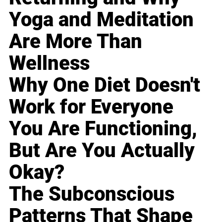
Yoga and Meditation
Are More Than
Wellness
Why One Diet Doesn't
Work for Everyone
You Are Functioning,
But Are You Actually
Okay?
The Subconscious
Patterns That Shape