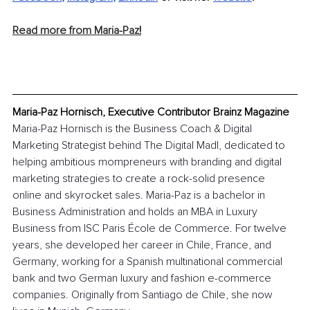
Read more from Maria-Paz
!
Maria-Paz Hornisch, Executive Contributor Brainz Magazine
Maria-Paz Hornisch is the Business Coach & Digital 
Marketing Strategist behind The Digital Madl, dedicated to 
helping ambitious mompreneurs with branding and digital 
marketing strategies to create a rock-solid presence 
online and skyrocket sales. Maria-Paz is a bachelor in 
Business Administration and holds an MBA in Luxury 
Business from ISC Paris École de Commerce. For twelve 
years, she developed her career in Chile, France, and 
Germany, working for a Spanish multinational commercial 
bank and two German luxury and fashion e-commerce 
companies. Originally from Santiago de Chile, she now 