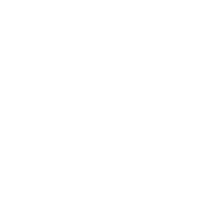
Business
Career
Leadership
Mindset
Lifestyle
Health & Wellness
Relationships
Technology