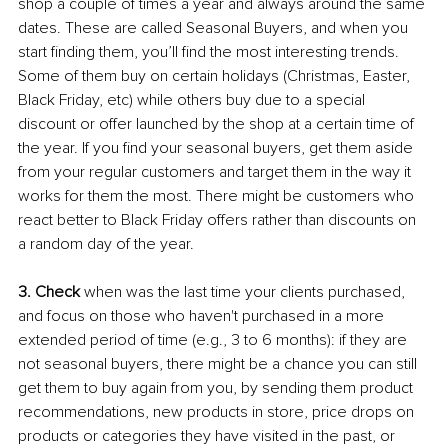
shop a couple of times a year and always around the same 
dates. These are called Seasonal Buyers, and when you 
start finding them, you’ll find the most interesting trends. 
Some of them buy on certain holidays (Christmas, Easter, 
Black Friday, etc) while others buy due to a special 
discount or offer launched by the shop at a certain time of 
the year. If you find your seasonal buyers, get them aside 
from your regular customers and target them in the way it 
works for them the most. There might be customers who 
react better to Black Friday offers rather than discounts on 
a random day of the year.
3. Check
 when was the last time your clients purchased, 
and focus on those who haven't purchased in a more 
extended period of time (e.g., 3 to 6 months): if they are 
not seasonal buyers, there might be a chance you can still 
get them to buy again from you, by sending them product 
recommendations, new products in store, price drops on 
products or categories they have visited in the past, or 