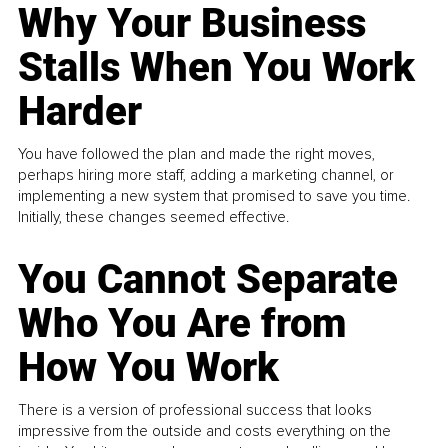
Why Your Business
Stalls When You Work
Harder
You have followed the plan and made the right moves,
perhaps hiring more staff, adding a marketing channel, or
implementing a new system that promised to save you time.
Initially, these changes seemed effective.
You Cannot Separate
Who You Are from
How You Work
There is a version of professional success that looks
impressive from the outside and costs everything on the