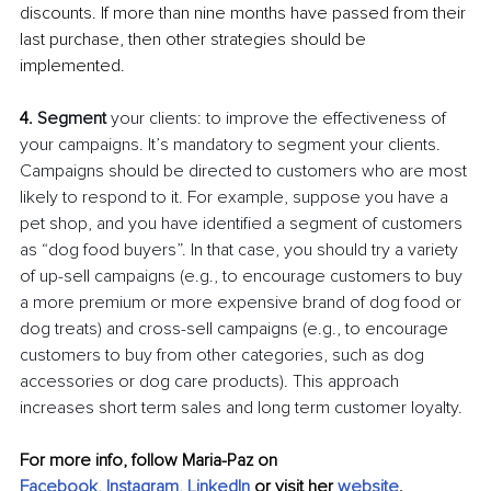
discounts. If more than nine months have passed from their 
last purchase, then other strategies should be 
implemented.
4. 
Segment 
your clients: to improve the effectiveness of 
your campaigns. It’s mandatory to segment your clients. 
Campaigns should be directed to customers who are most 
likely to respond to it. For example, suppose you have a 
pet shop, and you have identified a segment of customers 
as “dog food buyers”. In that case, you should try a variety 
of up-sell campaigns (e.g., to encourage customers to buy 
a more premium or more expensive brand of dog food or 
dog treats) and cross-sell campaigns (e.g., to encourage 
customers to buy from other categories, such as dog 
accessories or dog care products). This approach 
increases short term sales and long term customer loyalty.
For more info, follow Maria-Paz on 
Facebook
, 
Instagram
, 
LinkedIn
 or visit her
website
.