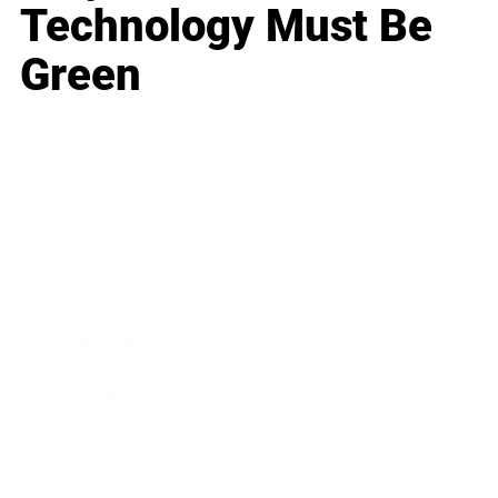
Technology Must Be
Green
Business
Career
Leadership
Mindset
Lifestyle
Health & Wellness