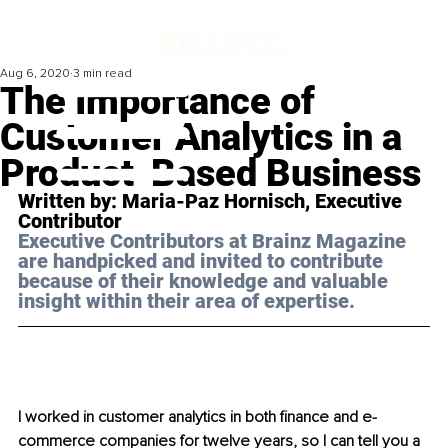
Aug 6, 2020
3 min read
The Importance of
Customer Analytics in a
Product-Based Business
Written by: Maria-Paz Hornisch, Executive 
Contributor
Executive Contributors at Brainz Magazine 
are handpicked and invited to contribute 
because of their knowledge and valuable 
insight within their area of expertise.
I worked in customer analytics in both finance and e-
commerce companies for twelve years, so I can tell you a 