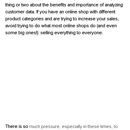
thing or two about the benefits and importance of analyzing 
customer data. If you have an online shop with different 
product categories and are trying to increase your sales, 
avoid trying to do what most online shops do (and even 
some big ones!): selling everything to everyone.
There is so 
much pressure, especially in these times, to 