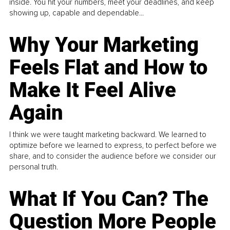
inside. You hit your numbers, meet your deadlines, and keep
showing up, capable and dependable...
Why Your Marketing
Feels Flat and How to
Make It Feel Alive
Again
I think we were taught marketing backward. We learned to
optimize before we learned to express, to perfect before we
share, and to consider the audience before we consider our
personal truth.
What If You Can? The
Question More People