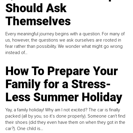
Should Ask
Themselves
Every meaningful journey begins with a question. For many of
us, however, the questions we ask ourselves are rooted in
fear rather than possibility. We wonder what might go wrong
instead of...
How To Prepare Your
Family for a Stress-
Less Summer Holiday
Yay, a family holiday! Why am I not excited? The car is finally
packed (all by you, so it’s done properly). Someone can't find
their shoes (did they even have them on when they got in the
car?). One child is...