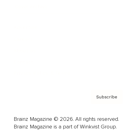
Cover Archive
Advertise
Careers
About us
Contact
Privacy Policy & Terms
Subscribe
Brainz Magazine © 2026. All rights reserved.
Brainz Magazine is a part of Winkvist Group.