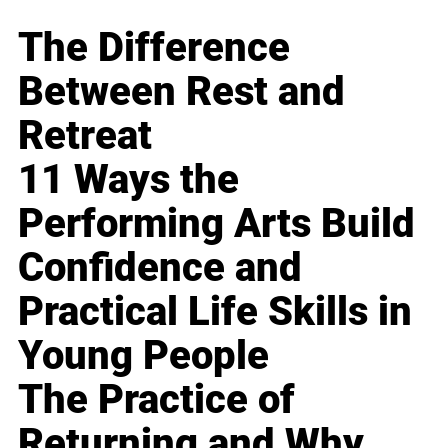
The Difference
Between Rest and
Retreat
11 Ways the
Performing Arts Build
Confidence and
Practical Life Skills in
Young People
The Practice of
Returning and Why