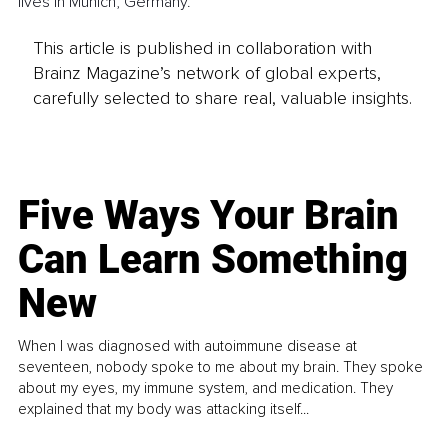
lives in Munich, Germany.
This article is published in collaboration with
Brainz Magazine’s network of global experts,
carefully selected to share real, valuable insights.
Five Ways Your Brain
Can Learn Something
New
When I was diagnosed with autoimmune disease at
seventeen, nobody spoke to me about my brain. They spoke
about my eyes, my immune system, and medication. They
explained that my body was attacking itself...