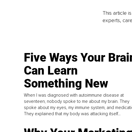
This article 
experts, care
Five Ways Your Brai
Can Learn
Something New
When I was diagnosed with autoimmune disease at
seventeen, nobody spoke to me about my brain. They
spoke about my eyes, my immune system, and medicati
They explained that my body was attacking itself...