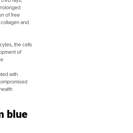
 UVB rays, 
 Prolonged 
n of free 
s collagen and 
ytes, the cells 
lopment of 
e.
ted with 
A compromised 
health 
m blue 