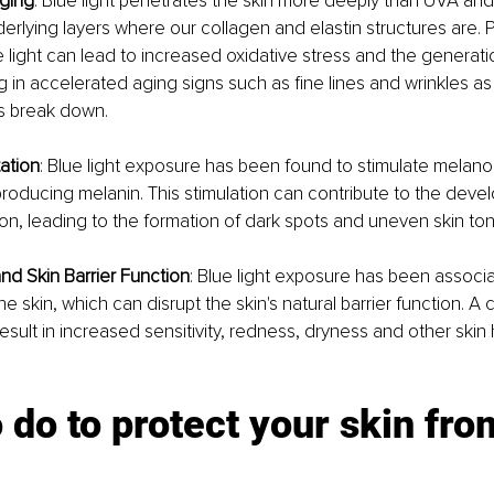
Aging
: Blue light penetrates the skin more deeply than UVA and
erlying layers where our collagen and elastin structures are.
 light can lead to increased oxidative stress and the generatio
ing in accelerated aging signs such as fine lines and wrinkles a
es break down.
ation
: Blue light exposure has been found to stimulate melanoc
producing melanin. This stimulation can contribute to the deve
n, leading to the formation of dark spots and uneven skin ton
and Skin Barrier Function
: Blue light exposure has been associa
he skin, which can disrupt the skin's natural barrier function. 
result in increased sensitivity, redness, dryness and other skin 
 do to protect your skin fro