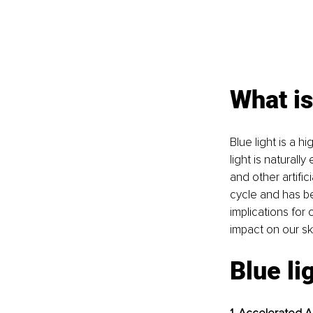
What is
Blue light is a h
light is natural
and other artific
cycle and has be
implications for
impact on our sk
Blue li