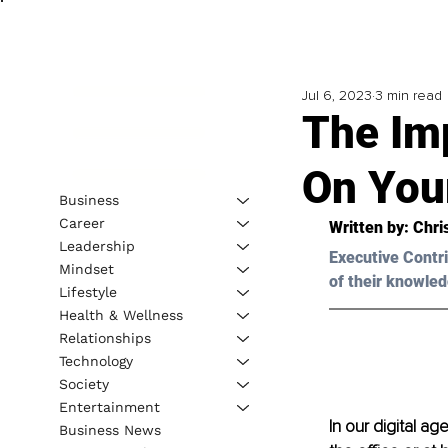
Jul 6, 2023
3 min read
The Im
On You
Business
Career
Written by: Chri
Leadership
Executive Contri
Mindset
of their knowled
Lifestyle
Health & Wellness
Relationships
Technology
Society
Entertainment
In our digital ag
Business News