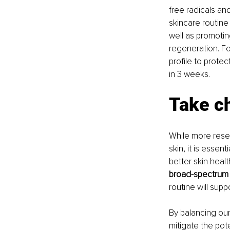
free radicals an
skincare routine
well as promotin
regeneration. Fo
profile to protec
in 3 weeks.
Take c
While more resea
skin, it is essen
better skin health
broad-spectrum p
routine will supp
By balancing our
mitigate the pot