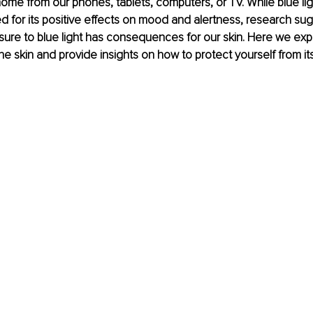
 home from our phones, tablets, computers, or TV. While blue li
ed for its positive effects on mood and alertness, research sug
re to blue light has consequences for our skin. Here we expl
the skin and provide insights on how to protect yourself from its