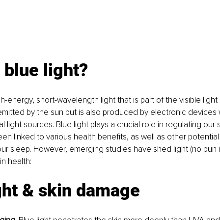
 blue light?
igh-energy, short-wavelength light that is part of the visible ligh
ly emitted by the sun but is also produced by electronic devices
ial light sources. Blue light plays a crucial role in regulating ou
en linked to various health benefits, as well as other potential
 our sleep. However, emerging studies have shed light (no pun i
in health:
ght & skin damage