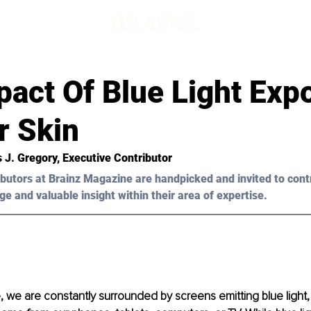
pact Of Blue Light Exp
r Skin
s J. Gregory, Executive Contributor
butors at Brainz Magazine are handpicked and invited to cont
ge and valuable insight within their area of expertise.
e, we are constantly surrounded by screens emitting blue light, 