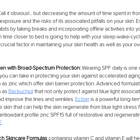
Call it obvious!... but decreasing the amount of time spent in fro
exposure and the risks of its associated pitfalls on your skin. E
ts by taking breaks and incorporating offline activities into yo
time closer to bed is going to help with your sleep-wake-cyc
crucial factor in maintaining your skin health as well as your ov
en with Broad-Spectrum Protection:
 Wearing SPF daily is one 
 you can take in protecting your skin against accelerated aging
 as zinc which offer skin barrier protection. Advanced formulati
 as 
Backuchiol
 that not only protect against blue light assoc
nd improve the lines and wrinkles. 
Ectoin
 is a powerful long-ter
he skin that can help the skin regenerate from blue light stress
ntioxidant profile zinc SPF15 full of restorative and regenerati
E
ich Skincare Formulas
 containing vitamin C and vitamin E will he