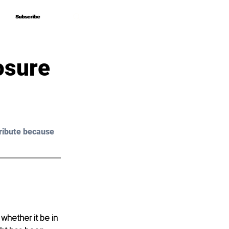
Subscribe
Subscribe
osure
ribute because 
whether it be in 