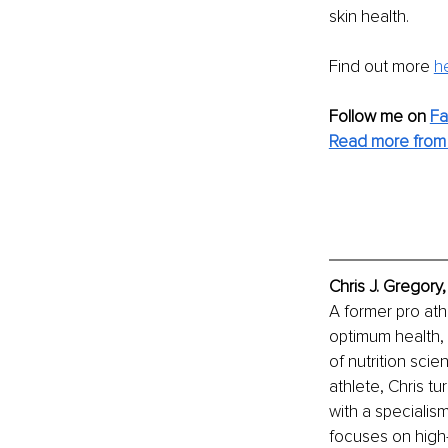
skin health.
Find out more 
h
Follow me on 
F
Read more from 
Chris J. Gregory
A former pro athl
optimum health, 
of nutrition scie
athlete, Chris tu
with a specialis
focuses on high