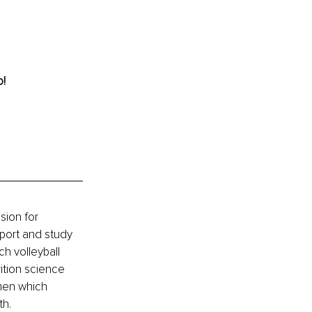
! 
sion for 
port and study 
h volleyball 
ition science 
men which 
h. 