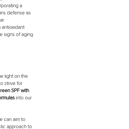
rporating a 
kins defense as 
ar 
 antioxidant 
e signs of aging 
e light on the 
 strive for 
reen SPF with 
formulas
 into our 
e can aim to 
stic approach to 