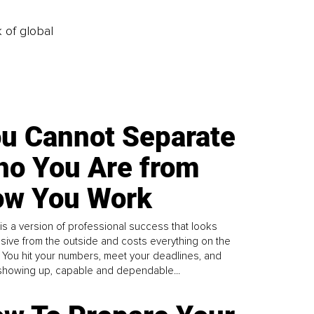
k of global
u Cannot Separate
o You Are from
w You Work
is a version of professional success that looks
sive from the outside and costs everything on the
. You hit your numbers, meet your deadlines, and
howing up, capable and dependable...