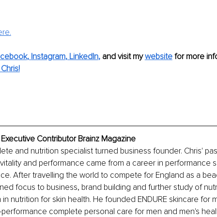
ere.
acebook
, 
Instagram
, 
LinkedIn
,
 and visit my 
website
 for more info
Chris!
, Executive Contributor Brainz Magazine
ete and nutrition specialist turned business founder. Chris' pas
vitality and performance came from a career in performance s
nce. After travelling the world to compete for England as a beac
rned focus to business, brand building and further study of nutr
m in nutrition for skin health. He founded ENDURE skincare for 
-performance complete personal care for men and men's healt