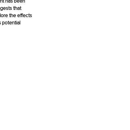
ght has been 
gests that 
ore the effects 
 potential 