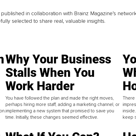
is published in collaboration with Brainz Magazine’s networ
fully selected to share real, valuable insights.
n
Why Your Business
Yo
Stalls When You
Wh
Work Harder
Ho
You have followed the plan and made the right moves,
There 
perhaps hiring more staff, adding a marketing channel, or
impres
on.
implementing a new system that promised to save you
inside
time. Initially, these changes seemed effective.
keep s