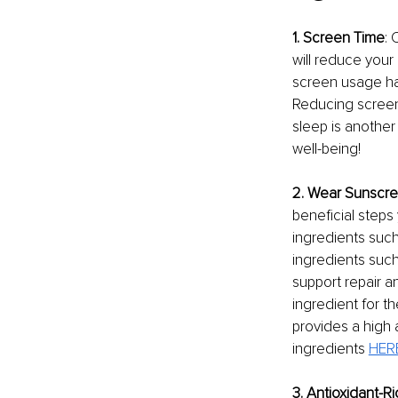
1. Screen Time
: 
will reduce your 
screen usage habi
Reducing screen 
sleep is another 
well-being!
2. Wear Sunscre
beneficial steps
ingredients such
ingredients such
support repair a
ingredient for t
provides a high a
ingredients 
HER
3. Antioxidant-R