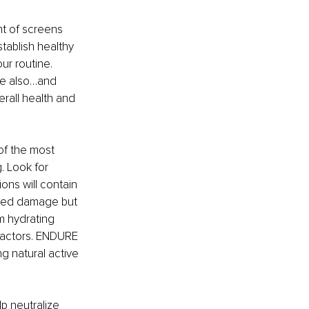
nt of screens 
stablish healthy 
ur routine. 
le also…and 
erall health and 
of the most 
. Look for 
ons will contain 
iated damage but 
m hydrating 
 factors. ENDURE 
ng natural active 
lp neutralize 