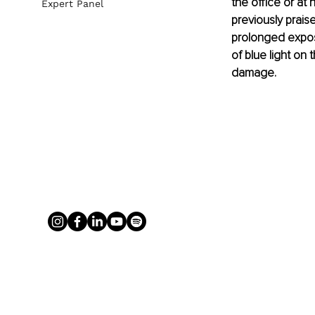
the office or at
Expert Panel
previously prais
prolonged exposu
of blue light on 
damage.