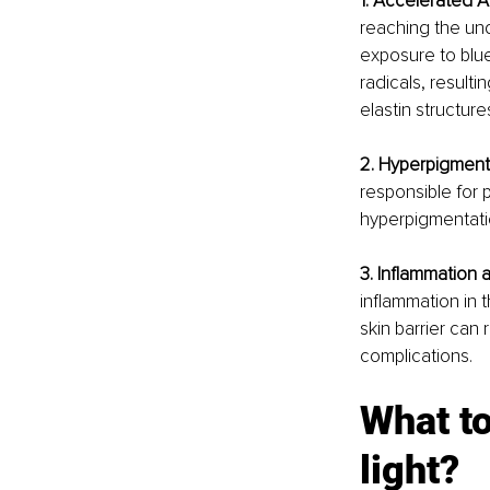
1. Accelerated 
reaching the und
exposure to blue
radicals, result
elastin structur
2. Hyperpigment
responsible for 
hyperpigmentatio
3. Inflammation 
inflammation in t
skin barrier can 
complications.
What to
light?