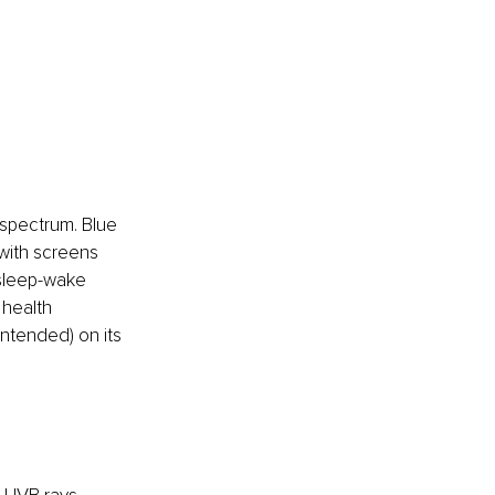
t spectrum. Blue 
 with screens 
r sleep-wake 
 health 
ntended) on its 