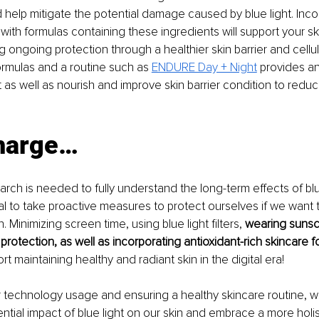
d help mitigate the potential damage caused by blue light. Inco
 with formulas containing these ingredients will support your s
g ongoing protection through a healthier skin barrier and cellul
rmulas and a routine such as 
ENDURE Day + Night
 provides an
t as well as nourish and improve skin barrier condition to reduc
harge…
rch is needed to fully understand the long-term effects of blu
tial to take proactive measures to protect ourselves if we want to
. Minimizing screen time, using blue light filters, 
wearing sunsc
rotection, as well as incorporating antioxidant-rich skincare 
ort maintaining healthy and radiant skin in the digital era!
 technology usage and ensuring a healthy skincare routine, w
ential impact of blue light on our skin and embrace a more holi